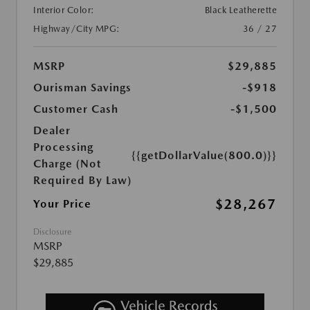
Interior Color:
Black Leatherette
Highway/City MPG:
36 / 27
MSRP
$29,885
Ourisman Savings
-$918
Customer Cash
-$1,500
Dealer
Processing
{{getDollarValue(800.0)}}
Charge (Not
Required By Law)
$28,267
Your Price
Disclosure
MSRP
$29,885