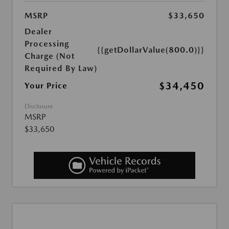
MSRP
$33,650
Dealer
Processing
{{getDollarValue(800.0)}}
Charge (Not
Required By Law)
$34,450
Your Price
Disclosure
MSRP
$33,650