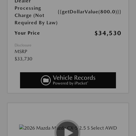
Dealer
Processing
{{getDollarValue(800.0)}}
Charge (Not
Required By Law)
$34,530
Your Price
Disclosure
MSRP
$33,730