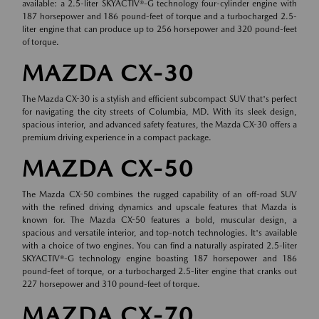
available: a 2.5-liter SKYACTIV®-G technology four-cylinder engine with
187 horsepower and 186 pound-feet of torque and a turbocharged 2.5-
liter engine that can produce up to 256 horsepower and 320 pound-feet
of torque.
MAZDA CX-30
The Mazda CX-30 is a stylish and efficient subcompact SUV that's perfect
for navigating the city streets of Columbia, MD. With its sleek design,
spacious interior, and advanced safety features, the Mazda CX-30 offers a
premium driving experience in a compact package.
MAZDA CX-50
The Mazda CX-50 combines the rugged capability of an off-road SUV
with the refined driving dynamics and upscale features that Mazda is
known for. The Mazda CX-50 features a bold, muscular design, a
spacious and versatile interior, and top-notch technologies. It's available
with a choice of two engines. You can find a naturally aspirated 2.5-liter
SKYACTIV®-G technology engine boasting 187 horsepower and 186
pound-feet of torque, or a turbocharged 2.5-liter engine that cranks out
227 horsepower and 310 pound-feet of torque.
MAZDA CX-70