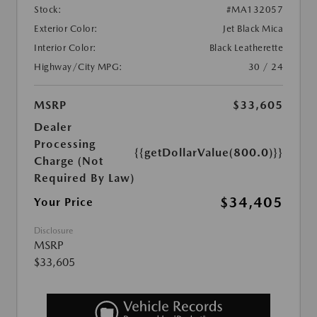
Stock:
#MA132057
Exterior Color:
Jet Black Mica
Interior Color:
Black Leatherette
Highway/City MPG:
30 / 24
MSRP
$33,605
Dealer
Processing
{{getDollarValue(800.0)}}
Charge (Not
Required By Law)
$34,405
Your Price
Disclosure
MSRP
$33,605