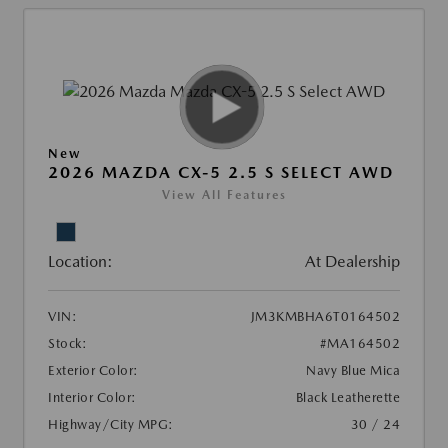
New
2026 MAZDA CX-5 2.5 S SELECT AWD
View All Features
Location:
At Dealership
VIN:
JM3KMBHA6T0164502
Stock:
#MA164502
Exterior Color:
Navy Blue Mica
Interior Color:
Black Leatherette
Highway/City MPG:
30 / 24