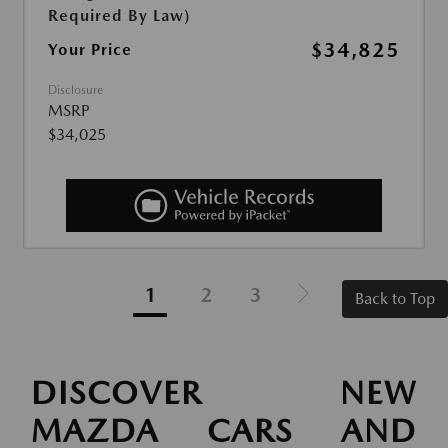
Required By Law)
$34,825
Your Price
Disclosure
MSRP
$34,025
1
2
3
Back to Top
DISCOVER NEW
MAZDA CARS AND