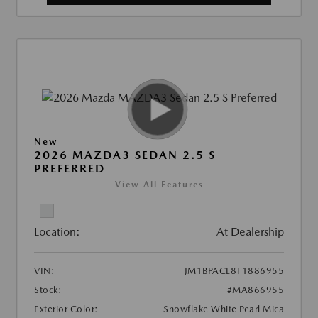
New
2026 MAZDA3 SEDAN 2.5 S
PREFERRED
View All Features
Location:
At Dealership
VIN:
JM1BPACL8T1886955
Stock:
#MA866955
Exterior Color:
Snowflake White Pearl Mica