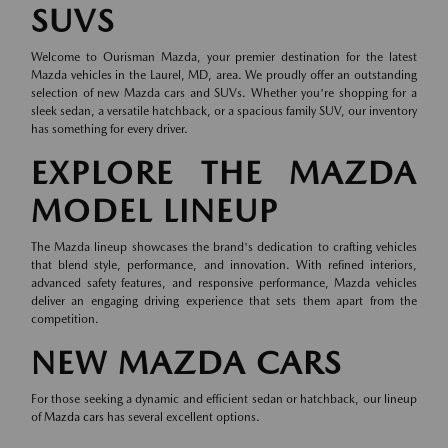
SUVS
Welcome to Ourisman Mazda, your premier destination for the latest
Mazda vehicles in the Laurel, MD, area. We proudly offer an outstanding
selection of new Mazda cars and SUVs. Whether you're shopping for a
sleek sedan, a versatile hatchback, or a spacious family SUV, our inventory
has something for every driver.
EXPLORE THE MAZDA
MODEL LINEUP
The Mazda lineup showcases the brand's dedication to crafting vehicles
that blend style, performance, and innovation. With refined interiors,
advanced safety features, and responsive performance, Mazda vehicles
deliver an engaging driving experience that sets them apart from the
competition.
NEW MAZDA CARS
For those seeking a dynamic and efficient sedan or hatchback, our lineup
of
Mazda cars
has several excellent options.