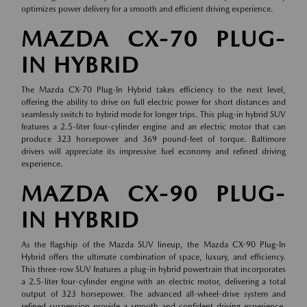
optimizes power delivery for a smooth and efficient driving experience.
MAZDA CX-70 PLUG-
IN HYBRID
The Mazda CX-70 Plug-In Hybrid takes efficiency to the next level,
offering the ability to drive on full electric power for short distances and
seamlessly switch to hybrid mode for longer trips. This plug-in hybrid SUV
features a 2.5-liter four-cylinder engine and an electric motor that can
produce 323 horsepower and 369 pound-feet of torque. Baltimore
drivers will appreciate its impressive fuel economy and refined driving
experience.
MAZDA CX-90 PLUG-
IN HYBRID
As the flagship of the Mazda SUV lineup, the Mazda CX-90 Plug-In
Hybrid offers the ultimate combination of space, luxury, and efficiency.
This three-row SUV features a plug-in hybrid powertrain that incorporates
a 2.5-liter four-cylinder engine with an electric motor, delivering a total
output of 323 horsepower. The advanced all-wheel-drive system and
refined suspension provide a smooth and confident driving experience,