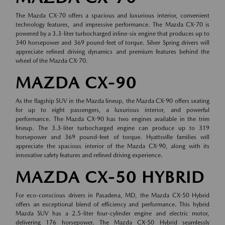
The Mazda CX-70 offers a spacious and luxurious interior, convenient
technology features, and impressive performance. The Mazda CX-70 is
powered by a 3.3-liter turbocharged inline-six engine that produces up to
340 horsepower and 369 pound-feet of torque. Silver Spring drivers will
appreciate refined driving dynamics and premium features behind the
wheel of the Mazda CX-70.
MAZDA CX-90
As the flagship SUV in the Mazda lineup, the Mazda CX-90 offers seating
for up to eight passengers, a luxurious interior, and powerful
performance. The Mazda CX-90 has two engines available in the trim
lineup. The 3.3-liter turbocharged engine can produce up to 319
horsepower and 369 pound-feet of torque. Hyattsville families will
appreciate the spacious interior of the Mazda CX-90, along with its
innovative safety features and refined driving experience.
MAZDA CX-50 HYBRID
For eco-conscious drivers in Pasadena, MD, the Mazda CX-50 Hybrid
offers an exceptional blend of efficiency and performance. This hybrid
Mazda SUV has a 2.5-liter four-cylinder engine and electric motor,
delivering 176 horsepower. The Mazda CX-50 Hybrid seamlessly