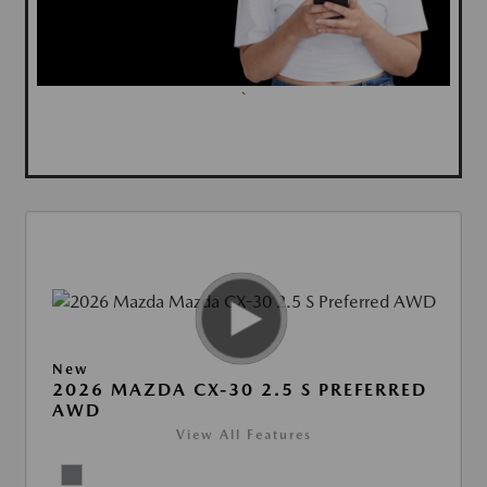
`
New
2026 MAZDA CX-30 2.5 S PREFERRED
AWD
View All Features