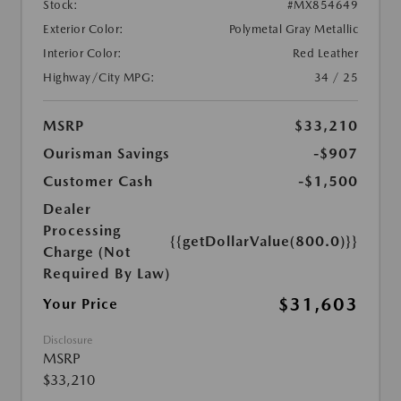
Stock:
#MX854649
Exterior Color:
Polymetal Gray Metallic
Interior Color:
Red Leather
Highway/City MPG:
34 / 25
MSRP
$33,210
Ourisman Savings
-$907
Customer Cash
-$1,500
Dealer
Processing
{{getDollarValue(800.0)}}
Charge (Not
Required By Law)
$31,603
Your Price
Disclosure
MSRP
$33,210