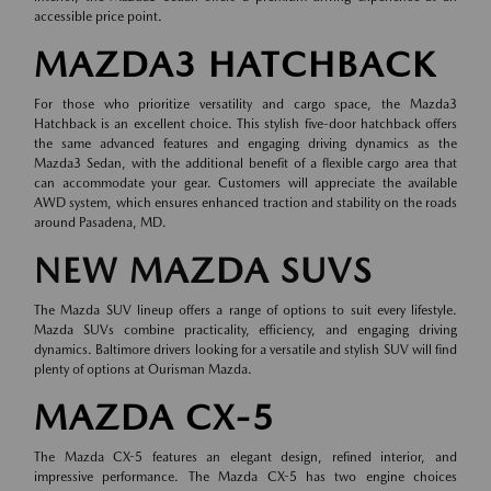
accessible price point.
MAZDA3 HATCHBACK
For those who prioritize versatility and cargo space, the Mazda3
Hatchback is an excellent choice. This stylish five-door hatchback offers
the same advanced features and engaging driving dynamics as the
Mazda3 Sedan, with the additional benefit of a flexible cargo area that
can accommodate your gear. Customers will appreciate the available
AWD system, which ensures enhanced traction and stability on the roads
around Pasadena, MD.
NEW MAZDA SUVS
The Mazda SUV lineup offers a range of options to suit every lifestyle.
Mazda SUVs combine practicality, efficiency, and engaging driving
dynamics. Baltimore drivers looking for a versatile and stylish SUV will find
plenty of options at Ourisman Mazda.
MAZDA CX-5
The Mazda CX-5 features an elegant design, refined interior, and
impressive performance. The Mazda CX-5 has two engine choices