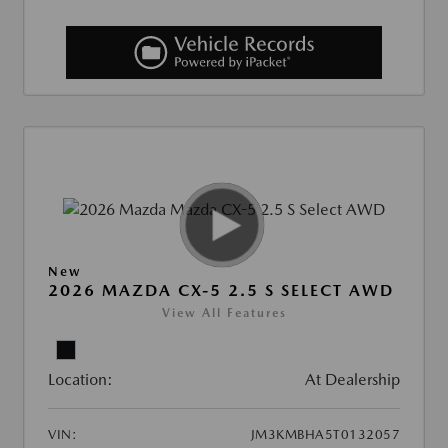
New
2026 MAZDA CX-5 2.5 S SELECT AWD
View All Features
Location:
At Dealership
VIN:
JM3KMBHA5T0132057