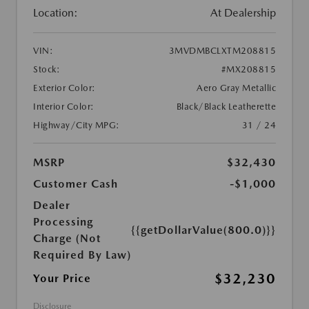
Location:
At Dealership
VIN:
3MVDMBCLXTM208815
Stock:
#MX208815
Exterior Color:
Aero Gray Metallic
Interior Color:
Black/Black Leatherette
Highway/City MPG:
31 / 24
MSRP
$32,430
Customer Cash
-$1,000
Dealer
Processing
{{getDollarValue(800.0)}}
Charge (Not
Required By Law)
$32,230
Your Price
Disclosure