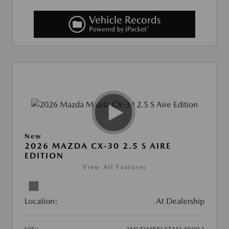
New
2026 MAZDA CX-30 2.5 S AIRE
EDITION
View All Features
Location:
At Dealership