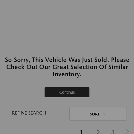
So Sorry, This Vehicle Was Just Sold. Please
Check Out Our Great Selection Of Similar
Inventory.
Continue
REFINE SEARCH
SORT
1
2
3