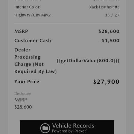
Interior Color:
Black Leatherette
Highway/City MPG:
36 / 27
MSRP
$28,600
Customer Cash
-$1,500
Dealer
Processing
{{getDollarValue(800.0)}}
Charge (Not
Required By Law)
$27,900
Your Price
Disclosure
MSRP
$28,600