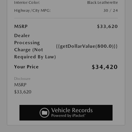
Interior Color:
Black Leatherette
Highway/City MPG:
30 / 24
MSRP
$33,620
Dealer
Processing
{{getDollarValue(800.0)}}
Charge (Not
Required By Law)
$34,420
Your Price
Disclosure
MSRP
$33,620