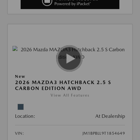
New
2026 MAZDA3 HATCHBACK 2.5 S
CARBON EDITION AWD
View All Features
Location:
At Dealership
VIN:
JM1BPBLL9T1854649