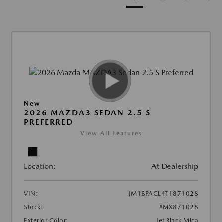
New
2026 MAZDA3 SEDAN 2.5 S
PREFERRED
View All Features
Location:
At Dealership
VIN:
JM1BPACL4T1871028
Stock:
#MX871028
Exterior Color:
Jet Black Mica