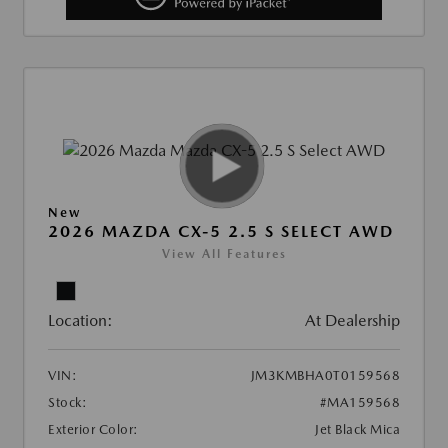
New
2026 MAZDA CX-5 2.5 S SELECT AWD
View All Features
Location:
At Dealership
VIN:
JM3KMBHA0T0159568
Stock:
#MA159568
Exterior Color:
Jet Black Mica