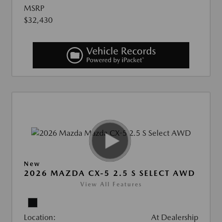
MSRP
$32,430
New
2026 MAZDA CX-5 2.5 S SELECT AWD
View All Features
Location:
At Dealership