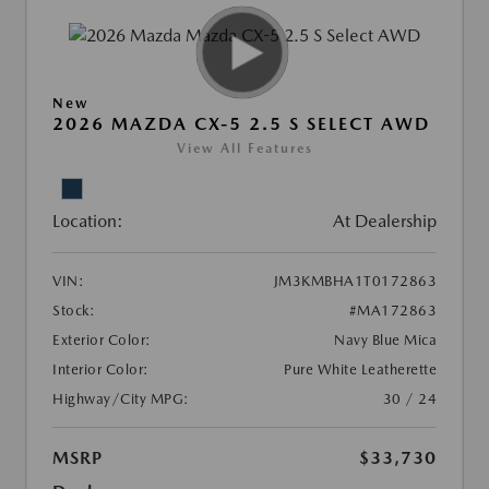
New
2026 MAZDA CX-5 2.5 S SELECT AWD
View All Features
Location:
At Dealership
VIN:
JM3KMBHA1T0172863
Stock:
#MA172863
Exterior Color:
Navy Blue Mica
Interior Color:
Pure White Leatherette
Highway/City MPG:
30 / 24
MSRP
$33,730