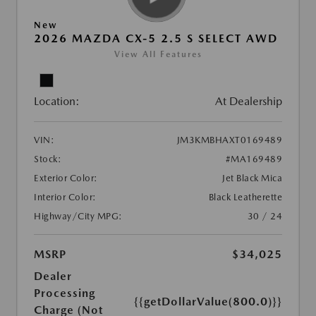
New
2026 MAZDA CX-5 2.5 S SELECT AWD
View All Features
Location:
At Dealership
VIN:
JM3KMBHAXT0169489
Stock:
#MA169489
Exterior Color:
Jet Black Mica
Interior Color:
Black Leatherette
Highway/City MPG:
30 / 24
MSRP
$34,025
Dealer
Processing
{{getDollarValue(800.0)}}
Charge (Not