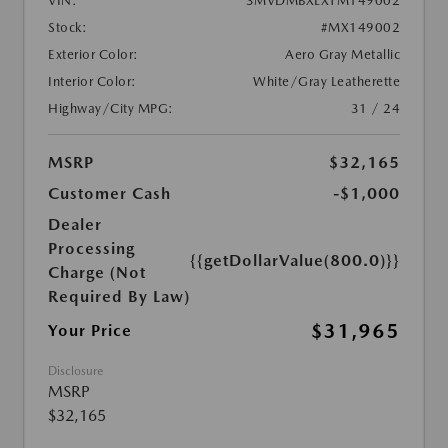
VIN:
3MVDMBXLXTM149002
Stock:
#MX149002
Exterior Color:
Aero Gray Metallic
Interior Color:
White/Gray Leatherette
Highway/City MPG:
31 / 24
MSRP
$32,165
Customer Cash
-$1,000
Dealer
Processing
{{getDollarValue(800.0)}}
Charge (Not
Required By Law)
$31,965
Your Price
Disclosure
MSRP
$32,165