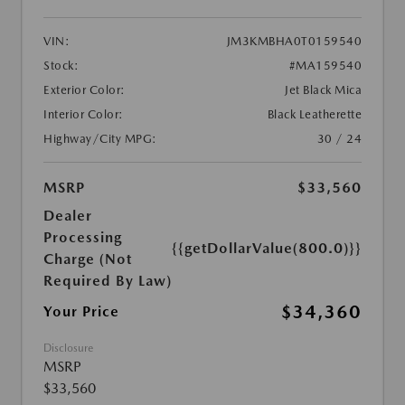
VIN:
JM3KMBHA0T0159540
Stock:
#MA159540
Exterior Color:
Jet Black Mica
Interior Color:
Black Leatherette
Highway/City MPG:
30 / 24
MSRP
$33,560
Dealer
Processing
{{getDollarValue(800.0)}}
Charge (Not
Required By Law)
$34,360
Your Price
Disclosure
MSRP
$33,560