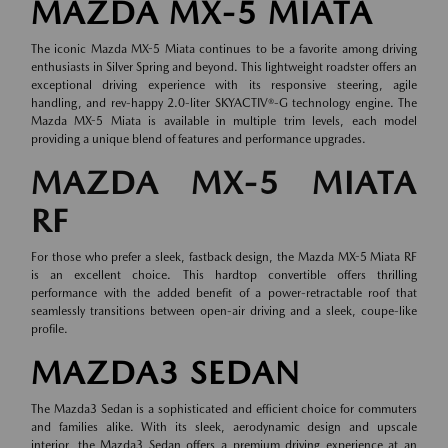
MAZDA MX-5 MIATA
The iconic Mazda MX-5 Miata continues to be a favorite among driving
enthusiasts in Silver Spring and beyond. This lightweight roadster offers an
exceptional driving experience with its responsive steering, agile
handling, and rev-happy 2.0-liter SKYACTIV®-G technology engine. The
Mazda MX-5 Miata is available in multiple trim levels, each model
providing a unique blend of features and performance upgrades.
MAZDA MX-5 MIATA
RF
For those who prefer a sleek, fastback design, the Mazda MX-5 Miata RF
is an excellent choice. This hardtop convertible offers thrilling
performance with the added benefit of a power-retractable roof that
seamlessly transitions between open-air driving and a sleek, coupe-like
profile.
MAZDA3 SEDAN
The Mazda3 Sedan is a sophisticated and efficient choice for commuters
and families alike. With its sleek, aerodynamic design and upscale
interior, the Mazda3 Sedan offers a premium driving experience at an