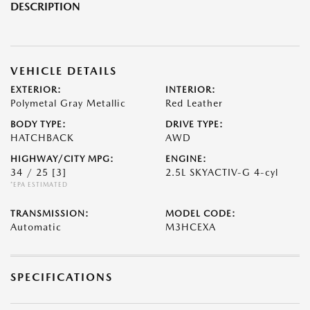
DESCRIPTION
VEHICLE DETAILS
EXTERIOR:
INTERIOR:
Polymetal Gray Metallic
Red Leather
BODY TYPE:
DRIVE TYPE:
HATCHBACK
AWD
HIGHWAY/CITY MPG:
ENGINE:
34 / 25
[3]
2.5L SKYACTIV-G 4-cyl
*EPA ESTIMATED
TRANSMISSION:
MODEL CODE:
Automatic
M3HCEXA
SPECIFICATIONS