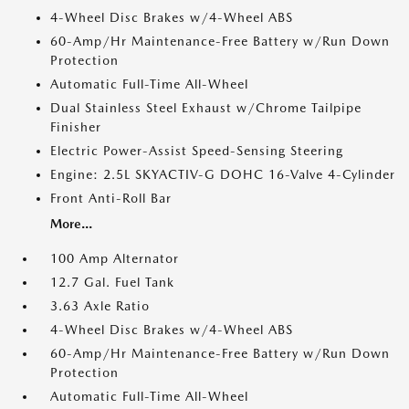
4-Wheel Disc Brakes w/4-Wheel ABS
60-Amp/Hr Maintenance-Free Battery w/Run Down
Protection
Automatic Full-Time All-Wheel
Dual Stainless Steel Exhaust w/Chrome Tailpipe
Finisher
Electric Power-Assist Speed-Sensing Steering
Engine: 2.5L SKYACTIV-G DOHC 16-Valve 4-Cylinder
Front Anti-Roll Bar
More...
100 Amp Alternator
12.7 Gal. Fuel Tank
3.63 Axle Ratio
4-Wheel Disc Brakes w/4-Wheel ABS
60-Amp/Hr Maintenance-Free Battery w/Run Down
Protection
Automatic Full-Time All-Wheel