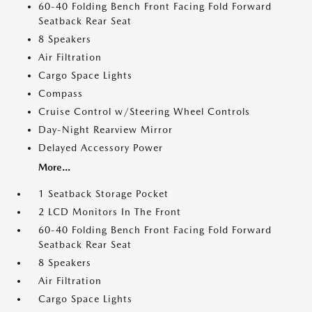
60-40 Folding Bench Front Facing Fold Forward
Seatback Rear Seat
8 Speakers
Air Filtration
Cargo Space Lights
Compass
Cruise Control w/Steering Wheel Controls
Day-Night Rearview Mirror
Delayed Accessory Power
More...
1 Seatback Storage Pocket
2 LCD Monitors In The Front
60-40 Folding Bench Front Facing Fold Forward
Seatback Rear Seat
8 Speakers
Air Filtration
Cargo Space Lights