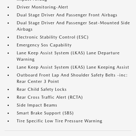
Driver Monitoring-Alert
Dual Stage Driver And Passenger Front Airbags
Dual Stage Driver And Passenger Seat-Mounted Side
Airbags
Electronic Stability Control (ESC)
Emergency Sos Capability
Lane Keep Assist System (LKAS) Lane Departure
Warning
Lane Keep Assist System (LKAS) Lane Keeping Assist
Outboard Front Lap And Shoulder Safety Belts -inc:
Rear Center 3 Point
Rear Child Safety Locks
Rear Cross Traffic Alert (RCTA)
Side Impact Beams
Smart Brake Support (SBS)
Tire Specific Low Tire Pressure Warning