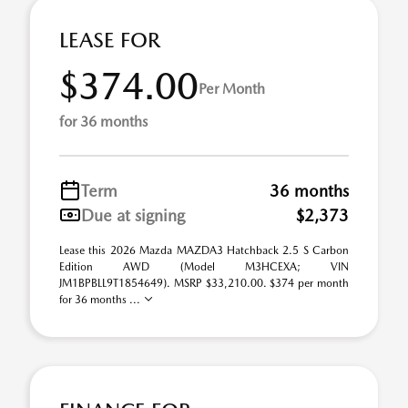
LEASE FOR
$374.00
Per Month
for 36 months
Term
36 months
Due at signing
$2,373
Lease this 2026 Mazda MAZDA3 Hatchback 2.5 S Carbon
Edition AWD (Model M3HCEXA; VIN
JM1BPBLL9T1854649). MSRP $33,210.00. $374 per month
for 36 months ...