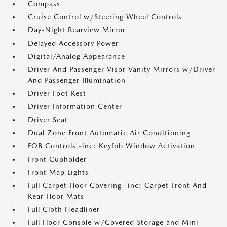
Compass
Cruise Control w/Steering Wheel Controls
Day-Night Rearview Mirror
Delayed Accessory Power
Digital/Analog Appearance
Driver And Passenger Visor Vanity Mirrors w/Driver
And Passenger Illumination
Driver Foot Rest
Driver Information Center
Driver Seat
Dual Zone Front Automatic Air Conditioning
FOB Controls -inc: Keyfob Window Activation
Front Cupholder
Front Map Lights
Full Carpet Floor Covering -inc: Carpet Front And
Rear Floor Mats
Full Cloth Headliner
Full Floor Console w/Covered Storage and Mini