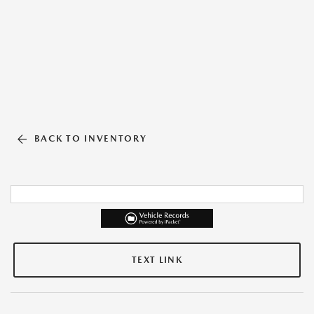
BACK TO INVENTORY
TEXT LINK