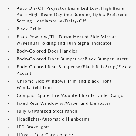
Auto On/Off Projector Beam Led Low/High Beam
Auto High-Beam Daytime Running Lights Preference
Setting Headlamps w/Delay-Off
Black Grille
Black Power w/Tilt Down Heated Side Mirrors
w/Manual Folding and Turn Signal Indicator
Body-Colored Door Handles
Body-Colored Front Bumper w/Black Bumper Insert
Body-Colored Rear Bumper w/Black Rub Strip/Fascia
Accent
Chrome Side Windows Trim and Black Front
Windshield Trim
Compact Spare Tire Mounted Inside Under Cargo
Fixed Rear Window w/Wiper and Defroster
Fully Galvanized Steel Panels
Headlights-Automatic Highbeams
LED Brakelights
Liftgate Rear Cargo Access