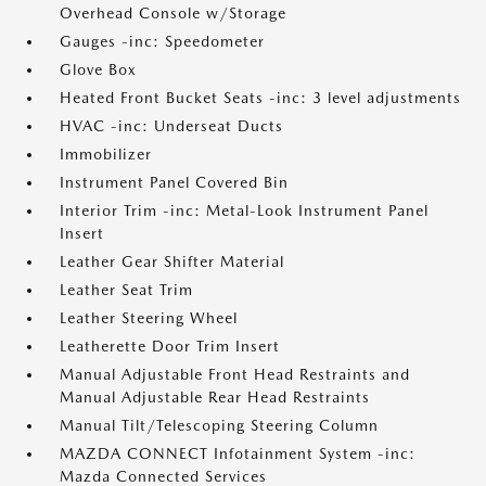
Overhead Console w/Storage
Gauges -inc: Speedometer
Glove Box
Heated Front Bucket Seats -inc: 3 level adjustments
HVAC -inc: Underseat Ducts
Immobilizer
Instrument Panel Covered Bin
Interior Trim -inc: Metal-Look Instrument Panel
Insert
Leather Gear Shifter Material
Leather Seat Trim
Leather Steering Wheel
Leatherette Door Trim Insert
Manual Adjustable Front Head Restraints and
Manual Adjustable Rear Head Restraints
Manual Tilt/Telescoping Steering Column
MAZDA CONNECT Infotainment System -inc:
Mazda Connected Services