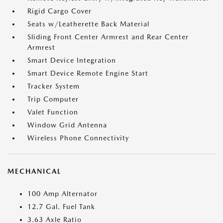
Rigid Cargo Cover
Seats w/Leatherette Back Material
Sliding Front Center Armrest and Rear Center
Armrest
Smart Device Integration
Smart Device Remote Engine Start
Tracker System
Trip Computer
Valet Function
Window Grid Antenna
Wireless Phone Connectivity
MECHANICAL
100 Amp Alternator
12.7 Gal. Fuel Tank
3.63 Axle Ratio