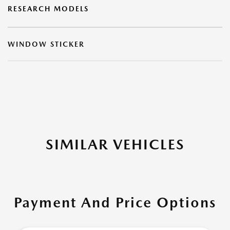
RESEARCH MODELS
WINDOW STICKER
SIMILAR VEHICLES
Payment And Price Options