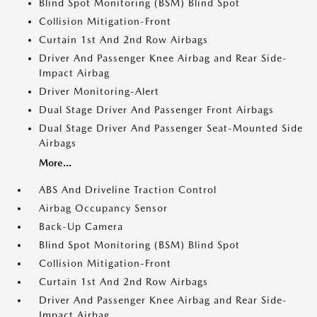
Blind Spot Monitoring (BSM) Blind Spot
Collision Mitigation-Front
Curtain 1st And 2nd Row Airbags
Driver And Passenger Knee Airbag and Rear Side-
Impact Airbag
Driver Monitoring-Alert
Dual Stage Driver And Passenger Front Airbags
Dual Stage Driver And Passenger Seat-Mounted Side
Airbags
More...
ABS And Driveline Traction Control
Airbag Occupancy Sensor
Back-Up Camera
Blind Spot Monitoring (BSM) Blind Spot
Collision Mitigation-Front
Curtain 1st And 2nd Row Airbags
Driver And Passenger Knee Airbag and Rear Side-
Impact Airbag