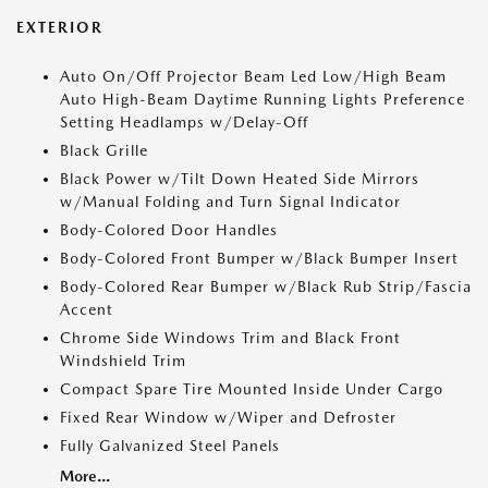
EXTERIOR
Auto On/Off Projector Beam Led Low/High Beam
Auto High-Beam Daytime Running Lights Preference
Setting Headlamps w/Delay-Off
Black Grille
Black Power w/Tilt Down Heated Side Mirrors
w/Manual Folding and Turn Signal Indicator
Body-Colored Door Handles
Body-Colored Front Bumper w/Black Bumper Insert
Body-Colored Rear Bumper w/Black Rub Strip/Fascia
Accent
Chrome Side Windows Trim and Black Front
Windshield Trim
Compact Spare Tire Mounted Inside Under Cargo
Fixed Rear Window w/Wiper and Defroster
Fully Galvanized Steel Panels
More...