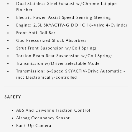
Dual Stainless Steel Exhaust w/Chrome Tailpipe
Finisher
Electric Power-Assist Speed-Sensing Steering
Engine: 2.5L SKYACTIV-G DOHC 16-Valve 4-Cylinder
Front Anti-Roll Bar
Gas-Pressurized Shock Absorbers
Strut Front Suspension w/Coil Springs
Torsion Beam Rear Suspension w/Coil Springs
Transmission w/Driver Selectable Mode
Transmission: 6-Speed SKYACTIV-Drive Automatic -
inc: Electronically-controlled
SAFETY
ABS And Driveline Traction Control
Airbag Occupancy Sensor
Back-Up Camera