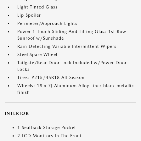
Light Tinted Glass
Lip Spoiler
Perimeter/Approach Lights
Power 1-Touch Sliding And Tilting Glass 1st Row
Sunroof w/Sunshade
Rain Detecting Variable Intermittent Wipers
Steel Spare Wheel
Tailgate/Rear Door Lock Included w/Power Door
Locks
Tires: P215/45R18 All-Season
Wheels: 18 x 7J Aluminum Alloy -inc: black metallic
finish
INTERIOR
1 Seatback Storage Pocket
2 LCD Monitors In The Front