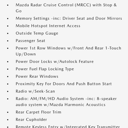
Mazda Radar Cruise Control (MRCC) with Stop &
Go
Memory Settings -inc: Driver Seat and Door Mirrors
Mobile Hotspot Internet Access
Outside Temp Gauge
Passenger Seat
Power 1st Row Windows w/Front And Rear 1-Touch
Up/Down
Power Door Locks w/Autolock Feature
Power Fuel Flap Locking Type
Power Rear Windows
Proximity Key For Doors And Push Button Start
Radio w/Seek-Scan
Radio: AM/FM/HD Audio System -inc: 8-speaker
audio system w/Mazda Harmonic Acoustics
Rear Carpet Floor Trim
Rear Cupholder
Remote Keyless Entry w/Integrated Key Transmitter