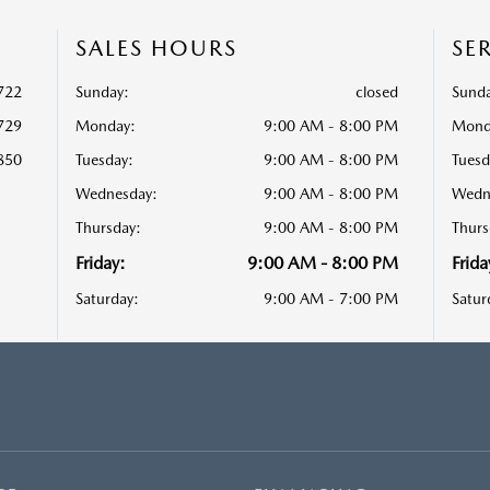
SALES HOURS
SE
722
Sunday:
closed
Sunda
729
Monday:
9:00 AM - 8:00 PM
Mond
850
Tuesday:
9:00 AM - 8:00 PM
Tuesd
Wednesday:
9:00 AM - 8:00 PM
Wedn
Thursday:
9:00 AM - 8:00 PM
Thurs
Friday:
9:00 AM - 8:00 PM
Frida
Saturday:
9:00 AM - 7:00 PM
Satur