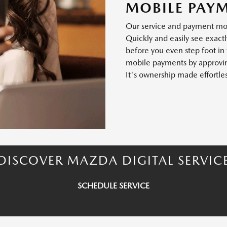
MOBILE PAY
Our service and payment mode
Quickly and easily see exactl
before you even step foot in
mobile payments by approving
It's ownership made effortles
DISCOVER MAZDA DIGITAL SERVIC
SCHEDULE SERVICE