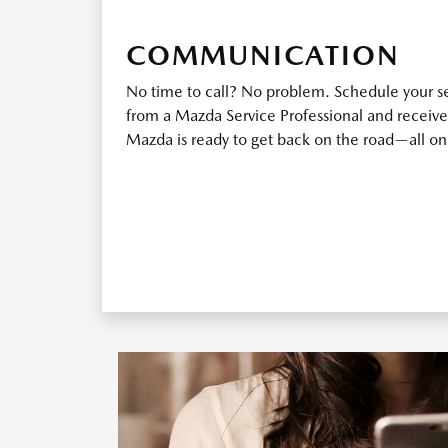
COMMUNICATION
No time to call? No problem. Schedule your ser
from a Mazda Service Professional and receive
Mazda is ready to get back on the road—all o