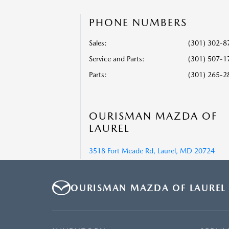
PHONE NUMBERS
Sales:
(301) 302-8
Service and Parts
:
(301) 507-1
Parts
:
(301) 265-2
OURISMAN MAZDA OF
LAUREL
3518 Fort Meade Rd, Laurel, MD 20724
OURISMAN MAZDA OF LAUREL