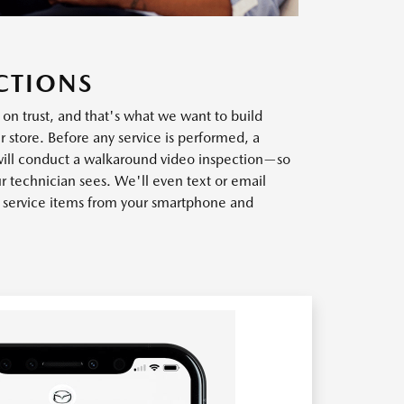
CTIONS
t on trust, and that's what we want to build
r store. Before any service is performed, a
will conduct a walkaround video inspection—so
r technician sees. We'll even text or email
w service items from your smartphone and