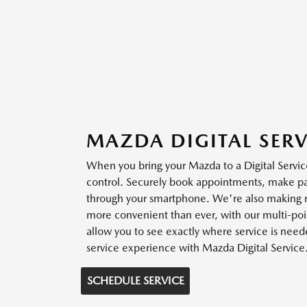
MAZDA DIGITAL SERV
When you bring your Mazda to a Digital Service
control. Securely book appointments, make 
through your smartphone. We're also making r
more convenient than ever, with our multi-poin
allow you to see exactly where service is need
service experience with Mazda Digital Service
SCHEDULE SERVICE