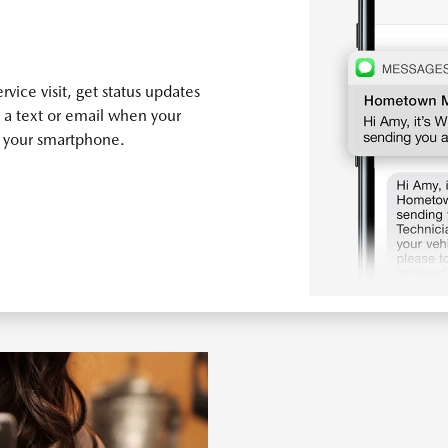
vice visit, get status updates
 a text or email when your
n your smartphone.