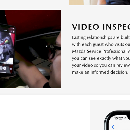
VIDEO INSPE
Lasting relationships are buil
with each guest who visits ou
Mazda Service Professional 
you can see exactly what you
your video so you can revie
make an informed decision.