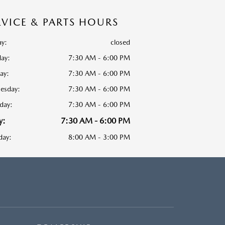
RVICE & PARTS HOURS
y:
closed
ay:
7:30 AM - 6:00 PM
ay:
7:30 AM - 6:00 PM
esday:
7:30 AM - 6:00 PM
day:
7:30 AM - 6:00 PM
y:
7:30 AM - 6:00 PM
day:
8:00 AM - 3:00 PM