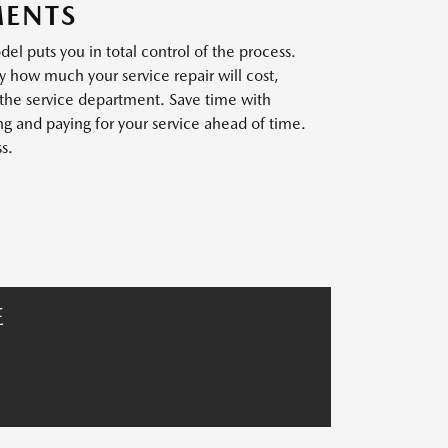
MENTS
l puts you in total control of the process.
y how much your service repair will cost,
 the service department. Save time with
 and paying for your service ahead of time.
s.
E