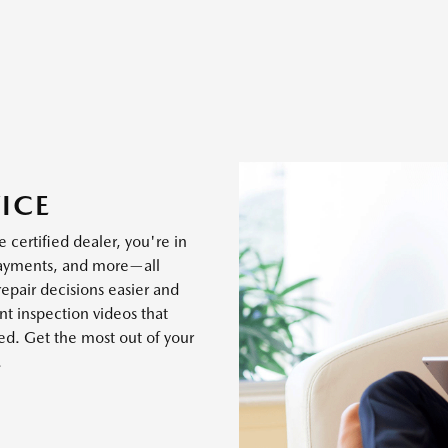
ICE
 certified dealer, you're in
payments, and more—all
epair decisions easier and
t inspection videos that
ed. Get the most out of your
.