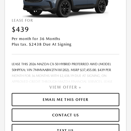
LEASE FOR
$439
Per month for 36 Months
Plus tax. $2438 Due At Signing
LEASE THIS 2026 MAZDA CX-50 HYBRID PREFERRED AWD (MODEL
50HPFXA; VIN 7MMVAABW2TN181202). MSRP $37,455.00. $439 PER
MONTH FOR 36 MONTHS WITH $2,438.19 DUE AT SIGNING, ON
APPROVED CREDIT THROUGH MAZDA FINANCIAL SERVICES. LEASE
VIEW OFFER +
STARTING PRICE (GROSS CAPITALIZED COST): $37,198.00. ADJUSTED
CAPITALIZED COST: $35,949.00. DEALER DOCUMENT FEE OF $800.00
INCLUDED IN LEASE STARTING PRICE. AMOUNT DUE AT SIGNING
EMAIL ME THIS OFFER
INCLUDES: 1ST MO. PAYMENT OF $439, $1,999.00 DOWN PAYMENT,
#GOVFEES AND $0.00 SECURITY DEPOSIT. ALL TAX, TITLE, LICENSE, AND
CONTACT US
OTHER GOVERNMENT FEES VARY BY STATE AND WILL BE CALCULATED
AT THE TIME OF SALE (IF LISTED, THEY ARE ESTIMATES ONLY). TOTAL OF
PAYMENTS: $15,810.84. EARLY LEASE TERMINATION FEE MAY APPLY.
TEXT US