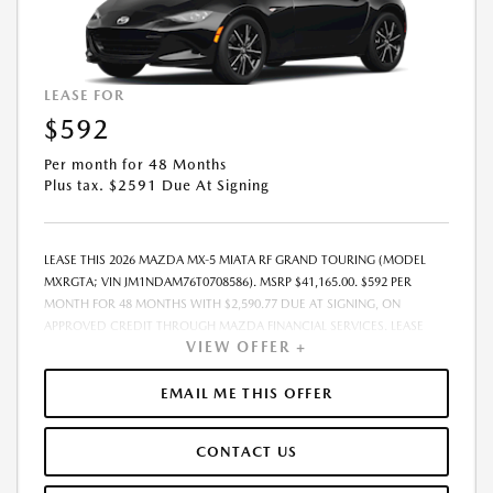
LEASE FOR
$592
Per month for 48 Months
Plus tax. $2591 Due At Signing
LEASE THIS 2026 MAZDA MX-5 MIATA RF GRAND TOURING (MODEL
MXRGTA; VIN JM1NDAM76T0708586). MSRP $41,165.00. $592 PER
MONTH FOR 48 MONTHS WITH $2,590.77 DUE AT SIGNING, ON
APPROVED CREDIT THROUGH MAZDA FINANCIAL SERVICES. LEASE
VIEW OFFER +
STARTING PRICE (GROSS CAPITALIZED COST): $41,965.00. ADJUSTED
CAPITALIZED COST: $40,716.00. DEALER DOCUMENT FEE OF $800.00
INCLUDED IN LEASE STARTING PRICE. AMOUNT DUE AT SIGNING
EMAIL ME THIS OFFER
INCLUDES: 1ST MO. PAYMENT OF $592, $1,999.00 DOWN PAYMENT,
#GOVFEES AND $0.00 SECURITY DEPOSIT. ALL TAX, TITLE, LICENSE, AND
CONTACT US
OTHER GOVERNMENT FEES VARY BY STATE AND WILL BE CALCULATED
AT THE TIME OF SALE (IF LISTED, THEY ARE ESTIMATES ONLY). TOTAL OF