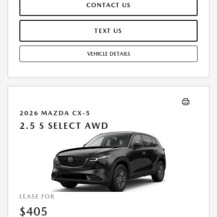
CONTACT US
OTHER GOVERNMENT FEES VARY BY STATE AND WILL BE CALCULATED
AT THE TIME OF SALE (IF LISTED, THEY ARE ESTIMATES ONLY). TOTAL OF
PAYMENTS: $13,775.76. EARLY LEASE TERMINATION FEE MAY APPLY.
TEXT US
OPTION TO PURCHASE AT LEASE END: $17,682.30. LESSEE RESPONSIBLE
FOR MAINTENANCE, EXCESSIVE WEAR AND TEAR, AND UP TO $0.15
VEHICLE DETAILS
PER MILE OVER 10000 MILES PER YEAR. A DISPOSITION FEE MAY BE
CHARGED AT LEASE END IF VEHICLE IS RETURNED. FOR WELL-
QUALIFIED BUYERS. OFFER CANNOT BE COMBINED WITH ANY OTHER
OFFERS. RESIDENTIAL RESTRICTIONS MAY APPLY. AVAILABLE ON IN-
STOCK UNITS ONLY. SEE DEALER FOR COMPLETE DETAILS. OFFER
EXPIRES: 08/31/2026.
2026 MAZDA CX-5
2.5 S SELECT AWD
LEASE FOR
$405