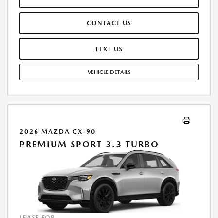
INCLUDES: 1ST MO. PAYMENT OF $493, $1,999.00 DOWN PAYMENT,
#GOVFEES AND $0.00 SECURITY DEPOSIT. ALL TAX, TITLE, LICENSE, AND
CONTACT US
OTHER GOVERNMENT FEES VARY BY STATE AND WILL BE CALCULATED
AT THE TIME OF SALE (IF LISTED, THEY ARE ESTIMATES ONLY). TOTAL OF
PAYMENTS: $17,745.84. EARLY LEASE TERMINATION FEE MAY APPLY.
TEXT US
OPTION TO PURCHASE AT LEASE END: $29,467.20. LESSEE RESPONSIBLE
FOR MAINTENANCE, EXCESSIVE WEAR AND TEAR, AND UP TO $0.15
VEHICLE DETAILS
PER MILE OVER 10000 MILES PER YEAR. A DISPOSITION FEE MAY BE
CHARGED AT LEASE END IF VEHICLE IS RETURNED. FOR WELL-
QUALIFIED BUYERS. OFFER CANNOT BE COMBINED WITH ANY OTHER
OFFERS. RESIDENTIAL RESTRICTIONS MAY APPLY. AVAILABLE ON IN-
STOCK UNITS ONLY. SEE DEALER FOR COMPLETE DETAILS. OFFER
EXPIRES: 08/31/2026.
2026 MAZDA CX-90
PREMIUM SPORT 3.3 TURBO
LEASE FOR