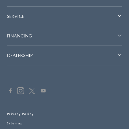
SERVICE
FINANCING
DEALERSHIP
Privacy Policy
Sitemap