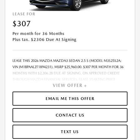
LEASE FOR
$307
Per month for 36 Months
Plus tax. $2306 Due At Signing
LEASE THIS 2026 MAZDA MAZDA3 SEDAN 2.5 S (MODEL M3S25S2A;
VIN JM1BPAAL2T1894231). MSRP $25,960.00. $307 PER MONTH FOR 36
MONTHS WITH $2,306.28 DUE AT SIGNING, ON APPROVED CREDIT
THROUGH MAZDA FINANCIAL SERVICES. LEASE STARTING PRICE
VIEW OFFER +
(GROSS CAPITALIZED COST): $26,760.00. ADJUSTED CAPITALIZED
COST: $25,511.00. DEALER DOCUMENT FEE OF $800.00 INCLUDED IN
LEASE STARTING PRICE. AMOUNT DUE AT SIGNING INCLUDES: 1ST MO.
EMAIL ME THIS OFFER
PAYMENT OF $307, $1,999.00 DOWN PAYMENT, #GOVFEES AND $0.00
SECURITY DEPOSIT. ALL TAX, TITLE, LICENSE, AND OTHER
CONTACT US
GOVERNMENT FEES VARY BY STATE AND WILL BE CALCULATED AT THE
TIME OF SALE (IF LISTED, THEY ARE ESTIMATES ONLY). TOTAL OF
PAYMENTS: $11,062.08. EARLY LEASE TERMINATION FEE MAY APPLY.
TEXT US
OPTION TO PURCHASE AT LEASE END: $14,797.20. LESSEE RESPONSIBLE