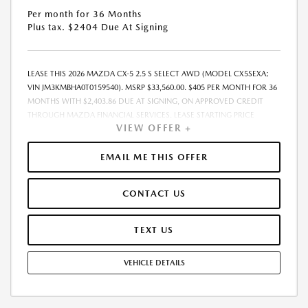
Per month for 36 Months
Plus tax. $2404 Due At Signing
LEASE THIS 2026 MAZDA CX-5 2.5 S SELECT AWD (MODEL CX5SEXA;
VIN JM3KMBHA0T0159540). MSRP $33,560.00. $405 PER MONTH FOR 36
MONTHS WITH $2,403.86 DUE AT SIGNING, ON APPROVED CREDIT
THROUGH MAZDA FINANCIAL SERVICES. LEASE STARTING PRICE
VIEW OFFER +
(GROSS CAPITALIZED COST): $34,360.00. ADJUSTED CAPITALIZED
COST: $33,111.00. DEALER DOCUMENT FEE OF $800.00 INCLUDED IN
LEASE STARTING PRICE. AMOUNT DUE AT SIGNING INCLUDES: 1ST MO.
EMAIL ME THIS OFFER
PAYMENT OF $405, $1,999.00 DOWN PAYMENT, #GOVFEES AND $0.00
SECURITY DEPOSIT. ALL TAX, TITLE, LICENSE, AND OTHER
CONTACT US
GOVERNMENT FEES VARY BY STATE AND WILL BE CALCULATED AT THE
TIME OF SALE (IF LISTED, THEY ARE ESTIMATES ONLY). TOTAL OF
PAYMENTS: $14,574.96. EARLY LEASE TERMINATION FEE MAY APPLY.
TEXT US
OPTION TO PURCHASE AT LEASE END: $20,807.20. LESSEE RESPONSIBLE
FOR MAINTENANCE, EXCESSIVE WEAR AND TEAR, AND UP TO $0.15
VEHICLE DETAILS
PER MILE OVER 10000 MILES PER YEAR. A DISPOSITION FEE MAY BE
CHARGED AT LEASE END IF VEHICLE IS RETURNED. FOR WELL-
QUALIFIED BUYERS. OFFER CANNOT BE COMBINED WITH ANY OTHER
OFFERS. RESIDENTIAL RESTRICTIONS MAY APPLY. AVAILABLE ON IN-