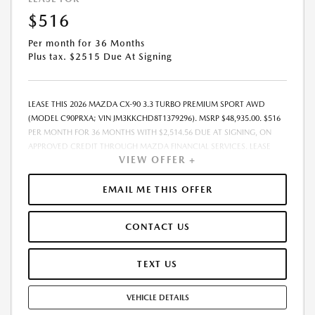
$516
Per month for 36 Months
Plus tax. $2515 Due At Signing
LEASE THIS 2026 MAZDA CX-90 3.3 TURBO PREMIUM SPORT AWD
(MODEL C90PRXA; VIN JM3KKCHD8T1379296). MSRP $48,935.00. $516
PER MONTH FOR 36 MONTHS WITH $2,514.56 DUE AT SIGNING, ON
APPROVED CREDIT THROUGH MAZDA FINANCIAL SERVICES. LEASE
VIEW OFFER +
STARTING PRICE (GROSS CAPITALIZED COST): $47,975.00. ADJUSTED
CAPITALIZED COST: $46,726.00. DEALER DOCUMENT FEE OF $800.00
INCLUDED IN LEASE STARTING PRICE. AMOUNT DUE AT SIGNING
EMAIL ME THIS OFFER
INCLUDES: 1ST MO. PAYMENT OF $516, $1,999.00 DOWN PAYMENT,
#GOVFEES AND $0.00 SECURITY DEPOSIT. ALL TAX, TITLE, LICENSE, AND
CONTACT US
OTHER GOVERNMENT FEES VARY BY STATE AND WILL BE CALCULATED
AT THE TIME OF SALE (IF LISTED, THEY ARE ESTIMATES ONLY). TOTAL OF
PAYMENTS: $18,560.16. EARLY LEASE TERMINATION FEE MAY APPLY.
TEXT US
OPTION TO PURCHASE AT LEASE END: $28,382.30. LESSEE RESPONSIBLE
FOR MAINTENANCE, EXCESSIVE WEAR AND TEAR, AND UP TO $0.15
VEHICLE DETAILS
PER MILE OVER 10000 MILES PER YEAR. A DISPOSITION FEE MAY BE