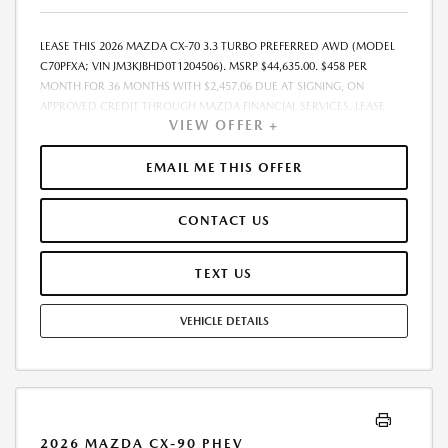
LEASE THIS 2026 MAZDA CX-70 3.3 TURBO PREFERRED AWD (MODEL
C70PFXA; VIN JM3KJBHD0T1204506). MSRP $44,635.00. $458 PER
MONTH FOR 36 MONTHS WITH $2,457.06 DUE AT SIGNING, ON
APPROVED CREDIT THROUGH MAZDA FINANCIAL SERVICES. LEASE
VIEW OFFER +
STARTING PRICE (GROSS CAPITALIZED COST): $43,036.00. ADJUSTED
CAPITALIZED COST: $41,787.00. DEALER DOCUMENT FEE OF $800.00
INCLUDED IN LEASE STARTING PRICE. AMOUNT DUE AT SIGNING
EMAIL ME THIS OFFER
INCLUDES: 1ST MO. PAYMENT OF $458, $1,999.00 DOWN PAYMENT,
#GOVFEES AND $0.00 SECURITY DEPOSIT. ALL TAX, TITLE, LICENSE, AND
CONTACT US
OTHER GOVERNMENT FEES VARY BY STATE AND WILL BE CALCULATED
AT THE TIME OF SALE (IF LISTED, THEY ARE ESTIMATES ONLY). TOTAL OF
PAYMENTS: $16,490.16. EARLY LEASE TERMINATION FEE MAY APPLY.
TEXT US
OPTION TO PURCHASE AT LEASE END: $25,441.95. LESSEE RESPONSIBLE
FOR MAINTENANCE, EXCESSIVE WEAR AND TEAR, AND UP TO $0.15
VEHICLE DETAILS
PER MILE OVER 10000 MILES PER YEAR. A DISPOSITION FEE MAY BE
CHARGED AT LEASE END IF VEHICLE IS RETURNED. FOR WELL-
QUALIFIED BUYERS. OFFER CANNOT BE COMBINED WITH ANY OTHER
OFFERS. RESIDENTIAL RESTRICTIONS MAY APPLY. AVAILABLE ON IN-
STOCK UNITS ONLY. SEE DEALER FOR COMPLETE DETAILS. OFFER
EXPIRES: 08/31/2026.
2026 MAZDA CX-90 PHEV