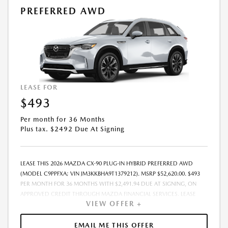
PREFERRED AWD
LEASE FOR
$493
Per month for 36 Months
Plus tax. $2492 Due At Signing
LEASE THIS 2026 MAZDA CX-90 PLUG-IN HYBRID PREFERRED AWD
(MODEL C9PPFXA; VIN JM3KKBHA9T1379212). MSRP $52,620.00. $493
PER MONTH FOR 36 MONTHS WITH $2,491.94 DUE AT SIGNING, ON
APPROVED CREDIT THROUGH MAZDA FINANCIAL SERVICES. LEASE
VIEW OFFER +
STARTING PRICE (GROSS CAPITALIZED COST): $48,407.00. ADJUSTED
CAPITALIZED COST: $47,158.00. DEALER DOCUMENT FEE OF $800.00
INCLUDED IN LEASE STARTING PRICE. AMOUNT DUE AT SIGNING
EMAIL ME THIS OFFER