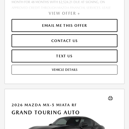
MONTH FOR 48 MONTHS WITH $2,524.21 DUE AT SIGNING, ON
APPROVED CREDIT THROUGH MAZDA FINANCIAL SERVICES. LEASE
VIEW OFFER +
STARTING PRICE (GROSS CAPITALIZED COST): $37,611.00. ADJUSTED
CAPITALIZED COST: $36,362.00. DEALER DOCUMENT FEE OF $800.00
INCLUDED IN LEASE STARTING PRICE. AMOUNT DUE AT SIGNING
EMAIL ME THIS OFFER
INCLUDES: 1ST MO. PAYMENT OF $525, $1,999.00 DOWN PAYMENT,
#GOVFEES AND $0.00 SECURITY DEPOSIT. ALL TAX, TITLE, LICENSE, AND
CONTACT US
OTHER GOVERNMENT FEES VARY BY STATE AND WILL BE CALCULATED
AT THE TIME OF SALE (IF LISTED, THEY ARE ESTIMATES ONLY). TOTAL OF
PAYMENTS: $25,210.08. EARLY LEASE TERMINATION FEE MAY APPLY.
TEXT US
OPTION TO PURCHASE AT LEASE END: $19,350.95. LESSEE RESPONSIBLE
FOR MAINTENANCE, EXCESSIVE WEAR AND TEAR, AND UP TO $0.15
VEHICLE DETAILS
PER MILE OVER 10000 MILES PER YEAR. A DISPOSITION FEE MAY BE
CHARGED AT LEASE END IF VEHICLE IS RETURNED. FOR WELL-
QUALIFIED BUYERS. OFFER CANNOT BE COMBINED WITH ANY OTHER
OFFERS. RESIDENTIAL RESTRICTIONS MAY APPLY. AVAILABLE ON IN-
STOCK UNITS ONLY. SEE DEALER FOR COMPLETE DETAILS. OFFER
EXPIRES: 08/31/2026.
2026 MAZDA MX-5 MIATA RF
GRAND TOURING AUTO