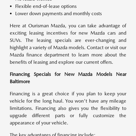
Flexible end-of-lease options
Lower down payments and monthly costs
Here at Ourisman Mazda, you can take advantage of
exciting leasing incentives for new Mazda cars and
SUVs. The leasing specials are ever-changing and
highlight a variety of Mazda models. Contact or visit our
Mazda finance department to learn more about the
benefits of leasing and explore our current offers.
Financing Specials for New Mazda Models Near
Baltimore
Financing is a great choice if you plan to keep your
vehicle for the long haul. You won't have any mileage
limitations. Financing also gives you the flexibility to
upgrade different parts or fully customize the
appearance of your vehicle.
The key advantages of financing include: