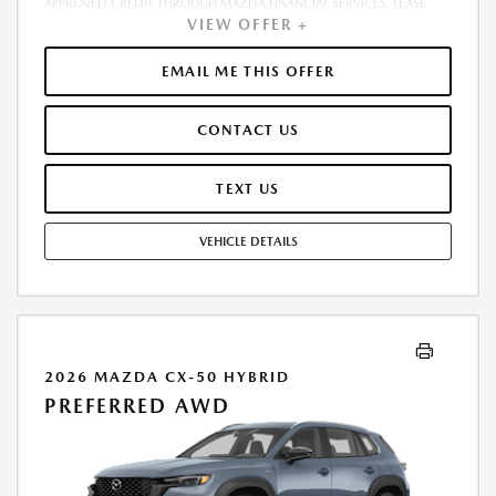
APPROVED CREDIT THROUGH MAZDA FINANCIAL SERVICES. LEASE
VIEW OFFER +
STARTING PRICE (GROSS CAPITALIZED COST): $36,632.00. ADJUSTED
CAPITALIZED COST: $35,383.00. DEALER DOCUMENT FEE OF $800.00
INCLUDED IN LEASE STARTING PRICE. AMOUNT DUE AT SIGNING
EMAIL ME THIS OFFER
INCLUDES: 1ST MO. PAYMENT OF $419, $1,999.00 DOWN PAYMENT,
#GOVFEES AND $0.00 SECURITY DEPOSIT. ALL TAX, TITLE, LICENSE, AND
CONTACT US
OTHER GOVERNMENT FEES VARY BY STATE AND WILL BE CALCULATED
AT THE TIME OF SALE (IF LISTED, THEY ARE ESTIMATES ONLY). TOTAL OF
PAYMENTS: $15,098.04. EARLY LEASE TERMINATION FEE MAY APPLY.
TEXT US
OPTION TO PURCHASE AT LEASE END: $23,150.80. LESSEE RESPONSIBLE
FOR MAINTENANCE, EXCESSIVE WEAR AND TEAR, AND UP TO $0.15
VEHICLE DETAILS
PER MILE OVER 10000 MILES PER YEAR. A DISPOSITION FEE MAY BE
CHARGED AT LEASE END IF VEHICLE IS RETURNED. FOR WELL-
QUALIFIED BUYERS. OFFER CANNOT BE COMBINED WITH ANY OTHER
OFFERS. RESIDENTIAL RESTRICTIONS MAY APPLY. AVAILABLE ON IN-
STOCK UNITS ONLY. SEE DEALER FOR COMPLETE DETAILS. OFFER
EXPIRES: 08/31/2026.
2026 MAZDA CX-50 HYBRID
PREFERRED AWD