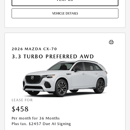
OPTION TO PURCHASE AT LEASE END: $22,847.55. LESSEE RESPONSIBLE
FOR MAINTENANCE, EXCESSIVE WEAR AND TEAR, AND UP TO $0.15
VEHICLE DETAILS
PER MILE OVER 10000 MILES PER YEAR. A DISPOSITION FEE MAY BE
CHARGED AT LEASE END IF VEHICLE IS RETURNED. FOR WELL-
QUALIFIED BUYERS. OFFER CANNOT BE COMBINED WITH ANY OTHER
OFFERS. RESIDENTIAL RESTRICTIONS MAY APPLY. AVAILABLE ON IN-
STOCK UNITS ONLY. SEE DEALER FOR COMPLETE DETAILS. OFFER
EXPIRES: 08/31/2026.
2026 MAZDA CX-70
3.3 TURBO PREFERRED AWD
LEASE FOR
$458
Per month for 36 Months
Plus tax. $2457 Due At Signing