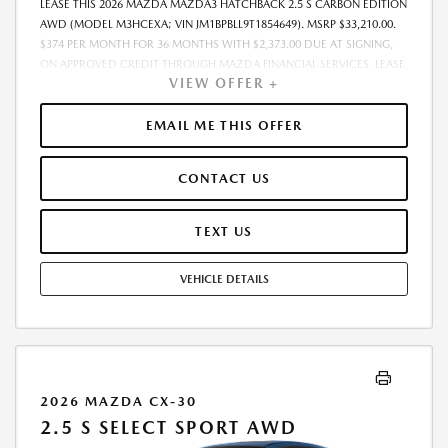
LEASE THIS 2026 MAZDA MAZDA3 HATCHBACK 2.5 S CARBON EDITION
AWD (MODEL M3HCEXA; VIN JM1BPBLL9T1854649). MSRP $33,210.00.
$374 PER MONTH FOR 36 MONTHS WITH $2,373.00 DUE AT SIGNING,
ON APPROVED CREDIT THROUGH MAZDA FINANCIAL SERVICES. LEASE
VIEW OFFER +
STARTING PRICE (GROSS CAPITALIZED COST): $33,103.00. ADJUSTED
CAPITALIZED COST: $31,854.00. DEALER DOCUMENT FEE OF $800.00
INCLUDED IN LEASE STARTING PRICE. AMOUNT DUE AT SIGNING
EMAIL ME THIS OFFER
INCLUDES: 1ST MO. PAYMENT OF $374, $1,999.00 DOWN PAYMENT,
#GOVFEES AND $0.00 SECURITY DEPOSIT. ALL TAX, TITLE, LICENSE, AND
CONTACT US
OTHER GOVERNMENT FEES VARY BY STATE AND WILL BE CALCULATED
AT THE TIME OF SALE (IF LISTED, THEY ARE ESTIMATES ONLY). TOTAL OF
PAYMENTS: $13,464.00. EARLY LEASE TERMINATION FEE MAY APPLY.
TEXT US
OPTION TO PURCHASE AT LEASE END: $19,593.90. LESSEE RESPONSIBLE
FOR MAINTENANCE, EXCESSIVE WEAR AND TEAR, AND UP TO $0.15
VEHICLE DETAILS
PER MILE OVER 10000 MILES PER YEAR. A DISPOSITION FEE MAY BE
CHARGED AT LEASE END IF VEHICLE IS RETURNED. FOR WELL-
QUALIFIED BUYERS. OFFER CANNOT BE COMBINED WITH ANY OTHER
OFFERS. RESIDENTIAL RESTRICTIONS MAY APPLY. AVAILABLE ON IN-
STOCK UNITS ONLY. SEE DEALER FOR COMPLETE DETAILS. OFFER
EXPIRES: 08/31/2026.
2026 MAZDA CX-30
2.5 S SELECT SPORT AWD