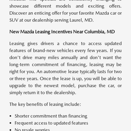
showcase different models and exciting offers.
Discover an enticing offer for your favorite Mazda car or
SUV at our dealership serving Laurel, MD.
New Mazda Leasing Incentives Near Columbia, MD
Leasing gives drivers a chance to access updated
features of brand-new vehicles every few years. If you
don't drive many miles annually and don't want the
long-term commitment of financing, leasing may be
right for you. An automotive lease typically lasts for two
or three years. Once the lease is up, you will be able to
upgrade to the newest model, purchase the car, or
simply return it to the dealership.
The key benefits of leasing include:
Shorter commitment than financing
Frequent access to updated features
No resale worries