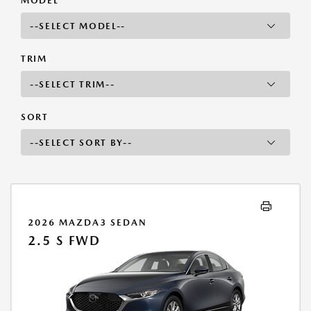
MODEL
TRIM
SORT
2026 MAZDA3 SEDAN
2.5 S FWD