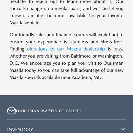
hesitate to reach out to learn more about it. Our
specials change on a regular basis, and we can let you
know if an offer becomes available for your favorite
Mazda vehicle.
Our friendly sales and finance experts will work hard to
ensure your experience is seamless and stress-free.
Finding
directions to our Mazda dealership
is easy,
whether you are visiting from Baltimore or Washington,
D.C. We encourage you to plan your visit to Ourisman
Mazda today so you can take full advantage of our new
Mazda specials available near Pasadena, MD.
OURISMAN MAZDA OF LAUREL
INVENTORY