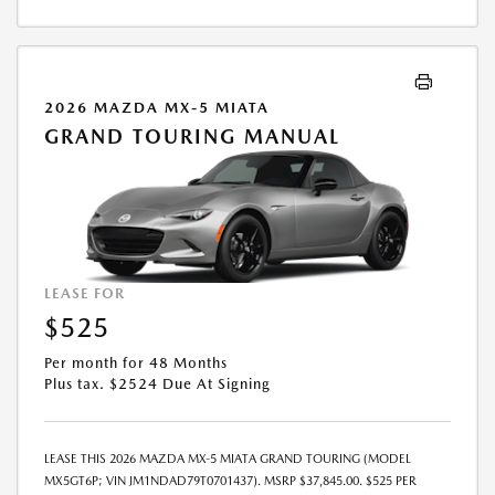
CHARGED AT LEASE END IF VEHICLE IS RETURNED. FOR WELL-
QUALIFIED BUYERS. OFFER CANNOT BE COMBINED WITH ANY OTHER
OFFERS. RESIDENTIAL RESTRICTIONS MAY APPLY. AVAILABLE ON IN-
STOCK UNITS ONLY. SEE DEALER FOR COMPLETE DETAILS. OFFER
EXPIRES: 08/31/2026.
2026 MAZDA MX-5 MIATA
GRAND TOURING MANUAL
LEASE FOR
$525
Per month for 48 Months
Plus tax. $2524 Due At Signing
LEASE THIS 2026 MAZDA MX-5 MIATA GRAND TOURING (MODEL
MX5GT6P; VIN JM1NDAD79T0701437). MSRP $37,845.00. $525 PER