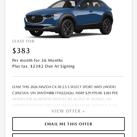
LEASE FOR
$383
Per month for 36 Months
Plus tax. $2382 Due At Signing
LEASE THIS 2026 MAZDA CX-30 2.5 S SELECT SPORT AWD (MODEL
C30SESXA; VIN 3MVDMBBL1TM222426). MSRP $29,970.00. $383 PER
MONTH FOR 36 MONTHS WITH $2,381.66 DUE AT SIGNING, ON
APPROVED CREDIT THROUGH MAZDA FINANCIAL SERVICES. LEASE
VIEW OFFER +
STARTING PRICE (GROSS CAPITALIZED COST): $30,770.00. ADJUSTED
CAPITALIZED COST: $29,521.00. DEALER DOCUMENT FEE OF $800.00
INCLUDED IN LEASE STARTING PRICE. AMOUNT DUE AT SIGNING
EMAIL ME THIS OFFER
INCLUDES: 1ST MO. PAYMENT OF $383, $1,999.00 DOWN PAYMENT,
#GOVFEES AND $0.00 SECURITY DEPOSIT. ALL TAX, TITLE, LICENSE, AND