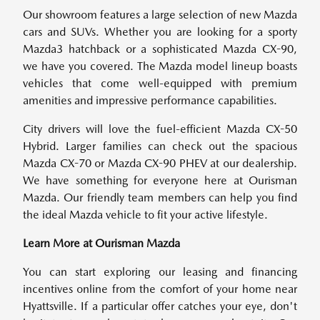
Our showroom features a large selection of new Mazda
cars and SUVs. Whether you are looking for a sporty
Mazda3 hatchback or a sophisticated Mazda CX-90,
we have you covered. The Mazda model lineup boasts
vehicles that come well-equipped with premium
amenities and impressive performance capabilities.
City drivers will love the fuel-efficient Mazda CX-50
Hybrid. Larger families can check out the spacious
Mazda CX-70 or Mazda CX-90 PHEV at our dealership.
We have something for everyone here at Ourisman
Mazda. Our friendly team members can help you find
the ideal Mazda vehicle to fit your active lifestyle.
Learn More at Ourisman Mazda
You can start exploring our leasing and financing
incentives online from the comfort of your home near
Hyattsville. If a particular offer catches your eye, don't