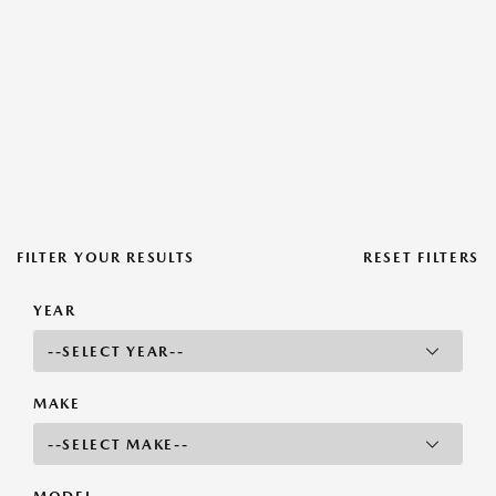
FILTER YOUR RESULTS
RESET FILTERS
YEAR
MAKE