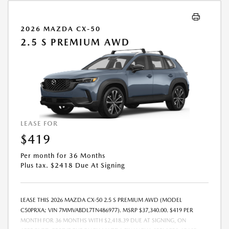
STOCK UNITS ONLY. SEE DEALER FOR COMPLETE DETAILS. OFFER
EXPIRES: 08/31/2026.
2026 MAZDA CX-50
2.5 S PREMIUM AWD
LEASE FOR
$419
Per month for 36 Months
Plus tax. $2418 Due At Signing
LEASE THIS 2026 MAZDA CX-50 2.5 S PREMIUM AWD (MODEL
C50PRXA; VIN 7MMVABDL7TN486977). MSRP $37,340.00. $419 PER
MONTH FOR 36 MONTHS WITH $2,418.39 DUE AT SIGNING, ON