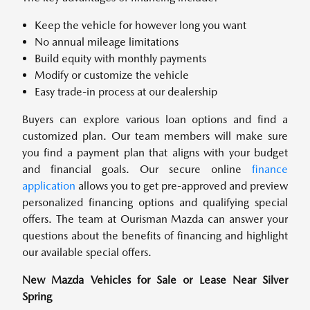
Keep the vehicle for however long you want
No annual mileage limitations
Build equity with monthly payments
Modify or customize the vehicle
Easy trade-in process at our dealership
Buyers can explore various loan options and find a
customized plan. Our team members will make sure
you find a payment plan that aligns with your budget
and financial goals. Our secure online
finance
application
allows you to get pre-approved and preview
personalized financing options and qualifying special
offers. The team at Ourisman Mazda can answer your
questions about the benefits of financing and highlight
our available special offers.
New Mazda Vehicles for Sale or Lease Near Silver
Spring