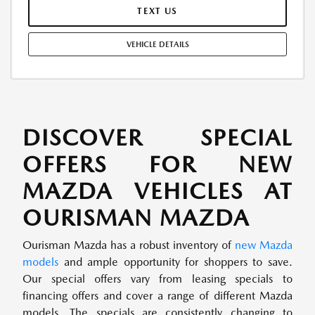
PAYMENTS: $28,404.96. EARLY LEASE TERMINATION FEE MAY APPLY.
TEXT US
OPTION TO PURCHASE AT LEASE END: $21,455.80. LESSEE RESPONSIBLE
FOR MAINTENANCE, EXCESSIVE WEAR AND TEAR, AND UP TO $0.15
VEHICLE DETAILS
PER MILE OVER 10000 MILES PER YEAR. A DISPOSITION FEE MAY BE
CHARGED AT LEASE END IF VEHICLE IS RETURNED. FOR WELL-
QUALIFIED BUYERS. OFFER CANNOT BE COMBINED WITH ANY OTHER
OFFERS. RESIDENTIAL RESTRICTIONS MAY APPLY. AVAILABLE ON IN-
STOCK UNITS ONLY. SEE DEALER FOR COMPLETE DETAILS. OFFER
EXPIRES: 08/31/2026.
DISCOVER SPECIAL
OFFERS FOR NEW
MAZDA VEHICLES AT
OURISMAN MAZDA
Ourisman Mazda has a robust inventory of
new Mazda
models
and ample opportunity for shoppers to save.
Our special offers vary from leasing specials to
financing offers and cover a range of different Mazda
models. The specials are consistently changing to