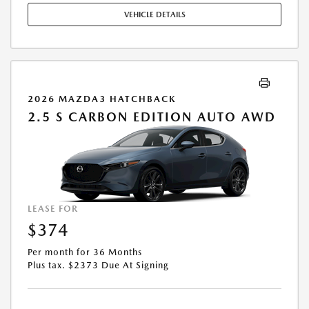
FOR MAINTENANCE, EXCESSIVE WEAR AND TEAR, AND UP TO $0.15
VEHICLE DETAILS
PER MILE OVER 10000 MILES PER YEAR. A DISPOSITION FEE MAY BE
CHARGED AT LEASE END IF VEHICLE IS RETURNED. FOR WELL-
QUALIFIED BUYERS. OFFER CANNOT BE COMBINED WITH ANY OTHER
OFFERS. RESIDENTIAL RESTRICTIONS MAY APPLY. AVAILABLE ON IN-
STOCK UNITS ONLY. SEE DEALER FOR COMPLETE DETAILS. OFFER
EXPIRES: 08/31/2026.
2026 MAZDA3 HATCHBACK
2.5 S CARBON EDITION AUTO AWD
LEASE FOR
$374
Per month for 36 Months
Plus tax. $2373 Due At Signing