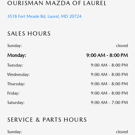
OURISMAN MAZDA OF LAUREL
3518 Fort Meade Rd, Laurel, MD 20724
SALES HOURS
Sunday:
closed
Monday:
9:00 AM - 8:00 PM
Tuesday:
9:00 AM - 8:00 PM
Wednesday:
9:00 AM - 8:00 PM
Thursday:
9:00 AM - 8:00 PM
Friday:
9:00 AM - 8:00 PM
Saturday:
9:00 AM - 7:00 PM
SERVICE & PARTS HOURS
Sunday:
closed