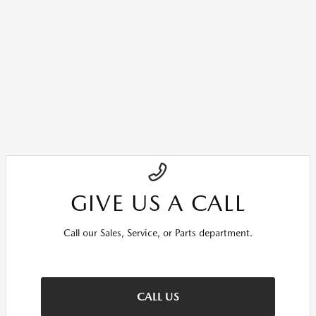
GIVE US A CALL
Call our Sales, Service, or Parts department.
CALL US