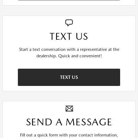
TEXT US
Start a text conversation with a representative at the
dealership. Quick and convenient!
TEXT US
SEND A MESSAGE
Fill out a quick form with your contact information,