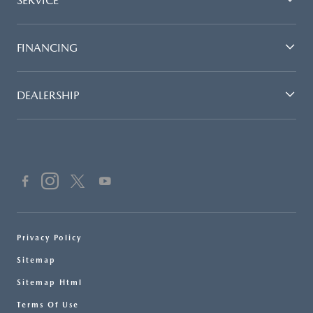
SERVICE
FINANCING
DEALERSHIP
Privacy Policy
Sitemap
Sitemap Html
Terms Of Use