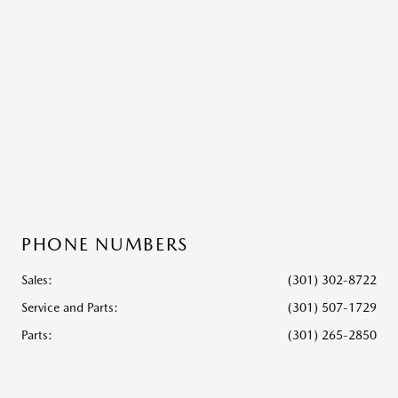
PHONE NUMBERS
Sales:
(301) 302-8722
Service and Parts
:
(301) 507-1729
Parts
:
(301) 265-2850