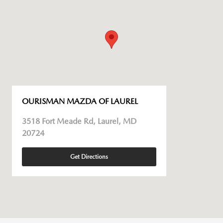
OURISMAN MAZDA OF LAUREL
3518 Fort Meade Rd, Laurel, MD
20724
Get Directions