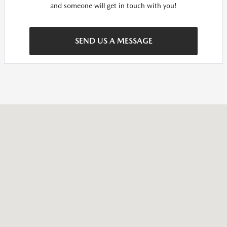
and someone will get in touch with you!
SEND US A MESSAGE