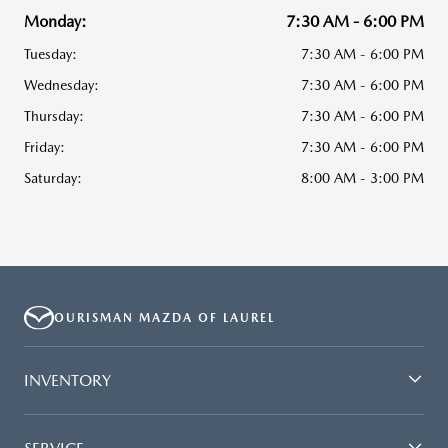
Monday:
7:30 AM - 6:00 PM
Tuesday:
7:30 AM - 6:00 PM
Wednesday:
7:30 AM - 6:00 PM
Thursday:
7:30 AM - 6:00 PM
Friday:
7:30 AM - 6:00 PM
Saturday:
8:00 AM - 3:00 PM
OURISMAN MAZDA OF LAUREL
INVENTORY