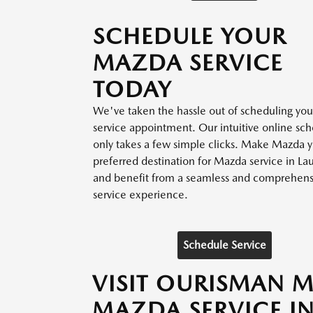
SCHEDULE YOUR
MAZDA SERVICE
TODAY
We've taken the hassle out of scheduling yo
service appointment. Our intuitive online sc
only takes a few simple clicks. Make Mazda 
preferred destination for Mazda service in La
and benefit from a seamless and comprehensi
service experience.
Schedule Service
VISIT OURISMAN 
MAZDA SERVICE IN