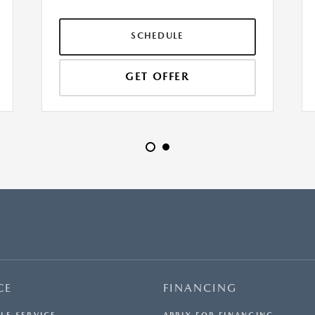
SCHEDULE
GET OFFER
CE
FINANCING