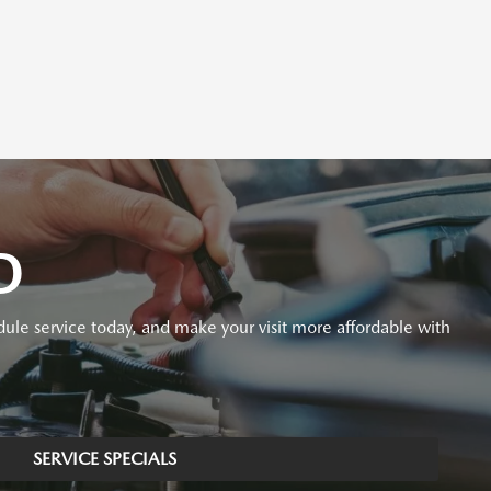
D
ule service today, and make your visit more affordable with
SERVICE SPECIALS