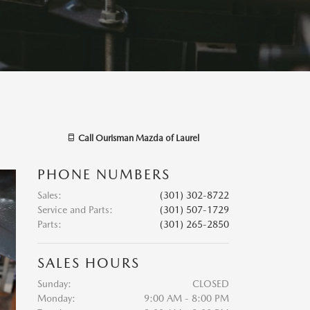
Call
Ourisman Mazda of Laurel
PHONE NUMBERS
Sales
:
(301) 302-8722
Service and Parts
:
(301) 507-1729
Parts
:
(301) 265-2850
SALES HOURS
Sunday:
CLOSED
Monday:
9:00 AM - 8:00 PM