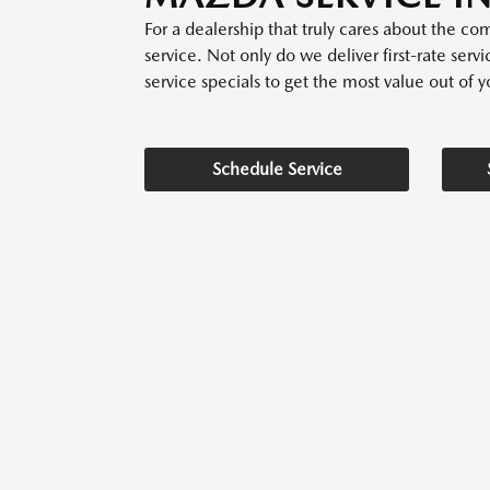
For a dealership that truly cares about the 
service. Not only do we deliver first-rate serv
service specials to get the most value out of yo
Schedule Service