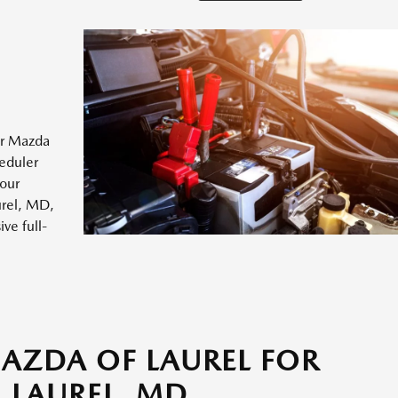
ur Mazda
heduler
your
urel, MD,
ve full-
MAZDA OF LAUREL FOR
 LAUREL, MD