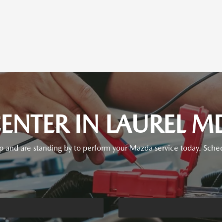
ENTER IN LAUREL M
p and are standing by to perform your Mazda service today. Sched