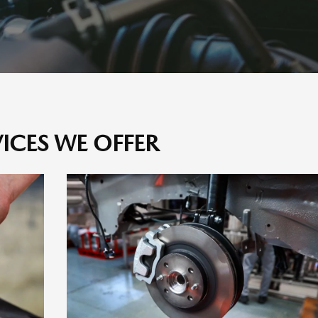
VICES WE OFFER