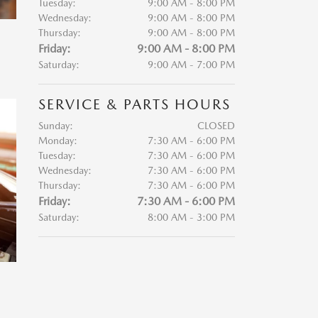
Tuesday:
9:00 AM - 8:00 PM
Wednesday:
9:00 AM - 8:00 PM
Thursday:
9:00 AM - 8:00 PM
Friday:
9:00 AM - 8:00 PM
Saturday:
9:00 AM - 7:00 PM
SERVICE & PARTS HOURS
Sunday:
CLOSED
Monday:
7:30 AM - 6:00 PM
Tuesday:
7:30 AM - 6:00 PM
Wednesday:
7:30 AM - 6:00 PM
Thursday:
7:30 AM - 6:00 PM
Friday:
7:30 AM - 6:00 PM
Saturday:
8:00 AM - 3:00 PM