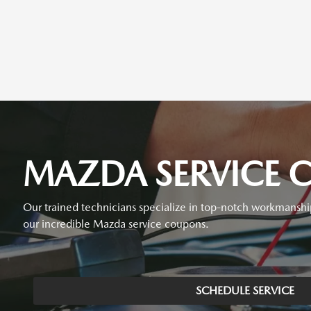
MAZDA SERVICE C
Our trained technicians specialize in top-notch workmanshi
our incredible Mazda service coupons.
SCHEDULE SERVICE