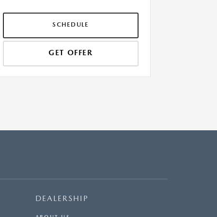
SCHEDULE
GET OFFER
DEALERSHIP