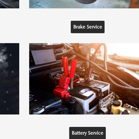
Brake Service
Battery Service