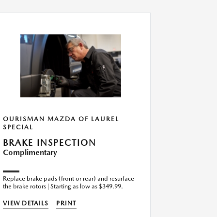
OURISMAN MAZDA OF LAUREL
OURISMA
SPECIAL
SPECIAL
BRAKE INSPECTION
ENGINE
Complimentary
Replacem
$139.99
Replace brake pads (front or rear) and resurface
the brake rotors | Starting as low as $349.99.
VIEW DETA
VIEW DETAILS
PRINT