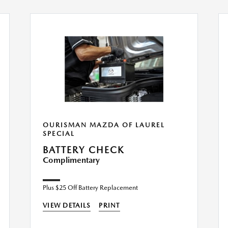
OURISMAN MAZDA OF LAUREL
SPECIAL
BATTERY CHECK
Complimentary
Plus $25 Off Battery Replacement
VIEW DETAILS
PRINT