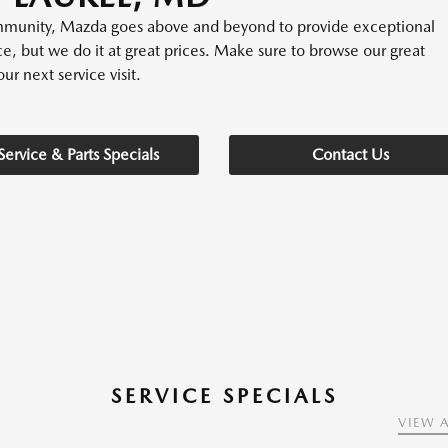
community, Mazda goes above and beyond to provide exceptional
ice, but we do it at great prices. Make sure to browse our great
ur next service visit.
Service & Parts Specials
Contact Us
SERVICE SPECIALS
VIEW A