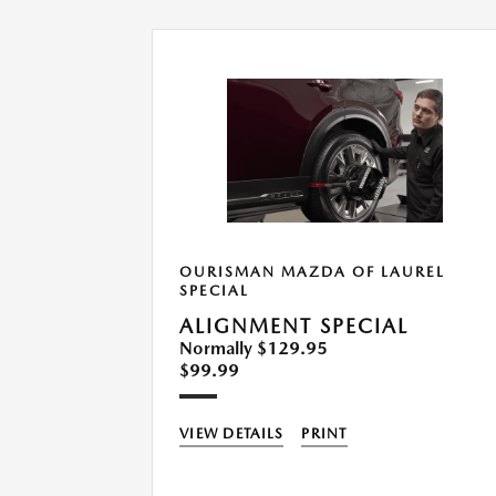
UREL
OURISMAN MAZDA OF LAUREL
SPECIAL
ALIGNMENT SPECIAL
Normally $129.95
$99.99
VIEW DETAILS
PRINT