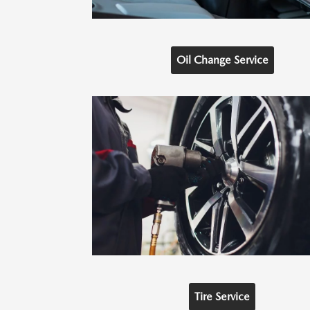
Oil Change Service
Tire Service