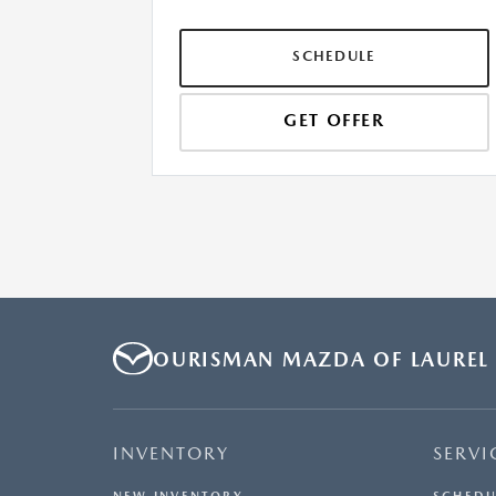
SCHEDULE
GET OFFER
OURISMAN MAZDA OF LAUREL
INVENTORY
SERVI