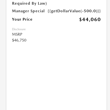
Required By Law)
Manager Special
{{getDollarValue(-500.0)}}
$44,060
Your Price
Disclosure
MSRP
$46,750