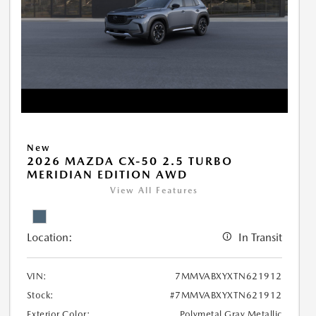
New
2026 MAZDA CX-50 2.5 TURBO
MERIDIAN EDITION AWD
View All Features
Location:
In Transit
VIN:
7MMVABXYXTN621912
Stock:
#7MMVABXYXTN621912
Exterior Color:
Polymetal Gray Metallic