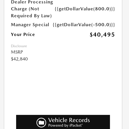
Dealer Processing
Charge (Not
{{getDollarValue(800.0)}}
Required By Law)
Manager Special
{{getDollarValue(-500.0)}}
$40,495
Your Price
Disclosure
MSRP
$42,840