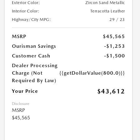
Exterior Color:
Zircon Sand Metallic
Interior Color:
Terracotta Leather
Highway/City MPG:
29 / 23
MSRP
$45,565
Ourisman Savings
-$1,253
Customer Cash
-$1,500
Dealer Processing
Charge (Not
{{getDollarValue(800.0)}}
Required By Law)
$43,612
Your Price
Disclosure
MSRP
$45,565