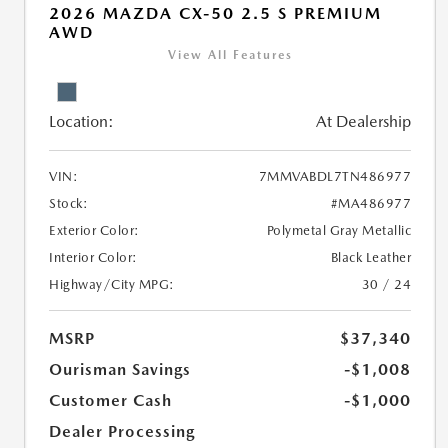
2026 MAZDA CX-50 2.5 S PREMIUM
AWD
View All Features
Location:
At Dealership
VIN:
7MMVABDL7TN486977
Stock:
#MA486977
Exterior Color:
Polymetal Gray Metallic
Interior Color:
Black Leather
Highway/City MPG:
30 / 24
MSRP
$37,340
Ourisman Savings
-$1,008
Customer Cash
-$1,000
Dealer Processing