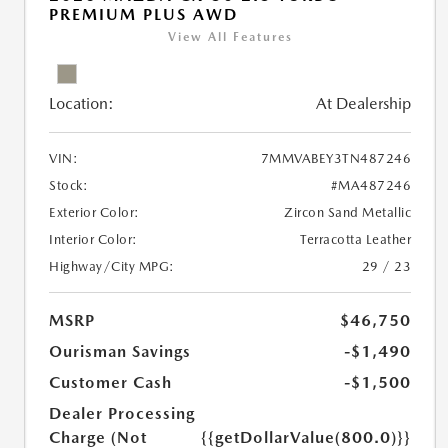
PREMIUM PLUS AWD
View All Features
Location:
At Dealership
VIN:
7MMVABEY3TN487246
Stock:
#MA487246
Exterior Color:
Zircon Sand Metallic
Interior Color:
Terracotta Leather
Highway/City MPG:
29 / 23
MSRP
$46,750
Ourisman Savings
-$1,490
Customer Cash
-$1,500
Dealer Processing
Charge (Not
{{getDollarValue(800.0)}}