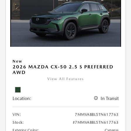
New
2026 MAZDA CX-50 2.5 S PREFERRED
AWD
View All Features
Location:
In Transit
VIN:
7MMVABBL5TN617763
Stock:
#7MMVABBL5TN617763
Exterior Color:
Cypress