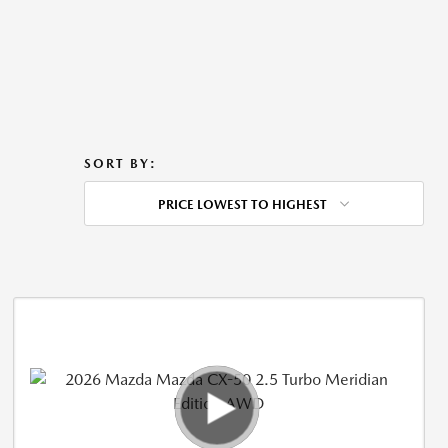
SORT BY:
PRICE LOWEST TO HIGHEST