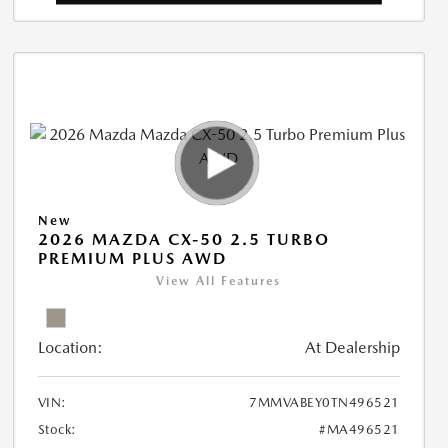
New
2026 MAZDA CX-50 2.5 TURBO
PREMIUM PLUS AWD
View All Features
Location:
At Dealership
VIN:
7MMVABEY0TN496521
Stock:
#MA496521