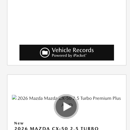
New
2026 MAZDA CX-50 2.5 TURBO