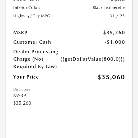
Interior Color:
Black Leatherette
Highway/City MPG:
31 / 25
MSRP
$35,260
Customer Cash
-$1,000
Dealer Processing
Charge (Not
{{getDollarValue(800.0)}}
Required By Law)
$35,060
Your Price
Disclosure
MSRP
$35,260