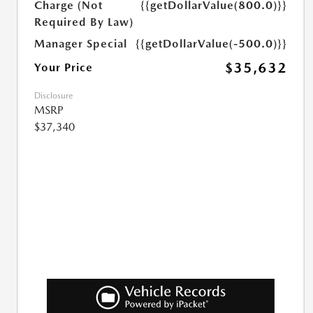
Charge (Not
{{getDollarValue(800.0)}}
Required By Law)
Manager Special
{{getDollarValue(-500.0)}}
$35,632
Your Price
Disclosure
MSRP
$37,340