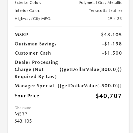
Exterior Color:
Polymetal Gray Metallic
Interior Color:
Terracotta Leather
Highway/City MPG:
29 / 23
MSRP
$43,105
Ourisman Savings
-$1,198
Customer Cash
-$1,500
Dealer Processing
Charge (Not
{{getDollarValue(800.0)}}
Required By Law)
Manager Special
{{getDollarValue(-500.0)}}
$40,707
Your Price
Disclosure
MSRP
$43,105