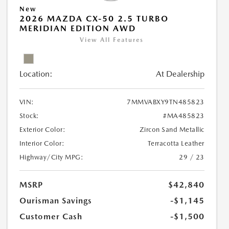
New
2026 MAZDA CX-50 2.5 TURBO
MERIDIAN EDITION AWD
View All Features
Location:
At Dealership
VIN:
7MMVABXY9TN485823
Stock:
#MA485823
Exterior Color:
Zircon Sand Metallic
Interior Color:
Terracotta Leather
Highway/City MPG:
29 / 23
MSRP
$42,840
Ourisman Savings
-$1,145
Customer Cash
-$1,500