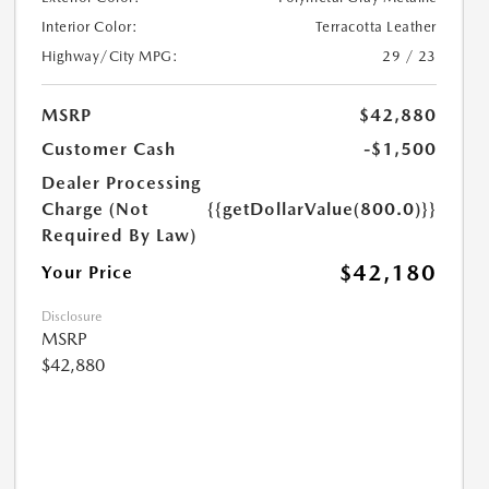
Interior Color:
Terracotta Leather
Highway/City MPG:
29 / 23
MSRP
$42,880
Customer Cash
-$1,500
Dealer Processing
Charge (Not
{{getDollarValue(800.0)}}
Required By Law)
$42,180
Your Price
Disclosure
MSRP
$42,880