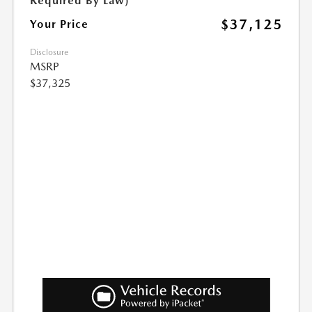
Required By Law)
$37,125
Your Price
Disclosure
MSRP
$37,325