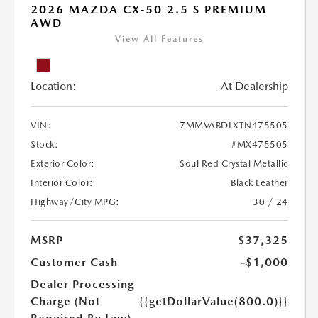
2026 MAZDA CX-50 2.5 S PREMIUM
AWD
View All Features
Location:
At Dealership
VIN:
7MMVABDLXTN475505
Stock:
#MX475505
Exterior Color:
Soul Red Crystal Metallic
Interior Color:
Black Leather
Highway/City MPG:
30 / 24
MSRP
$37,325
Customer Cash
-$1,000
Dealer Processing
Charge (Not
{{getDollarValue(800.0)}}