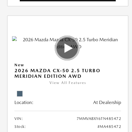
New
2026 MAZDA CX-50 2.5 TURBO
MERIDIAN EDITION AWD
View All Features
Location:
At Dealership
VIN:
7MMVABXY6TN485472
Stock:
#MA485472