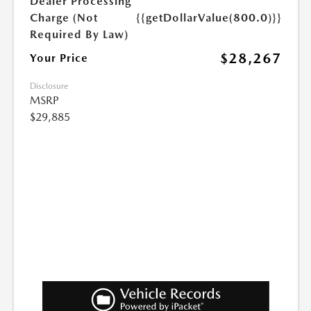
Dealer Processing
Charge (Not
{{getDollarValue(800.0)}}
Required By Law)
$28,267
Your Price
Disclosure
MSRP
$29,885