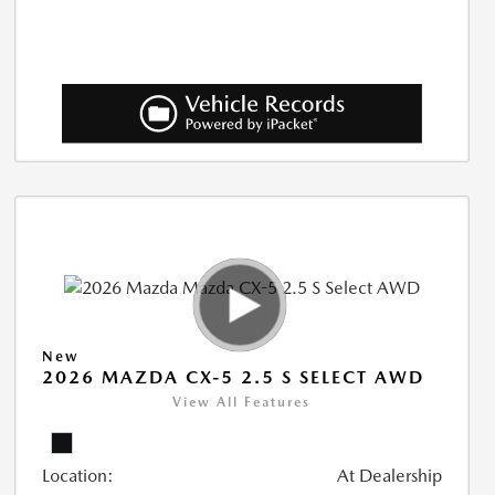
New
2026 MAZDA CX-5 2.5 S SELECT AWD
View All Features
Location:
At Dealership