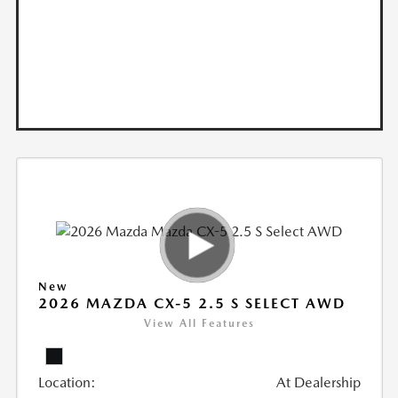
New
2026 MAZDA CX-5 2.5 S SELECT AWD
View All Features
Location:
At Dealership