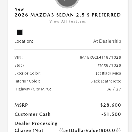
New
2026 MAZDA3 SEDAN 2.5 S PREFERRED
View All Features
Location:
At Dealership
VIN:
JM1BPACL4T1871028
Stock:
#MX871028
Exterior Color:
Jet Black Mica
Interior Color:
Black Leatherette
Highway/City MPG:
36 / 27
MSRP
$28,600
Customer Cash
-$1,500
Dealer Processing
Charge (Not
{{getDollarValue(800.0)}}