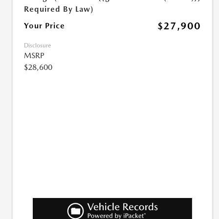
Required By Law)
$27,900
Your Price
Disclosure
MSRP
$28,600