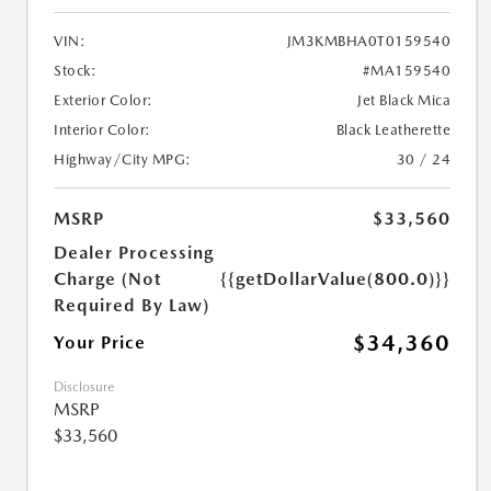
VIN:
JM3KMBHA0T0159540
Stock:
#MA159540
Exterior Color:
Jet Black Mica
Interior Color:
Black Leatherette
Highway/City MPG:
30 / 24
MSRP
$33,560
Dealer Processing
Charge (Not
{{getDollarValue(800.0)}}
Required By Law)
$34,360
Your Price
Disclosure
MSRP
$33,560