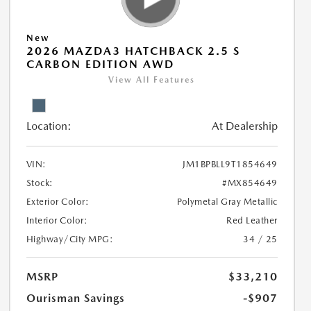
New
2026 MAZDA3 HATCHBACK 2.5 S
CARBON EDITION AWD
View All Features
Location:
At Dealership
VIN:
JM1BPBLL9T1854649
Stock:
#MX854649
Exterior Color:
Polymetal Gray Metallic
Interior Color:
Red Leather
Highway/City MPG:
34 / 25
MSRP
$33,210
Ourisman Savings
-$907