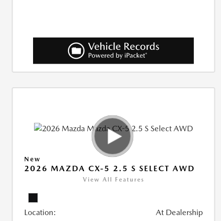
New
2026 MAZDA CX-5 2.5 S SELECT AWD
View All Features
Location:
At Dealership