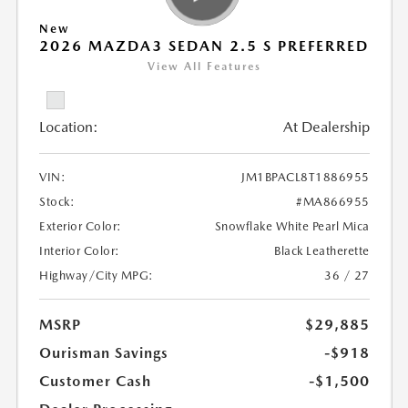
New
2026 MAZDA3 SEDAN 2.5 S PREFERRED
View All Features
Location:
At Dealership
VIN:
JM1BPACL8T1886955
Stock:
#MA866955
Exterior Color:
Snowflake White Pearl Mica
Interior Color:
Black Leatherette
Highway/City MPG:
36 / 27
MSRP
$29,885
Ourisman Savings
-$918
Customer Cash
-$1,500