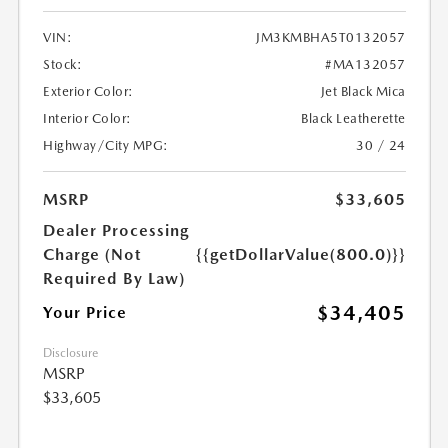
VIN:
JM3KMBHA5T0132057
Stock:
#MA132057
Exterior Color:
Jet Black Mica
Interior Color:
Black Leatherette
Highway/City MPG:
30 / 24
MSRP
$33,605
Dealer Processing
Charge (Not
{{getDollarValue(800.0)}}
Required By Law)
$34,405
Your Price
Disclosure
MSRP
$33,605