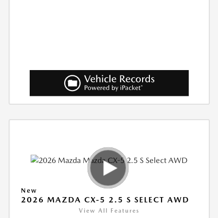
New
2026 MAZDA CX-5 2.5 S SELECT AWD
View All Features