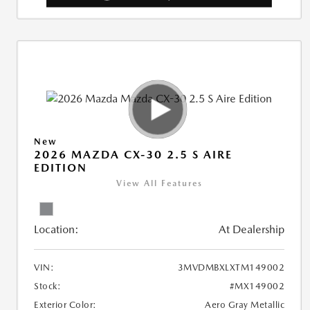
New
2026 MAZDA CX-30 2.5 S AIRE
EDITION
View All Features
Location:
At Dealership
VIN:
3MVDMBXLXTM149002
Stock:
#MX149002
Exterior Color:
Aero Gray Metallic