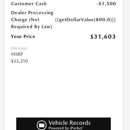
Customer Cash
-$1,500
Dealer Processing
Charge (Not
{{getDollarValue(800.0)}}
Required By Law)
$31,603
Your Price
Disclosure
MSRP
$33,210