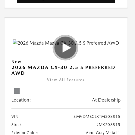
New
2026 MAZDA CX-30 2.5 S PREFERRED
AWD
View All Features
Location:
At Dealership
VIN:
3MVDMBCLXTM208815
Stock:
#MX208815
Exterior Color:
Aero Gray Metallic