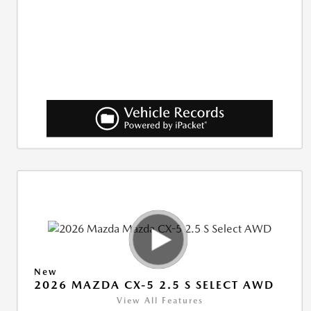
New
2026 MAZDA CX-5 2.5 S SELECT AWD
View All Features