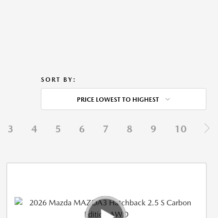
SORT BY:
PRICE LOWEST TO HIGHEST
3
4
5
6
7
8
9
10