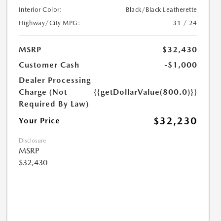
Interior Color:
Black/Black Leatherette
Highway/City MPG:
31 / 24
MSRP
$32,430
Customer Cash
-$1,000
Dealer Processing
Charge (Not
{{getDollarValue(800.0)}}
Required By Law)
$32,230
Your Price
Disclosure
MSRP
$32,430