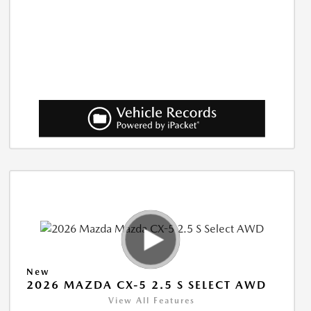
New
2026 MAZDA CX-5 2.5 S SELECT AWD
View All Features