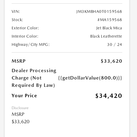
VIN:
JM3KMBHA0T0159568
Stock:
#MA159568
Exterior Color:
Jet Black Mica
Interior Color:
Black Leatherette
Highway/City MPG:
30 / 24
MSRP
$33,620
Dealer Processing
Charge (Not
{{getDollarValue(800.0)}}
Required By Law)
$34,420
Your Price
Disclosure
MSRP
$33,620