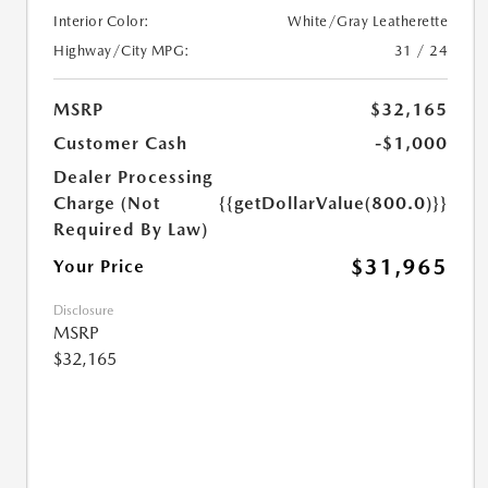
Interior Color:
White/Gray Leatherette
Highway/City MPG:
31 / 24
MSRP
$32,165
Customer Cash
-$1,000
Dealer Processing
Charge (Not
{{getDollarValue(800.0)}}
Required By Law)
$31,965
Your Price
Disclosure
MSRP
$32,165