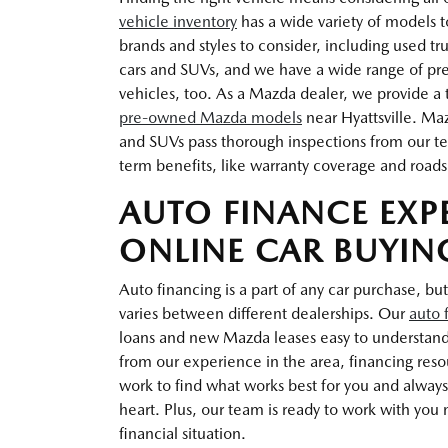
vehicle inventory
has a wide variety of models t
brands and styles to consider, including used t
cars and SUVs, and we have a wide range of pr
vehicles, too. As a Mazda dealer, we provide a t
pre-owned Mazda models
near Hyattsville. Ma
and SUVs pass thorough inspections from our te
term benefits, like warranty coverage and roads
AUTO FINANCE EXP
ONLINE CAR BUYIN
Auto financing is a part of any car purchase, but
varies between different dealerships. Our
auto 
loans and new Mazda leases easy to understan
from our experience in the area, financing res
work to find what works best for you and always 
heart. Plus, our team is ready to work with you n
financial situation.