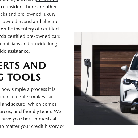
o consider. There are other
rucks and pre-owned luxury
e-owned hybrid and electric
errific inventory of
certified
zda certified pre-owned cars
chnicians and provide long-
ide assistance.
ERTS AND
G TOOLS
 how simple a process it is
finance center
makes car
d and secure, which comes
ources, and friendly team. We
have your best interests at
o matter your credit history or