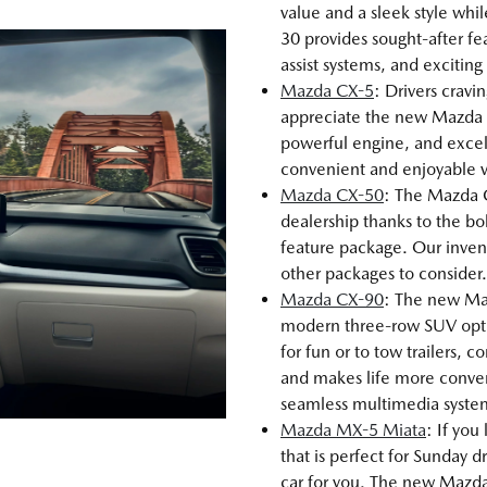
value and a sleek style whi
30 provides sought-after fea
assist systems, and excitin
Mazda CX-5
: Drivers cravi
appreciate the new Mazda C
powerful engine, and excel
convenient and enjoyable veh
Mazda CX-50
: The Mazda 
dealership thanks to the bo
feature package. Our inve
other packages to consider.
Mazda CX-90
: The new Maz
modern three-row SUV opt
for fun or to tow trailers,
and makes life more conveni
seamless multimedia syste
Mazda MX-5 Miata
: If you
that is perfect for Sunday
car for you. The new Mazda 