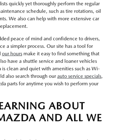
ists quickly yet thoroughly perform the regular
intenance schedule, such as tire rotations, oil
nts. We also can help with more extensive car
 replacement.
dded peace of mind and confidence to drivers,
a simpler process. Our site has a tool for
d
our hours
make it easy to find something that
so have a shuttle service and loaner vehicles
a is clean and quiet with amenities such as Wi-
uld also search through our
auto service specials
,
a parts for anytime you wish to perform your
LEARNING ABOUT
MAZDA AND ALL WE