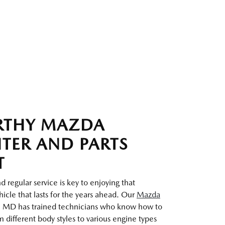
RTHY MAZDA
NTER AND PARTS
T
 regular service is key to enjoying that
icle that lasts for the years ahead. Our
Mazda
 MD has trained technicians who know how to
 different body styles to various engine types