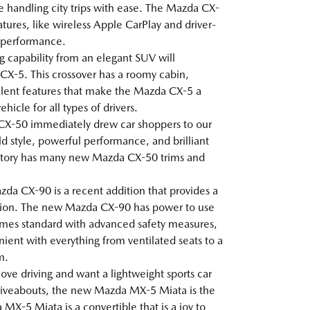
le handling city trips with ease. The Mazda CX-
tures, like wireless Apple CarPlay and driver-
g performance.
ng capability from an elegant SUV will
X-5. This crossover has a roomy cabin,
lent features that make the Mazda CX-5 a
icle for all types of drivers.
CX-50 immediately drew car shoppers to our
ld style, powerful performance, and brilliant
ntory has many new Mazda CX-50 trims and
da CX-90 is a recent addition that provides a
ion. The new Mazda CX-90 has power to use
 comes standard with advanced safety measures,
ent with everything from ventilated seats to a
m.
 love driving and want a lightweight sports car
 driveabouts, the new Mazda MX-5 Miata is the
MX-5 Miata is a convertible that is a joy to