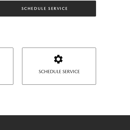
SCHEDULE SERVICE
SCHEDULE SERVICE