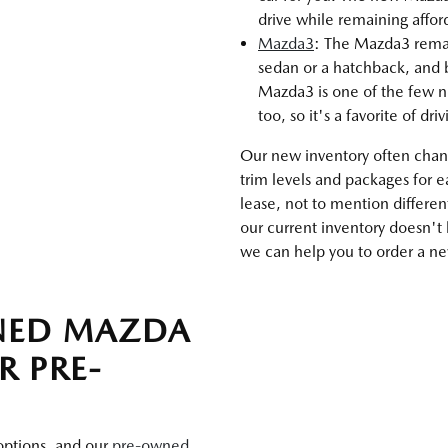
drive while remaining affo
Mazda3
: The Mazda3 remains
sedan or a hatchback, and b
Mazda3 is one of the few n
too, so it's a favorite of dri
Our new inventory often chang
trim levels and packages for 
lease, not to mention differen
our current inventory doesn't
we can help you to order a new
WNED MAZDA
R PRE-
 options, and our
pre-owned