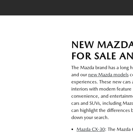
NEW MAZDA
FOR SALE A
The Mazda brand has a long hist
and our
new Mazda models
co
experiences. These new cars 
interiors with modern feature 
convenience, and entertainmen
cars and SUVs, including Maz
can highlight the differences
down your search.
Mazda CX-30
: The Mazda C