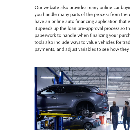
Our website also provides many online car buyin
you handle many parts of the process from the
have an online auto financing application that i
it speeds up the loan pre-approval process so th
paperwork to handle when finalizing your purch
tools also include ways to value vehicles for tra
payments, and adjust variables to see how they