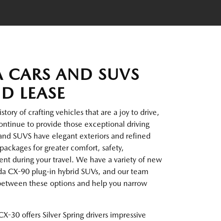
 CARS AND SUVS
ND LEASE
ory of crafting vehicles that are a joy to drive,
ntinue to provide those exceptional driving
and SUVS have elegant exteriors and refined
packages for greater comfort, safety,
t during your travel. We have a variety of new
da CX-90 plug-in hybrid SUVs, and our team
 between these options and help you narrow
X-30 offers Silver Spring drivers impressive