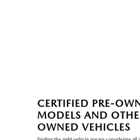
CERTIFIED PRE-O
MODELS AND OTHE
OWNED VEHICLES
Finding the right vehicle means considering all