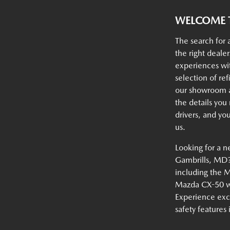
WELCOME T
The search for 
the right deale
experiences w
selection of ref
our showroom an
the details you
drivers, and yo
us.
Looking for a n
Gambrills, MD? 
including the 
Mazda CX-50 wi
Experience exc
safety features