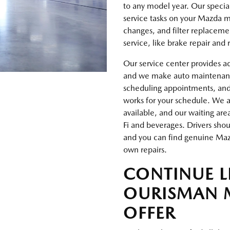
to any model year. Our special
service tasks on your Mazda ma
changes, and filter replaceme
service, like brake repair and
Our service center provides a
and we make auto maintenance 
scheduling appointments, an
works for your schedule. We al
available, and our waiting are
Fi and beverages. Drivers sho
and you can find genuine Mazd
own repairs.
CONTINUE 
OURISMAN 
OFFER