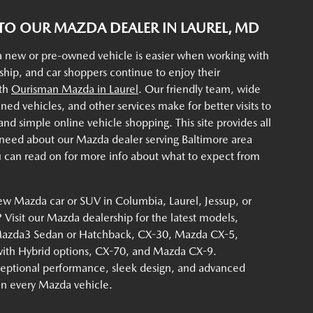
O OUR MAZDA DEALER IN LAUREL, MD
a new or pre-owned vehicle is easier when working with
rship, and car shoppers continue to enjoy their
ith
Ourisman Mazda in Laurel
. Our friendly team, wide
ined vehicles, and other services make for better visits to
d simple online vehicle shopping. This site provides all
 need about our Mazda dealer serving Baltimore area
u can read on for more info about what to expect from
ew Mazda car or SUV in Columbia, Laurel, Jessup, or
Visit our Mazda dealership for the latest models,
Mazda3 Sedan or Hatchback, CX-30, Mazda CX-5,
th Hybrid options, CX-70, and Mazda CX-9.
eptional performance, sleek design, and advanced
 in every Mazda vehicle.