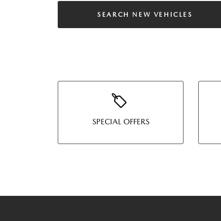
SEARCH NEW VEHICLES
SPECIAL OFFERS