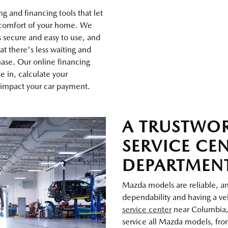
g and financing tools that let
 comfort of your home. We
s secure and easy to use, and
at there's less waiting and
ase. Our online financing
de in, calculate your
 impact your car payment.
A TRUSTWO
SERVICE CE
DEPARTMEN
Mazda models are reliable, and
dependability and having a veh
service center
near Columbia,
service all Mazda models, from