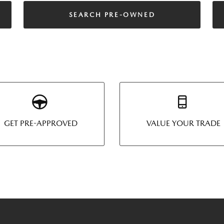
SEARCH PRE-OWNED
GET PRE-APPROVED
VALUE YOUR TRADE