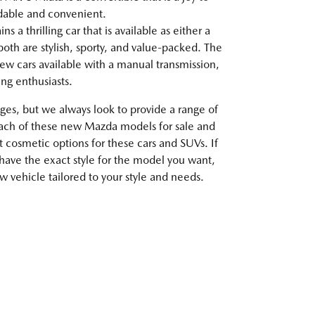
rdable and convenient.
 a thrilling car that is available as either a
oth are stylish, sporty, and value-packed. The
ew cars available with a manual transmission,
ving enthusiasts.
es, but we always look to provide a range of
each of these new Mazda models for sale and
t cosmetic options for these cars and SUVs. If
 have the exact style for the model you want,
 vehicle tailored to your style and needs.