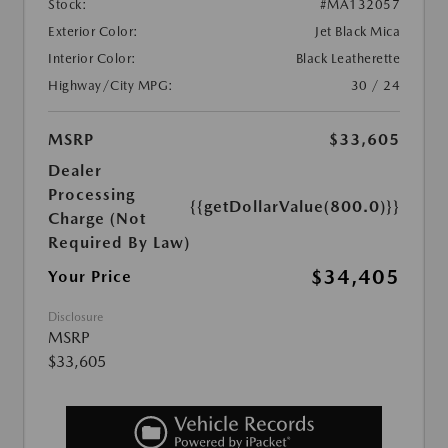
Stock:
#MA132057
Exterior Color:
Jet Black Mica
Interior Color:
Black Leatherette
Highway/City MPG:
30 / 24
MSRP
$33,605
Dealer
Processing
{{getDollarValue(800.0)}}
Charge (Not
Required By Law)
$34,405
Your Price
Disclosure
MSRP
$33,605