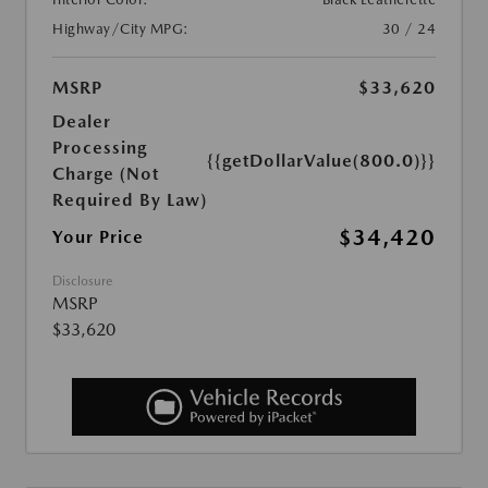
Highway/City MPG:
30 / 24
MSRP
$33,620
Dealer
Processing
{{getDollarValue(800.0)}}
Charge (Not
Required By Law)
$34,420
Your Price
Disclosure
MSRP
$33,620