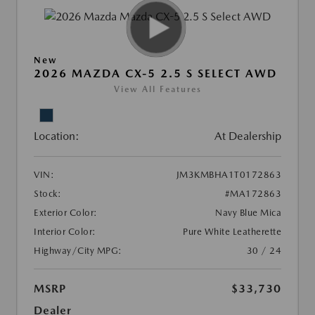
New
2026 MAZDA CX-5 2.5 S SELECT AWD
View All Features
Location:
At Dealership
VIN:
JM3KMBHA1T0172863
Stock:
#MA172863
Exterior Color:
Navy Blue Mica
Interior Color:
Pure White Leatherette
Highway/City MPG:
30 / 24
MSRP
$33,730
Dealer