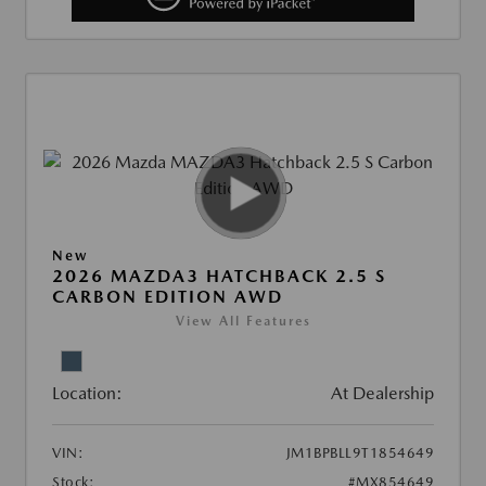
New
2026 MAZDA3 HATCHBACK 2.5 S
CARBON EDITION AWD
View All Features
Location:
At Dealership
VIN:
JM1BPBLL9T1854649
Stock:
#MX854649