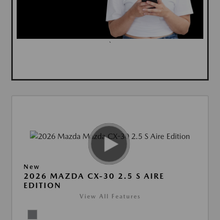
`
New
2026 MAZDA CX-30 2.5 S AIRE
EDITION
View All Features