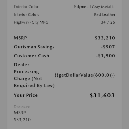
Exterior Color:
Polymetal Gray Metallic
Interior Color:
Red Leather
Highway/City MPG:
34 / 25
MSRP
$33,210
Ourisman Savings
-$907
Customer Cash
-$1,500
Dealer
Processing
{{getDollarValue(800.0)}}
Charge (Not
Required By Law)
$31,603
Your Price
Disclosure
MSRP
$33,210