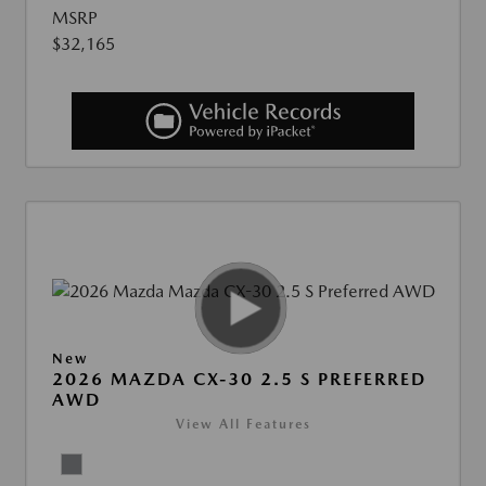
MSRP
$32,165
New
2026 MAZDA CX-30 2.5 S PREFERRED
AWD
View All Features