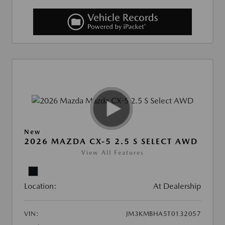
New
2026 MAZDA CX-5 2.5 S SELECT AWD
View All Features
Location:
At Dealership
VIN:
JM3KMBHA5T0132057