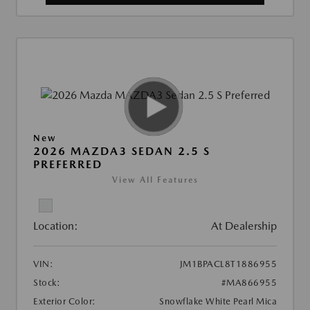
New
2026 MAZDA3 SEDAN 2.5 S
PREFERRED
View All Features
Location:
At Dealership
VIN:
JM1BPACL8T1886955
Stock:
#MA866955
Exterior Color:
Snowflake White Pearl Mica