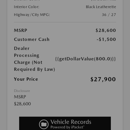
Interior Color:
Black Leatherette
Highway/City MPG:
36 / 27
MSRP
$28,600
Customer Cash
-$1,500
Dealer
Processing
{{getDollarValue(800.0)}}
Charge (Not
Required By Law)
$27,900
Your Price
Disclosure
MSRP
$28,600