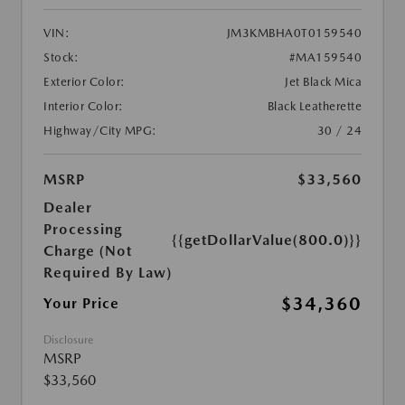
VIN:
JM3KMBHA0T0159540
Stock:
#MA159540
Exterior Color:
Jet Black Mica
Interior Color:
Black Leatherette
Highway/City MPG:
30 / 24
MSRP
$33,560
Dealer
Processing
{{getDollarValue(800.0)}}
Charge (Not
Required By Law)
$34,360
Your Price
Disclosure
MSRP
$33,560