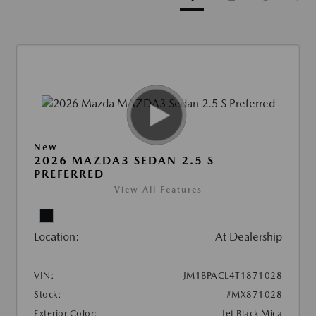
New
2026 MAZDA3 SEDAN 2.5 S
PREFERRED
View All Features
Location:
At Dealership
VIN:
JM1BPACL4T1871028
Stock:
#MX871028
Exterior Color:
Jet Black Mica