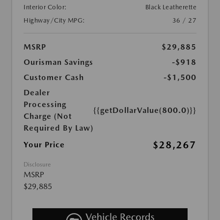
Interior Color:
Black Leatherette
Highway/City MPG:
36 / 27
MSRP
$29,885
Ourisman Savings
-$918
Customer Cash
-$1,500
Dealer
Processing
{{getDollarValue(800.0)}}
Charge (Not
Required By Law)
$28,267
Your Price
Disclosure
MSRP
$29,885