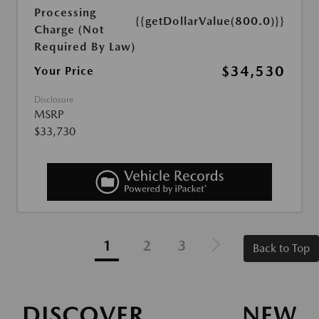
Processing
{{getDollarValue(800.0)}}
Charge (Not
Required By Law)
$34,530
Your Price
Disclosure
MSRP
$33,730
1
2
3
Back to Top
DISCOVER NEW