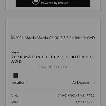
New
2026 MAZDA CX-30 2.5 S PREFERRED
AWD
View All Features
Location:
At Dealership
VIN:
3MVDMBCL4TM147722
Stock:
#MX147722