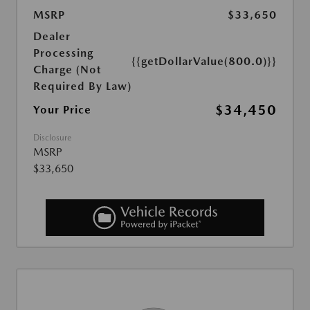
MSRP
$33,650
Dealer
Processing
{{getDollarValue(800.0)}}
Charge (Not
Required By Law)
$34,450
Your Price
Disclosure
MSRP
$33,650