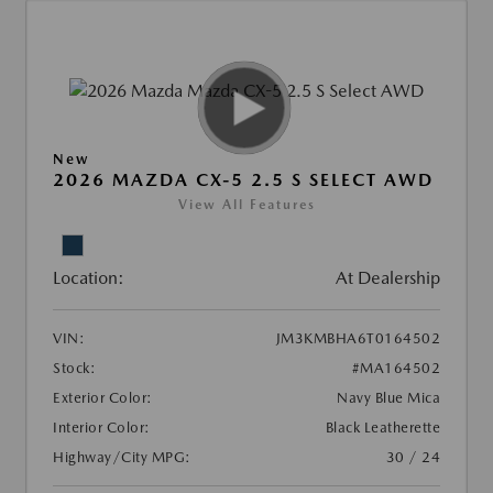
New
2026 MAZDA CX-5 2.5 S SELECT AWD
View All Features
Location:
At Dealership
VIN:
JM3KMBHA6T0164502
Stock:
#MA164502
Exterior Color:
Navy Blue Mica
Interior Color:
Black Leatherette
Highway/City MPG:
30 / 24