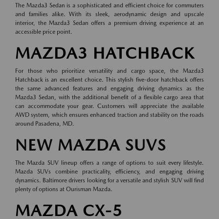
The Mazda3 Sedan is a sophisticated and efficient choice for commuters
and families alike. With its sleek, aerodynamic design and upscale
interior, the Mazda3 Sedan offers a premium driving experience at an
accessible price point.
MAZDA3 HATCHBACK
For those who prioritize versatility and cargo space, the Mazda3
Hatchback is an excellent choice. This stylish five-door hatchback offers
the same advanced features and engaging driving dynamics as the
Mazda3 Sedan, with the additional benefit of a flexible cargo area that
can accommodate your gear. Customers will appreciate the available
AWD system, which ensures enhanced traction and stability on the roads
around Pasadena, MD.
NEW MAZDA SUVS
The Mazda SUV lineup offers a range of options to suit every lifestyle.
Mazda SUVs combine practicality, efficiency, and engaging driving
dynamics. Baltimore drivers looking for a versatile and stylish SUV will find
plenty of options at Ourisman Mazda.
MAZDA CX-5