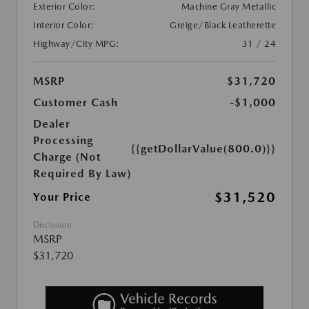
Exterior Color:
Machine Gray Metallic
Interior Color:
Greige/Black Leatherette
Highway/City MPG:
31 / 24
MSRP
$31,720
Customer Cash
-$1,000
Dealer
Processing
{{getDollarValue(800.0)}}
Charge (Not
Required By Law)
$31,520
Your Price
Disclosure
MSRP
$31,720