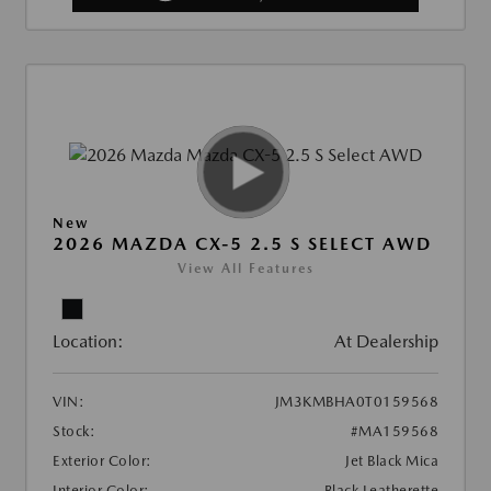
New
2026 MAZDA CX-5 2.5 S SELECT AWD
View All Features
Location:
At Dealership
VIN:
JM3KMBHA0T0159568
Stock:
#MA159568
Exterior Color:
Jet Black Mica
Interior Color:
Black Leatherette