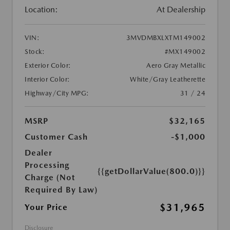
Location:
At Dealership
VIN:
3MVDMBXLXTM149002
Stock:
#MX149002
Exterior Color:
Aero Gray Metallic
Interior Color:
White/Gray Leatherette
Highway/City MPG:
31 / 24
MSRP
$32,165
Customer Cash
-$1,000
Dealer
Processing
{{getDollarValue(800.0)}}
Charge (Not
Required By Law)
$31,965
Your Price
Disclosure