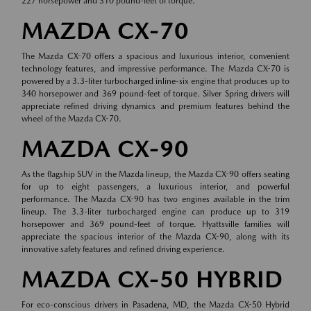
227 horsepower and 310 pound-feet of torque.
MAZDA CX-70
The Mazda CX-70 offers a spacious and luxurious interior, convenient
technology features, and impressive performance. The Mazda CX-70 is
powered by a 3.3-liter turbocharged inline-six engine that produces up to
340 horsepower and 369 pound-feet of torque. Silver Spring drivers will
appreciate refined driving dynamics and premium features behind the
wheel of the Mazda CX-70.
MAZDA CX-90
As the flagship SUV in the Mazda lineup, the Mazda CX-90 offers seating
for up to eight passengers, a luxurious interior, and powerful
performance. The Mazda CX-90 has two engines available in the trim
lineup. The 3.3-liter turbocharged engine can produce up to 319
horsepower and 369 pound-feet of torque. Hyattsville families will
appreciate the spacious interior of the Mazda CX-90, along with its
innovative safety features and refined driving experience.
MAZDA CX-50 HYBRID
For eco-conscious drivers in Pasadena, MD, the Mazda CX-50 Hybrid