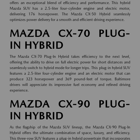
offers an exceptional blend of efficiency and performance. This hybrid
Mazda SUV has a 2.5-liter four-cylinder engine and electric motor,
delivering 176 horsepower. The Mazda CX-50 Hybrid seamlessly
optimizes power delivery for a smooth and efficient driving experience.
MAZDA CX-70 PLUG-
IN HYBRID
The Mazda CX-70 Plug-In Hybrid takes efficiency to the next level,
offering the ability to drive on full electric power for short distances and
seamlessly switch to hybrid mode for longer trips. This plug-in hybrid SUV
features a 2.5-liter four-cylinder engine and an electric motor that can
produce 323 horsepower and 369 pound-feet of torque. Baltimore
drivers will appreciate its impressive fuel economy and refined driving
experience.
MAZDA CX-90 PLUG-
IN HYBRID
As the flagship of the Mazda SUV lineup, the Mazda CX-90 Plug-In
Hybrid offers the ultimate combination of space, luxury, and efficiency.
This three-row SUV features a plug-in hybrid powertrain that incorporates