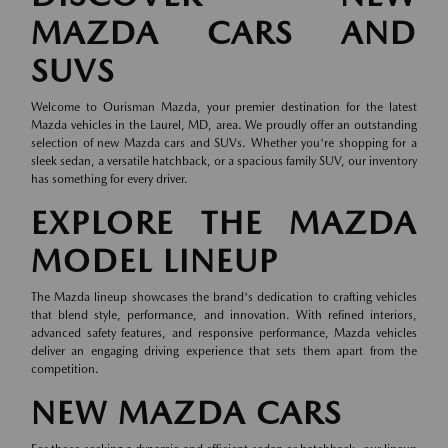
MAZDA CARS AND
SUVS
Welcome to Ourisman Mazda, your premier destination for the latest
Mazda vehicles in the Laurel, MD, area. We proudly offer an outstanding
selection of new Mazda cars and SUVs. Whether you're shopping for a
sleek sedan, a versatile hatchback, or a spacious family SUV, our inventory
has something for every driver.
EXPLORE THE MAZDA
MODEL LINEUP
The Mazda lineup showcases the brand's dedication to crafting vehicles
that blend style, performance, and innovation. With refined interiors,
advanced safety features, and responsive performance, Mazda vehicles
deliver an engaging driving experience that sets them apart from the
competition.
NEW MAZDA CARS