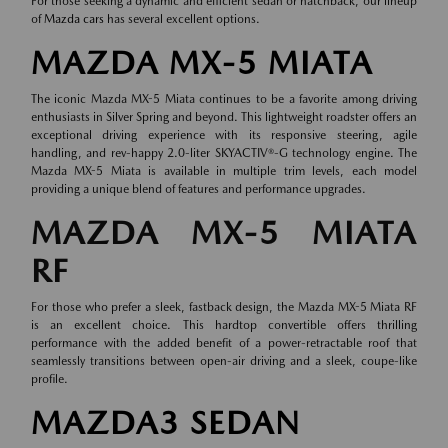
For those seeking a dynamic and efficient sedan or hatchback, our lineup
of
Mazda cars
has several excellent options.
MAZDA MX-5 MIATA
The iconic Mazda MX-5 Miata continues to be a favorite among driving
enthusiasts in Silver Spring and beyond. This lightweight roadster offers an
exceptional driving experience with its responsive steering, agile
handling, and rev-happy 2.0-liter SKYACTIV®-G technology engine. The
Mazda MX-5 Miata is available in multiple trim levels, each model
providing a unique blend of features and performance upgrades.
MAZDA MX-5 MIATA
RF
For those who prefer a sleek, fastback design, the Mazda MX-5 Miata RF
is an excellent choice. This hardtop convertible offers thrilling
performance with the added benefit of a power-retractable roof that
seamlessly transitions between open-air driving and a sleek, coupe-like
profile.
MAZDA3 SEDAN