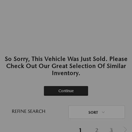
So Sorry, This Vehicle Was Just Sold. Please
Check Out Our Great Selection Of Similar
Inventory.
Continue
REFINE SEARCH
SORT
1
2
3