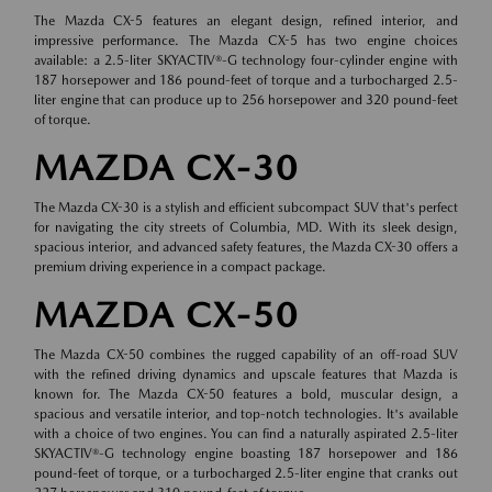
The Mazda CX-5 features an elegant design, refined interior, and
impressive performance. The Mazda CX-5 has two engine choices
available: a 2.5-liter SKYACTIV®-G technology four-cylinder engine with
187 horsepower and 186 pound-feet of torque and a turbocharged 2.5-
liter engine that can produce up to 256 horsepower and 320 pound-feet
of torque.
MAZDA CX-30
The Mazda CX-30 is a stylish and efficient subcompact SUV that's perfect
for navigating the city streets of Columbia, MD. With its sleek design,
spacious interior, and advanced safety features, the Mazda CX-30 offers a
premium driving experience in a compact package.
MAZDA CX-50
The Mazda CX-50 combines the rugged capability of an off-road SUV
with the refined driving dynamics and upscale features that Mazda is
known for. The Mazda CX-50 features a bold, muscular design, a
spacious and versatile interior, and top-notch technologies. It's available
with a choice of two engines. You can find a naturally aspirated 2.5-liter
SKYACTIV®-G technology engine boasting 187 horsepower and 186
pound-feet of torque, or a turbocharged 2.5-liter engine that cranks out