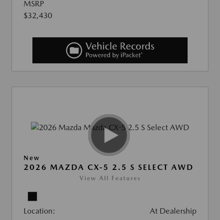
MSRP
$32,430
New
2026 MAZDA CX-5 2.5 S SELECT AWD
View All Features
Location:
At Dealership