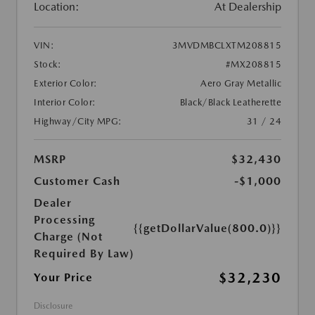
Location:
At Dealership
VIN:
3MVDMBCLXTM208815
Stock:
#MX208815
Exterior Color:
Aero Gray Metallic
Interior Color:
Black/Black Leatherette
Highway/City MPG:
31 / 24
MSRP
$32,430
Customer Cash
-$1,000
Dealer
Processing
{{getDollarValue(800.0)}}
Charge (Not
Required By Law)
$32,230
Your Price
Disclosure