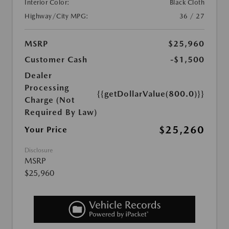
Interior Color:
Black Cloth
Highway/City MPG:
36 / 27
MSRP
$25,960
Customer Cash
-$1,500
Dealer
Processing
{{getDollarValue(800.0)}}
Charge (Not
Required By Law)
$25,260
Your Price
Disclosure
MSRP
$25,960