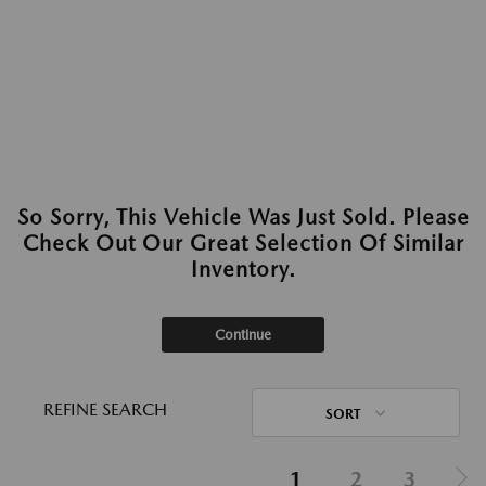
So Sorry, This Vehicle Was Just Sold. Please
Check Out Our Great Selection Of Similar
Inventory.
Continue
REFINE SEARCH
SORT
1
2
3