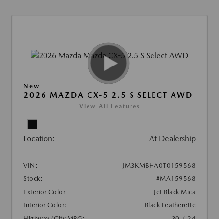
New
2026 MAZDA CX-5 2.5 S SELECT AWD
View All Features
Location:
At Dealership
VIN:
JM3KMBHA0T0159568
Stock:
#MA159568
Exterior Color:
Jet Black Mica
Interior Color:
Black Leatherette
Highway/City MPG:
30 / 24