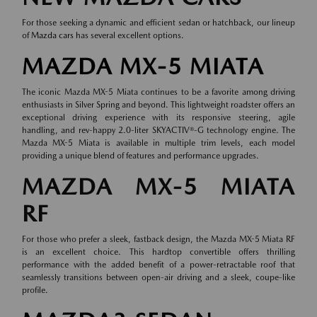
For those seeking a dynamic and efficient sedan or hatchback, our lineup
of
Mazda cars
has several excellent options.
MAZDA MX-5 MIATA
The iconic Mazda MX-5 Miata continues to be a favorite among driving
enthusiasts in Silver Spring and beyond. This lightweight roadster offers an
exceptional driving experience with its responsive steering, agile
handling, and rev-happy 2.0-liter SKYACTIV®-G technology engine. The
Mazda MX-5 Miata is available in multiple trim levels, each model
providing a unique blend of features and performance upgrades.
MAZDA MX-5 MIATA
RF
For those who prefer a sleek, fastback design, the Mazda MX-5 Miata RF
is an excellent choice. This hardtop convertible offers thrilling
performance with the added benefit of a power-retractable roof that
seamlessly transitions between open-air driving and a sleek, coupe-like
profile.