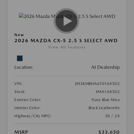
New
2026 MAZDA CX-5 2.5 S SELECT AWD
View All Features
Location:
At Dealership
VIN:
JM3KMBHA6T0164502
Stock:
#MA164502
Exterior Color:
Navy Blue Mica
Interior Color:
Black Leatherette
Highway/City MPG:
30 / 24
MSRP
$33,650