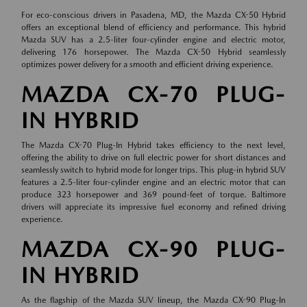
For eco-conscious drivers in Pasadena, MD, the Mazda CX-50 Hybrid
offers an exceptional blend of efficiency and performance. This hybrid
Mazda SUV has a 2.5-liter four-cylinder engine and electric motor,
delivering 176 horsepower. The Mazda CX-50 Hybrid seamlessly
optimizes power delivery for a smooth and efficient driving experience.
MAZDA CX-70 PLUG-
IN HYBRID
The Mazda CX-70 Plug-In Hybrid takes efficiency to the next level,
offering the ability to drive on full electric power for short distances and
seamlessly switch to hybrid mode for longer trips. This plug-in hybrid SUV
features a 2.5-liter four-cylinder engine and an electric motor that can
produce 323 horsepower and 369 pound-feet of torque. Baltimore
drivers will appreciate its impressive fuel economy and refined driving
experience.
MAZDA CX-90 PLUG-
IN HYBRID
As the flagship of the Mazda SUV lineup, the Mazda CX-90 Plug-In