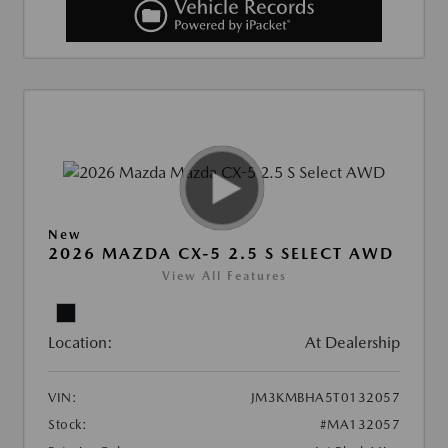
New
2026 MAZDA CX-5 2.5 S SELECT AWD
View All Features
Location:
At Dealership
VIN:
JM3KMBHA5T0132057
Stock:
#MA132057