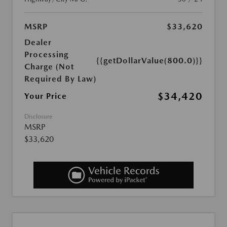
MSRP
$33,620
Dealer
Processing
{{getDollarValue(800.0)}}
Charge (Not
Required By Law)
$34,420
Your Price
Disclosure
MSRP
$33,620