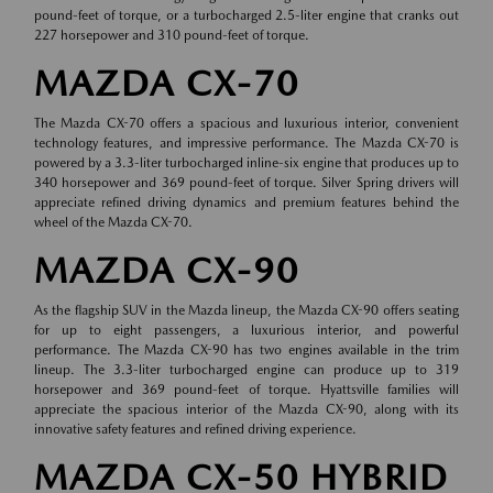
pound-feet of torque, or a turbocharged 2.5-liter engine that cranks out
227 horsepower and 310 pound-feet of torque.
MAZDA CX-70
The Mazda CX-70 offers a spacious and luxurious interior, convenient
technology features, and impressive performance. The Mazda CX-70 is
powered by a 3.3-liter turbocharged inline-six engine that produces up to
340 horsepower and 369 pound-feet of torque. Silver Spring drivers will
appreciate refined driving dynamics and premium features behind the
wheel of the Mazda CX-70.
MAZDA CX-90
As the flagship SUV in the Mazda lineup, the Mazda CX-90 offers seating
for up to eight passengers, a luxurious interior, and powerful
performance. The Mazda CX-90 has two engines available in the trim
lineup. The 3.3-liter turbocharged engine can produce up to 319
horsepower and 369 pound-feet of torque. Hyattsville families will
appreciate the spacious interior of the Mazda CX-90, along with its
innovative safety features and refined driving experience.
MAZDA CX-50 HYBRID