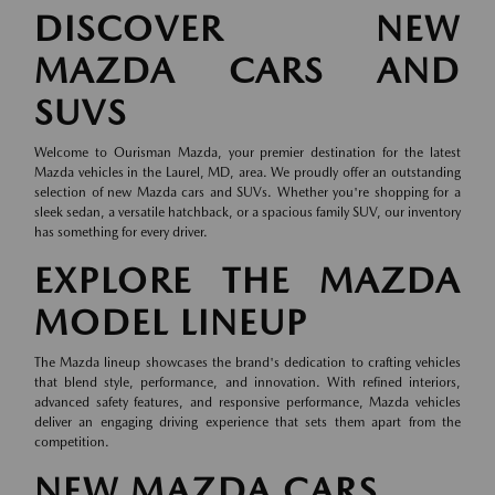
DISCOVER NEW
MAZDA CARS AND
SUVS
Welcome to Ourisman Mazda, your premier destination for the latest
Mazda vehicles in the Laurel, MD, area. We proudly offer an outstanding
selection of new Mazda cars and SUVs. Whether you're shopping for a
sleek sedan, a versatile hatchback, or a spacious family SUV, our inventory
has something for every driver.
EXPLORE THE MAZDA
MODEL LINEUP
The Mazda lineup showcases the brand's dedication to crafting vehicles
that blend style, performance, and innovation. With refined interiors,
advanced safety features, and responsive performance, Mazda vehicles
deliver an engaging driving experience that sets them apart from the
competition.
NEW MAZDA CARS