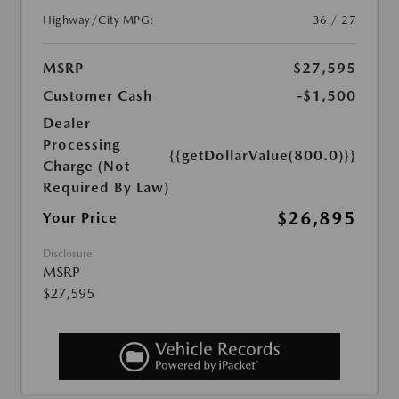
Highway/City MPG:
36 / 27
MSRP
$27,595
Customer Cash
-$1,500
Dealer
Processing
{{getDollarValue(800.0)}}
Charge (Not
Required By Law)
$26,895
Your Price
Disclosure
MSRP
$27,595