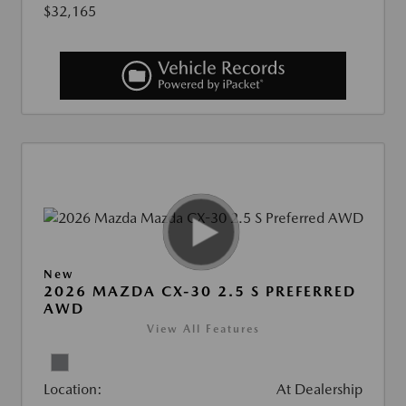
$32,165
New
2026 MAZDA CX-30 2.5 S PREFERRED
AWD
View All Features
Location:
At Dealership