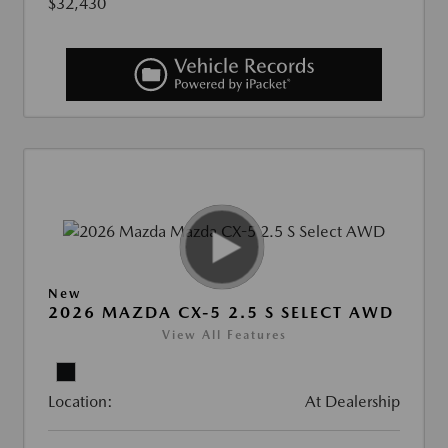
$32,430
New
2026 MAZDA CX-5 2.5 S SELECT AWD
View All Features
Location:
At Dealership