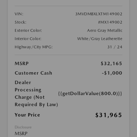
VIN:
3MVDMBXLXTM149002
Stock:
#MX149002
Exterior Color:
Aero Gray Metallic
Interior Color:
White/Gray Leatherette
Highway/City MPG:
31 / 24
MSRP
$32,165
Customer Cash
-$1,000
Dealer
Processing
{{getDollarValue(800.0)}}
Charge (Not
Required By Law)
$31,965
Your Price
Disclosure
MSRP