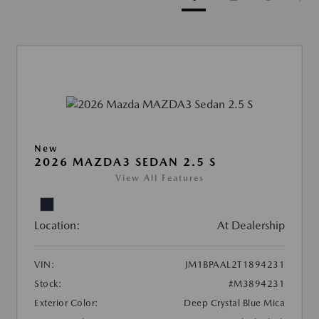
New
2026 MAZDA3 SEDAN 2.5 S
View All Features
Location:
At Dealership
VIN:
JM1BPAAL2T1894231
Stock:
#M3894231
Exterior Color:
Deep Crystal Blue Mica