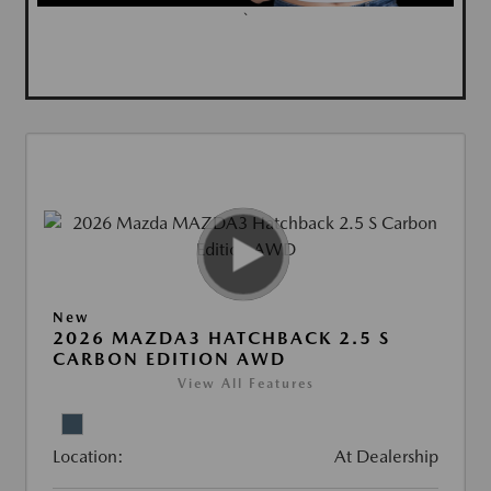
`
New
2026 MAZDA3 HATCHBACK 2.5 S
CARBON EDITION AWD
View All Features
Location:
At Dealership