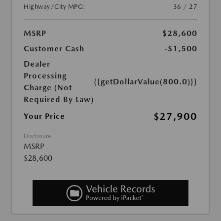
Highway/City MPG:
36 / 27
MSRP
$28,600
Customer Cash
-$1,500
Dealer
Processing
{{getDollarValue(800.0)}}
Charge (Not
Required By Law)
$27,900
Your Price
Disclosure
MSRP
$28,600