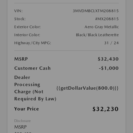
VIN:
3MVDMBCLXTM208815
Stock:
#MX208815
Exterior Color:
Aero Gray Metallic
Interior Color:
Black/Black Leatherette
Highway/City MPG:
31 / 24
MSRP
$32,430
Customer Cash
-$1,000
Dealer
Processing
{{getDollarValue(800.0)}}
Charge (Not
Required By Law)
$32,230
Your Price
Disclosure
MSRP