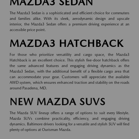
MAZDA3 SEDAN
The Mazda3 Sedan is a sophisticated and efficient choice for commuters
and families alike. With its sleek, aerodynamic design and upscale
interior, the Mazda3 Sedan offers a premium driving experience at an
accessible price point.
MAZDA3 HATCHBACK
For those who prioritize versatility and cargo space, the Mazda3
Hatchback is an excellent choice. This stylish five-door hatchback offers
the same advanced features and engaging driving dynamics as the
Mazda3 Sedan, with the additional benefit of a flexible cargo area that
can accommodate your gear. Customers will appreciate the available
AWD system, which ensures enhanced traction and stability on the roads
around Pasadena, MD.
NEW MAZDA SUVS
The Mazda SUV lineup offers a range of options to suit every lifestyle.
Mazda SUVs combine practicality, efficiency, and engaging driving
dynamics. Baltimore drivers looking for a versatile and stylish SUV will find
plenty of options at Ourisman Mazda.