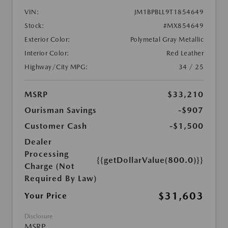
VIN:
JM1BPBLL9T1854649
Stock:
#MX854649
Exterior Color:
Polymetal Gray Metallic
Interior Color:
Red Leather
Highway/City MPG:
34 / 25
MSRP
$33,210
Ourisman Savings
-$907
Customer Cash
-$1,500
Dealer
Processing
{{getDollarValue(800.0)}}
Charge (Not
Required By Law)
$31,603
Your Price
Disclosure
MSRP