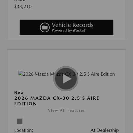
$33,210
New
2026 MAZDA CX-30 2.5 S AIRE
EDITION
View All Features
Location:
At Dealership