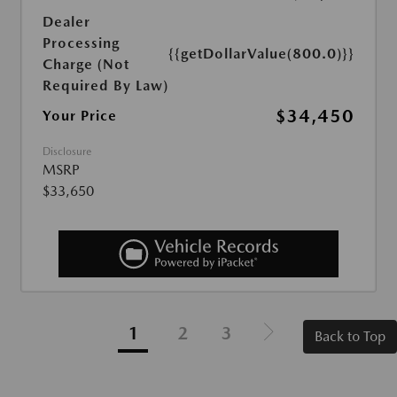
Dealer
Processing
{{getDollarValue(800.0)}}
Charge (Not
Required By Law)
$34,450
Your Price
Disclosure
MSRP
$33,650
1
2
3
Back to Top