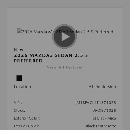
New
2026 MAZDA3 SEDAN 2.5 S
PREFERRED
View All Features
Location:
At Dealership
VIN:
JM1BPACL4T1871028
Stock:
#MX871028
Exterior Color:
Jet Black Mica
Interior Color:
Black Leatherette