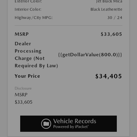
Exterior Color:
Jet Black Mica
Interior Color:
Black Leatherette
Highway/City MPG:
30 / 24
MSRP
$33,605
Dealer
Processing
{{getDollarValue(800.0)}}
Charge (Not
Required By Law)
$34,405
Your Price
Disclosure
MSRP
$33,605