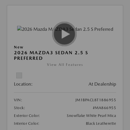
New
2026 MAZDA3 SEDAN 2.5 S
PREFERRED
View All Features
Location:
At Dealership
VIN:
JM1BPACL8T1886955
Stock:
#MA866955
Exterior Color:
Snowflake White Pearl Mica
Interior Color:
Black Leatherette