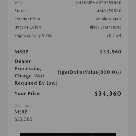
VIN:
JM3KMBHA0T0159540
Stock:
#MA159540
Exterior Color:
Jet Black Mica
Interior Color:
Black Leatherette
Highway/City MPG:
30 / 24
MSRP
$33,560
Dealer
Processing
{{getDollarValue(800.0)}}
Charge (Not
Required By Law)
$34,360
Your Price
Disclosure
MSRP
$33,560