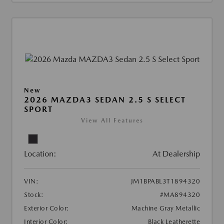
New
2026 MAZDA3 SEDAN 2.5 S SELECT
SPORT
View All Features
Location:
At Dealership
VIN:
JM1BPABL3T1894320
Stock:
#MA894320
Exterior Color:
Machine Gray Metallic
Interior Color:
Black Leatherette