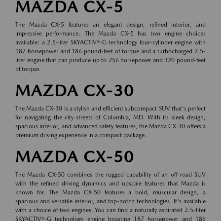
MAZDA CX-5
The Mazda CX-5 features an elegant design, refined interior, and
impressive performance. The Mazda CX-5 has two engine choices
available: a 2.5-liter SKYACTIV®-G technology four-cylinder engine with
187 horsepower and 186 pound-feet of torque and a turbocharged 2.5-
liter engine that can produce up to 256 horsepower and 320 pound-feet
of torque.
MAZDA CX-30
The Mazda CX-30 is a stylish and efficient subcompact SUV that's perfect
for navigating the city streets of Columbia, MD. With its sleek design,
spacious interior, and advanced safety features, the Mazda CX-30 offers a
premium driving experience in a compact package.
MAZDA CX-50
The Mazda CX-50 combines the rugged capability of an off-road SUV
with the refined driving dynamics and upscale features that Mazda is
known for. The Mazda CX-50 features a bold, muscular design, a
spacious and versatile interior, and top-notch technologies. It's available
with a choice of two engines. You can find a naturally aspirated 2.5-liter
SKYACTIV®-G technology engine boasting 187 horsepower and 186