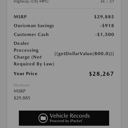
Highway/City MPG:
36 / 27
MSRP
$29,885
Ourisman Savings
-$918
Customer Cash
-$1,500
Dealer
Processing
{{getDollarValue(800.0)}}
Charge (Not
Required By Law)
$28,267
Your Price
Disclosure
MSRP
$29,885