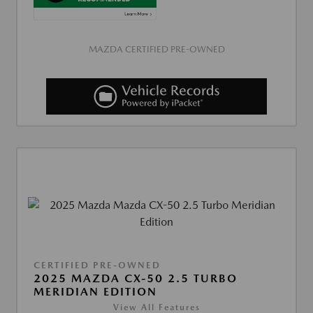
MAZDA CERTIFIED PRE-OWNED
CERTIFIED PRE-OWNED
2025 MAZDA CX-50 2.5 TURBO
MERIDIAN EDITION
View All Features