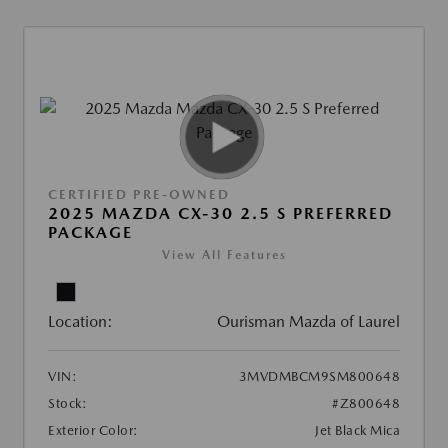
CERTIFIED PRE-OWNED
2025 MAZDA CX-30 2.5 S PREFERRED
PACKAGE
View All Features
Location:
Ourisman Mazda of Laurel
VIN:
3MVDMBCM9SM800648
Stock:
#Z800648
Exterior Color:
Jet Black Mica