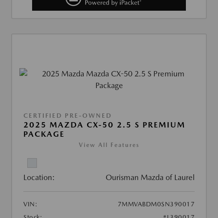
CERTIFIED PRE-OWNED
2025 MAZDA CX-50 2.5 S PREMIUM
PACKAGE
View All Features
Location:
Ourisman Mazda of Laurel
VIN:
7MMVABDM0SN390017
Stock:
#L390017