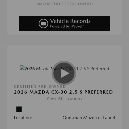
MAZDA CERTIFIED PRE-OWNED
CERTIFIED PRE-OWNED
2026 MAZDA CX-30 2.5 S PREFERRED
View All Features
Location:
Ourisman Mazda of Laurel