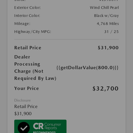
Exterior Color:
Wind Chill Pearl
Interior Color:
Black w/Gray
Mileage:
4,768 Miles
Highway/City MPG:
31 / 25
Retail Price
$31,900
Dealer
Processing
{{getDollarValue(800.0)}}
Charge (Not
Required By Law)
$32,700
Your Price
Disclosure
Retail Price
$31,900