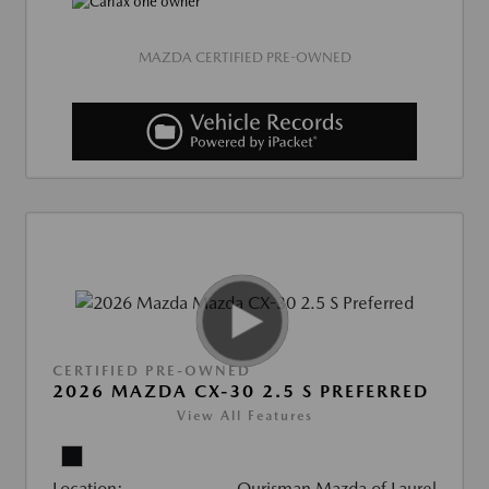
MAZDA CERTIFIED PRE-OWNED
CERTIFIED PRE-OWNED
2026 MAZDA CX-30 2.5 S PREFERRED
View All Features
Location:
Ourisman Mazda of Laurel