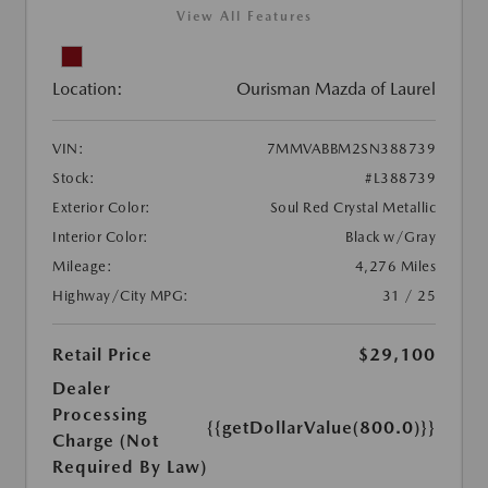
View All Features
Location:
Ourisman Mazda of Laurel
VIN:
7MMVABBM2SN388739
Stock:
#L388739
Exterior Color:
Soul Red Crystal Metallic
Interior Color:
Black w/Gray
Mileage:
4,276 Miles
Highway/City MPG:
31 / 25
Retail Price
$29,100
Dealer
Processing
{{getDollarValue(800.0)}}
Charge (Not
Required By Law)