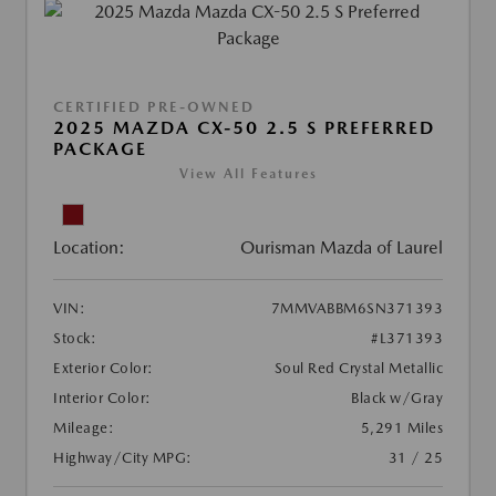
CERTIFIED PRE-OWNED
2025 MAZDA CX-50 2.5 S PREFERRED
PACKAGE
View All Features
Location:
Ourisman Mazda of Laurel
VIN:
7MMVABBM6SN371393
Stock:
#L371393
Exterior Color:
Soul Red Crystal Metallic
Interior Color:
Black w/Gray
Mileage:
5,291 Miles
Highway/City MPG:
31 / 25