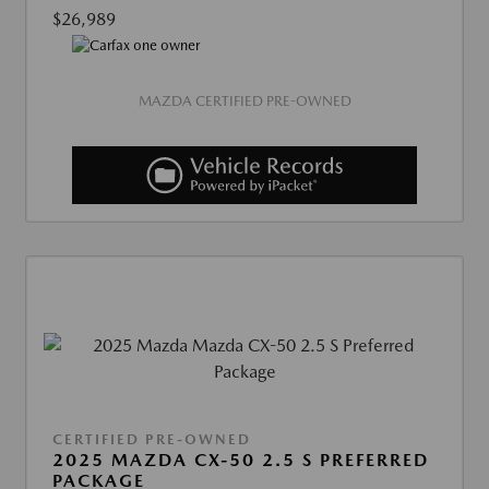
$26,989
MAZDA CERTIFIED PRE-OWNED
CERTIFIED PRE-OWNED
2025 MAZDA CX-50 2.5 S PREFERRED
PACKAGE