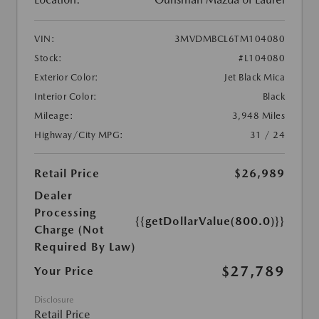
VIN:
3MVDMBCL6TM104080
Stock:
#L104080
Exterior Color:
Jet Black Mica
Interior Color:
Black
Mileage:
3,948 Miles
Highway/City MPG:
31 / 24
Retail Price
$26,989
Dealer
Processing
{{getDollarValue(800.0)}}
Charge (Not
Required By Law)
$27,789
Your Price
Disclosure
Retail Price