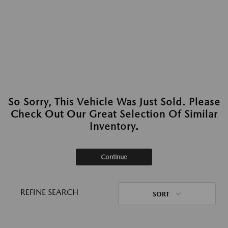
So Sorry, This Vehicle Was Just Sold. Please
Check Out Our Great Selection Of Similar
Inventory.
Continue
REFINE SEARCH
SORT