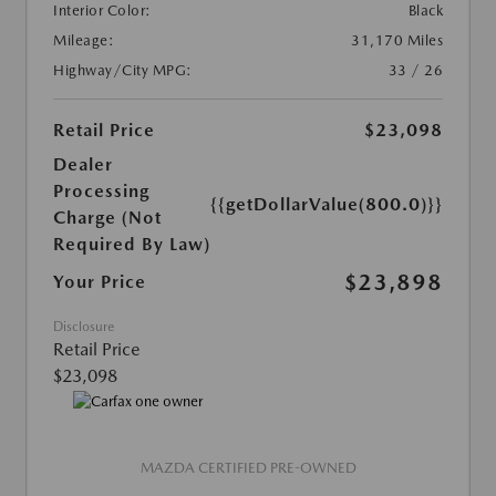
Interior Color:
Black
Mileage:
31,170 Miles
Highway/City MPG:
33 / 26
Retail Price
$23,098
Dealer
Processing
{{getDollarValue(800.0)}}
Charge (Not
Required By Law)
$23,898
Your Price
Disclosure
Retail Price
$23,098
MAZDA CERTIFIED PRE-OWNED