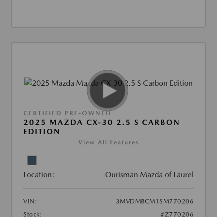
CERTIFIED PRE-OWNED
2025 MAZDA CX-30 2.5 S CARBON
EDITION
View All Features
Location:
Ourisman Mazda of Laurel
VIN:
3MVDMBCM1SM770206
Stock:
#Z770206