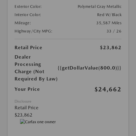
Exterior Color:
Polymetal Gray Metallic
Interior Color:
Red W/Black
Mileage:
35,587 Miles
Highway/City MPG:
33 / 26
Retail Price
$23,862
Dealer
Processing
{{getDollarValue(800.0)}}
Charge (Not
Required By Law)
$24,662
Your Price
Disclosure
Retail Price
$23,862