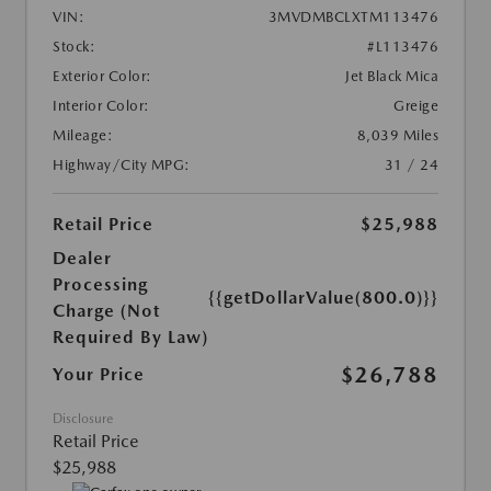
VIN:
3MVDMBCLXTM113476
Stock:
#L113476
Exterior Color:
Jet Black Mica
Interior Color:
Greige
Mileage:
8,039 Miles
Highway/City MPG:
31 / 24
Retail Price
$25,988
Dealer
Processing
{{getDollarValue(800.0)}}
Charge (Not
Required By Law)
$26,788
Your Price
Disclosure
Retail Price
$25,988