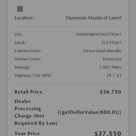
Location:
Ourisman Mazda of Laurel
VIN:
7MMVABXY7SN379501
Stock:
#L379501
Exterior Color:
Zircon Sand Metallic
Interior Color:
Terracotta
Mileage:
7,007 Miles
Highway/City MPG:
29 / 23
Retail Price
$36,750
Dealer
Processing
{{getDollarValue(800.0)}}
Charge (Not
Required By Law)
$37,550
Your Price