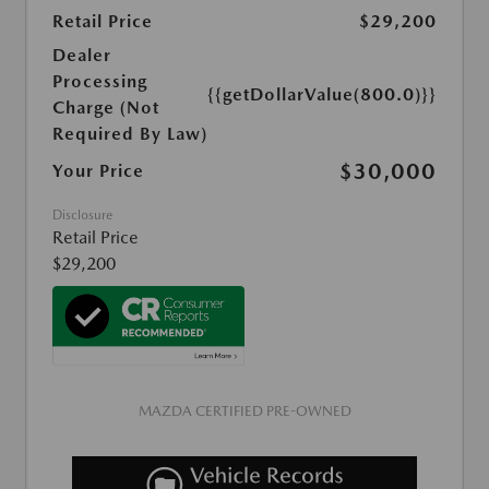
Retail Price
$29,200
Dealer
Processing
{{getDollarValue(800.0)}}
Charge (Not
Required By Law)
$30,000
Your Price
Disclosure
Retail Price
$29,200
MAZDA CERTIFIED PRE-OWNED