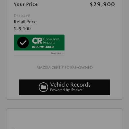
$29,900
Your Price
Disclosure
Retail Price
$29,100
MAZDA CERTIFIED PRE-OWNED