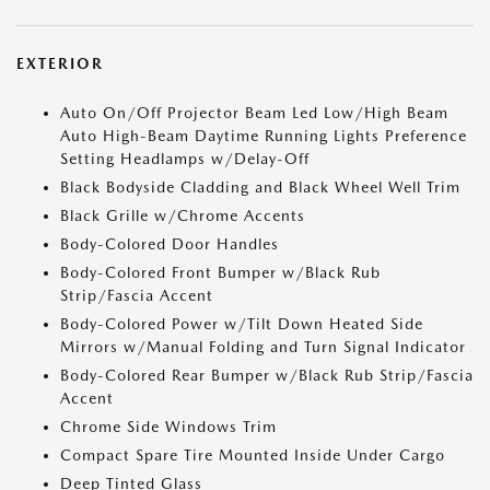
EXTERIOR
Auto On/Off Projector Beam Led Low/High Beam
Auto High-Beam Daytime Running Lights Preference
Setting Headlamps w/Delay-Off
Black Bodyside Cladding and Black Wheel Well Trim
Black Grille w/Chrome Accents
Body-Colored Door Handles
Body-Colored Front Bumper w/Black Rub
Strip/Fascia Accent
Body-Colored Power w/Tilt Down Heated Side
Mirrors w/Manual Folding and Turn Signal Indicator
Body-Colored Rear Bumper w/Black Rub Strip/Fascia
Accent
Chrome Side Windows Trim
Compact Spare Tire Mounted Inside Under Cargo
Deep Tinted Glass