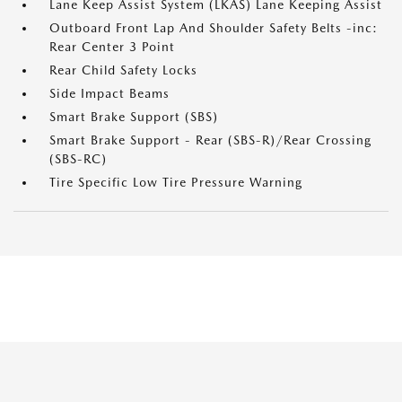
Lane Keep Assist System (LKAS) Lane Keeping Assist
Outboard Front Lap And Shoulder Safety Belts -inc:
Rear Center 3 Point
Rear Child Safety Locks
Side Impact Beams
Smart Brake Support (SBS)
Smart Brake Support - Rear (SBS-R)/Rear Crossing
(SBS-RC)
Tire Specific Low Tire Pressure Warning