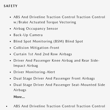
SAFETY
ABS And Driveline Traction Control Traction Control
w/Brake Actuated Torque Vectoring
Airbag Occupancy Sensor
Back-Up Camera
Blind Spot Monitoring (BSM) Blind Spot
Collision Mitigation-Front
Curtain 1st And 2nd Row Airbags
Driver And Passenger Knee Airbag and Rear Side-
Impact Airbag
Driver Monitoring-Alert
Dual Stage Driver And Passenger Front Airbags
Dual Stage Driver And Passenger Seat-Mounted Side
Airbags
More...
ABS And Driveline Traction Control Traction Control