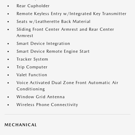
Rear Cupholder
Remote Keyless Entry w/Integrated Key Transmitter
Seats w/Leatherette Back Material
Sliding Front Center Armrest and Rear Center
Armrest
Smart Device Integration
Smart Device Remote Engine Start
Tracker System
Trip Computer
Valet Function
Voice Activated Dual Zone Front Automatic Air
Conditioning
Window Grid Antenna
Wireless Phone Connectivity
MECHANICAL