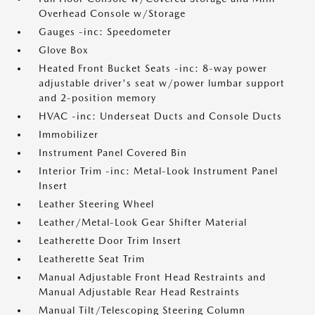
Overhead Console w/Storage
Gauges -inc: Speedometer
Glove Box
Heated Front Bucket Seats -inc: 8-way power
adjustable driver's seat w/power lumbar support
and 2-position memory
HVAC -inc: Underseat Ducts and Console Ducts
Immobilizer
Instrument Panel Covered Bin
Interior Trim -inc: Metal-Look Instrument Panel
Insert
Leather Steering Wheel
Leather/Metal-Look Gear Shifter Material
Leatherette Door Trim Insert
Leatherette Seat Trim
Manual Adjustable Front Head Restraints and
Manual Adjustable Rear Head Restraints
Manual Tilt/Telescoping Steering Column