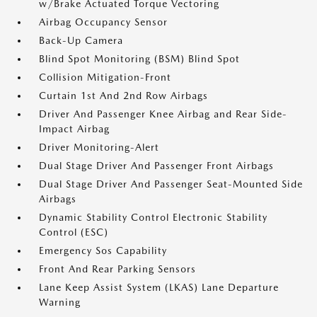
w/Brake Actuated Torque Vectoring
Airbag Occupancy Sensor
Back-Up Camera
Blind Spot Monitoring (BSM) Blind Spot
Collision Mitigation-Front
Curtain 1st And 2nd Row Airbags
Driver And Passenger Knee Airbag and Rear Side-
Impact Airbag
Driver Monitoring-Alert
Dual Stage Driver And Passenger Front Airbags
Dual Stage Driver And Passenger Seat-Mounted Side
Airbags
Dynamic Stability Control Electronic Stability
Control (ESC)
Emergency Sos Capability
Front And Rear Parking Sensors
Lane Keep Assist System (LKAS) Lane Departure
Warning