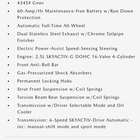
4345# Gvwr
60-Amp/Hr Maintenance-Free Battery w/Run Down
Protection
Automatic Full-Time All-Wheel
Dual Stainless Steel Exhaust w/Chrome Tailpipe
Finisher
Electric Power-Assist Speed-Sensing Steering
Engine: 2.5L SKYACTIV-G DOHC 16-Valve 4-Cylinder
Front Anti-Roll Bar
Gas-Pressurized Shock Absorbers
Permanent Locking Hubs
Strut Front Suspension w/Coil Springs
Torsion Beam Rear Suspension w/Coil Springs
Transmission w/Driver Selectable Mode and Oil
Cooler
Transmission: 6-Speed SKYACTIV-Drive Automatic -
inc: manual-shift mode and sport mode