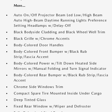
More...
Auto On/Off Projector Beam Led Low/High Beam
Auto High-Beam Daytime Running Lights Preference
Setting Headlamps w/Delay-Off
Black Bodyside Cladding and Black Wheel Well Trim
Black Grille w/Chrome Accents
Body-Colored Door Handles
Body-Colored Front Bumper w/Black Rub
Strip/Fascia Accent
Body-Colored Power w/Tilt Down Heated Side
Mirrors w/Manual Folding and Turn Signal Indicator
Body-Colored Rear Bumper w/Black Rub Strip/Fascia
Accent
Chrome Side Windows Trim
Compact Spare Tire Mounted Inside Under Cargo
Deep Tinted Glass
Fixed Rear Window w/Wiper and Defroster