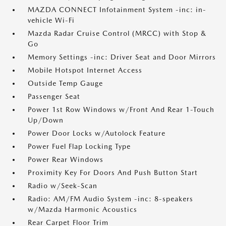
MAZDA CONNECT Infotainment System -inc: in-
vehicle Wi-Fi
Mazda Radar Cruise Control (MRCC) with Stop &
Go
Memory Settings -inc: Driver Seat and Door Mirrors
Mobile Hotspot Internet Access
Outside Temp Gauge
Passenger Seat
Power 1st Row Windows w/Front And Rear 1-Touch
Up/Down
Power Door Locks w/Autolock Feature
Power Fuel Flap Locking Type
Power Rear Windows
Proximity Key For Doors And Push Button Start
Radio w/Seek-Scan
Radio: AM/FM Audio System -inc: 8-speakers
w/Mazda Harmonic Acoustics
Rear Carpet Floor Trim