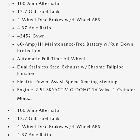
100 Amp Alternator
12.7 Gal. Fuel Tank
4-Wheel Disc Brakes w/4-Wheel ABS
4.37 Axle Ratio
4345# Gvwr
60-Amp/Hr Maintenance-Free Battery w/Run Down
Protection
Automatic Full-Time All-Wheel
Dual Stainless Steel Exhaust w/Chrome Tailpipe
Finisher
Electric Power-Assist Speed-Sensing Steering
Engine: 2.5L SKYACTIV-G DOHC 16-Valve 4-Cylinder
More...
100 Amp Alternator
12.7 Gal. Fuel Tank
4-Wheel Disc Brakes w/4-Wheel ABS
4.37 Axle Ratio