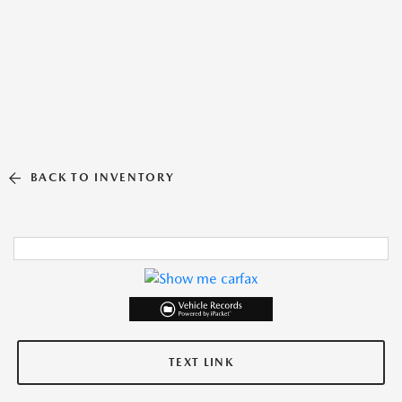
BACK TO INVENTORY
TEXT LINK