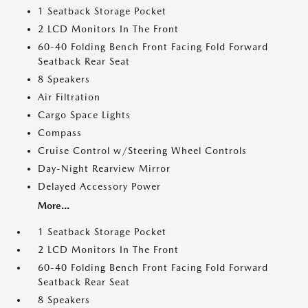
1 Seatback Storage Pocket
2 LCD Monitors In The Front
60-40 Folding Bench Front Facing Fold Forward
Seatback Rear Seat
8 Speakers
Air Filtration
Cargo Space Lights
Compass
Cruise Control w/Steering Wheel Controls
Day-Night Rearview Mirror
Delayed Accessory Power
More...
1 Seatback Storage Pocket
2 LCD Monitors In The Front
60-40 Folding Bench Front Facing Fold Forward
Seatback Rear Seat
8 Speakers