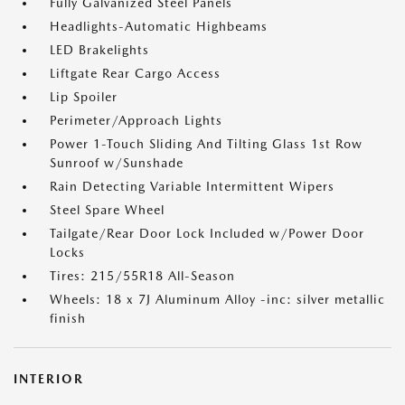
Fully Galvanized Steel Panels
Headlights-Automatic Highbeams
LED Brakelights
Liftgate Rear Cargo Access
Lip Spoiler
Perimeter/Approach Lights
Power 1-Touch Sliding And Tilting Glass 1st Row
Sunroof w/Sunshade
Rain Detecting Variable Intermittent Wipers
Steel Spare Wheel
Tailgate/Rear Door Lock Included w/Power Door
Locks
Tires: 215/55R18 All-Season
Wheels: 18 x 7J Aluminum Alloy -inc: silver metallic
finish
INTERIOR