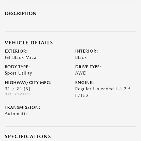
DESCRIPTION
VEHICLE DETAILS
EXTERIOR:
INTERIOR:
Jet Black Mica
Black
BODY TYPE:
DRIVE TYPE:
Sport Utility
AWD
HIGHWAY/CITY MPG:
ENGINE:
31 / 24
[3]
Regular Unleaded I-4 2.5
*EPA ESTIMATED
L/152
TRANSMISSION:
Automatic
SPECIFICATIONS