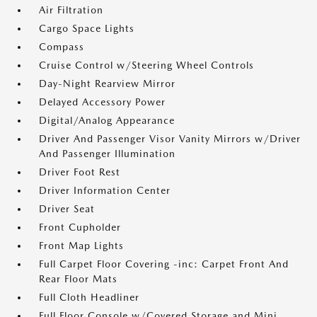
Air Filtration
Cargo Space Lights
Compass
Cruise Control w/Steering Wheel Controls
Day-Night Rearview Mirror
Delayed Accessory Power
Digital/Analog Appearance
Driver And Passenger Visor Vanity Mirrors w/Driver
And Passenger Illumination
Driver Foot Rest
Driver Information Center
Driver Seat
Front Cupholder
Front Map Lights
Full Carpet Floor Covering -inc: Carpet Front And
Rear Floor Mats
Full Cloth Headliner
Full Floor Console w/Covered Storage and Mini