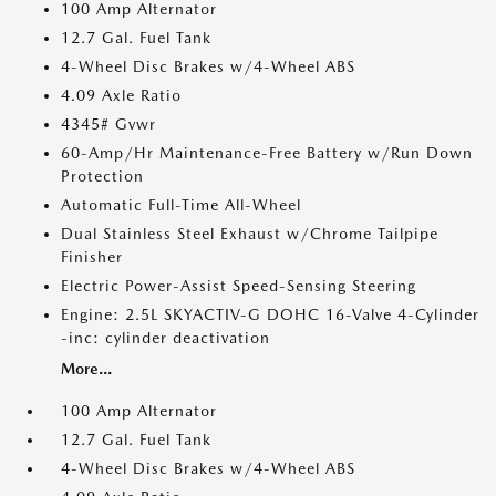
100 Amp Alternator
12.7 Gal. Fuel Tank
4-Wheel Disc Brakes w/4-Wheel ABS
4.09 Axle Ratio
4345# Gvwr
60-Amp/Hr Maintenance-Free Battery w/Run Down
Protection
Automatic Full-Time All-Wheel
Dual Stainless Steel Exhaust w/Chrome Tailpipe
Finisher
Electric Power-Assist Speed-Sensing Steering
Engine: 2.5L SKYACTIV-G DOHC 16-Valve 4-Cylinder
-inc: cylinder deactivation
More...
100 Amp Alternator
12.7 Gal. Fuel Tank
4-Wheel Disc Brakes w/4-Wheel ABS