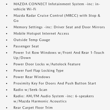
MAZDA CONNECT Infotainment System -inc: in-
vehicle Wi-Fi
Mazda Radar Cruise Control (MRCC) with Stop &
Go
Memory Settings -inc: Driver Seat and Door Mirrors
Mobile Hotspot Internet Access
Outside Temp Gauge
Passenger Seat
Power 1st Row Windows w/Front And Rear 1-Touch
Up/Down
Power Door Locks w/Autolock Feature
Power Fuel Flap Locking Type
Power Rear Windows
Proximity Key For Doors And Push Button Start
Radio w/Seek-Scan
Radio: AM/FM Audio System -inc: 6-speakers
w/Mazda Harmonic Acoustics
Rear Carpet Floor Trim