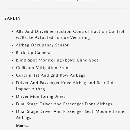
SAFETY
ABS And Driveline Traction Control Traction Control
w/Brake Actuated Torque Vectoring
Airbag Occupancy Sensor
Back-Up Camera
Blind Spot Monitoring (BSM) Blind Spot
Collision Mitigation-Front
Curtain 1st And 2nd Row Airbags
Driver And Passenger Knee Airbag and Rear Side-
Impact Airbag
Driver Monitoring-Alert
Dual Stage Driver And Passenger Front Airbags
Dual Stage Driver And Passenger Seat-Mounted Side
Airbags
More...