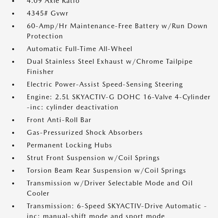
4.09 Axle Ratio
4345# Gvwr
60-Amp/Hr Maintenance-Free Battery w/Run Down
Protection
Automatic Full-Time All-Wheel
Dual Stainless Steel Exhaust w/Chrome Tailpipe
Finisher
Electric Power-Assist Speed-Sensing Steering
Engine: 2.5L SKYACTIV-G DOHC 16-Valve 4-Cylinder
-inc: cylinder deactivation
Front Anti-Roll Bar
Gas-Pressurized Shock Absorbers
Permanent Locking Hubs
Strut Front Suspension w/Coil Springs
Torsion Beam Rear Suspension w/Coil Springs
Transmission w/Driver Selectable Mode and Oil
Cooler
Transmission: 6-Speed SKYACTIV-Drive Automatic -
inc: manual-shift mode and sport mode