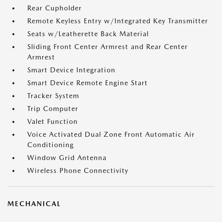
Rear Cupholder
Remote Keyless Entry w/Integrated Key Transmitter
Seats w/Leatherette Back Material
Sliding Front Center Armrest and Rear Center
Armrest
Smart Device Integration
Smart Device Remote Engine Start
Tracker System
Trip Computer
Valet Function
Voice Activated Dual Zone Front Automatic Air
Conditioning
Window Grid Antenna
Wireless Phone Connectivity
MECHANICAL