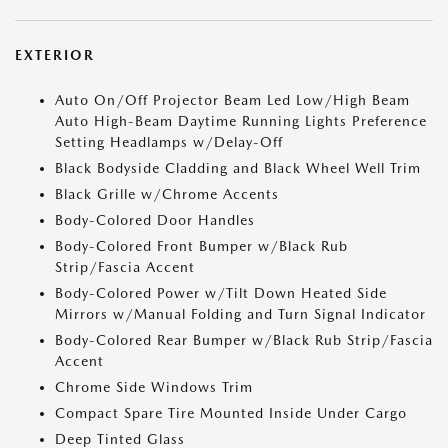
EXTERIOR
Auto On/Off Projector Beam Led Low/High Beam
Auto High-Beam Daytime Running Lights Preference
Setting Headlamps w/Delay-Off
Black Bodyside Cladding and Black Wheel Well Trim
Black Grille w/Chrome Accents
Body-Colored Door Handles
Body-Colored Front Bumper w/Black Rub
Strip/Fascia Accent
Body-Colored Power w/Tilt Down Heated Side
Mirrors w/Manual Folding and Turn Signal Indicator
Body-Colored Rear Bumper w/Black Rub Strip/Fascia
Accent
Chrome Side Windows Trim
Compact Spare Tire Mounted Inside Under Cargo
Deep Tinted Glass