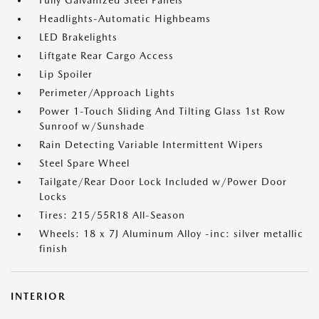
Fully Galvanized Steel Panels
Headlights-Automatic Highbeams
LED Brakelights
Liftgate Rear Cargo Access
Lip Spoiler
Perimeter/Approach Lights
Power 1-Touch Sliding And Tilting Glass 1st Row
Sunroof w/Sunshade
Rain Detecting Variable Intermittent Wipers
Steel Spare Wheel
Tailgate/Rear Door Lock Included w/Power Door
Locks
Tires: 215/55R18 All-Season
Wheels: 18 x 7J Aluminum Alloy -inc: silver metallic
finish
INTERIOR