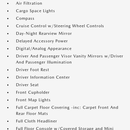
Air Filtration
Cargo Space Lights
Compass
Cruise Control w/Steering Wheel Controls
Day-Night Rearview Mirror
Delayed Accessory Power
Digital/Analog Appearance
Driver And Passenger Visor Vanity Mirrors w/Driver
And Passenger Illumination
Driver Foot Rest
Driver Information Center
Driver Seat
Front Cupholder
Front Map Lights
Full Carpet Floor Covering -inc: Carpet Front And
Rear Floor Mats
Full Cloth Headliner
Full Floor Console w/Covered Storage and Mini