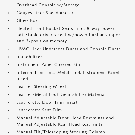
Overhead Console w/Storage
Gauges -inc: Speedometer
Glove Box
Heated Front Bucket Seats -inc: 8-way power
adjustable driver's seat w/power lumbar support
and 2-position memory
HVAC -inc: Underseat Ducts and Console Ducts
Immobilizer
Instrument Panel Covered Bin
Interior Trim -inc: Metal-Look Instrument Panel
Insert
Leather Steering Wheel
Leather/Metal-Look Gear Shifter Material
Leatherette Door Trim Insert
Leatherette Seat Trim
Manual Adjustable Front Head Restraints and
Manual Adjustable Rear Head Restraints
Manual Tilt/Telescoping Steering Column