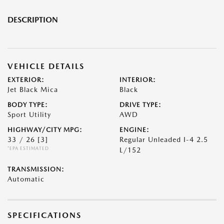
DESCRIPTION
VEHICLE DETAILS
EXTERIOR:
INTERIOR:
Jet Black Mica
Black
BODY TYPE:
DRIVE TYPE:
Sport Utility
AWD
HIGHWAY/CITY MPG:
ENGINE:
33 / 26
[3]
Regular Unleaded I-4 2.5
*EPA ESTIMATED
L/152
TRANSMISSION:
Automatic
SPECIFICATIONS