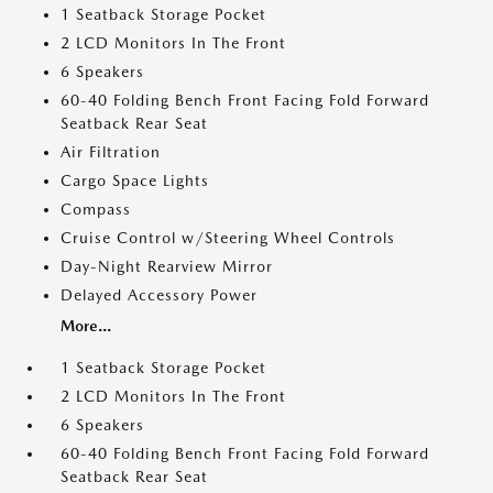
1 Seatback Storage Pocket
2 LCD Monitors In The Front
6 Speakers
60-40 Folding Bench Front Facing Fold Forward
Seatback Rear Seat
Air Filtration
Cargo Space Lights
Compass
Cruise Control w/Steering Wheel Controls
Day-Night Rearview Mirror
Delayed Accessory Power
More...
1 Seatback Storage Pocket
2 LCD Monitors In The Front
6 Speakers
60-40 Folding Bench Front Facing Fold Forward
Seatback Rear Seat