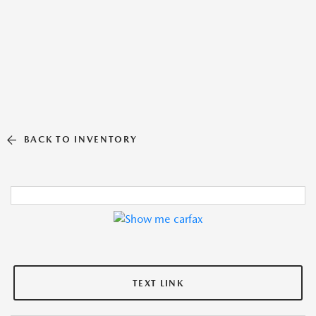
BACK TO INVENTORY
TEXT LINK