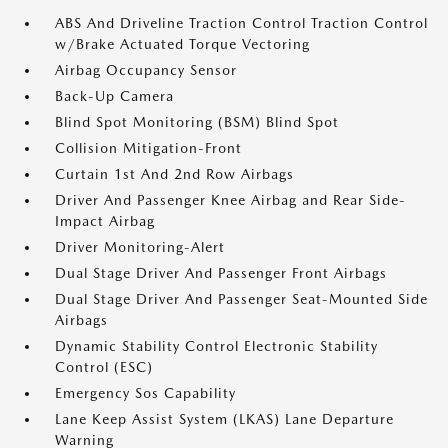
ABS And Driveline Traction Control Traction Control
w/Brake Actuated Torque Vectoring
Airbag Occupancy Sensor
Back-Up Camera
Blind Spot Monitoring (BSM) Blind Spot
Collision Mitigation-Front
Curtain 1st And 2nd Row Airbags
Driver And Passenger Knee Airbag and Rear Side-
Impact Airbag
Driver Monitoring-Alert
Dual Stage Driver And Passenger Front Airbags
Dual Stage Driver And Passenger Seat-Mounted Side
Airbags
Dynamic Stability Control Electronic Stability
Control (ESC)
Emergency Sos Capability
Lane Keep Assist System (LKAS) Lane Departure
Warning