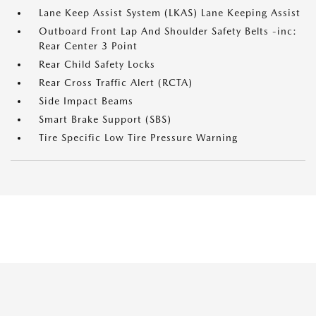
Lane Keep Assist System (LKAS) Lane Keeping Assist
Outboard Front Lap And Shoulder Safety Belts -inc:
Rear Center 3 Point
Rear Child Safety Locks
Rear Cross Traffic Alert (RCTA)
Side Impact Beams
Smart Brake Support (SBS)
Tire Specific Low Tire Pressure Warning