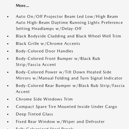
More...
Auto On/Off Projector Beam Led Low/High Beam
Auto High-Beam Daytime Running Lights Preference
Setting Headlamps w/Delay-Off
Black Bodyside Cladding and Black Wheel Well Trim
Black Grille w/Chrome Accents
Body-Colored Door Handles
Body-Colored Front Bumper w/Black Rub
Strip/Fascia Accent
Body-Colored Power w/Tilt Down Heated Side
Mirrors w/Manual Folding and Turn Signal Indicator
Body-Colored Rear Bumper w/Black Rub Strip/Fascia
Accent
Chrome Side Windows Trim
Compact Spare Tire Mounted Inside Under Cargo
Deep Tinted Glass
Fixed Rear Window w/Wiper and Defroster