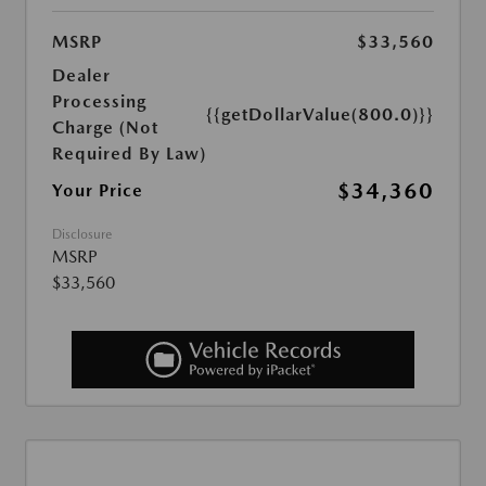
MSRP
$33,560
Dealer
Processing
{{getDollarValue(800.0)}}
Charge (Not
Required By Law)
$34,360
Your Price
Disclosure
MSRP
$33,560