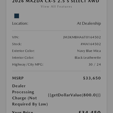
2026 MAZDA CX-5 2.5 S SELECT AWD
View All Features
Location:
At Dealership
VIN:
JM3KMBHA6T0164502
Stock:
#MA164502
Exterior Color:
Navy Blue Mica
Interior Color:
Black Leatherette
Highway/City MPG:
30 / 24
MSRP
$33,650
Dealer
Processing
{{getDollarValue(800.0)}}
Charge (Not
Required By Law)
$34,450
Your Price