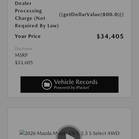
Dealer
Processing
{{getDollarValue(800.0)}}
Charge (Not
Required By Law)
$34,405
Your Price
Disclosure
MSRP
$33,605