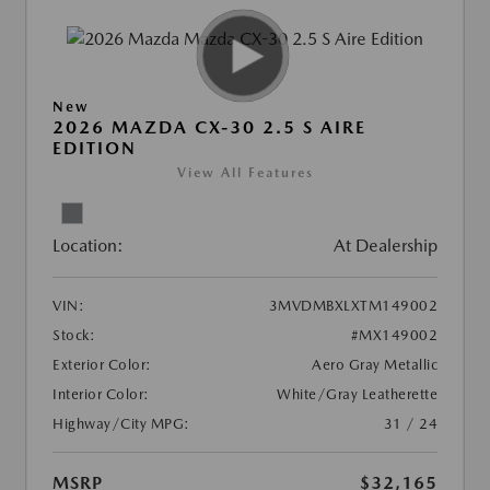
New
2026 MAZDA CX-30 2.5 S AIRE
EDITION
View All Features
Location:
At Dealership
VIN:
3MVDMBXLXTM149002
Stock:
#MX149002
Exterior Color:
Aero Gray Metallic
Interior Color:
White/Gray Leatherette
Highway/City MPG:
31 / 24
MSRP
$32,165