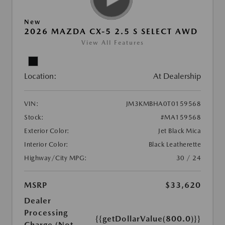
New
2026 MAZDA CX-5 2.5 S SELECT AWD
View All Features
Location:
At Dealership
VIN:
JM3KMBHA0T0159568
Stock:
#MA159568
Exterior Color:
Jet Black Mica
Interior Color:
Black Leatherette
Highway/City MPG:
30 / 24
MSRP
$33,620
Dealer
Processing
{{getDollarValue(800.0)}}
Charge (Not