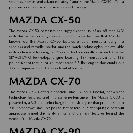
spacious interior, and advanced safety features, the Mazda CX-30 offers a
premium driving experience in a compact package.
MAZDA CX-50
The Mazda CX-50 combines the rugged capability of an off-road SUV
with the refined driving dynamics and upscale features that Mazda is
known for. The Mazda CX-50 features a bold, muscular design, a
spacious and versatile interior, and top-notch technologies. It's available
with a choice of two engines. You can find a naturally aspirated 2.5-liter
SKYACTIV®-G technology engine boasting 187 horsepower and 186
pound-feet of torque, or a turbocharged 2.5-liter engine that cranks out
227 horsepower and 310 pound-feet of torque.
MAZDA CX-70
The Mazda CX-70 offers a spacious and luxurious interior, convenient
technology features, and impressive performance. The Mazda CX-70 is
powered by a 3.3-liter turbocharged inline-six engine that produces up to
340 horsepower and 369 pound-feet of torque. Silver Spring drivers will
appreciate refined driving dynamics and premium features behind the
wheel of the Mazda CX-70.
MAZDA CX-90