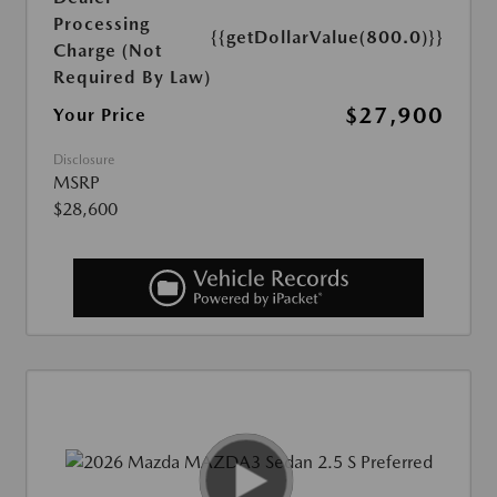
Processing
{{getDollarValue(800.0)}}
Charge (Not
Required By Law)
$27,900
Your Price
Disclosure
MSRP
$28,600