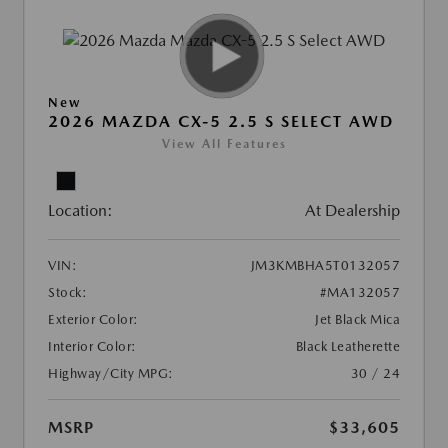
New
2026 MAZDA CX-5 2.5 S SELECT AWD
View All Features
Location:
At Dealership
VIN:
JM3KMBHA5T0132057
Stock:
#MA132057
Exterior Color:
Jet Black Mica
Interior Color:
Black Leatherette
Highway/City MPG:
30 / 24
MSRP
$33,605