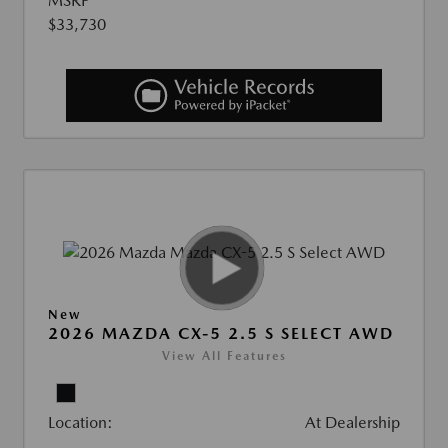
MSRP
$33,730
New
2026 MAZDA CX-5 2.5 S SELECT AWD
View All Features
Location:
At Dealership