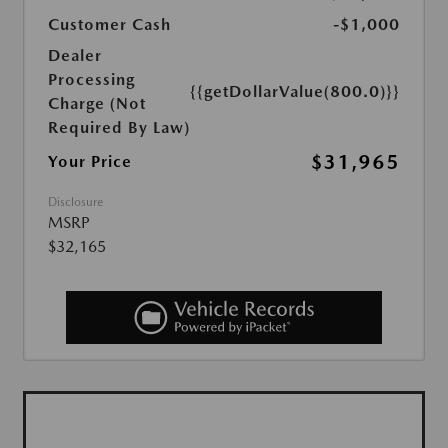
Customer Cash
-$1,000
Dealer
Processing
{{getDollarValue(800.0)}}
Charge (Not
Required By Law)
$31,965
Your Price
Disclosure
MSRP
$32,165