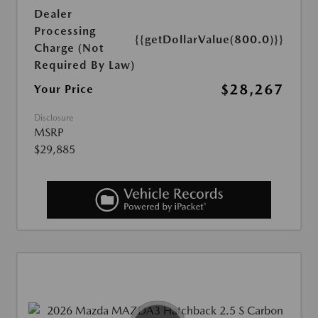
Dealer
Processing
{{getDollarValue(800.0)}}
Charge (Not
Required By Law)
$28,267
Your Price
Disclosure
MSRP
$29,885