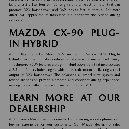
features a 2.5-liter four-cylinder engine and an electric motor that can
produce 323 horsepower and 369 pound-feet of torque. Baltimore
drivers will appreciate its impressive fuel economy and refined driving
experience.
MAZDA CX-90 PLUG-
IN HYBRID
As the flagship of the Mazda SUV lineup, the Mazda CX-90 Plug-In
Hybrid offers the ultimate combination of space, luxury, and efficiency.
This three-row SUV features a plug-in hybrid powertrain that incorporates
a 2.5-liter four-cylinder engine with an electric motor, delivering a total
output of 323 horsepower. The advanced all-wheel-drive system and
refined suspension provide a smooth and confident driving experience,
making it an excellent choice for families in Laurel, MD.
LEARN MORE AT OUR
DEALERSHIP
At Ourisman Mazda, we're committed to providing an exceptional car-
buying experience for our customers. Our Mazda dealership sales