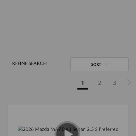
REFINE SEARCH
SORT
1
2
3