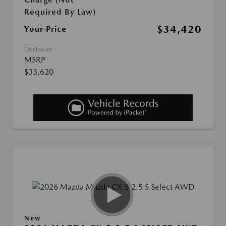
Required By Law)
$34,420
Your Price
Disclosure
MSRP
$33,620
New