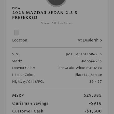
New
2026 MAZDA3 SEDAN 2.5 S
PREFERRED
View All Features
Location:
At Dealership
VIN:
JM1BPACL8T1886955
Stock:
#MA866955
Exterior Color:
Snowflake White Pearl Mica
Interior Color:
Black Leatherette
Highway/City MPG:
36 / 27
MSRP
$29,885
Ourisman Savings
-$918
Customer Cash
-$1,500