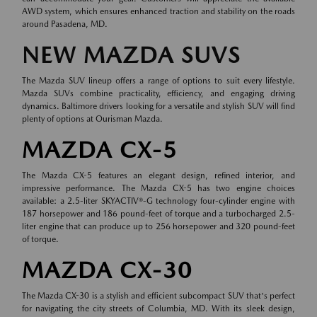
AWD system, which ensures enhanced traction and stability on the roads
around Pasadena, MD.
NEW MAZDA SUVS
The Mazda SUV lineup offers a range of options to suit every lifestyle.
Mazda SUVs combine practicality, efficiency, and engaging driving
dynamics. Baltimore drivers looking for a versatile and stylish SUV will find
plenty of options at Ourisman Mazda.
MAZDA CX-5
The Mazda CX-5 features an elegant design, refined interior, and
impressive performance. The Mazda CX-5 has two engine choices
available: a 2.5-liter SKYACTIV®-G technology four-cylinder engine with
187 horsepower and 186 pound-feet of torque and a turbocharged 2.5-
liter engine that can produce up to 256 horsepower and 320 pound-feet
of torque.
MAZDA CX-30
The Mazda CX-30 is a stylish and efficient subcompact SUV that's perfect
for navigating the city streets of Columbia, MD. With its sleek design,