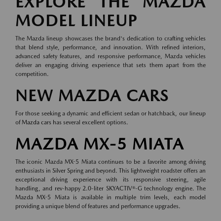
EXPLORE THE MAZDA
MODEL LINEUP
The Mazda lineup showcases the brand's dedication to crafting vehicles
that blend style, performance, and innovation. With refined interiors,
advanced safety features, and responsive performance, Mazda vehicles
deliver an engaging driving experience that sets them apart from the
competition.
NEW MAZDA CARS
For those seeking a dynamic and efficient sedan or hatchback, our lineup
of
Mazda cars
has several excellent options.
MAZDA MX-5 MIATA
The iconic Mazda MX-5 Miata continues to be a favorite among driving
enthusiasts in Silver Spring and beyond. This lightweight roadster offers an
exceptional driving experience with its responsive steering, agile
handling, and rev-happy 2.0-liter SKYACTIV®-G technology engine. The
Mazda MX-5 Miata is available in multiple trim levels, each model
providing a unique blend of features and performance upgrades.