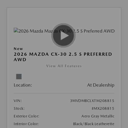
New
2026 MAZDA CX-30 2.5 S PREFERRED
AWD
View All Features
Location:
At Dealership
VIN:
3MVDMBCLXTM208815
Stock:
#MX208815
Exterior Color:
Aero Gray Metallic
Interior Color:
Black/Black Leatherette