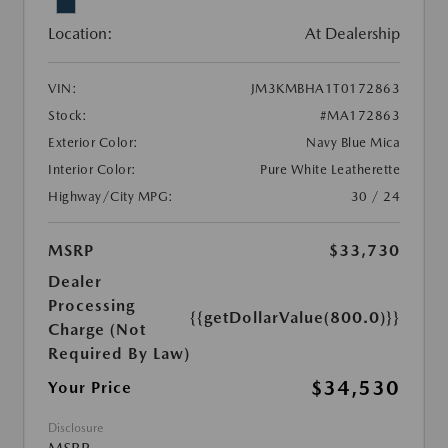
Location:
At Dealership
VIN:
JM3KMBHA1T0172863
Stock:
#MA172863
Exterior Color:
Navy Blue Mica
Interior Color:
Pure White Leatherette
Highway/City MPG:
30 / 24
MSRP
$33,730
Dealer
Processing
{{getDollarValue(800.0)}}
Charge (Not
Required By Law)
$34,530
Your Price
Disclosure