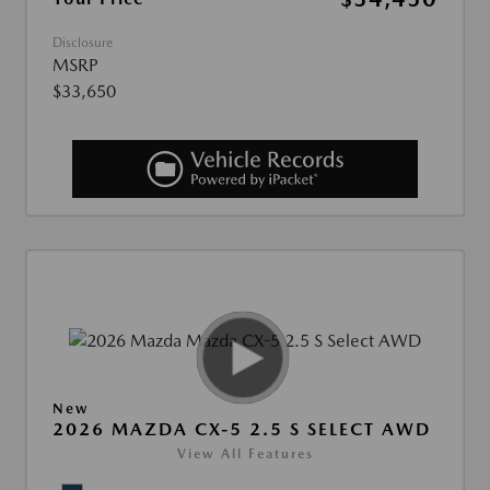
Disclosure
MSRP
$33,650
New
2026 MAZDA CX-5 2.5 S SELECT AWD
View All Features