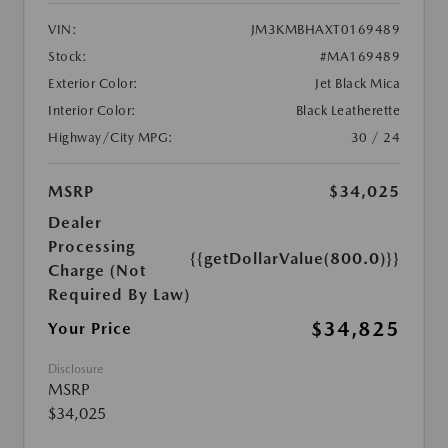
VIN:
JM3KMBHAXT0169489
Stock:
#MA169489
Exterior Color:
Jet Black Mica
Interior Color:
Black Leatherette
Highway/City MPG:
30 / 24
MSRP
$34,025
Dealer
Processing
{{getDollarValue(800.0)}}
Charge (Not
Required By Law)
$34,825
Your Price
Disclosure
MSRP
$34,025