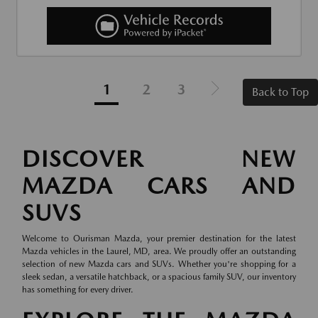
1
2
3
Back to Top
DISCOVER NEW
MAZDA CARS AND
SUVS
Welcome to Ourisman Mazda, your premier destination for the latest
Mazda vehicles in the Laurel, MD, area. We proudly offer an outstanding
selection of new Mazda cars and SUVs. Whether you're shopping for a
sleek sedan, a versatile hatchback, or a spacious family SUV, our inventory
has something for every driver.