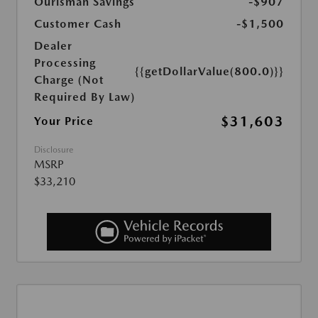
Ourisman Savings
-$907
Customer Cash
-$1,500
Dealer
Processing
{{getDollarValue(800.0)}}
Charge (Not
Required By Law)
$31,603
Your Price
Disclosure
MSRP
$33,210