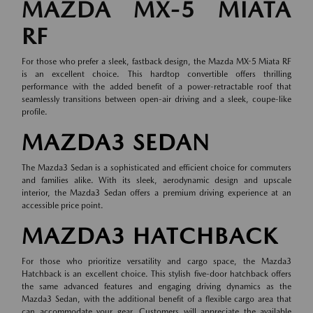
MAZDA MX-5 MIATA
RF
For those who prefer a sleek, fastback design, the Mazda MX-5 Miata RF
is an excellent choice. This hardtop convertible offers thrilling
performance with the added benefit of a power-retractable roof that
seamlessly transitions between open-air driving and a sleek, coupe-like
profile.
MAZDA3 SEDAN
The Mazda3 Sedan is a sophisticated and efficient choice for commuters
and families alike. With its sleek, aerodynamic design and upscale
interior, the Mazda3 Sedan offers a premium driving experience at an
accessible price point.
MAZDA3 HATCHBACK
For those who prioritize versatility and cargo space, the Mazda3
Hatchback is an excellent choice. This stylish five-door hatchback offers
the same advanced features and engaging driving dynamics as the
Mazda3 Sedan, with the additional benefit of a flexible cargo area that
can accommodate your gear. Customers will appreciate the available