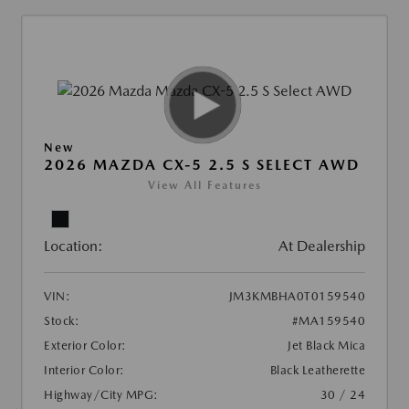
New
2026 MAZDA CX-5 2.5 S SELECT AWD
View All Features
Location:
At Dealership
VIN:
JM3KMBHA0T0159540
Stock:
#MA159540
Exterior Color:
Jet Black Mica
Interior Color:
Black Leatherette
Highway/City MPG:
30 / 24