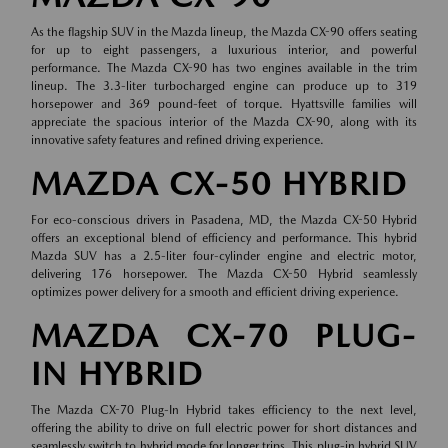
As the flagship SUV in the Mazda lineup, the Mazda CX-90 offers seating
for up to eight passengers, a luxurious interior, and powerful
performance. The Mazda CX-90 has two engines available in the trim
lineup. The 3.3-liter turbocharged engine can produce up to 319
horsepower and 369 pound-feet of torque. Hyattsville families will
appreciate the spacious interior of the Mazda CX-90, along with its
innovative safety features and refined driving experience.
MAZDA CX-50 HYBRID
For eco-conscious drivers in Pasadena, MD, the Mazda CX-50 Hybrid
offers an exceptional blend of efficiency and performance. This hybrid
Mazda SUV has a 2.5-liter four-cylinder engine and electric motor,
delivering 176 horsepower. The Mazda CX-50 Hybrid seamlessly
optimizes power delivery for a smooth and efficient driving experience.
MAZDA CX-70 PLUG-
IN HYBRID
The Mazda CX-70 Plug-In Hybrid takes efficiency to the next level,
offering the ability to drive on full electric power for short distances and
seamlessly switch to hybrid mode for longer trips. This plug-in hybrid SUV