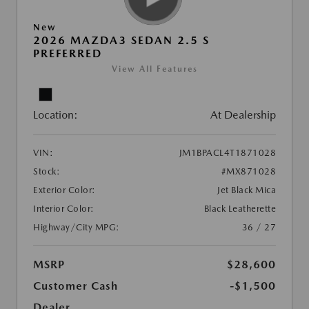
New
2026 MAZDA3 SEDAN 2.5 S
PREFERRED
View All Features
Location:
At Dealership
VIN:
JM1BPACL4T1871028
Stock:
#MX871028
Exterior Color:
Jet Black Mica
Interior Color:
Black Leatherette
Highway/City MPG:
36 / 27
MSRP
$28,600
Customer Cash
-$1,500
Dealer