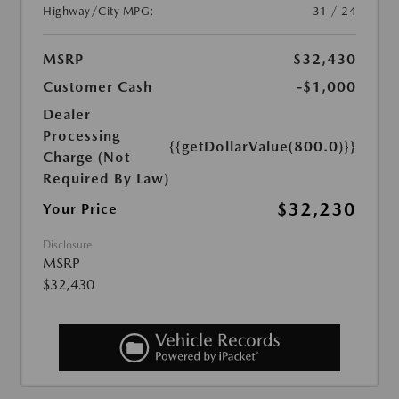
Highway/City MPG:
31 / 24
MSRP
$32,430
Customer Cash
-$1,000
Dealer
Processing
{{getDollarValue(800.0)}}
Charge (Not
Required By Law)
$32,230
Your Price
Disclosure
MSRP
$32,430