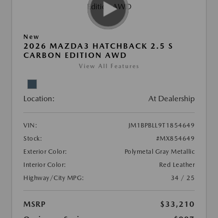
New
2026 MAZDA3 HATCHBACK 2.5 S
CARBON EDITION AWD
View All Features
Location:
At Dealership
VIN:
JM1BPBLL9T1854649
Stock:
#MX854649
Exterior Color:
Polymetal Gray Metallic
Interior Color:
Red Leather
Highway/City MPG:
34 / 25
MSRP
$33,210