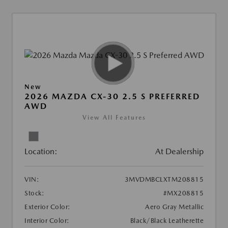
New
2026 MAZDA CX-30 2.5 S PREFERRED
AWD
View All Features
Location:
At Dealership
VIN:
3MVDMBCLXTM208815
Stock:
#MX208815
Exterior Color:
Aero Gray Metallic
Interior Color:
Black/Black Leatherette