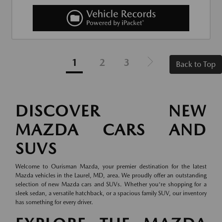
1
2
3
Back to Top
DISCOVER NEW
MAZDA CARS AND
SUVS
Welcome to Ourisman Mazda, your premier destination for the latest
Mazda vehicles in the Laurel, MD, area. We proudly offer an outstanding
selection of new Mazda cars and SUVs. Whether you're shopping for a
sleek sedan, a versatile hatchback, or a spacious family SUV, our inventory
has something for every driver.