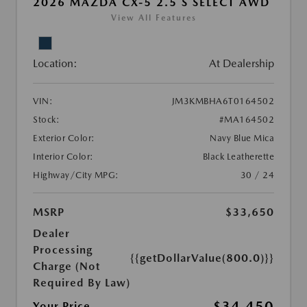
2026 MAZDA CX-5 2.5 S SELECT AWD
View All Features
Location:
At Dealership
VIN:
JM3KMBHA6T0164502
Stock:
#MA164502
Exterior Color:
Navy Blue Mica
Interior Color:
Black Leatherette
Highway/City MPG:
30 / 24
MSRP
$33,650
Dealer
Processing
{{getDollarValue(800.0)}}
Charge (Not
Required By Law)
$34,450
Your Price