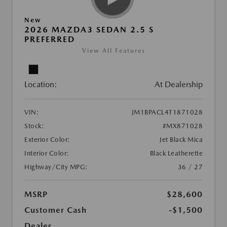
New
2026 MAZDA3 SEDAN 2.5 S
PREFERRED
View All Features
Location:
At Dealership
VIN:
JM1BPACL4T1871028
Stock:
#MX871028
Exterior Color:
Jet Black Mica
Interior Color:
Black Leatherette
Highway/City MPG:
36 / 27
MSRP
$28,600
Customer Cash
-$1,500
Dealer