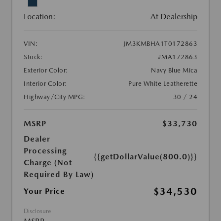
Location:
At Dealership
VIN:
JM3KMBHA1T0172863
Stock:
#MA172863
Exterior Color:
Navy Blue Mica
Interior Color:
Pure White Leatherette
Highway/City MPG:
30 / 24
MSRP
$33,730
Dealer
Processing
{{getDollarValue(800.0)}}
Charge (Not
Required By Law)
$34,530
Your Price
Disclosure