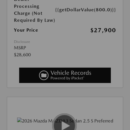
Processing
{{getDollarValue(800.0)}}
Charge (Not
Required By Law)
$27,900
Your Price
Disclosure
MSRP
$28,600