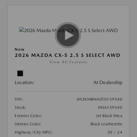
New
2026 MAZDA CX-5 2.5 S SELECT AWD
View All Features
Location:
At Dealership
VIN:
JM3KMBHA0T0159540
Stock:
#MA159540
Exterior Color:
Jet Black Mica
Interior Color:
Black Leatherette
Highway/City MPG:
30 / 24