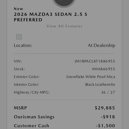
New
2026 MAZDA3 SEDAN 2.5 S
PREFERRED
View All Features
Location:
At Dealership
VIN:
JM1BPACL8T1886955
Stock:
#MA866955
Exterior Color:
Snowflake White Pearl Mica
Interior Color:
Black Leatherette
Highway/City MPG:
36 / 27
MSRP
$29,885
Ourisman Savings
-$918
Customer Cash
-$1,500