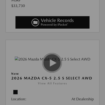
MSRP
$33,730
New
2026 MAZDA CX-5 2.5 S SELECT AWD
View All Features
Location:
At Dealership