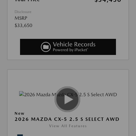
Disclosure
MSRP
$33,650
New
2026 MAZDA CX-5 2.5 S SELECT AWD
View All Features