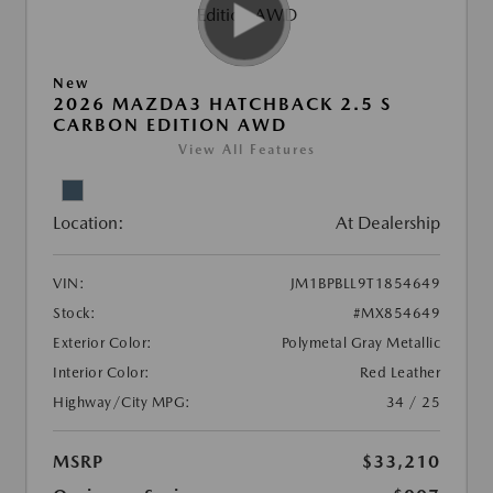
New
2026 MAZDA3 HATCHBACK 2.5 S
CARBON EDITION AWD
View All Features
Location:
At Dealership
VIN:
JM1BPBLL9T1854649
Stock:
#MX854649
Exterior Color:
Polymetal Gray Metallic
Interior Color:
Red Leather
Highway/City MPG:
34 / 25
MSRP
$33,210