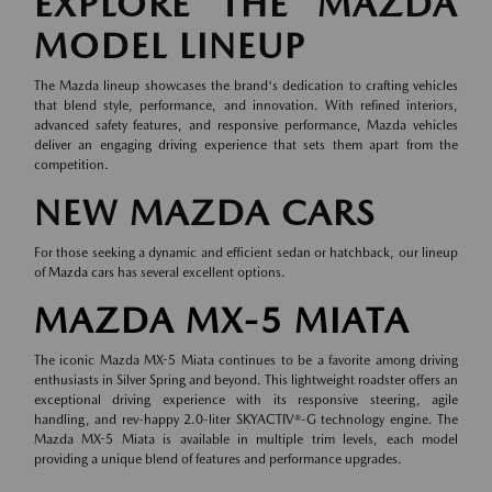
EXPLORE THE MAZDA
MODEL LINEUP
The Mazda lineup showcases the brand's dedication to crafting vehicles
that blend style, performance, and innovation. With refined interiors,
advanced safety features, and responsive performance, Mazda vehicles
deliver an engaging driving experience that sets them apart from the
competition.
NEW MAZDA CARS
For those seeking a dynamic and efficient sedan or hatchback, our lineup
of
Mazda cars
has several excellent options.
MAZDA MX-5 MIATA
The iconic Mazda MX-5 Miata continues to be a favorite among driving
enthusiasts in Silver Spring and beyond. This lightweight roadster offers an
exceptional driving experience with its responsive steering, agile
handling, and rev-happy 2.0-liter SKYACTIV®-G technology engine. The
Mazda MX-5 Miata is available in multiple trim levels, each model
providing a unique blend of features and performance upgrades.