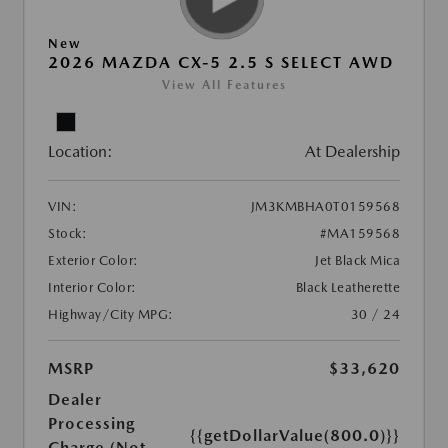
New
2026 MAZDA CX-5 2.5 S SELECT AWD
View All Features
Location:
At Dealership
VIN:
JM3KMBHA0T0159568
Stock:
#MA159568
Exterior Color:
Jet Black Mica
Interior Color:
Black Leatherette
Highway/City MPG:
30 / 24
MSRP
$33,620
Dealer
Processing
{{getDollarValue(800.0)}}
Charge (Not