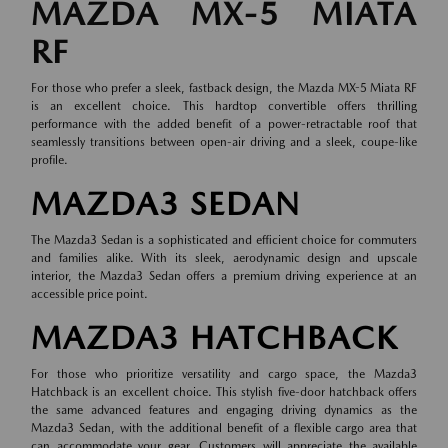
MAZDA MX-5 MIATA
RF
For those who prefer a sleek, fastback design, the Mazda MX-5 Miata RF
is an excellent choice. This hardtop convertible offers thrilling
performance with the added benefit of a power-retractable roof that
seamlessly transitions between open-air driving and a sleek, coupe-like
profile.
MAZDA3 SEDAN
The Mazda3 Sedan is a sophisticated and efficient choice for commuters
and families alike. With its sleek, aerodynamic design and upscale
interior, the Mazda3 Sedan offers a premium driving experience at an
accessible price point.
MAZDA3 HATCHBACK
For those who prioritize versatility and cargo space, the Mazda3
Hatchback is an excellent choice. This stylish five-door hatchback offers
the same advanced features and engaging driving dynamics as the
Mazda3 Sedan, with the additional benefit of a flexible cargo area that
can accommodate your gear. Customers will appreciate the available