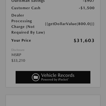
Ourisman Savings
-$907
Customer Cash
-$1,500
Dealer
Processing
{{getDollarValue(800.0)}}
Charge (Not
Required By Law)
$31,603
Your Price
Disclosure
MSRP
$33,210