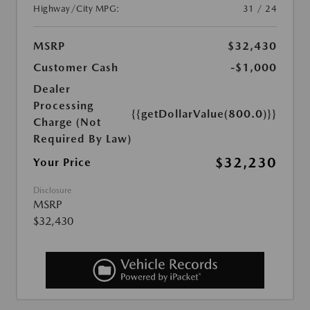
Highway/City MPG:
31 / 24
MSRP
$32,430
Customer Cash
-$1,000
Dealer
Processing
{{getDollarValue(800.0)}}
Charge (Not
Required By Law)
$32,230
Your Price
Disclosure
MSRP
$32,430