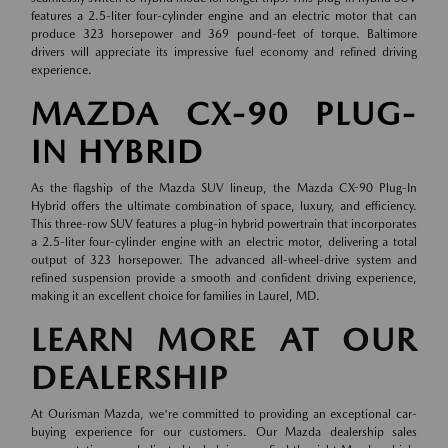
features a 2.5-liter four-cylinder engine and an electric motor that can
produce 323 horsepower and 369 pound-feet of torque. Baltimore
drivers will appreciate its impressive fuel economy and refined driving
experience.
MAZDA CX-90 PLUG-
IN HYBRID
As the flagship of the Mazda SUV lineup, the Mazda CX-90 Plug-In
Hybrid offers the ultimate combination of space, luxury, and efficiency.
This three-row SUV features a plug-in hybrid powertrain that incorporates
a 2.5-liter four-cylinder engine with an electric motor, delivering a total
output of 323 horsepower. The advanced all-wheel-drive system and
refined suspension provide a smooth and confident driving experience,
making it an excellent choice for families in Laurel, MD.
LEARN MORE AT OUR
DEALERSHIP
At Ourisman Mazda, we're committed to providing an exceptional car-
buying experience for our customers. Our Mazda dealership sales