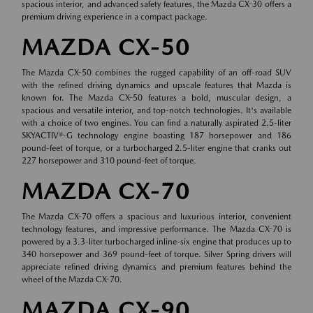
spacious interior, and advanced safety features, the Mazda CX-30 offers a
premium driving experience in a compact package.
MAZDA CX-50
The Mazda CX-50 combines the rugged capability of an off-road SUV
with the refined driving dynamics and upscale features that Mazda is
known for. The Mazda CX-50 features a bold, muscular design, a
spacious and versatile interior, and top-notch technologies. It's available
with a choice of two engines. You can find a naturally aspirated 2.5-liter
SKYACTIV®-G technology engine boasting 187 horsepower and 186
pound-feet of torque, or a turbocharged 2.5-liter engine that cranks out
227 horsepower and 310 pound-feet of torque.
MAZDA CX-70
The Mazda CX-70 offers a spacious and luxurious interior, convenient
technology features, and impressive performance. The Mazda CX-70 is
powered by a 3.3-liter turbocharged inline-six engine that produces up to
340 horsepower and 369 pound-feet of torque. Silver Spring drivers will
appreciate refined driving dynamics and premium features behind the
wheel of the Mazda CX-70.
MAZDA CX-90