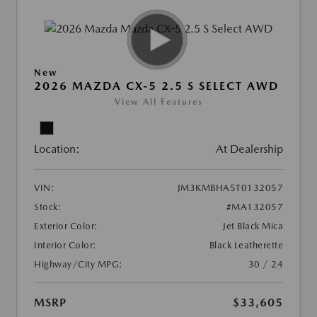
New
2026 MAZDA CX-5 2.5 S SELECT AWD
View All Features
Location:
At Dealership
VIN:
JM3KMBHA5T0132057
Stock:
#MA132057
Exterior Color:
Jet Black Mica
Interior Color:
Black Leatherette
Highway/City MPG:
30 / 24
MSRP
$33,605