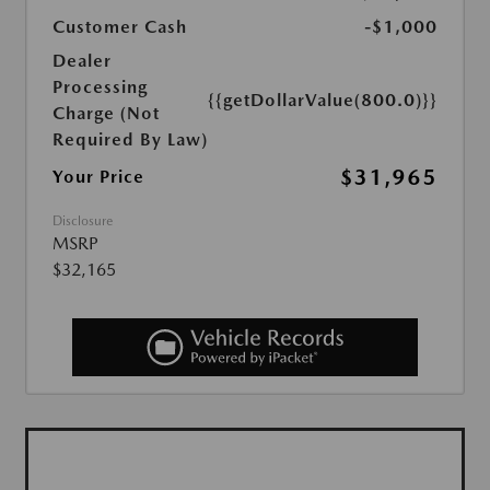
Customer Cash
-$1,000
Dealer
Processing
{{getDollarValue(800.0)}}
Charge (Not
Required By Law)
$31,965
Your Price
Disclosure
MSRP
$32,165