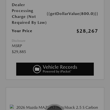
Dealer
Processing
{{getDollarValue(800.0)}}
Charge (Not
Required By Law)
$28,267
Your Price
Disclosure
MSRP
$29,885