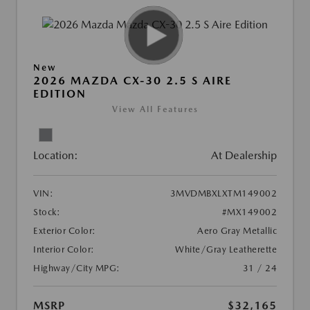
New
2026 MAZDA CX-30 2.5 S AIRE
EDITION
View All Features
Location:
At Dealership
VIN:
3MVDMBXLXTM149002
Stock:
#MX149002
Exterior Color:
Aero Gray Metallic
Interior Color:
White/Gray Leatherette
Highway/City MPG:
31 / 24
MSRP
$32,165