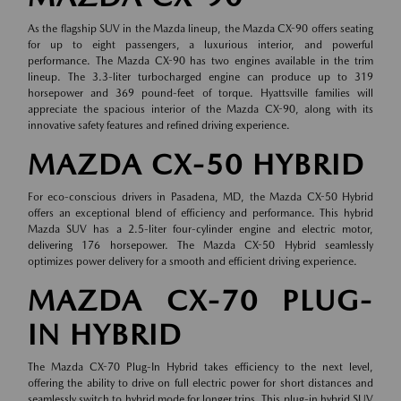
As the flagship SUV in the Mazda lineup, the Mazda CX-90 offers seating
for up to eight passengers, a luxurious interior, and powerful
performance. The Mazda CX-90 has two engines available in the trim
lineup. The 3.3-liter turbocharged engine can produce up to 319
horsepower and 369 pound-feet of torque. Hyattsville families will
appreciate the spacious interior of the Mazda CX-90, along with its
innovative safety features and refined driving experience.
MAZDA CX-50 HYBRID
For eco-conscious drivers in Pasadena, MD, the Mazda CX-50 Hybrid
offers an exceptional blend of efficiency and performance. This hybrid
Mazda SUV has a 2.5-liter four-cylinder engine and electric motor,
delivering 176 horsepower. The Mazda CX-50 Hybrid seamlessly
optimizes power delivery for a smooth and efficient driving experience.
MAZDA CX-70 PLUG-
IN HYBRID
The Mazda CX-70 Plug-In Hybrid takes efficiency to the next level,
offering the ability to drive on full electric power for short distances and
seamlessly switch to hybrid mode for longer trips. This plug-in hybrid SUV