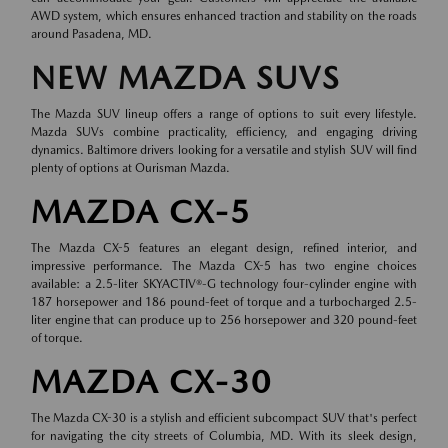
AWD system, which ensures enhanced traction and stability on the roads
around Pasadena, MD.
NEW MAZDA SUVS
The Mazda SUV lineup offers a range of options to suit every lifestyle.
Mazda SUVs combine practicality, efficiency, and engaging driving
dynamics. Baltimore drivers looking for a versatile and stylish SUV will find
plenty of options at Ourisman Mazda.
MAZDA CX-5
The Mazda CX-5 features an elegant design, refined interior, and
impressive performance. The Mazda CX-5 has two engine choices
available: a 2.5-liter SKYACTIV®-G technology four-cylinder engine with
187 horsepower and 186 pound-feet of torque and a turbocharged 2.5-
liter engine that can produce up to 256 horsepower and 320 pound-feet
of torque.
MAZDA CX-30
The Mazda CX-30 is a stylish and efficient subcompact SUV that's perfect
for navigating the city streets of Columbia, MD. With its sleek design,