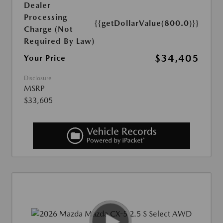
Dealer
Processing
{{getDollarValue(800.0)}}
Charge (Not
Required By Law)
$34,405
Your Price
Disclosure
MSRP
$33,605