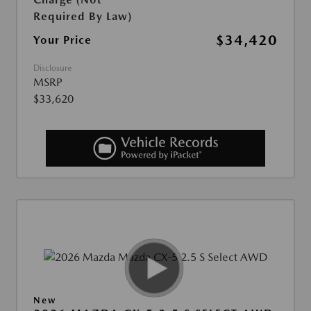
Required By Law)
$34,420
Your Price
Disclosure
MSRP
$33,620
New