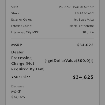
VIN:
JM3KMBHAXT0169489
Stock:
#MA169489
Exterior Color:
Jet Black Mica
Interior Color:
Black Leatherette
Highway/City MPG:
30 / 24
MSRP
$34,025
Dealer
Processing
{{getDollarValue(800.0)}}
Charge (Not
Required By Law)
$34,825
Your Price
Disclosure
MSRP
$34,025