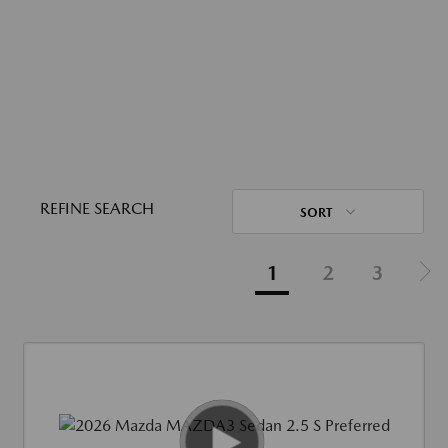
REFINE SEARCH
SORT
1
2
3