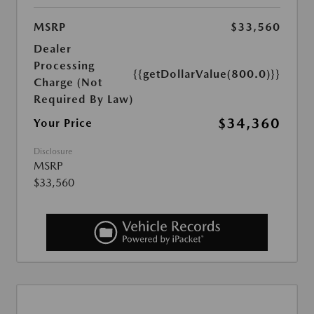
MSRP
$33,560
Dealer
Processing
{{getDollarValue(800.0)}}
Charge (Not
Required By Law)
$34,360
Your Price
Disclosure
MSRP
$33,560