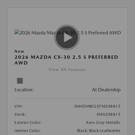
New
2026 MAZDA CX-30 2.5 S PREFERRED
AWD
View All Features
Location:
At Dealership
VIN:
3MVDMBCLXTM208815
Stock:
#MX208815
Exterior Color:
Aero Gray Metallic
Interior Color:
Black/Black Leatherette