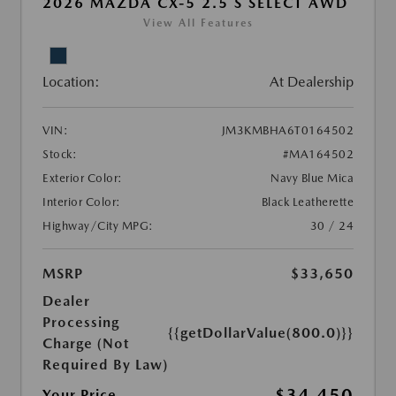
2026 MAZDA CX-5 2.5 S SELECT AWD
View All Features
Location:
At Dealership
VIN:
JM3KMBHA6T0164502
Stock:
#MA164502
Exterior Color:
Navy Blue Mica
Interior Color:
Black Leatherette
Highway/City MPG:
30 / 24
MSRP
$33,650
Dealer
Processing
{{getDollarValue(800.0)}}
Charge (Not
Required By Law)
$34,450
Your Price