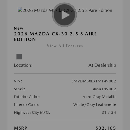
New
2026 MAZDA CX-30 2.5 S AIRE
EDITION
View All Features
Location:
At Dealership
VIN:
3MVDMBXLXTM149002
Stock:
#MX149002
Exterior Color:
Aero Gray Metallic
Interior Color:
White/Gray Leatherette
Highway/City MPG:
31 / 24
MSRP
$32,165