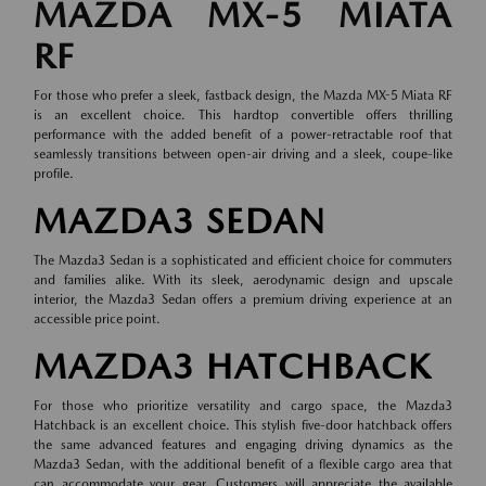
MAZDA MX-5 MIATA
RF
For those who prefer a sleek, fastback design, the Mazda MX-5 Miata RF
is an excellent choice. This hardtop convertible offers thrilling
performance with the added benefit of a power-retractable roof that
seamlessly transitions between open-air driving and a sleek, coupe-like
profile.
MAZDA3 SEDAN
The Mazda3 Sedan is a sophisticated and efficient choice for commuters
and families alike. With its sleek, aerodynamic design and upscale
interior, the Mazda3 Sedan offers a premium driving experience at an
accessible price point.
MAZDA3 HATCHBACK
For those who prioritize versatility and cargo space, the Mazda3
Hatchback is an excellent choice. This stylish five-door hatchback offers
the same advanced features and engaging driving dynamics as the
Mazda3 Sedan, with the additional benefit of a flexible cargo area that
can accommodate your gear. Customers will appreciate the available