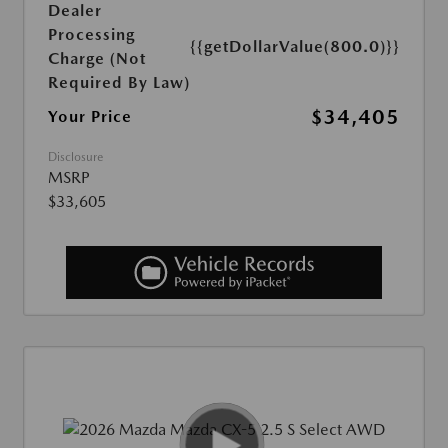
Dealer
Processing
{{getDollarValue(800.0)}}
Charge (Not
Required By Law)
$34,405
Your Price
Disclosure
MSRP
$33,605