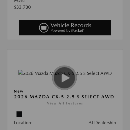
MSRP
$33,730
New
2026 MAZDA CX-5 2.5 S SELECT AWD
View All Features
Location:
At Dealership