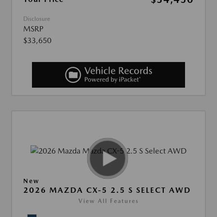
Disclosure
MSRP
$33,650
New
2026 MAZDA CX-5 2.5 S SELECT AWD
View All Features