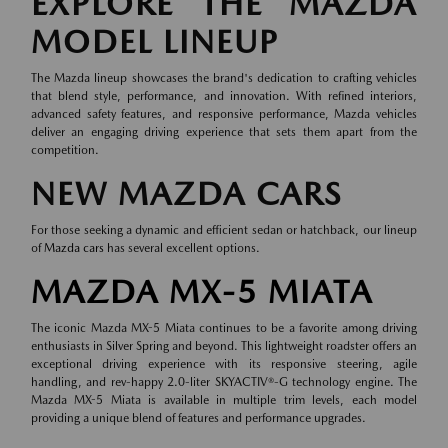
EXPLORE THE MAZDA
MODEL LINEUP
The Mazda lineup showcases the brand's dedication to crafting vehicles
that blend style, performance, and innovation. With refined interiors,
advanced safety features, and responsive performance, Mazda vehicles
deliver an engaging driving experience that sets them apart from the
competition.
NEW MAZDA CARS
For those seeking a dynamic and efficient sedan or hatchback, our lineup
of
Mazda cars
has several excellent options.
MAZDA MX-5 MIATA
The iconic Mazda MX-5 Miata continues to be a favorite among driving
enthusiasts in Silver Spring and beyond. This lightweight roadster offers an
exceptional driving experience with its responsive steering, agile
handling, and rev-happy 2.0-liter SKYACTIV®-G technology engine. The
Mazda MX-5 Miata is available in multiple trim levels, each model
providing a unique blend of features and performance upgrades.