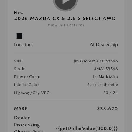
New
2026 MAZDA CX-5 2.5 S SELECT AWD
View All Features
Location:
At Dealership
VIN:
JM3KMBHA0T0159568
Stock:
#MA159568
Exterior Color:
Jet Black Mica
Interior Color:
Black Leatherette
Highway/City MPG:
30 / 24
MSRP
$33,620
Dealer
Processing
{{getDollarValue(800.0)}}
Charge (Not