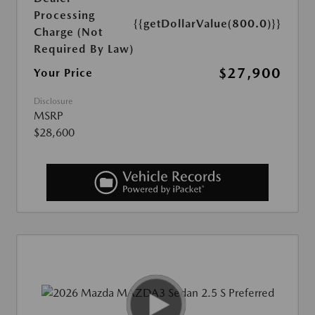
Processing
{{getDollarValue(800.0)}}
Charge (Not
Required By Law)
$27,900
Your Price
Disclosure
MSRP
$28,600