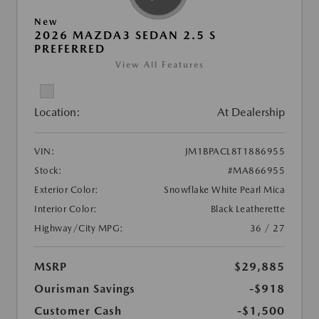
New
2026 MAZDA3 SEDAN 2.5 S
PREFERRED
View All Features
Location:
At Dealership
VIN:
JM1BPACL8T1886955
Stock:
#MA866955
Exterior Color:
Snowflake White Pearl Mica
Interior Color:
Black Leatherette
Highway/City MPG:
36 / 27
MSRP
$29,885
Ourisman Savings
-$918
Customer Cash
-$1,500