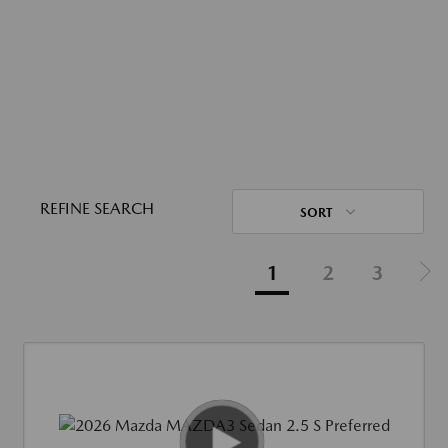
REFINE SEARCH
SORT
1
2
3