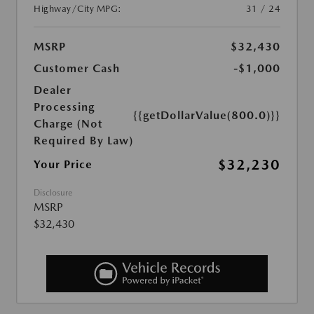
Highway/City MPG:
31 / 24
MSRP
$32,430
Customer Cash
-$1,000
Dealer
Processing
{{getDollarValue(800.0)}}
Charge (Not
Required By Law)
$32,230
Your Price
Disclosure
MSRP
$32,430