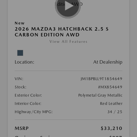
New
2026 MAZDA3 HATCHBACK 2.5 S
CARBON EDITION AWD
View All Features
Location:
At Dealership
VIN:
JM1BPBLL9T1854649
Stock:
#MX854649
Exterior Color:
Polymetal Gray Metallic
Interior Color:
Red Leather
Highway/City MPG:
34 / 25
MSRP
$33,210