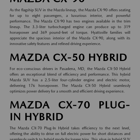
As the flagship SUV in the Mazda lineup, the Mazda CX-90 offers seating
for up to eight passengers, a luxurious interior, and powerful
performance. The Mazda CX-90 has two engines available in the trim
lineup. The 3.3-liter turbocharged engine can produce up to 319
horsepower and 369 pound-feet of torque. Hyattsville families will
appreciate the spacious interior of the Mazda CX-90, along with its
innovative safety features and refined driving experience.
MAZDA CX-50 HYBRID
For eco-conscious drivers in Pasadena, MD, the Mazda CX-50 Hybrid
offers an exceptional blend of efficiency and performance. This hybrid
Mazda SUV has a 2.5-liter four-cylinder engine and electric motor,
delivering 176 horsepower. The Mazda CX-50 Hybrid seamlessly
optimizes power delivery for a smooth and efficient driving experience.
MAZDA CX-70 PLUG-
IN HYBRID
The Mazda CX-70 Plug-In Hybrid takes efficiency to the next level,
offering the ability to drive on full electric power for short distances and
seamlessly switch to hybrid mode for longer trips. This plug-in hybrid SUV