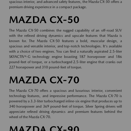
spacious interior, and advanced safety features, the Mazda CX-30 offers a
premium driving experience in a compact package.
MAZDA CX-50
The Mazda CX-50 combines the rugged capability of an off-road SUV
with the refined driving dynamics and upscale features that Mazda is
known for. The Mazda CX-50 features a bold, muscular design, a
spacious and versatile interior, and top-notch technologies. It's available
with a choice of two engines. You can find a naturally aspirated 2.5-liter
SKYACTIV®-G technology engine boasting 187 horsepower and 186
pound-feet of torque, or a turbocharged 2.5-liter engine that cranks out
227 horsepower and 310 pound-feet of torque.
MAZDA CX-70
The Mazda CX-70 offers a spacious and luxurious interior, convenient
technology features, and impressive performance. The Mazda CX-70 is
powered by a 3.3-liter turbocharged inline-six engine that produces up to
340 horsepower and 369 pound-feet of torque. Silver Spring drivers will
appreciate refined driving dynamics and premium features behind the
wheel of the Mazda CX-70.
MAZDA CX-90