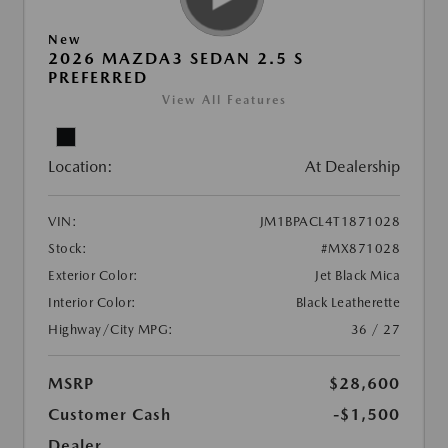
New
2026 MAZDA3 SEDAN 2.5 S
PREFERRED
View All Features
Location:
At Dealership
VIN:
JM1BPACL4T1871028
Stock:
#MX871028
Exterior Color:
Jet Black Mica
Interior Color:
Black Leatherette
Highway/City MPG:
36 / 27
MSRP
$28,600
Customer Cash
-$1,500
Dealer