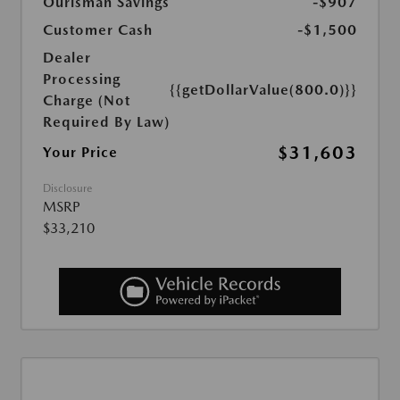
Ourisman Savings
-$907
Customer Cash
-$1,500
Dealer
Processing
{{getDollarValue(800.0)}}
Charge (Not
Required By Law)
$31,603
Your Price
Disclosure
MSRP
$33,210