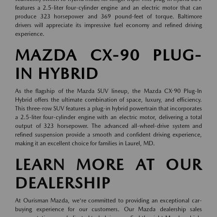
features a 2.5-liter four-cylinder engine and an electric motor that can
produce 323 horsepower and 369 pound-feet of torque. Baltimore
drivers will appreciate its impressive fuel economy and refined driving
experience.
MAZDA CX-90 PLUG-
IN HYBRID
As the flagship of the Mazda SUV lineup, the Mazda CX-90 Plug-In
Hybrid offers the ultimate combination of space, luxury, and efficiency.
This three-row SUV features a plug-in hybrid powertrain that incorporates
a 2.5-liter four-cylinder engine with an electric motor, delivering a total
output of 323 horsepower. The advanced all-wheel-drive system and
refined suspension provide a smooth and confident driving experience,
making it an excellent choice for families in Laurel, MD.
LEARN MORE AT OUR
DEALERSHIP
At Ourisman Mazda, we're committed to providing an exceptional car-
buying experience for our customers. Our Mazda dealership sales