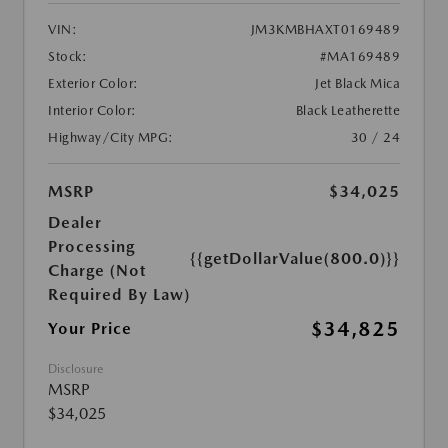
VIN:
JM3KMBHAXT0169489
Stock:
#MA169489
Exterior Color:
Jet Black Mica
Interior Color:
Black Leatherette
Highway/City MPG:
30 / 24
MSRP
$34,025
Dealer
Processing
{{getDollarValue(800.0)}}
Charge (Not
Required By Law)
$34,825
Your Price
Disclosure
MSRP
$34,025