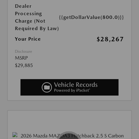
Dealer
Processing
{{getDollarValue(800.0)}}
Charge (Not
Required By Law)
$28,267
Your Price
Disclosure
MSRP
$29,885