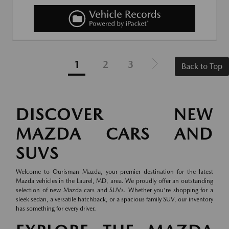
1
2
3
Back to Top
DISCOVER NEW
MAZDA CARS AND
SUVS
Welcome to Ourisman Mazda, your premier destination for the latest
Mazda vehicles in the Laurel, MD, area. We proudly offer an outstanding
selection of new Mazda cars and SUVs. Whether you're shopping for a
sleek sedan, a versatile hatchback, or a spacious family SUV, our inventory
has something for every driver.