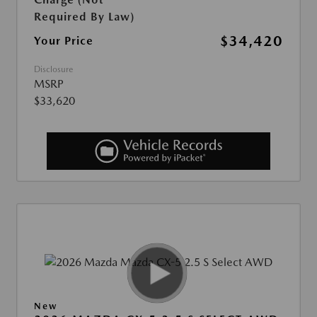
Required By Law)
$34,420
Your Price
Disclosure
MSRP
$33,620
New