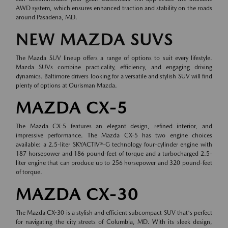
AWD system, which ensures enhanced traction and stability on the roads
around Pasadena, MD.
NEW MAZDA SUVS
The Mazda SUV lineup offers a range of options to suit every lifestyle.
Mazda SUVs combine practicality, efficiency, and engaging driving
dynamics. Baltimore drivers looking for a versatile and stylish SUV will find
plenty of options at Ourisman Mazda.
MAZDA CX-5
The Mazda CX-5 features an elegant design, refined interior, and
impressive performance. The Mazda CX-5 has two engine choices
available: a 2.5-liter SKYACTIV®-G technology four-cylinder engine with
187 horsepower and 186 pound-feet of torque and a turbocharged 2.5-
liter engine that can produce up to 256 horsepower and 320 pound-feet
of torque.
MAZDA CX-30
The Mazda CX-30 is a stylish and efficient subcompact SUV that's perfect
for navigating the city streets of Columbia, MD. With its sleek design,