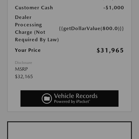
Customer Cash
-$1,000
Dealer
Processing
{{getDollarValue(800.0)}}
Charge (Not
Required By Law)
$31,965
Your Price
Disclosure
MSRP
$32,165