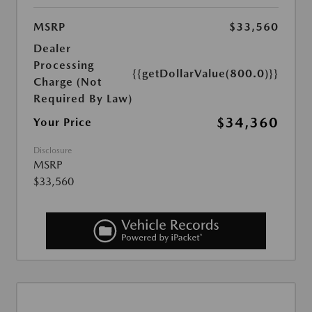
MSRP
$33,560
Dealer
Processing
{{getDollarValue(800.0)}}
Charge (Not
Required By Law)
$34,360
Your Price
Disclosure
MSRP
$33,560