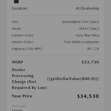
Location:
At Dealership
VIN:
JM3KMBHA1T0172863
Stock:
#MA172863
Exterior Color:
Navy Blue Mica
Interior Color:
Pure White Leatherette
Highway/City MPG:
30 / 24
MSRP
$33,730
Dealer
Processing
{{getDollarValue(800.0)}}
Charge (Not
Required By Law)
$34,530
Your Price
Disclosure