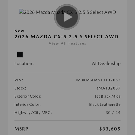
New
2026 MAZDA CX-5 2.5 S SELECT AWD
View All Features
Location:
At Dealership
VIN:
JM3KMBHA5T0132057
Stock:
#MA132057
Exterior Color:
Jet Black Mica
Interior Color:
Black Leatherette
Highway/City MPG:
30 / 24
MSRP
$33,605