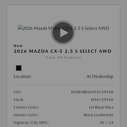
New
2026 MAZDA CX-5 2.5 S SELECT AWD
View All Features
Location:
At Dealership
VIN:
JM3KMBHA0T0159540
Stock:
#MA159540
Exterior Color:
Jet Black Mica
Interior Color:
Black Leatherette
Highway/City MPG:
30 / 24