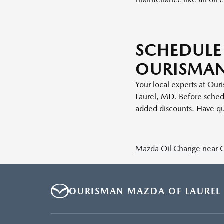
SCHEDULE
OURISMAN
Your local experts at Our
Laurel, MD. Before sched
added discounts. Have qu
Mazda Oil Change near 
OURISMAN MAZDA OF LAUREL