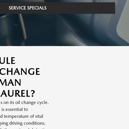
SERVICE SPECIALS
ULE
 CHANGE
SMAN
AUREL?
 on its oil change cycle.
is essential to
d temperature of vital
ing driving conditions.