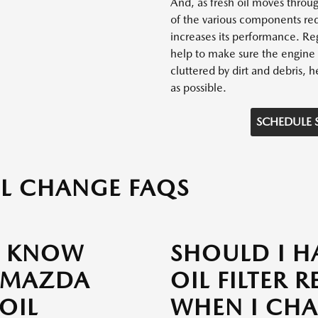
And, as fresh oil moves throug
of the various components red
increases its performance. Reg
help to make sure the engine 
cluttered by dirt and debris, he
as possible.
SCHEDULE 
L CHANGE FAQS
I KNOW
SHOULD I H
 MAZDA
OIL FILTER 
 OIL
WHEN I CH