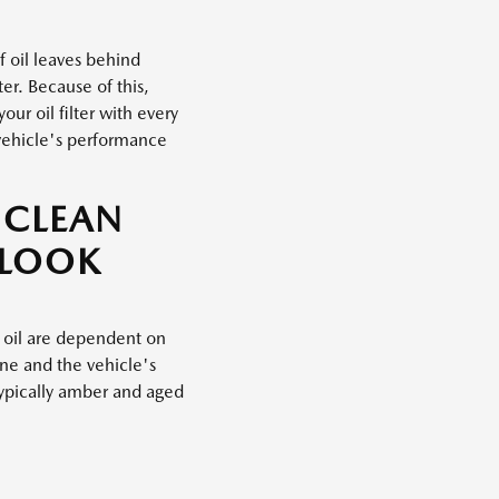
f oil leaves behind
er. Because of this,
ur oil filter with every
vehicle's performance
 CLEAN
 LOOK
 oil are dependent on
ine and the vehicle's
typically amber and aged