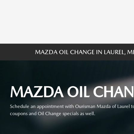
MAZDA OIL CHANGE IN LAUREL, 
MAZDA OIL CHA
Schedule an appointment with Ourisman Mazda of Laurel to
coupons and Oil Change specials as well.