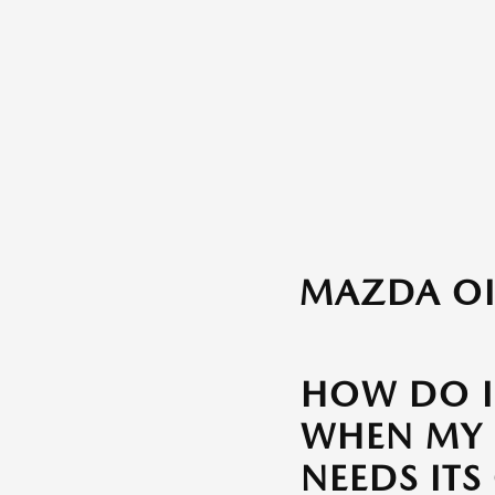
MAZDA OI
HOW DO 
WHEN MY
NEEDS ITS