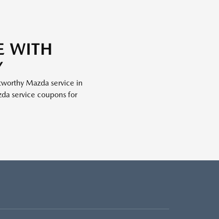
E WITH
Y
stworthy Mazda service in
da service coupons for