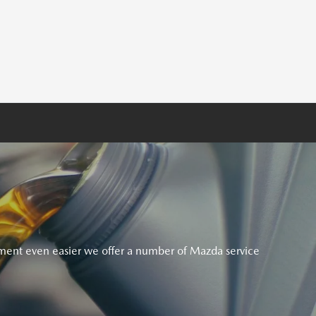
ent even easier we offer a number of Mazda service