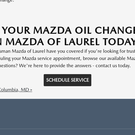
 YOUR MAZDA OIL CHANG
 MAZDA OF LAUREL TODA
isman Mazda of Laurel have you covered if you're looking for tru
uling your Mazda service appointment, browse our available Maz
estions? We're here to provide the answers - contact us today.
SCHEDULE SERVICE
Columbia, MD »