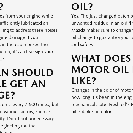
?
OIL?
ses from your engine while
Yes, The just-changed batch o
ufficiently lubricated an
unwanted residue in an old filt
iling to address these noises
Mazda makes sure to change yo
ngine damage. I you
oil change to guarantee your 
in the cabin or see the
and safety.
 on, it's a clear sign your
WHAT DOES
ge.
MOTOR OIL
EN SHOULD
LIKE?
E GET AN
Changes in the color of motor
GE?
how long it's been in the eng
on is every 7,500 miles, but
mechanical state. Fresh oil's 
n various factors, such as
oil is darker in color.
lity. Don't put unnecessary
neglecting routine
change.