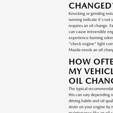
CHANGED
Knocking or grinding noi
running indicate it's not s
requires an oil change. Fa
can cause irreversible e
experience burning odors 
"check engine" light come
Mazda needs an oil chan
HOW OFT
MY VEHICL
OIL CHAN
The typical recommendati
this can vary depending o
driving habits and oil qua
strain on your engine by 
maintenance like an oil 