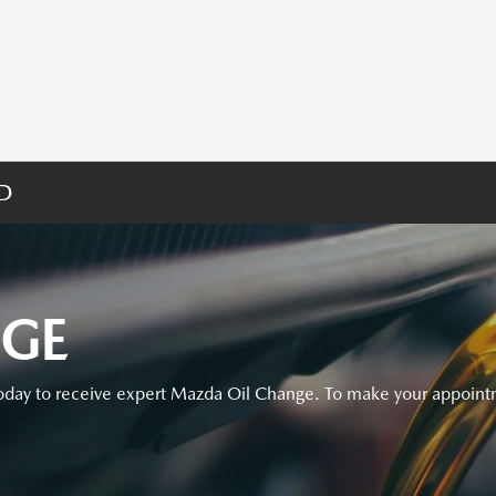
MD
NGE
day to receive expert Mazda Oil Change. To make your appointm