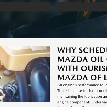
WHY SCHED
MAZDA OIL
WITH OURI
MAZDA OF L
An engine’s performance relies
That's because fresh motor oil 
maintaining the lubrication an
engine components under vary