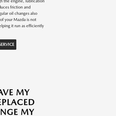
h the engine, lubrication
uces friction and
ular oil changes also
of your Mazda is not
lping it run as efficiently
SERVICE
AVE MY
REPLACED
ANGE MY