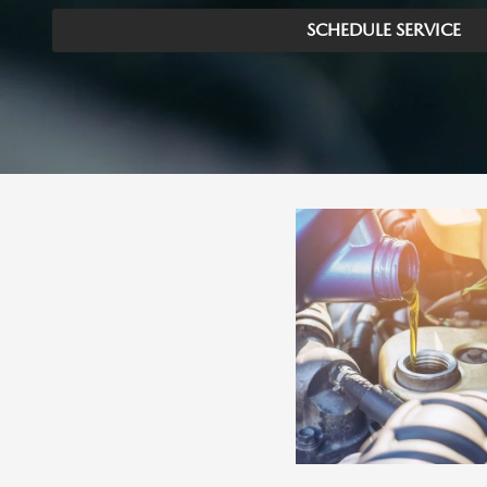
SCHEDULE SERVICE