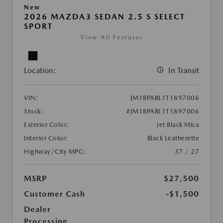
New
2026 MAZDA3 SEDAN 2.5 S SELECT
SPORT
View All Features
Location:
In Transit
VIN:
JM1BPABL1T1897006
Stock:
#JM1BPABL1T1897006
Exterior Color:
Jet Black Mica
Interior Color:
Black Leatherette
Highway/City MPG:
37 / 27
MSRP
$27,500
Customer Cash
-$1,500
Dealer
Processing