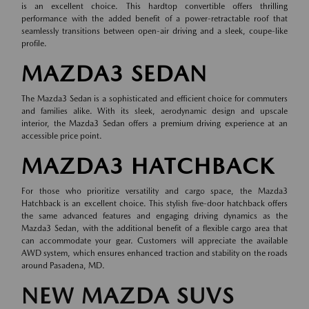
is an excellent choice. This hardtop convertible offers thrilling
performance with the added benefit of a power-retractable roof that
seamlessly transitions between open-air driving and a sleek, coupe-like
profile.
MAZDA3 SEDAN
The Mazda3 Sedan is a sophisticated and efficient choice for commuters
and families alike. With its sleek, aerodynamic design and upscale
interior, the Mazda3 Sedan offers a premium driving experience at an
accessible price point.
MAZDA3 HATCHBACK
For those who prioritize versatility and cargo space, the Mazda3
Hatchback is an excellent choice. This stylish five-door hatchback offers
the same advanced features and engaging driving dynamics as the
Mazda3 Sedan, with the additional benefit of a flexible cargo area that
can accommodate your gear. Customers will appreciate the available
AWD system, which ensures enhanced traction and stability on the roads
around Pasadena, MD.
NEW MAZDA SUVS