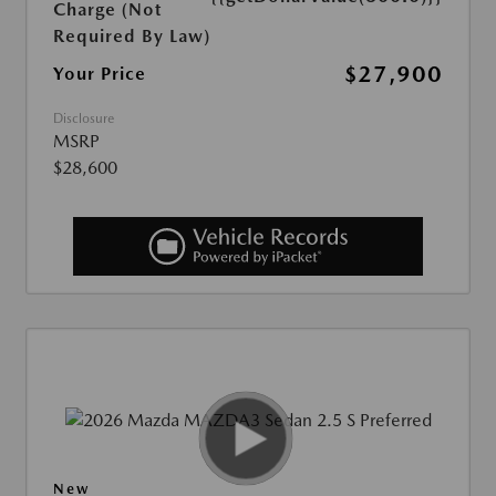
Charge (Not
Required By Law)
$27,900
Your Price
Disclosure
MSRP
$28,600
New