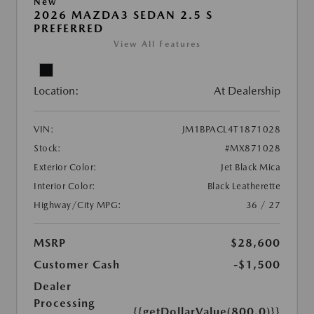
New
2026 MAZDA3 SEDAN 2.5 S
PREFERRED
View All Features
Location:
At Dealership
VIN:
JM1BPACL4T1871028
Stock:
#MX871028
Exterior Color:
Jet Black Mica
Interior Color:
Black Leatherette
Highway/City MPG:
36 / 27
MSRP
$28,600
Customer Cash
-$1,500
Dealer
Processing
{{getDollarValue(800.0)}}