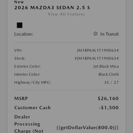
New
2026 MAZDA3 SEDAN 2.5 S
View All Features
Location:
In Transit
VIN:
JM1BPAAL1T1900634
Stock:
#JM1BPAAL1T1900634
Exterior Color:
Jet Black Mica
Interior Color:
Black Cloth
Highway/City MPG:
35 / 27
MSRP
$26,160
Customer Cash
-$1,500
Dealer
Processing
{{getDollarValue(800.0)}}
Charge (Not