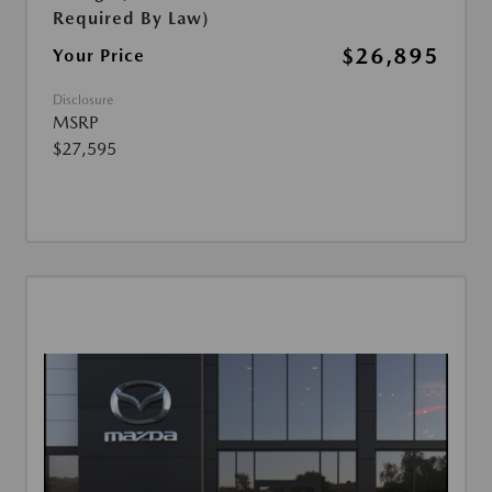
Required By Law)
$26,895
Your Price
Disclosure
MSRP
$27,595