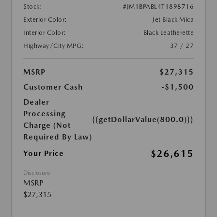
Stock:
#JM1BPABL4T1898716
Exterior Color:
Jet Black Mica
Interior Color:
Black Leatherette
Highway/City MPG:
37 / 27
MSRP
$27,315
Customer Cash
-$1,500
Dealer
Processing
{{getDollarValue(800.0)}}
Charge (Not
Required By Law)
$26,615
Your Price
Disclosure
MSRP
$27,315