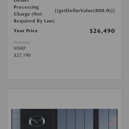
Dealer
Processing
{{getDollarValue(800.0)}}
Charge (Not
Required By Law)
$26,490
Your Price
Disclosure
MSRP
$27,190