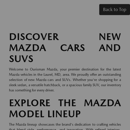
Back to Top
DISCOVER NEW
MAZDA CARS AND
SUVS
Welcome to Ourisman Mazda, your premier destination for the latest
Mazda vehicles in the Laurel, MD, area. We proudly offer an outstanding
selection of new Mazda cars and SUVs. Whether you're shopping for a
sleek sedan, a versatile hatchback, or a spacious family SUV, our inventory
has something for every driver.
EXPLORE THE MAZDA
MODEL LINEUP
The Mazda lineup showcases the brand's dedication to crafting vehicles
that blend style, performance, and innovation. With refined interiors,