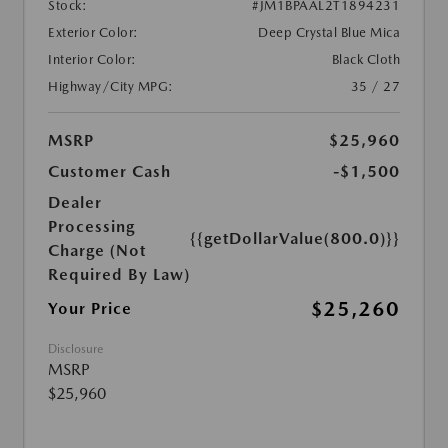
Stock:
#JM1BPAAL2T1894231
Exterior Color:
Deep Crystal Blue Mica
Interior Color:
Black Cloth
Highway/City MPG:
35 / 27
MSRP
$25,960
Customer Cash
-$1,500
Dealer
Processing
{{getDollarValue(800.0)}}
Charge (Not
Required By Law)
$25,260
Your Price
Disclosure
MSRP
$25,960