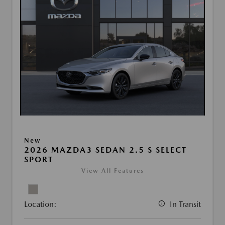
New
2026 MAZDA3 SEDAN 2.5 S SELECT
SPORT
View All Features
Location:
In Transit