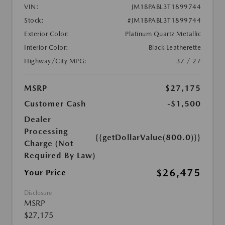
VIN:
JM1BPABL3T1899744
Stock:
#JM1BPABL3T1899744
Exterior Color:
Platinum Quartz Metallic
Interior Color:
Black Leatherette
Highway/City MPG:
37 / 27
MSRP
$27,175
Customer Cash
-$1,500
Dealer
Processing
{{getDollarValue(800.0)}}
Charge (Not
Required By Law)
$26,475
Your Price
Disclosure
MSRP
$27,175