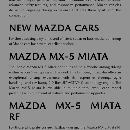
advanced safety features, and responsive performance, Mazda vehicles
deliver an engaging driving experience that sets them apart from the
competition.
NEW MAZDA CARS
For those seeking a dynamic and efficient sedan or hatchback, our lineup
of
Mazda cars
has several excellent options.
MAZDA MX-5 MIATA
The iconic Mazda MX-5 Miata continues to be a favorite among driving
enthusiasts in Silver Spring and beyond. This lightweight roadster offers an
exceptional driving experience with its responsive steering, agile
handling, and rev-happy 2.0-liter SKYACTIV®-G technology engine. The
Mazda MX-5 Miata is available in multiple trim levels, each model
providing a unique blend of features and performance upgrades.
MAZDA MX-5 MIATA
RF
For those who prefer a sleek, fastback design, the Mazda MX-5 Miata RF