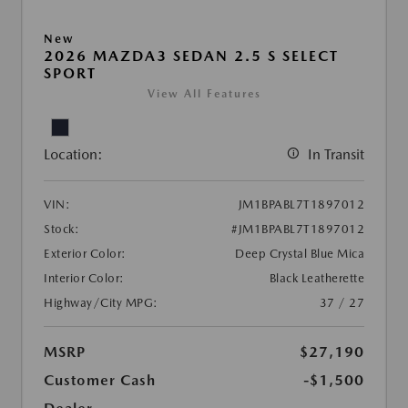
New
2026 MAZDA3 SEDAN 2.5 S SELECT
SPORT
View All Features
Location:
In Transit
VIN:
JM1BPABL7T1897012
Stock:
#JM1BPABL7T1897012
Exterior Color:
Deep Crystal Blue Mica
Interior Color:
Black Leatherette
Highway/City MPG:
37 / 27
MSRP
$27,190
Customer Cash
-$1,500