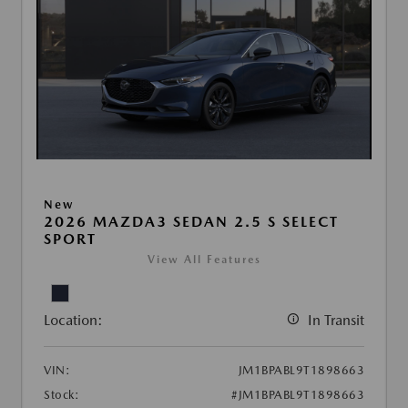
New
2026 MAZDA3 SEDAN 2.5 S SELECT
SPORT
View All Features
Location:
In Transit
VIN:
JM1BPABL9T1898663
Stock:
#JM1BPABL9T1898663