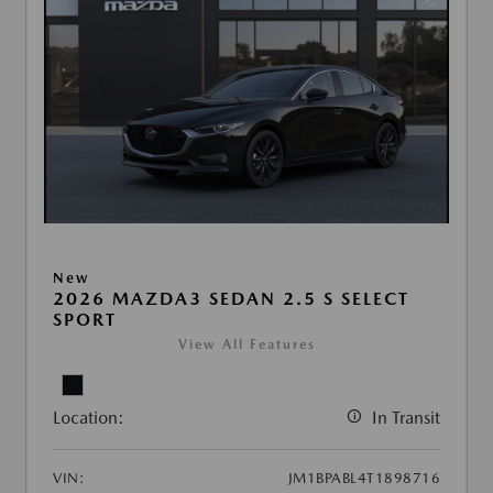
New
2026 MAZDA3 SEDAN 2.5 S SELECT
SPORT
View All Features
Location:
In Transit
VIN:
JM1BPABL4T1898716