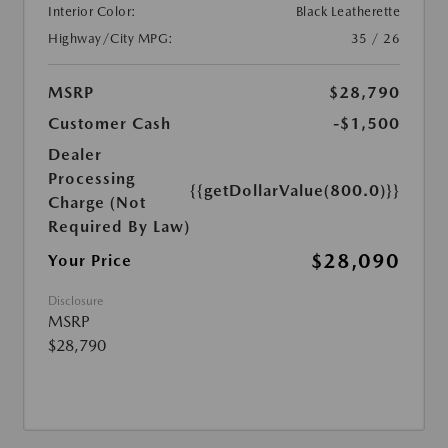
Interior Color:
Black Leatherette
Highway/City MPG:
35 / 26
MSRP
$28,790
Customer Cash
-$1,500
Dealer
Processing
{{getDollarValue(800.0)}}
Charge (Not
Required By Law)
$28,090
Your Price
Disclosure
MSRP
$28,790