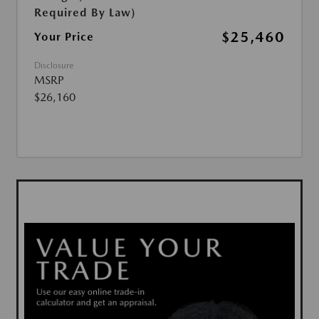
Required By Law)
$25,460
Your Price
Disclosure
MSRP
$26,160