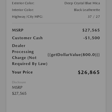
Exterior Color:
Deep Crystal Blue Mica
Interior Color:
Black Leatherette
Highway/City MPG:
37 / 27
MSRP
$27,565
Customer Cash
-$1,500
Dealer
Processing
{{getDollarValue(800.0)}}
Charge (Not
Required By Law)
$26,865
Your Price
Disclosure
MSRP
$27,565