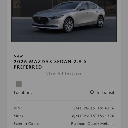
New
2026 MAZDA3 SEDAN 2.5 S
PREFERRED
View All Features
Location:
In Transit
VIN:
JM1BPACL5T1894396
Stock:
#JM1BPACL5T1894396
Exterior Color:
Platinum Quartz Metallic