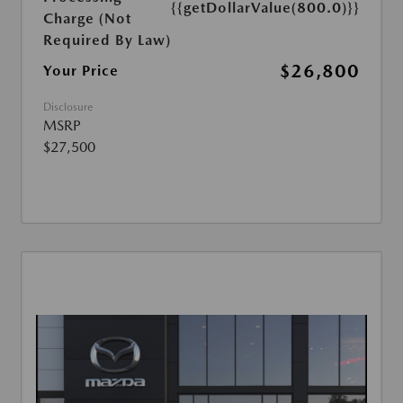
{{getDollarValue(800.0)}}
Charge (Not
Required By Law)
$26,800
Your Price
Disclosure
MSRP
$27,500