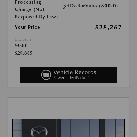
Processing
{{getDollarValue(800.0)}}
Charge (Not
Required By Law)
$28,267
Your Price
Disclosure
MSRP
$29,885