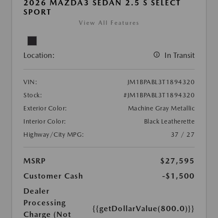
2026 MAZDA3 SEDAN 2.5 S SELECT
SPORT
View All Features
Location:
In Transit
VIN:
JM1BPABL3T1894320
Stock:
#JM1BPABL3T1894320
Exterior Color:
Machine Gray Metallic
Interior Color:
Black Leatherette
Highway/City MPG:
37 / 27
MSRP
$27,595
Customer Cash
-$1,500
Dealer
Processing
{{getDollarValue(800.0)}}
Charge (Not