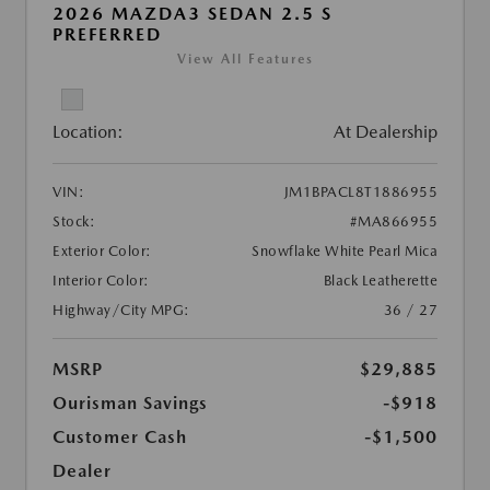
2026 MAZDA3 SEDAN 2.5 S
PREFERRED
View All Features
Location:
At Dealership
VIN:
JM1BPACL8T1886955
Stock:
#MA866955
Exterior Color:
Snowflake White Pearl Mica
Interior Color:
Black Leatherette
Highway/City MPG:
36 / 27
MSRP
$29,885
Ourisman Savings
-$918
Customer Cash
-$1,500
Dealer