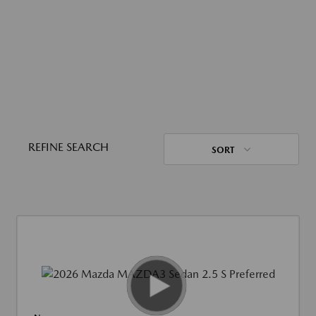
REFINE SEARCH
SORT