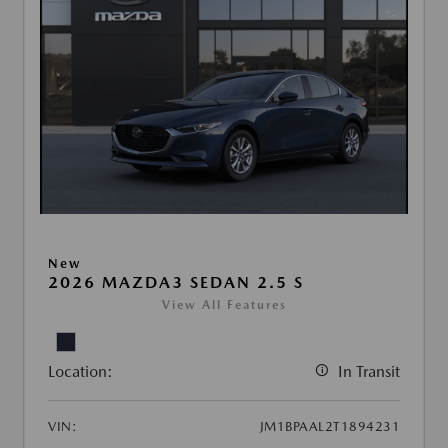
New
2026 MAZDA3 SEDAN 2.5 S
View All Features
Location:
In Transit
VIN:
JM1BPAAL2T1894231