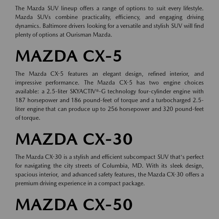
The Mazda SUV lineup offers a range of options to suit every lifestyle.
Mazda SUVs combine practicality, efficiency, and engaging driving
dynamics. Baltimore drivers looking for a versatile and stylish SUV will find
plenty of options at Ourisman Mazda.
MAZDA CX-5
The Mazda CX-5 features an elegant design, refined interior, and
impressive performance. The Mazda CX-5 has two engine choices
available: a 2.5-liter SKYACTIV®-G technology four-cylinder engine with
187 horsepower and 186 pound-feet of torque and a turbocharged 2.5-
liter engine that can produce up to 256 horsepower and 320 pound-feet
of torque.
MAZDA CX-30
The Mazda CX-30 is a stylish and efficient subcompact SUV that's perfect
for navigating the city streets of Columbia, MD. With its sleek design,
spacious interior, and advanced safety features, the Mazda CX-30 offers a
premium driving experience in a compact package.
MAZDA CX-50