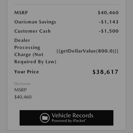
MSRP
$40,460
Ourisman Savings
-$1,143
Customer Cash
-$1,500
Dealer
Processing
{{getDollarValue(800.0)}}
Charge (Not
Required By Law)
$38,617
Your Price
Disclosure
MSRP
$40,460