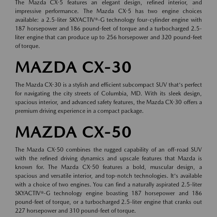
The Mazda CX-5 features an elegant design, refined interior, and
impressive performance. The Mazda CX-5 has two engine choices
available: a 2.5-liter SKYACTIV®-G technology four-cylinder engine with
187 horsepower and 186 pound-feet of torque and a turbocharged 2.5-
liter engine that can produce up to 256 horsepower and 320 pound-feet
of torque.
MAZDA CX-30
The Mazda CX-30 is a stylish and efficient subcompact SUV that's perfect
for navigating the city streets of Columbia, MD. With its sleek design,
spacious interior, and advanced safety features, the Mazda CX-30 offers a
premium driving experience in a compact package.
MAZDA CX-50
The Mazda CX-50 combines the rugged capability of an off-road SUV
with the refined driving dynamics and upscale features that Mazda is
known for. The Mazda CX-50 features a bold, muscular design, a
spacious and versatile interior, and top-notch technologies. It's available
with a choice of two engines. You can find a naturally aspirated 2.5-liter
SKYACTIV®-G technology engine boasting 187 horsepower and 186
pound-feet of torque, or a turbocharged 2.5-liter engine that cranks out
227 horsepower and 310 pound-feet of torque.