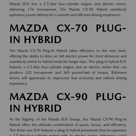
Mazda SUV has a 2.5-liter four-cylinder engine and electric motor,
delivering 176 horsepower. The Mazda CX-50 Hybrid seamlessly
optimizes power delivery for a smooth and efficient driving experience.
MAZDA CX-70 PLUG-
IN HYBRID
The Mazda CX-70 Plug-In Hybrid takes efficiency to the next level,
offering the ability to drive on full electric power for short distances and
seamlessly switch to hybrid mode for longer trips. This plug-in hybrid SUV
features a 2.5-liter four-cylinder engine and an electric motor that can
produce 323 horsepower and 369 pound-feet of torque. Baltimore
drivers will appreciate its impressive fuel economy and refined driving
experience.
MAZDA CX-90 PLUG-
IN HYBRID
As the flagship of the Mazda SUV lineup, the Mazda CX-90 Plug-In
Hybrid offers the ultimate combination of space, luxury, and efficiency.
This three-row SUV features a plug-in hybrid powertrain that incorporates
a 2.5-liter four-cylinder engine with an electric motor, delivering a total