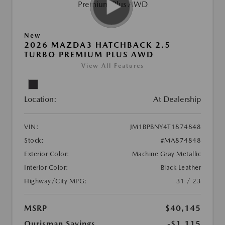
New
2026 MAZDA3 HATCHBACK 2.5
TURBO PREMIUM PLUS AWD
View All Features
Location:
At Dealership
VIN:
JM1BPBNY4T1874848
Stock:
#MA874848
Exterior Color:
Machine Gray Metallic
Interior Color:
Black Leather
Highway/City MPG:
31 / 23
MSRP
$40,145
Ourisman Savings
-$1,115