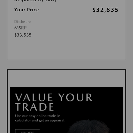
$32,835
Your Price
Disclosure
MSRP
$33,535