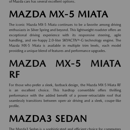
of
Mazda cars
has several excellent options.
MAZDA MX-5 MIATA
The iconic Mazda MX-5 Miata continues to be a favorite among driving
enthusiasts in Silver Spring and beyond. This lightweight roadster offers an
exceptional driving experience with its responsive steering, agile
handling, and rev-happy 2.0-liter SKYACTIV®-G technology engine. The
Mazda MX-5 Miata is available in multiple trim levels, each model
providing a unique blend of features and performance upgrades.
MAZDA MX-5 MIATA
RF
For those who prefer a sleek, fastback design, the Mazda MX-5 Miata RF
is an excellent choice. This hardtop convertible offers thrilling
performance with the added benefit of a power-retractable roof that
seamlessly transitions between open-air driving and a sleek, coupe-like
profile.
MAZDA3 SEDAN
The Mazda3 Sedan is a sophisticated and efficient choice for commuters