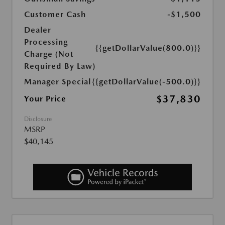
Customer Cash
-$1,500
Dealer
Processing
{{getDollarValue(800.0)}}
Charge (Not
Required By Law)
Manager Special
{{getDollarValue(-500.0)}}
$37,830
Your Price
Disclosure
MSRP
$40,145