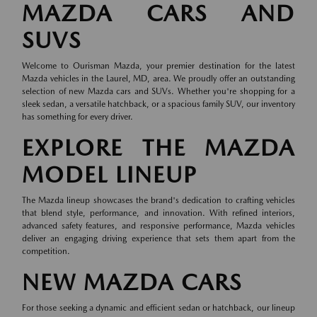
MAZDA CARS AND
SUVS
Welcome to Ourisman Mazda, your premier destination for the latest
Mazda vehicles in the Laurel, MD, area. We proudly offer an outstanding
selection of new Mazda cars and SUVs. Whether you're shopping for a
sleek sedan, a versatile hatchback, or a spacious family SUV, our inventory
has something for every driver.
EXPLORE THE MAZDA
MODEL LINEUP
The Mazda lineup showcases the brand's dedication to crafting vehicles
that blend style, performance, and innovation. With refined interiors,
advanced safety features, and responsive performance, Mazda vehicles
deliver an engaging driving experience that sets them apart from the
competition.
NEW MAZDA CARS
For those seeking a dynamic and efficient sedan or hatchback, our lineup