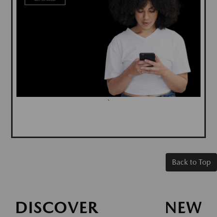
`
Back to Top
DISCOVER NEW