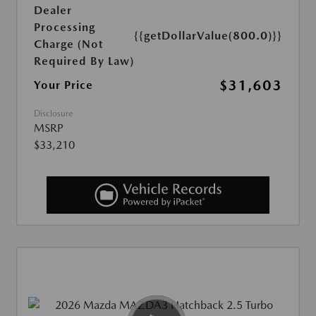
Dealer
Processing
{{getDollarValue(800.0)}}
Charge (Not
Required By Law)
$31,603
Your Price
Disclosure
MSRP
$33,210