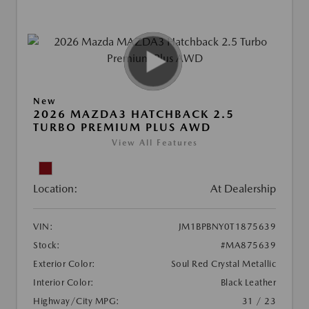
New
2026 MAZDA3 HATCHBACK 2.5
TURBO PREMIUM PLUS AWD
View All Features
Location:
At Dealership
VIN:
JM1BPBNY0T1875639
Stock:
#MA875639
Exterior Color:
Soul Red Crystal Metallic
Interior Color:
Black Leather
Highway/City MPG:
31 / 23