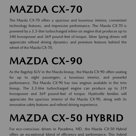
MAZDA CX-70
The Mazda CX-70 offers a spacious and luxurious interior, convenient
technology features, and impressive performance. The Mazda CX-70 is
powered by a 3.3-liter turbocharged inline-six engine that produces up to
340 horsepower and 369 pound-feet of torque. Silver Spring drivers will
appreciate refined driving dynamics and premium features behind the
wheel of the Mazda CX-70.
MAZDA CX-90
As the flagship SUV in the Mazda lineup, the Mazda CX-90 offers seating
for up to eight passengers, a luxurious interior, and powerful
performance. The Mazda CX-90 has two engines available in the trim
lineup. The 3.3-liter turbocharged engine can produce up to 319
horsepower and 369 pound-feet of torque. Hyattsville families will
appreciate the spacious interior of the Mazda CX-90, along with its
innovative safety features and refined driving experience.
MAZDA CX-50 HYBRID
For eco-conscious drivers in Pasadena, MD, the Mazda CX-50 Hybrid
offers an exceptional blend of efficiency and performance. This hybrid