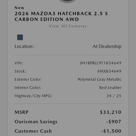
New
2026 MAZDA3 HATCHBACK 2.5 S
CARBON EDITION AWD
View All Features
Location:
At Dealership
VIN:
JM1BPBLL9T1854649
Stock:
#MX854649
Exterior Color:
Polymetal Gray Metallic
Interior Color:
Red Leather
Highway/City MPG:
34 / 25
MSRP
$33,210
Ourisman Savings
-$907
Customer Cash
-$1,500