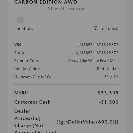
CARBON EDITION AWD
View All Features
Location:
In Transit
VIN:
JM1BPBLL8T1899873
Stock:
#JM1BPBLL8T1899873
Exterior Color:
Snowflake White Pearl Mica
Interior Color:
Red Leather
Highway/City MPG:
33 / 26
MSRP
$33,535
Customer Cash
-$1,500
Dealer
Processing
{{getDollarValue(800.0)}}
Charge (Not
Required By Law)