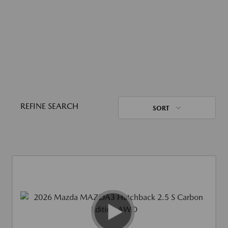
REFINE SEARCH
SORT