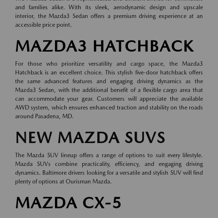
and families alike. With its sleek, aerodynamic design and upscale
interior, the Mazda3 Sedan offers a premium driving experience at an
accessible price point.
MAZDA3 HATCHBACK
For those who prioritize versatility and cargo space, the Mazda3
Hatchback is an excellent choice. This stylish five-door hatchback offers
the same advanced features and engaging driving dynamics as the
Mazda3 Sedan, with the additional benefit of a flexible cargo area that
can accommodate your gear. Customers will appreciate the available
AWD system, which ensures enhanced traction and stability on the roads
around Pasadena, MD.
NEW MAZDA SUVS
The Mazda SUV lineup offers a range of options to suit every lifestyle.
Mazda SUVs combine practicality, efficiency, and engaging driving
dynamics. Baltimore drivers looking for a versatile and stylish SUV will find
plenty of options at Ourisman Mazda.
MAZDA CX-5