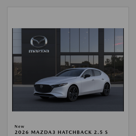
New
2026 MAZDA3 HATCHBACK 2.5 S