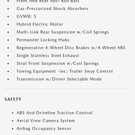
Front And Rear Anti-Roll Bars
Gas-Pressurized Shock Absorbers
GVWR: 5
Hybrid Electric Motor
Multi-Link Rear Suspension w/Coil Springs
Permanent Locking Hubs
Regenerative 4-Wheel Disc Brakes w/4-Wheel ABS
Single Stainless Steel Exhaust
Strut Front Suspension w/Coil Springs
Towing Equipment -inc: Trailer Sway Control
Transmission w/Driver Selectable Mode
SAFETY
ABS And Driveline Traction Control
Aerial View Camera System
Airbag Occupancy Sensor