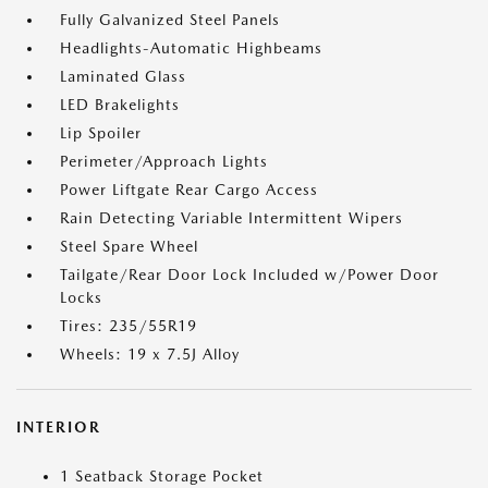
Fully Galvanized Steel Panels
Headlights-Automatic Highbeams
Laminated Glass
LED Brakelights
Lip Spoiler
Perimeter/Approach Lights
Power Liftgate Rear Cargo Access
Rain Detecting Variable Intermittent Wipers
Steel Spare Wheel
Tailgate/Rear Door Lock Included w/Power Door
Locks
Tires: 235/55R19
Wheels: 19 x 7.5J Alloy
INTERIOR
1 Seatback Storage Pocket