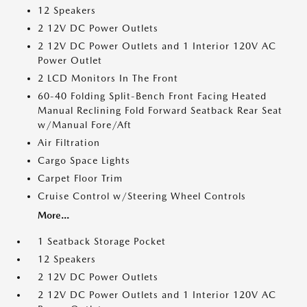
12 Speakers
2 12V DC Power Outlets
2 12V DC Power Outlets and 1 Interior 120V AC
Power Outlet
2 LCD Monitors In The Front
60-40 Folding Split-Bench Front Facing Heated
Manual Reclining Fold Forward Seatback Rear Seat
w/Manual Fore/Aft
Air Filtration
Cargo Space Lights
Carpet Floor Trim
Cruise Control w/Steering Wheel Controls
More...
1 Seatback Storage Pocket
12 Speakers
2 12V DC Power Outlets
2 12V DC Power Outlets and 1 Interior 120V AC