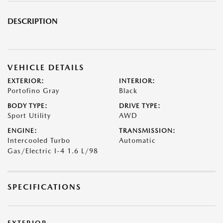
DESCRIPTION
VEHICLE DETAILS
EXTERIOR:
INTERIOR:
Portofino Gray
Black
BODY TYPE:
DRIVE TYPE:
Sport Utility
AWD
ENGINE:
TRANSMISSION:
Intercooled Turbo
Automatic
Gas/Electric I-4 1.6 L/98
SPECIFICATIONS
EXTERIOR