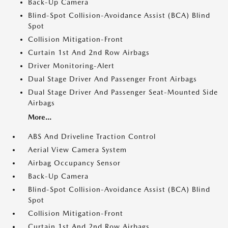
Back-Up Camera
Blind-Spot Collision-Avoidance Assist (BCA) Blind
Spot
Collision Mitigation-Front
Curtain 1st And 2nd Row Airbags
Driver Monitoring-Alert
Dual Stage Driver And Passenger Front Airbags
Dual Stage Driver And Passenger Seat-Mounted Side
Airbags
More...
ABS And Driveline Traction Control
Aerial View Camera System
Airbag Occupancy Sensor
Back-Up Camera
Blind-Spot Collision-Avoidance Assist (BCA) Blind
Spot
Collision Mitigation-Front
Curtain 1st And 2nd Row Airbags