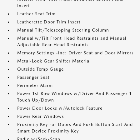
Insert
Leather Seat Trim
Leatherette Door Trim Insert
Manual Tilt/Telescoping Steering Column
Manual w/Tilt Front Head Restraints and Manual
Adjustable Rear Head Restraints
Memory Settings -inc: Driver Seat and Door Mirrors
Metal-Look Gear Shifter Material
Outside Temp Gauge
Passenger Seat
Perimeter Alarm
Power 1st Row Windows w/Driver And Passenger 1-
Touch Up/Down
Power Door Locks w/Autolock Feature
Power Rear Windows
Proximity Key For Doors And Push Button Start And
Smart Device Proximity Key
Radio w/Seek-Scan