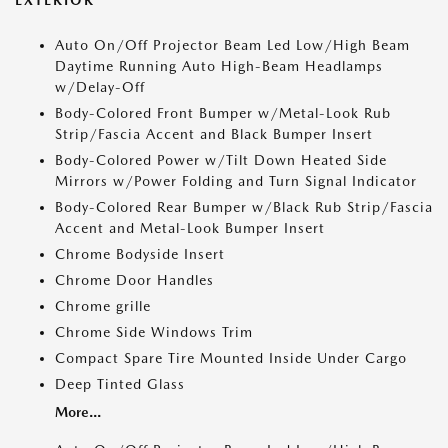
Auto On/Off Projector Beam Led Low/High Beam
Daytime Running Auto High-Beam Headlamps
w/Delay-Off
Body-Colored Front Bumper w/Metal-Look Rub
Strip/Fascia Accent and Black Bumper Insert
Body-Colored Power w/Tilt Down Heated Side
Mirrors w/Power Folding and Turn Signal Indicator
Body-Colored Rear Bumper w/Black Rub Strip/Fascia
Accent and Metal-Look Bumper Insert
Chrome Bodyside Insert
Chrome Door Handles
Chrome grille
Chrome Side Windows Trim
Compact Spare Tire Mounted Inside Under Cargo
Deep Tinted Glass
More...