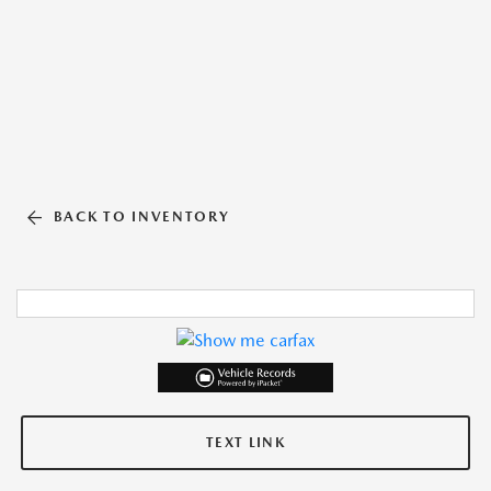
BACK TO INVENTORY
TEXT LINK