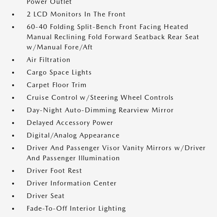
Power Outlet
2 LCD Monitors In The Front
60-40 Folding Split-Bench Front Facing Heated
Manual Reclining Fold Forward Seatback Rear Seat
w/Manual Fore/Aft
Air Filtration
Cargo Space Lights
Carpet Floor Trim
Cruise Control w/Steering Wheel Controls
Day-Night Auto-Dimming Rearview Mirror
Delayed Accessory Power
Digital/Analog Appearance
Driver And Passenger Visor Vanity Mirrors w/Driver
And Passenger Illumination
Driver Foot Rest
Driver Information Center
Driver Seat
Fade-To-Off Interior Lighting