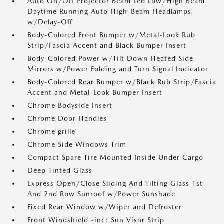
Auto On/Off Projector Beam Led Low/High Beam
Daytime Running Auto High-Beam Headlamps
w/Delay-Off
Body-Colored Front Bumper w/Metal-Look Rub
Strip/Fascia Accent and Black Bumper Insert
Body-Colored Power w/Tilt Down Heated Side
Mirrors w/Power Folding and Turn Signal Indicator
Body-Colored Rear Bumper w/Black Rub Strip/Fascia
Accent and Metal-Look Bumper Insert
Chrome Bodyside Insert
Chrome Door Handles
Chrome grille
Chrome Side Windows Trim
Compact Spare Tire Mounted Inside Under Cargo
Deep Tinted Glass
Express Open/Close Sliding And Tilting Glass 1st
And 2nd Row Sunroof w/Power Sunshade
Fixed Rear Window w/Wiper and Defroster
Front Windshield -inc: Sun Visor Strip