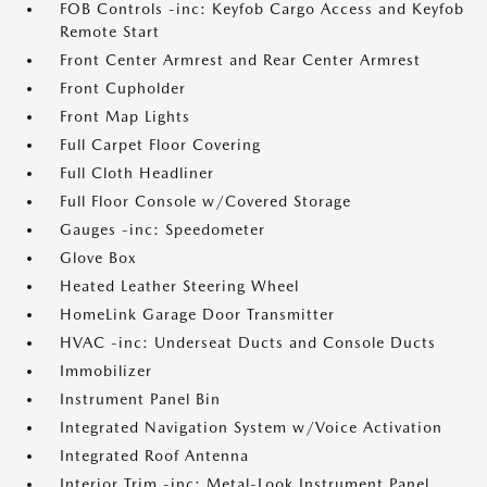
FOB Controls -inc: Keyfob Cargo Access and Keyfob
Remote Start
Front Center Armrest and Rear Center Armrest
Front Cupholder
Front Map Lights
Full Carpet Floor Covering
Full Cloth Headliner
Full Floor Console w/Covered Storage
Gauges -inc: Speedometer
Glove Box
Heated Leather Steering Wheel
HomeLink Garage Door Transmitter
HVAC -inc: Underseat Ducts and Console Ducts
Immobilizer
Instrument Panel Bin
Integrated Navigation System w/Voice Activation
Integrated Roof Antenna
Interior Trim -inc: Metal-Look Instrument Panel