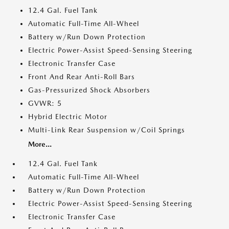
12.4 Gal. Fuel Tank
Automatic Full-Time All-Wheel
Battery w/Run Down Protection
Electric Power-Assist Speed-Sensing Steering
Electronic Transfer Case
Front And Rear Anti-Roll Bars
Gas-Pressurized Shock Absorbers
GVWR: 5
Hybrid Electric Motor
Multi-Link Rear Suspension w/Coil Springs
More...
12.4 Gal. Fuel Tank
Automatic Full-Time All-Wheel
Battery w/Run Down Protection
Electric Power-Assist Speed-Sensing Steering
Electronic Transfer Case