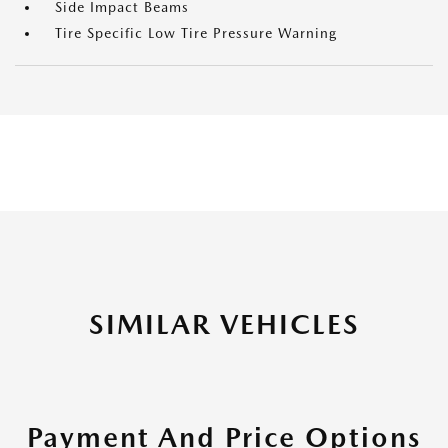
Side Impact Beams
Tire Specific Low Tire Pressure Warning
SIMILAR VEHICLES
Payment And Price Options