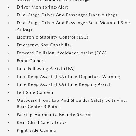
Driver Monitoring-Alert
Dual Stage Driver And Passenger Front Airbags
Dual Stage Driver And Passenger Seat-Mounted Side
Airbags
Electronic Stability Control (ESC)
Emergency Sos Capability
Forward Collision-Avoidance Assist (FCA)
Front Camera
Lane Following Assist (LFA)
Lane Keep Assist (LKA) Lane Departure Warning
Lane Keep Assist (LKA) Lane Keeping Assist
Left Side Camera
Outboard Front Lap And Shoulder Safety Belts -inc:
Rear Center 3 Point
Parking-Automatic-Remote System
Rear Child Safety Locks
Right Side Camera