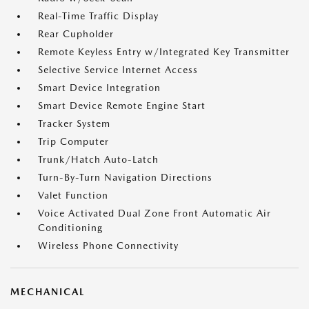
Real-Time Traffic Display
Rear Cupholder
Remote Keyless Entry w/Integrated Key Transmitter
Selective Service Internet Access
Smart Device Integration
Smart Device Remote Engine Start
Tracker System
Trip Computer
Trunk/Hatch Auto-Latch
Turn-By-Turn Navigation Directions
Valet Function
Voice Activated Dual Zone Front Automatic Air
Conditioning
Wireless Phone Connectivity
MECHANICAL