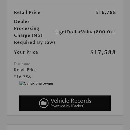
Retail Price
$16,788
Dealer
Processing
{{getDollarValue(800.0)}}
Charge (Not
Required By Law)
$17,588
Your Price
Disclosure
Retail Price
$16,788