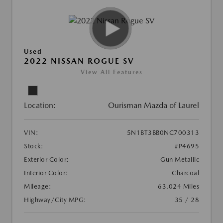
Used
2022 NISSAN ROGUE SV
View All Features
Location:
Ourisman Mazda of Laurel
VIN:
5N1BT3BB0NC700313
Stock:
#P4695
Exterior Color:
Gun Metallic
Interior Color:
Charcoal
Mileage:
63,024 Miles
Highway/City MPG:
35 / 28