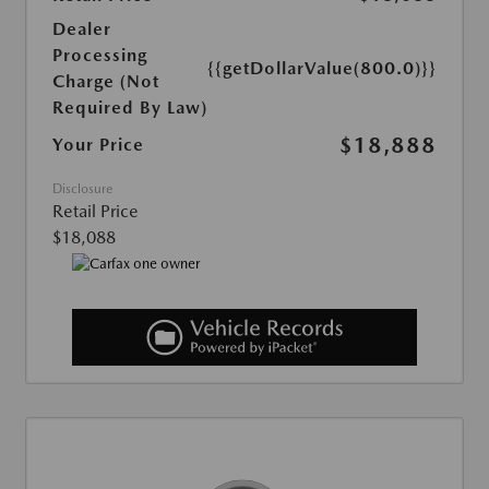
Dealer
Processing
{{getDollarValue(800.0)}}
Charge (Not
Required By Law)
$18,888
Your Price
Disclosure
Retail Price
$18,088