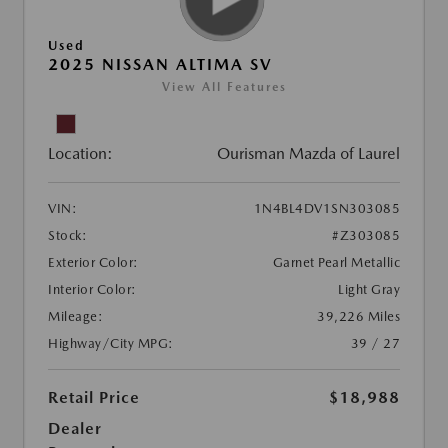
Used
2025 NISSAN ALTIMA SV
View All Features
Location:
Ourisman Mazda of Laurel
VIN:
1N4BL4DV1SN303085
Stock:
#Z303085
Exterior Color:
Garnet Pearl Metallic
Interior Color:
Light Gray
Mileage:
39,226 Miles
Highway/City MPG:
39 / 27
Retail Price
$18,988
Dealer