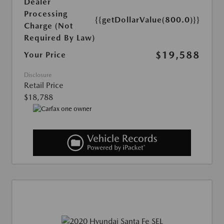
Dealer
Processing
{{getDollarValue(800.0)}}
Charge (Not
Required By Law)
$19,588
Your Price
Disclosure
Retail Price
$18,788