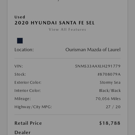
Used
2020 HYUNDAI SANTA FE SEL
View All Features
Location:
Ourisman Mazda of Laurel
VIN:
5NMS33AAXLH291779
Stock:
#8708079A
Exterior Color:
Stormy Sea
Interior Color:
Black/Black
Mileage:
70,056 Miles
Highway/City MPG:
27 / 20
Retail Price
$18,788
Dealer