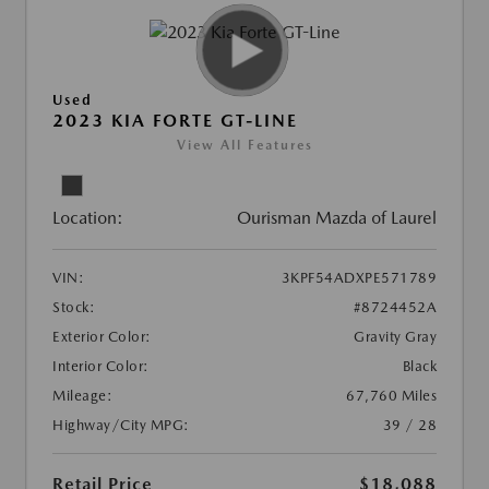
Used
2023 KIA FORTE GT-LINE
View All Features
Location:
Ourisman Mazda of Laurel
VIN:
3KPF54ADXPE571789
Stock:
#8724452A
Exterior Color:
Gravity Gray
Interior Color:
Black
Mileage:
67,760 Miles
Highway/City MPG:
39 / 28
Retail Price
$18,088