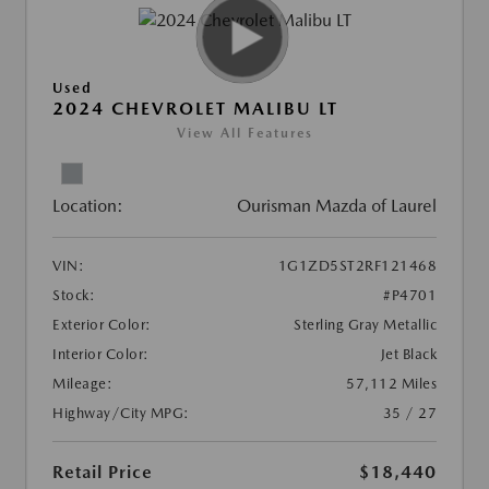
Used
2024 CHEVROLET MALIBU LT
View All Features
Location:
Ourisman Mazda of Laurel
VIN:
1G1ZD5ST2RF121468
Stock:
#P4701
Exterior Color:
Sterling Gray Metallic
Interior Color:
Jet Black
Mileage:
57,112 Miles
Highway/City MPG:
35 / 27
Retail Price
$18,440