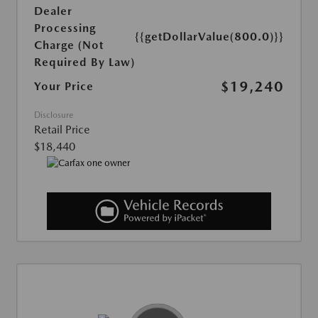
Dealer
Processing
{{getDollarValue(800.0)}}
Charge (Not
Required By Law)
$19,240
Your Price
Disclosure
Retail Price
$18,440