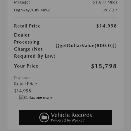
Mileage:
51,897 Miles
Highway/City MPG:
39 / 29
Retail Price
$14,998
Dealer
Processing
{{getDollarValue(800.0)}}
Charge (Not
Required By Law)
$15,798
Your Price
Disclosure
Retail Price
$14,998