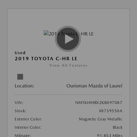
Used
2019 TOYOTA C-HR LE
View All Features
Location:
Ourisman Mazda of Laurel
VIN:
NMTKHMBX2KR097087
Stock:
#8739550A
Exterior Color:
Magnetic Gray Metallic
Interior Color:
Black
Mileage:
91,853 Miles