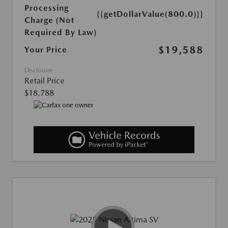
Processing
{{getDollarValue(800.0)}}
Charge (Not
Required By Law)
$19,588
Your Price
Disclosure
Retail Price
$18,788