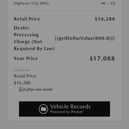
Highway/City MPG:
40 / 30
Retail Price
$16,288
Dealer
Processing
{{getDollarValue(800.0)}}
Charge (Not
Required By Law)
$17,088
Your Price
Disclosure
Retail Price
$16,288