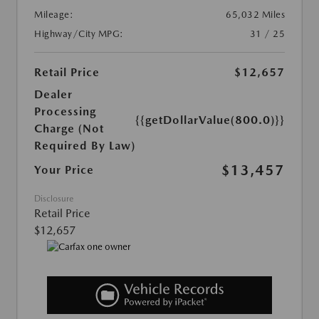
Mileage:
65,032 Miles
Highway/City MPG:
31 / 25
Retail Price
$12,657
Dealer
Processing
{{getDollarValue(800.0)}}
Charge (Not
Required By Law)
$13,457
Your Price
Disclosure
Retail Price
$12,657