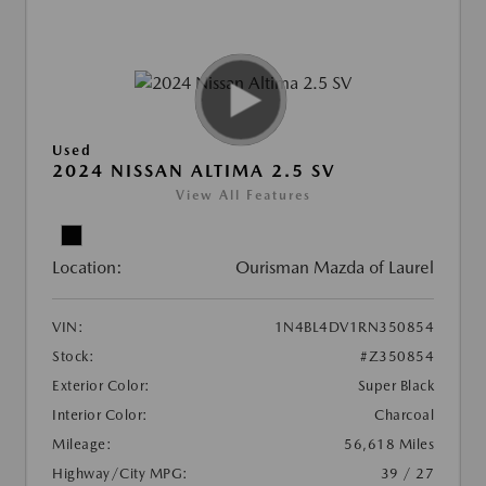
Used
2024 NISSAN ALTIMA 2.5 SV
View All Features
Location:
Ourisman Mazda of Laurel
VIN:
1N4BL4DV1RN350854
Stock:
#Z350854
Exterior Color:
Super Black
Interior Color:
Charcoal
Mileage:
56,618 Miles
Highway/City MPG:
39 / 27