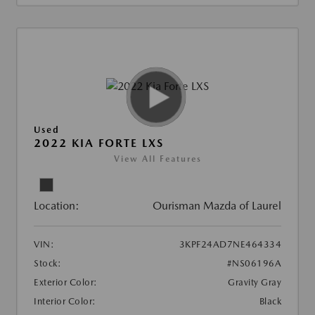
Used
2022 KIA FORTE LXS
View All Features
Location:
Ourisman Mazda of Laurel
VIN:
3KPF24AD7NE464334
Stock:
#NS06196A
Exterior Color:
Gravity Gray
Interior Color:
Black