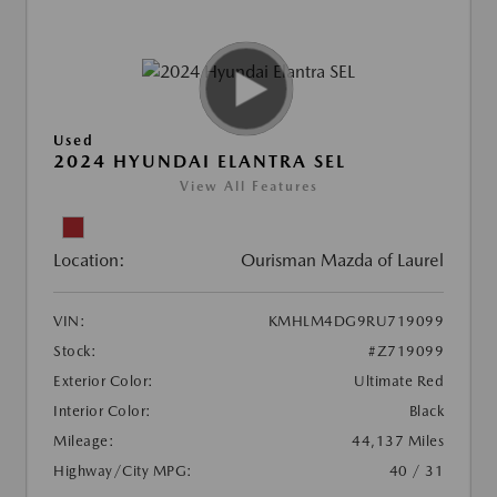
Used
2024 HYUNDAI ELANTRA SEL
View All Features
Location:
Ourisman Mazda of Laurel
VIN:
KMHLM4DG9RU719099
Stock:
#Z719099
Exterior Color:
Ultimate Red
Interior Color:
Black
Mileage:
44,137 Miles
Highway/City MPG:
40 / 31