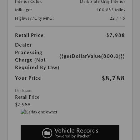
Interior Color:
Dark Slate Gray Interior
Mileage:
100,853 Miles
Highway/City MPG:
22 / 16
Retail Price
$7,988
Dealer
Processing
{{getDollarValue(800.0)}}
Charge (Not
Required By Law)
$8,788
Your Price
Disclosure
Retail Price
$7,988