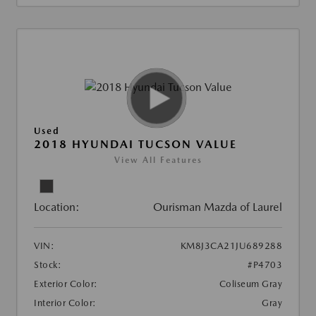
Used
2018 HYUNDAI TUCSON VALUE
View All Features
Location:
Ourisman Mazda of Laurel
VIN:
KM8J3CA21JU689288
Stock:
#P4703
Exterior Color:
Coliseum Gray
Interior Color:
Gray