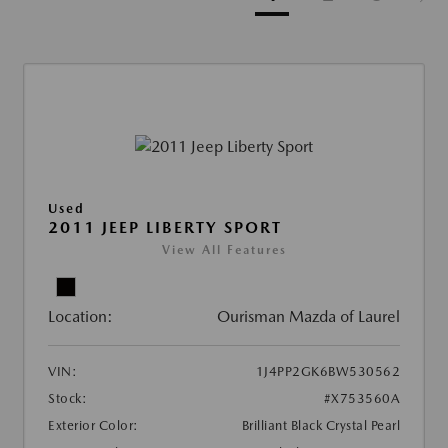
Used
2011 JEEP LIBERTY SPORT
View All Features
Location:
Ourisman Mazda of Laurel
VIN:
1J4PP2GK6BW530562
Stock:
#X753560A
Exterior Color:
Brilliant Black Crystal Pearl