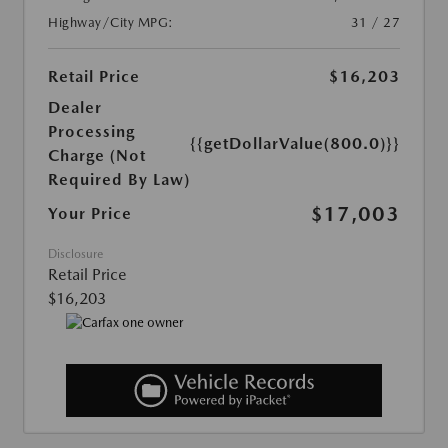
Highway/City MPG:
31 / 27
Retail Price
$16,203
Dealer
Processing
{{getDollarValue(800.0)}}
Charge (Not
Required By Law)
$17,003
Your Price
Disclosure
Retail Price
$16,203