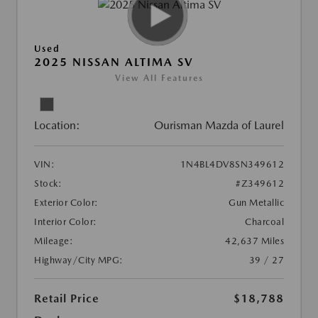
Used
2025 NISSAN ALTIMA SV
View All Features
Location:
Ourisman Mazda of Laurel
VIN:
1N4BL4DV8SN349612
Stock:
#Z349612
Exterior Color:
Gun Metallic
Interior Color:
Charcoal
Mileage:
42,637 Miles
Highway/City MPG:
39 / 27
Retail Price
$18,788