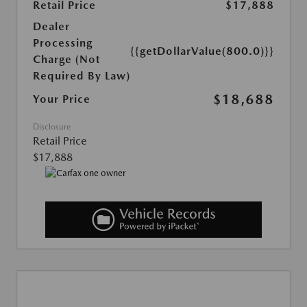
Retail Price
$17,888
Dealer
Processing
{{getDollarValue(800.0)}}
Charge (Not
Required By Law)
$18,688
Your Price
Disclosure
Retail Price
$17,888