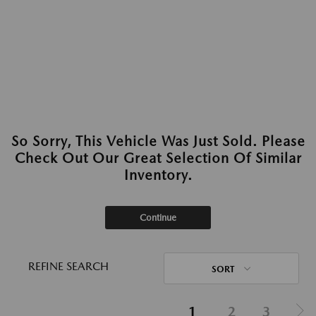
So Sorry, This Vehicle Was Just Sold. Please
Check Out Our Great Selection Of Similar
Inventory.
Continue
REFINE SEARCH
SORT
1
2
3