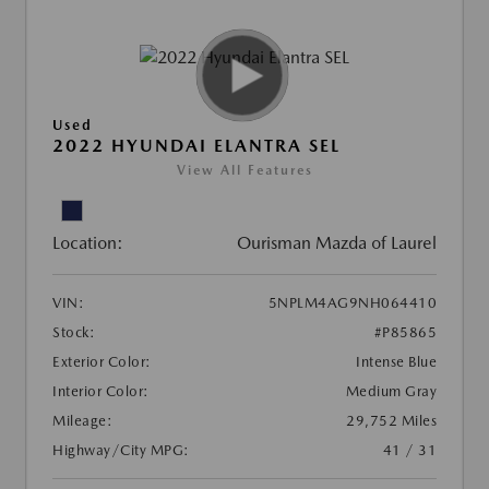
Used
2022 HYUNDAI ELANTRA SEL
View All Features
Location:
Ourisman Mazda of Laurel
VIN:
5NPLM4AG9NH064410
Stock:
#P85865
Exterior Color:
Intense Blue
Interior Color:
Medium Gray
Mileage:
29,752 Miles
Highway/City MPG:
41 / 31