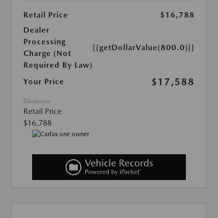
Retail Price
$16,788
Dealer
Processing
{{getDollarValue(800.0)}}
Charge (Not
Required By Law)
$17,588
Your Price
Disclosure
Retail Price
$16,788