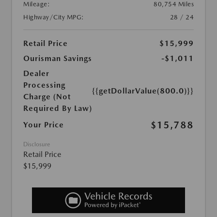
Mileage:
80,754 Miles
Highway/City MPG:
28 / 24
Retail Price
$15,999
Ourisman Savings
-$1,011
Dealer
Processing
{{getDollarValue(800.0)}}
Charge (Not
Required By Law)
$15,788
Your Price
Disclosure
Retail Price
$15,999