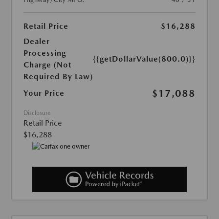
Retail Price
$16,288
Dealer
Processing
{{getDollarValue(800.0)}}
Charge (Not
Required By Law)
$17,088
Your Price
Disclosure
Retail Price
$16,288