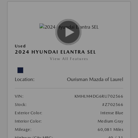
Used
2024 HYUNDAI ELANTRA SEL
View All Features
Location:
Ourisman Mazda of Laurel
VIN:
KMHLM4DG6RU702566
Stock:
#Z702566
Exterior Color:
Intense Blue
Interior Color:
Medium Gray
Mileage:
60,081 Miles
Highway/City MPG:
40 / 31