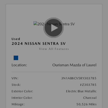
Used
2024 NISSAN SENTRA SV
View All Features
Location:
Ourisman Mazda of Laurel
VIN:
3N1AB8CV5RY303785
Stock:
#Z303785
Exterior Color:
Electric Blue Metallic
Interior Color:
Charcoal
Mileage:
50,526 Miles