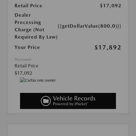
Retail Price
$17,092
Dealer
Processing
{{getDollarValue(800.0)}}
Charge (Not
Required By Law)
$17,892
Your Price
Disclosure
Retail Price
$17,092