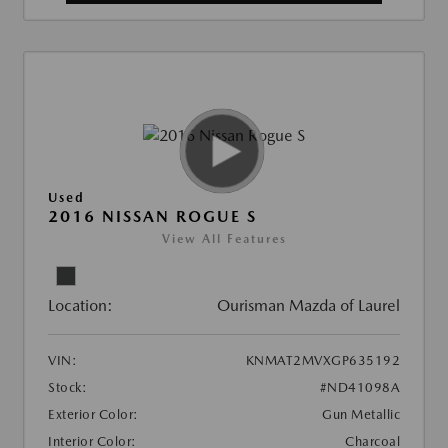
Used
2016 NISSAN ROGUE S
View All Features
Location:
Ourisman Mazda of Laurel
VIN:
KNMAT2MVXGP635192
Stock:
#ND41098A
Exterior Color:
Gun Metallic
Interior Color:
Charcoal