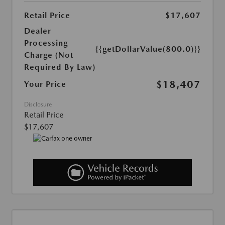
Retail Price
$17,607
Dealer
Processing
{{getDollarValue(800.0)}}
Charge (Not
Required By Law)
$18,407
Your Price
Disclosure
Retail Price
$17,607