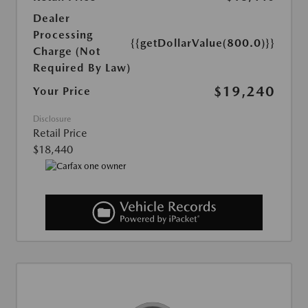
Dealer
Processing
{{getDollarValue(800.0)}}
Charge (Not
Required By Law)
$19,240
Your Price
Disclosure
Retail Price
$18,440