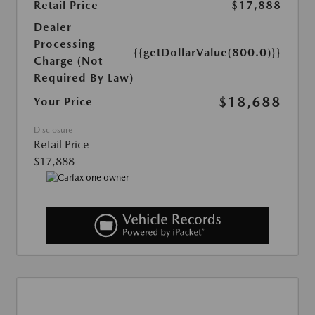
Retail Price
$17,888
Dealer
Processing
{{getDollarValue(800.0)}}
Charge (Not
Required By Law)
$18,688
Your Price
Disclosure
Retail Price
$17,888