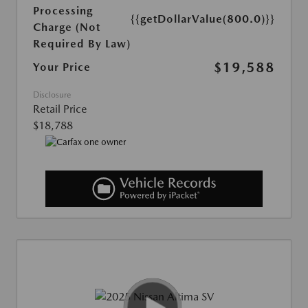
Processing
{{getDollarValue(800.0)}}
Charge (Not
Required By Law)
$19,588
Your Price
Disclosure
Retail Price
$18,788