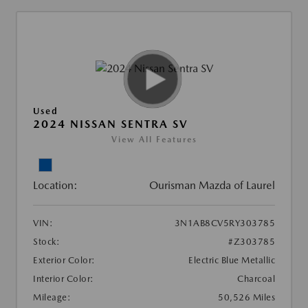
Used
2024 NISSAN SENTRA SV
View All Features
Location:
Ourisman Mazda of Laurel
VIN:
3N1AB8CV5RY303785
Stock:
#Z303785
Exterior Color:
Electric Blue Metallic
Interior Color:
Charcoal
Mileage:
50,526 Miles