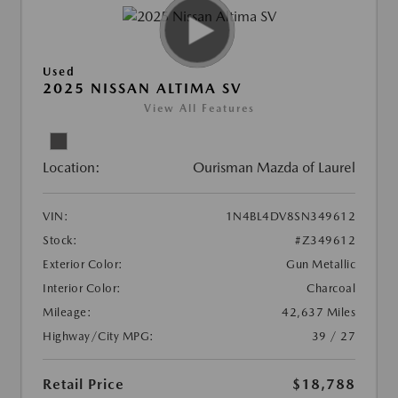
Used
2025 NISSAN ALTIMA SV
View All Features
Location:
Ourisman Mazda of Laurel
VIN:
1N4BL4DV8SN349612
Stock:
#Z349612
Exterior Color:
Gun Metallic
Interior Color:
Charcoal
Mileage:
42,637 Miles
Highway/City MPG:
39 / 27
Retail Price
$18,788