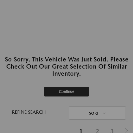
So Sorry, This Vehicle Was Just Sold. Please
Check Out Our Great Selection Of Similar
Inventory.
Continue
REFINE SEARCH
SORT
1
2
3