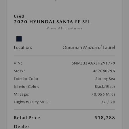
Used
2020 HYUNDAI SANTA FE SEL
View All Features
Location:
Ourisman Mazda of Laurel
VIN:
5NMS33AAXLH291779
Stock:
#8708079A
Exterior Color:
Stormy Sea
Interior Color:
Black/Black
Mileage:
70,056 Miles
Highway/City MPG:
27 / 20
Retail Price
$18,788
Dealer