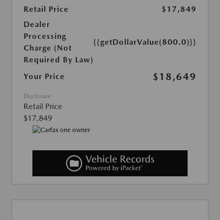
Retail Price
$17,849
Dealer
Processing
{{getDollarValue(800.0)}}
Charge (Not
Required By Law)
$18,649
Your Price
Disclosure
Retail Price
$17,849