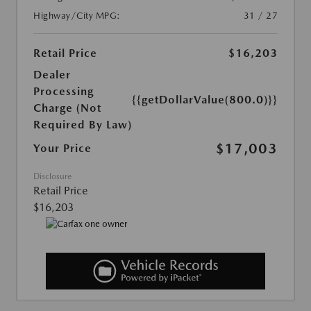
Highway/City MPG:
31 / 27
Retail Price
$16,203
Dealer
Processing
{{getDollarValue(800.0)}}
Charge (Not
Required By Law)
$17,003
Your Price
Disclosure
Retail Price
$16,203