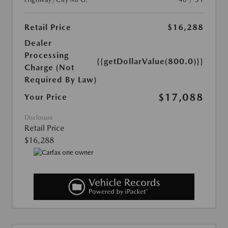
Retail Price
$16,288
Dealer
Processing
{{getDollarValue(800.0)}}
Charge (Not
Required By Law)
$17,088
Your Price
Disclosure
Retail Price
$16,288