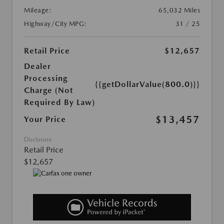
Mileage:
65,032 Miles
Highway/City MPG:
31 / 25
Retail Price
$12,657
Dealer
Processing
{{getDollarValue(800.0)}}
Charge (Not
Required By Law)
$13,457
Your Price
Disclosure
Retail Price
$12,657