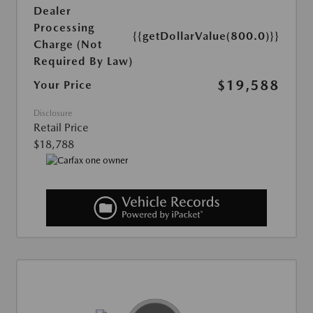
Dealer
Processing
{{getDollarValue(800.0)}}
Charge (Not
Required By Law)
$19,588
Your Price
Disclosure
Retail Price
$18,788