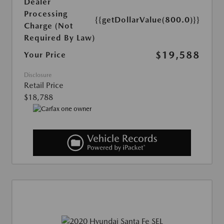
Dealer
Processing
{{getDollarValue(800.0)}}
Charge (Not
Required By Law)
$19,588
Your Price
Disclosure
Retail Price
$18,788