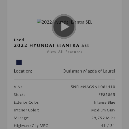
Used
2022 HYUNDAI ELANTRA SEL
View All Features
Location:
Ourisman Mazda of Laurel
VIN:
5NPLM4AG9NH064410
Stock:
#P85865
Exterior Color:
Intense Blue
Interior Color:
Medium Gray
Mileage:
29,752 Miles
Highway/City MPG:
41 / 31