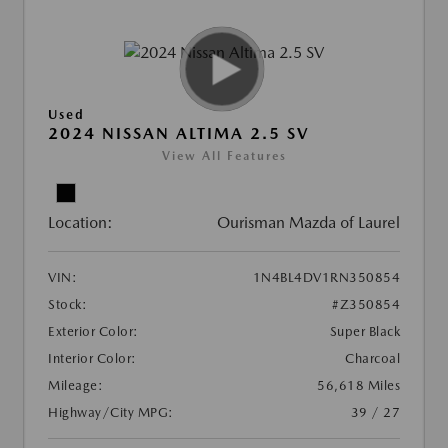
Used
2024 NISSAN ALTIMA 2.5 SV
View All Features
Location:
Ourisman Mazda of Laurel
VIN:
1N4BL4DV1RN350854
Stock:
#Z350854
Exterior Color:
Super Black
Interior Color:
Charcoal
Mileage:
56,618 Miles
Highway/City MPG:
39 / 27