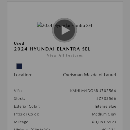
Used
2024 HYUNDAI ELANTRA SEL
View All Features
Location:
Ourisman Mazda of Laurel
VIN:
KMHLM4DG6RU702566
Stock:
#Z702566
Exterior Color:
Intense Blue
Interior Color:
Medium Gray
Mileage:
60,081 Miles
Highway/City MPG:
40 / 31