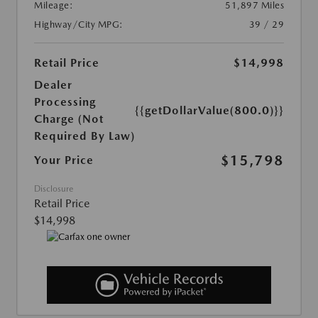
Mileage:
51,897 Miles
Highway/City MPG:
39 / 29
Retail Price
$14,998
Dealer
Processing
{{getDollarValue(800.0)}}
Charge (Not
Required By Law)
$15,798
Your Price
Disclosure
Retail Price
$14,998