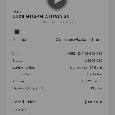
Used
2025 NISSAN ALTIMA SV
View All Features
Location:
Ourisman Mazda of Laurel
VIN:
1N4BL4DV1SN303085
Stock:
#Z303085
Exterior Color:
Garnet Pearl Metallic
Interior Color:
Light Gray
Mileage:
39,226 Miles
Highway/City MPG:
39 / 27
Retail Price
$18,988
Dealer