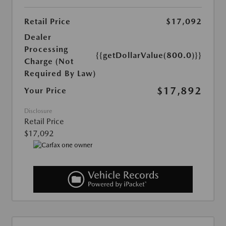
Retail Price
$17,092
Dealer
Processing
{{getDollarValue(800.0)}}
Charge (Not
Required By Law)
$17,892
Your Price
Disclosure
Retail Price
$17,092