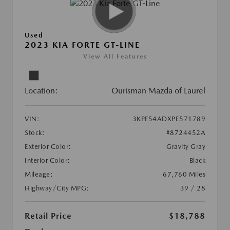
Used
2023 KIA FORTE GT-LINE
View All Features
Location:
Ourisman Mazda of Laurel
VIN:
3KPF54ADXPE571789
Stock:
#8724452A
Exterior Color:
Gravity Gray
Interior Color:
Black
Mileage:
67,760 Miles
Highway/City MPG:
39 / 28
Retail Price
$18,788