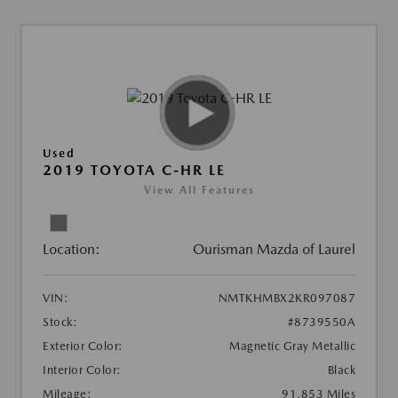
Used
2019 TOYOTA C-HR LE
View All Features
Location:
Ourisman Mazda of Laurel
VIN:
NMTKHMBX2KR097087
Stock:
#8739550A
Exterior Color:
Magnetic Gray Metallic
Interior Color:
Black
Mileage:
91,853 Miles