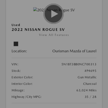
Used
2022 NISSAN ROGUE SV
View All Features
Location:
Ourisman Mazda of Laurel
VIN:
5N1BT3BB0NC700313
Stock:
#P4695
Exterior Color:
Gun Metallic
Interior Color:
Charcoal
Mileage:
63,024 Miles
Highway/City MPG:
35 / 28