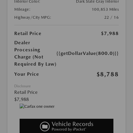
Interior Color:
Dark Slate Gray Interior
Mileage:
100,853 Miles
Highway/City MPG:
22 / 16
Retail Price
$7,988
Dealer
Processing
{{getDollarValue(800.0)}}
Charge (Not
Required By Law)
$8,788
Your Price
Disclosure
Retail Price
$7,988