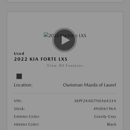
Used
2022 KIA FORTE LXS
View All Features
Location:
Ourisman Mazda of Laurel
VIN:
3KPF24AD7NE464334
Stock:
#NS06196A
Exterior Color:
Gravity Gray
Interior Color:
Black