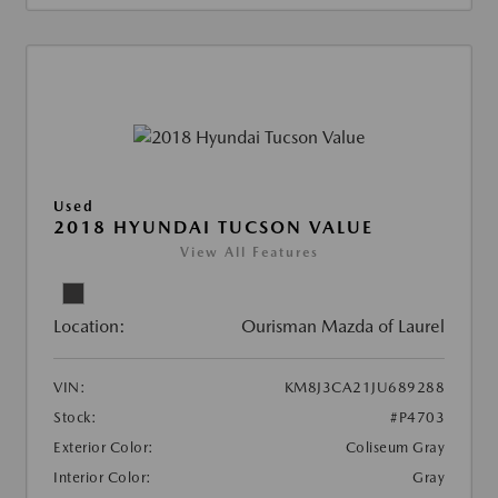
Used
2018 HYUNDAI TUCSON VALUE
View All Features
Location:
Ourisman Mazda of Laurel
VIN:
KM8J3CA21JU689288
Stock:
#P4703
Exterior Color:
Coliseum Gray
Interior Color:
Gray