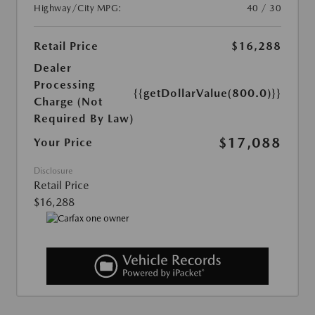
Highway/City MPG:
40 / 30
Retail Price
$16,288
Dealer
Processing
{{getDollarValue(800.0)}}
Charge (Not
Required By Law)
$17,088
Your Price
Disclosure
Retail Price
$16,288