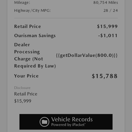
Mileage:
80,754 Miles
Highway/City MPG:
28 / 24
Retail Price
$15,999
Ourisman Savings
-$1,011
Dealer
Processing
{{getDollarValue(800.0)}}
Charge (Not
Required By Law)
$15,788
Your Price
Disclosure
Retail Price
$15,999