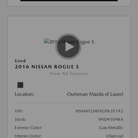
Used
2016 NISSAN ROGUE S
View All Features
Location:
Ourisman Mazda of Laurel
VIN:
KNMAT2MVXGP635192
Stock:
#ND41098A
Exterior Color:
Gun Metallic
Interior Color:
Charcoal