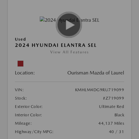
Used
2024 HYUNDAI ELANTRA SEL
View All Features
Location:
Ourisman Mazda of Laurel
VIN:
KMHLM4DG9RU719099
Stock:
#Z719099
Exterior Color:
Ultimate Red
Interior Color:
Black
Mileage:
44,137 Miles
Highway/City MPG:
40 / 31