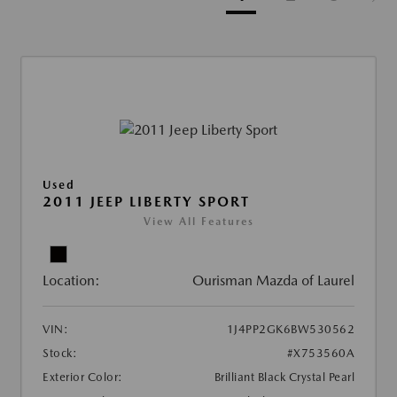
Used
2011 JEEP LIBERTY SPORT
View All Features
Location:
Ourisman Mazda of Laurel
VIN:
1J4PP2GK6BW530562
Stock:
#X753560A
Exterior Color:
Brilliant Black Crystal Pearl