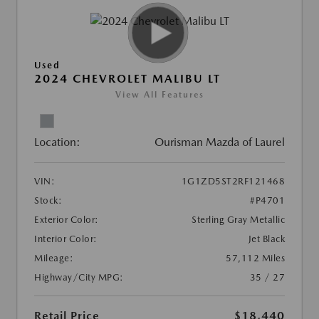
Used
2024 CHEVROLET MALIBU LT
View All Features
Location:
Ourisman Mazda of Laurel
VIN:
1G1ZD5ST2RF121468
Stock:
#P4701
Exterior Color:
Sterling Gray Metallic
Interior Color:
Jet Black
Mileage:
57,112 Miles
Highway/City MPG:
35 / 27
Retail Price
$18,440