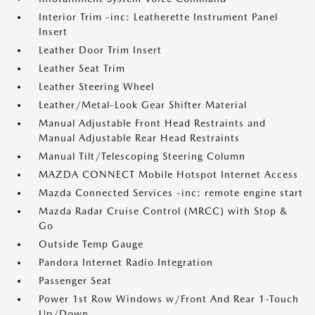
Interior Trim -inc: Leatherette Instrument Panel
Insert
Leather Door Trim Insert
Leather Seat Trim
Leather Steering Wheel
Leather/Metal-Look Gear Shifter Material
Manual Adjustable Front Head Restraints and
Manual Adjustable Rear Head Restraints
Manual Tilt/Telescoping Steering Column
MAZDA CONNECT Mobile Hotspot Internet Access
Mazda Connected Services -inc: remote engine start
Mazda Radar Cruise Control (MRCC) with Stop &
Go
Outside Temp Gauge
Pandora Internet Radio Integration
Passenger Seat
Power 1st Row Windows w/Front And Rear 1-Touch
Up/Down