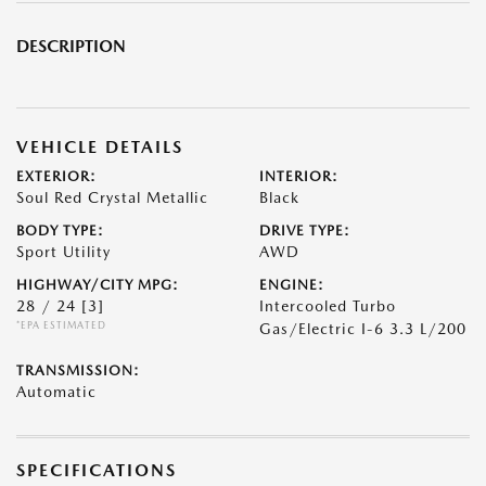
DESCRIPTION
VEHICLE DETAILS
EXTERIOR:
INTERIOR:
Soul Red Crystal Metallic
Black
BODY TYPE:
DRIVE TYPE:
Sport Utility
AWD
HIGHWAY/CITY MPG:
ENGINE:
28 / 24
[3]
Intercooled Turbo
*EPA ESTIMATED
Gas/Electric I-6 3.3 L/200
TRANSMISSION:
Automatic
SPECIFICATIONS