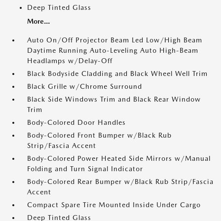
Deep Tinted Glass
More...
Auto On/Off Projector Beam Led Low/High Beam
Daytime Running Auto-Leveling Auto High-Beam
Headlamps w/Delay-Off
Black Bodyside Cladding and Black Wheel Well Trim
Black Grille w/Chrome Surround
Black Side Windows Trim and Black Rear Window
Trim
Body-Colored Door Handles
Body-Colored Front Bumper w/Black Rub
Strip/Fascia Accent
Body-Colored Power Heated Side Mirrors w/Manual
Folding and Turn Signal Indicator
Body-Colored Rear Bumper w/Black Rub Strip/Fascia
Accent
Compact Spare Tire Mounted Inside Under Cargo
Deep Tinted Glass