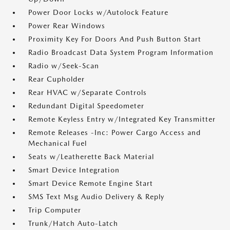
Power Door Locks w/Autolock Feature
Power Rear Windows
Proximity Key For Doors And Push Button Start
Radio Broadcast Data System Program Information
Radio w/Seek-Scan
Rear Cupholder
Rear HVAC w/Separate Controls
Redundant Digital Speedometer
Remote Keyless Entry w/Integrated Key Transmitter
Remote Releases -Inc: Power Cargo Access and
Mechanical Fuel
Seats w/Leatherette Back Material
Smart Device Integration
Smart Device Remote Engine Start
SMS Text Msg Audio Delivery & Reply
Trip Computer
Trunk/Hatch Auto-Latch