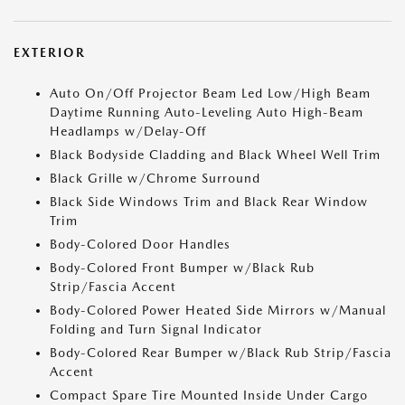
EXTERIOR
Auto On/Off Projector Beam Led Low/High Beam
Daytime Running Auto-Leveling Auto High-Beam
Headlamps w/Delay-Off
Black Bodyside Cladding and Black Wheel Well Trim
Black Grille w/Chrome Surround
Black Side Windows Trim and Black Rear Window
Trim
Body-Colored Door Handles
Body-Colored Front Bumper w/Black Rub
Strip/Fascia Accent
Body-Colored Power Heated Side Mirrors w/Manual
Folding and Turn Signal Indicator
Body-Colored Rear Bumper w/Black Rub Strip/Fascia
Accent
Compact Spare Tire Mounted Inside Under Cargo