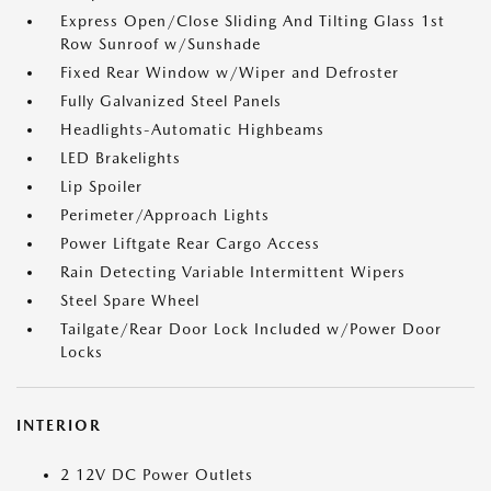
Express Open/Close Sliding And Tilting Glass 1st
Row Sunroof w/Sunshade
Fixed Rear Window w/Wiper and Defroster
Fully Galvanized Steel Panels
Headlights-Automatic Highbeams
LED Brakelights
Lip Spoiler
Perimeter/Approach Lights
Power Liftgate Rear Cargo Access
Rain Detecting Variable Intermittent Wipers
Steel Spare Wheel
Tailgate/Rear Door Lock Included w/Power Door
Locks
INTERIOR
2 12V DC Power Outlets