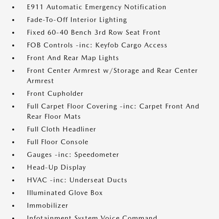
E911 Automatic Emergency Notification
Fade-To-Off Interior Lighting
Fixed 60-40 Bench 3rd Row Seat Front
FOB Controls -inc: Keyfob Cargo Access
Front And Rear Map Lights
Front Center Armrest w/Storage and Rear Center
Armrest
Front Cupholder
Full Carpet Floor Covering -inc: Carpet Front And
Rear Floor Mats
Full Cloth Headliner
Full Floor Console
Gauges -inc: Speedometer
Head-Up Display
HVAC -inc: Underseat Ducts
Illuminated Glove Box
Immobilizer
Infotainment System Voice Command