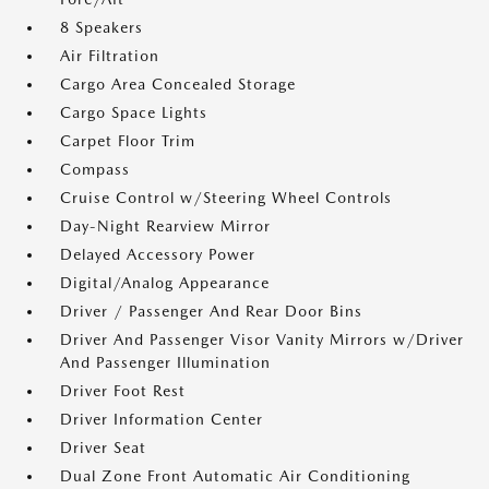
8 Speakers
Air Filtration
Cargo Area Concealed Storage
Cargo Space Lights
Carpet Floor Trim
Compass
Cruise Control w/Steering Wheel Controls
Day-Night Rearview Mirror
Delayed Accessory Power
Digital/Analog Appearance
Driver / Passenger And Rear Door Bins
Driver And Passenger Visor Vanity Mirrors w/Driver
And Passenger Illumination
Driver Foot Rest
Driver Information Center
Driver Seat
Dual Zone Front Automatic Air Conditioning