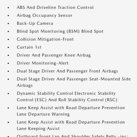
ABS And Driveline Traction Control
Airbag Occupancy Sensor
Back-Up Camera
Blind Spot Monitoring (BSM) Blind Spot
Collision Mitigation-Front
Curtain 1st
Driver And Passenger Knee Airbag
Driver Monitoring-Alert
Dual Stage Driver And Passenger Front Airbags
Dual Stage Driver And Passenger Seat-Mounted Side
Airbags
Dynamic Stability Control Electronic Stability
Control (ESC) And Roll Stability Control (RSC)
Lane Keep Assist with Road Departure Prevention
Lane Departure Warning
Lane Keep Assist with Road Departure Prevention
Lane Keeping Assist
Outboard Front Lap And Shoulder Safety Belts -inc: