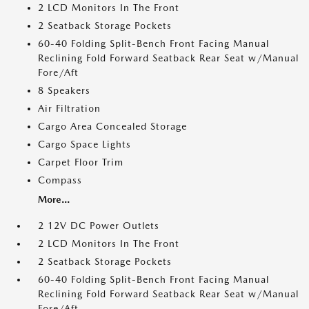
2 LCD Monitors In The Front
2 Seatback Storage Pockets
60-40 Folding Split-Bench Front Facing Manual
Reclining Fold Forward Seatback Rear Seat w/Manual
Fore/Aft
8 Speakers
Air Filtration
Cargo Area Concealed Storage
Cargo Space Lights
Carpet Floor Trim
Compass
More...
2 12V DC Power Outlets
2 LCD Monitors In The Front
2 Seatback Storage Pockets
60-40 Folding Split-Bench Front Facing Manual
Reclining Fold Forward Seatback Rear Seat w/Manual
Fore/Aft