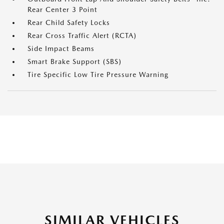
Rear Center 3 Point
Rear Child Safety Locks
Rear Cross Traffic Alert (RCTA)
Side Impact Beams
Smart Brake Support (SBS)
Tire Specific Low Tire Pressure Warning
SIMILAR VEHICLES