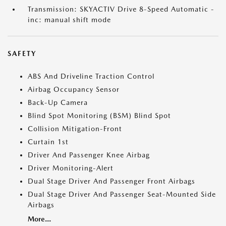
Transmission: SKYACTIV Drive 8-Speed Automatic -
inc: manual shift mode
SAFETY
ABS And Driveline Traction Control
Airbag Occupancy Sensor
Back-Up Camera
Blind Spot Monitoring (BSM) Blind Spot
Collision Mitigation-Front
Curtain 1st
Driver And Passenger Knee Airbag
Driver Monitoring-Alert
Dual Stage Driver And Passenger Front Airbags
Dual Stage Driver And Passenger Seat-Mounted Side
Airbags
More...