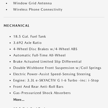
Window Grid Antenna
Wireless Phone Connectivity
MECHANICAL
18.5 Gal. Fuel Tank
3.692 Axle Ratio
4-Wheel Disc Brakes w/4-Wheel ABS
Automatic Full-Time All-Wheel
Brake Actuated Limited Slip Differential
Double Wishbone Front Suspension w/Coil Springs
Electric Power-Assist Speed-Sensing Steering
Engine: 3.3L e-SKYACTIV G I-6 Turbo -inc: i-Stop
Front And Rear Anti-Roll Bars
Gas-Pressurized Shock Absorbers
More...