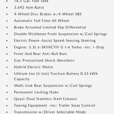
18.5 Gal. Fuel Tank
3.692 Axle Ratio
4-Wheel Disc Brakes w/4-Wheel ABS
Automatic Full-Time All-Wheel
Brake Actuated Limited Slip Differential
Double Wishbone Front Suspension w/Coil Springs
Electric Power-Assist Speed-Sensing Steering
Engine: 3.3L e-SKYACTIV G I-6 Turbo -inc: i-Stop
Front And Rear Anti-Roll Bars
Gas-Pressurized Shock Absorbers
Hybrid Electric Motor
Lithium Ion (li-Ion) Traction Battery 0.33 kWh
Capacity
Multi-Link Rear Suspension w/Coil Springs
Permanent Locking Hubs
Quasi-Dual Stainless Steel Exhaust
Towing Equipment -inc: Trailer Sway Control
Transmission w/Driver Selectable Mode