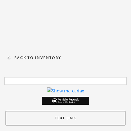
BACK TO INVENTORY
TEXT LINK