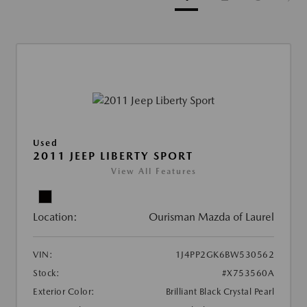
Used
2011 JEEP LIBERTY SPORT
View All Features
Location:
Ourisman Mazda of Laurel
VIN:
1J4PP2GK6BW530562
Stock:
#X753560A
Exterior Color:
Brilliant Black Crystal Pearl