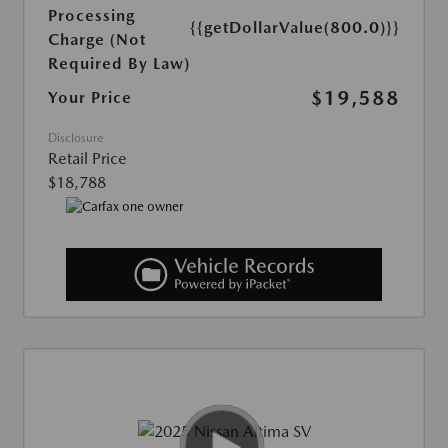
Processing
{{getDollarValue(800.0)}}
Charge (Not
Required By Law)
$19,588
Your Price
Disclosure
Retail Price
$18,788