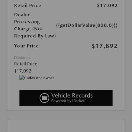
Retail Price
$17,092
Dealer
Processing
{{getDollarValue(800.0)}}
Charge (Not
Required By Law)
$17,892
Your Price
Disclosure
Retail Price
$17,092