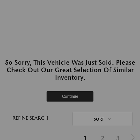
So Sorry, This Vehicle Was Just Sold. Please
Check Out Our Great Selection Of Similar
Inventory.
Continue
REFINE SEARCH
SORT
1
2
3