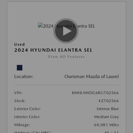
Used
2024 HYUNDAI ELANTRA SEL
View All Features
Location:
Ourisman Mazda of Laurel
VIN:
KMHLM4DG6RU702566
Stock:
#Z702566
Exterior Color:
Intense Blue
Interior Color:
Medium Gray
Mileage:
60,081 Miles
Highway/City MPG:
40 / 31