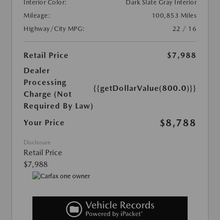
Interior Color:
Dark Slate Gray Interior
Mileage:
100,853 Miles
Highway/City MPG:
22 / 16
Retail Price
$7,988
Dealer
Processing
{{getDollarValue(800.0)}}
Charge (Not
Required By Law)
$8,788
Your Price
Disclosure
Retail Price
$7,988