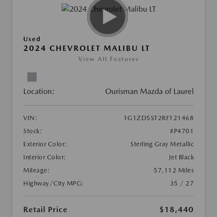
Used
2024 CHEVROLET MALIBU LT
View All Features
Location:
Ourisman Mazda of Laurel
VIN:
1G1ZD5ST2RF121468
Stock:
#P4701
Exterior Color:
Sterling Gray Metallic
Interior Color:
Jet Black
Mileage:
57,112 Miles
Highway/City MPG:
35 / 27
Retail Price
$18,440