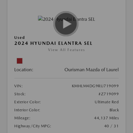
Used
2024 HYUNDAI ELANTRA SEL
View All Features
Location:
Ourisman Mazda of Laurel
VIN:
KMHLM4DG9RU719099
Stock:
#Z719099
Exterior Color:
Ultimate Red
Interior Color:
Black
Mileage:
44,137 Miles
Highway/City MPG:
40 / 31