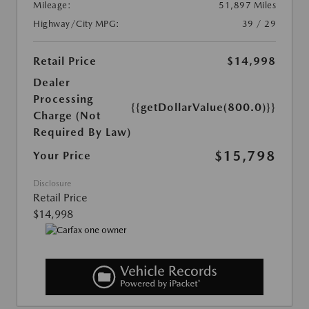
Mileage:
51,897 Miles
Highway/City MPG:
39 / 29
Retail Price
$14,998
Dealer
Processing
{{getDollarValue(800.0)}}
Charge (Not
Required By Law)
$15,798
Your Price
Disclosure
Retail Price
$14,998