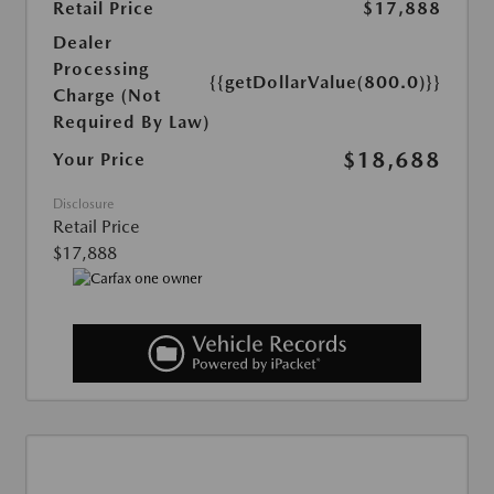
Retail Price
$17,888
Dealer
Processing
{{getDollarValue(800.0)}}
Charge (Not
Required By Law)
$18,688
Your Price
Disclosure
Retail Price
$17,888