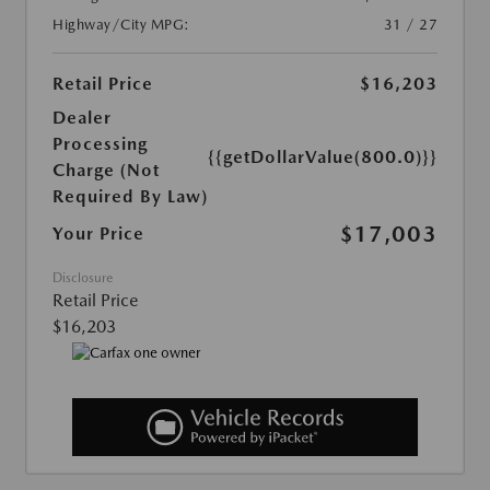
Highway/City MPG:
31 / 27
Retail Price
$16,203
Dealer
Processing
{{getDollarValue(800.0)}}
Charge (Not
Required By Law)
$17,003
Your Price
Disclosure
Retail Price
$16,203