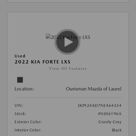
Used
2022 KIA FORTE LXS
View All Features
Location:
Ourisman Mazda of Laurel
VIN:
3KPF24AD7NE464334
Stock:
#NS06196A
Exterior Color:
Gravity Gray
Interior Color:
Black