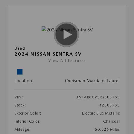
Used
2024 NISSAN SENTRA SV
View All Features
Location:
Ourisman Mazda of Laurel
VIN:
3N1AB8CV5RY303785
Stock:
#Z303785
Exterior Color:
Electric Blue Metallic
Interior Color:
Charcoal
Mileage:
50,526 Miles