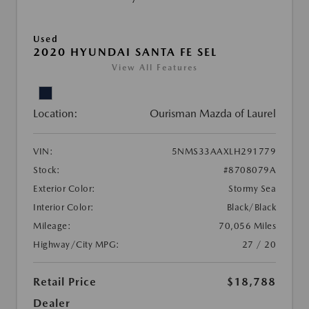
Used
2020 HYUNDAI SANTA FE SEL
View All Features
Location:
Ourisman Mazda of Laurel
VIN:
5NMS33AAXLH291779
Stock:
#8708079A
Exterior Color:
Stormy Sea
Interior Color:
Black/Black
Mileage:
70,056 Miles
Highway/City MPG:
27 / 20
Retail Price
$18,788
Dealer