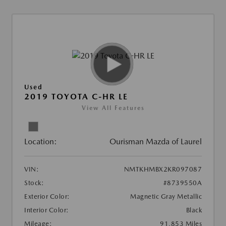
Used
2019 TOYOTA C-HR LE
View All Features
Location:
Ourisman Mazda of Laurel
VIN:
NMTKHMBX2KR097087
Stock:
#8739550A
Exterior Color:
Magnetic Gray Metallic
Interior Color:
Black
Mileage:
91,853 Miles