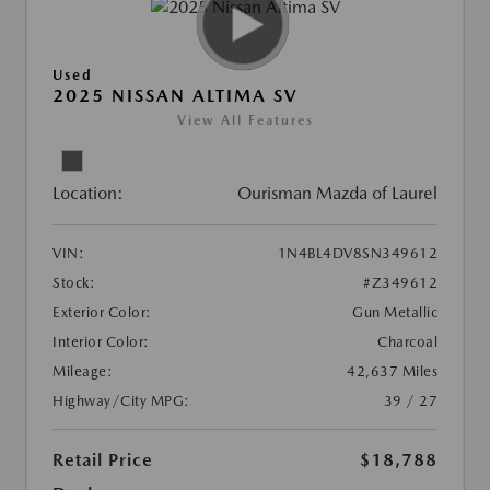
Used
2025 NISSAN ALTIMA SV
View All Features
Location:
Ourisman Mazda of Laurel
VIN:
1N4BL4DV8SN349612
Stock:
#Z349612
Exterior Color:
Gun Metallic
Interior Color:
Charcoal
Mileage:
42,637 Miles
Highway/City MPG:
39 / 27
Retail Price
$18,788