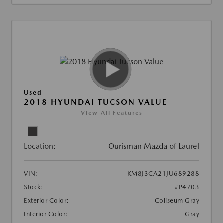
Used
2018 HYUNDAI TUCSON VALUE
View All Features
Location:
Ourisman Mazda of Laurel
VIN:
KM8J3CA21JU689288
Stock:
#P4703
Exterior Color:
Coliseum Gray
Interior Color:
Gray