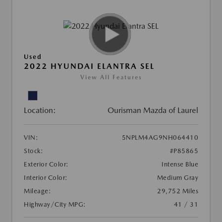
Used
2022 HYUNDAI ELANTRA SEL
View All Features
Location:
Ourisman Mazda of Laurel
VIN:
5NPLM4AG9NH064410
Stock:
#P85865
Exterior Color:
Intense Blue
Interior Color:
Medium Gray
Mileage:
29,752 Miles
Highway/City MPG:
41 / 31