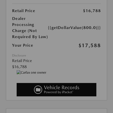
Retail Price
$16,788
Dealer
Processing
{{getDollarValue(800.0)}}
Charge (Not
Required By Law)
$17,588
Your Price
Disclosure
Retail Price
$16,788