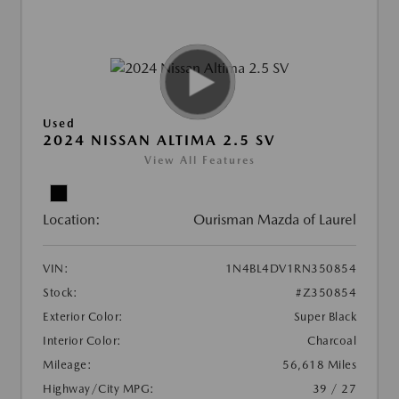
Used
2024 NISSAN ALTIMA 2.5 SV
View All Features
Location:
Ourisman Mazda of Laurel
VIN:
1N4BL4DV1RN350854
Stock:
#Z350854
Exterior Color:
Super Black
Interior Color:
Charcoal
Mileage:
56,618 Miles
Highway/City MPG:
39 / 27