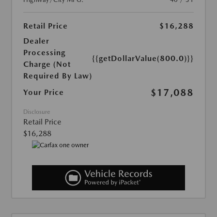
Retail Price
$16,288
Dealer
Processing
{{getDollarValue(800.0)}}
Charge (Not
Required By Law)
$17,088
Your Price
Disclosure
Retail Price
$16,288