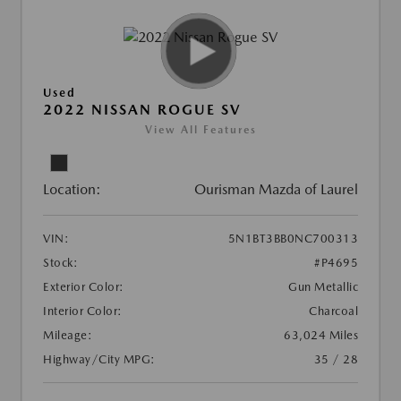
Used
2022 NISSAN ROGUE SV
View All Features
Location:
Ourisman Mazda of Laurel
VIN:
5N1BT3BB0NC700313
Stock:
#P4695
Exterior Color:
Gun Metallic
Interior Color:
Charcoal
Mileage:
63,024 Miles
Highway/City MPG:
35 / 28