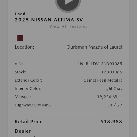
Used
2025 NISSAN ALTIMA SV
View All Features
Location:
Ourisman Mazda of Laurel
VIN:
1N4BL4DV1SN303085
Stock:
#Z303085
Exterior Color:
Garnet Pearl Metallic
Interior Color:
Light Gray
Mileage:
39,226 Miles
Highway/City MPG:
39 / 27
Retail Price
$18,988
Dealer