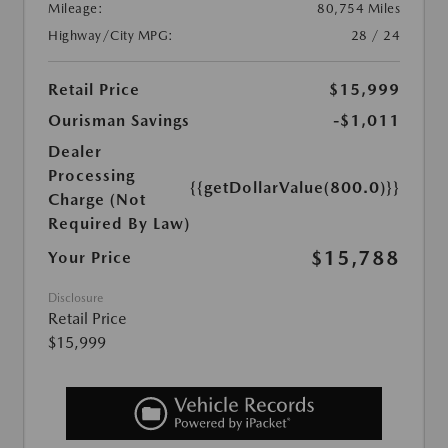
Mileage:
80,754 Miles
Highway/City MPG:
28 / 24
Retail Price
$15,999
Ourisman Savings
-$1,011
Dealer
Processing
{{getDollarValue(800.0)}}
Charge (Not
Required By Law)
$15,788
Your Price
Disclosure
Retail Price
$15,999