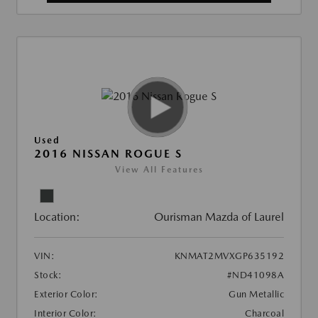
Used
2016 NISSAN ROGUE S
View All Features
Location:
Ourisman Mazda of Laurel
VIN:
KNMAT2MVXGP635192
Stock:
#ND41098A
Exterior Color:
Gun Metallic
Interior Color:
Charcoal