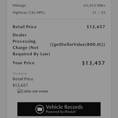
Mileage:
65,032 Miles
Highway/City MPG:
31 / 25
Retail Price
$12,657
Dealer
Processing
{{getDollarValue(800.0)}}
Charge (Not
Required By Law)
$13,457
Your Price
Disclosure
Retail Price
$12,657