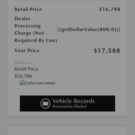
Retail Price
$16,788
Dealer
Processing
{{getDollarValue(800.0)}}
Charge (Not
Required By Law)
$17,588
Your Price
Disclosure
Retail Price
$16,788