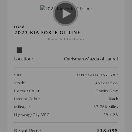
Used
2023 KIA FORTE GT-LINE
View All Features
Location:
Ourisman Mazda of Laurel
VIN:
3KPF54ADXPE571789
Stock:
#8724452A
Exterior Color:
Gravity Gray
Interior Color:
Black
Mileage:
67,760 Miles
Highway/City MPG:
39 / 28
Retail Price
$18,088