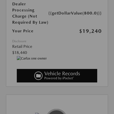
Dealer
Processing
{{getDollarValue(800.0)}}
Charge (Not
Required By Law)
$19,240
Your Price
Disclosure
Retail Price
$18,440