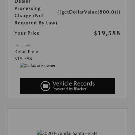
Dealer
Processing
{{getDollarValue(800.0)}}
Charge (Not
Required By Law)
$19,588
Your Price
Disclosure
Retail Price
$18,788