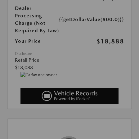
Dealer
Processing
{{getDollarValue(800.0)}}
Charge (Not
Required By Law)
$18,888
Your Price
Disclosure
Retail Price
$18,088