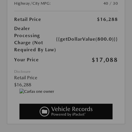
Highway/City MPG:
40 / 30
Retail Price
$16,288
Dealer
Processing
{{getDollarValue(800.0)}}
Charge (Not
Required By Law)
$17,088
Your Price
Disclosure
Retail Price
$16,288