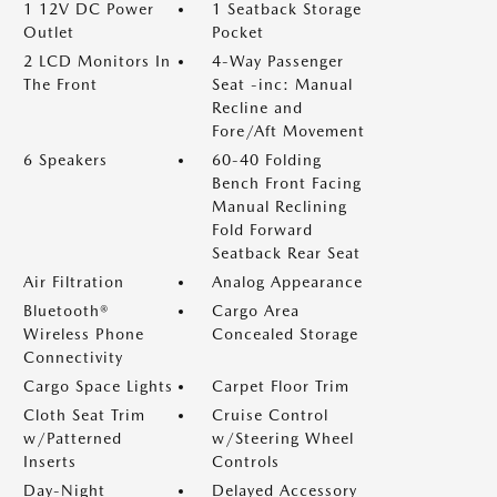
1 12V DC Power
1 Seatback Storage
Outlet
Pocket
2 LCD Monitors In
4-Way Passenger
The Front
Seat -inc: Manual
Recline and
Fore/Aft Movement
6 Speakers
60-40 Folding
Bench Front Facing
Manual Reclining
Fold Forward
Seatback Rear Seat
Air Filtration
Analog Appearance
Bluetooth®
Cargo Area
Wireless Phone
Concealed Storage
Connectivity
Cargo Space Lights
Carpet Floor Trim
Cloth Seat Trim
Cruise Control
w/Patterned
w/Steering Wheel
Inserts
Controls
Day-Night
Delayed Accessory