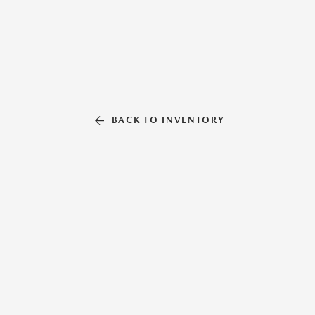
BACK TO INVENTORY