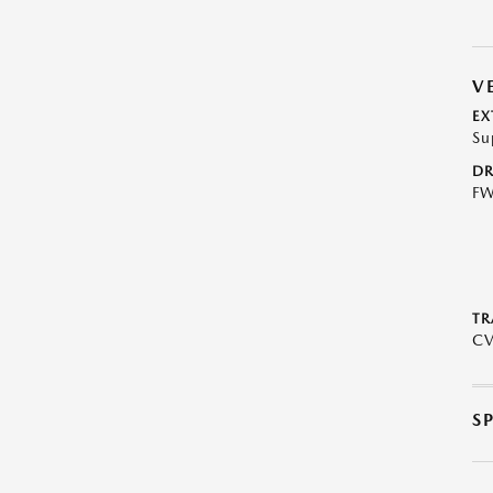
V
EX
Su
DR
F
TR
C
S