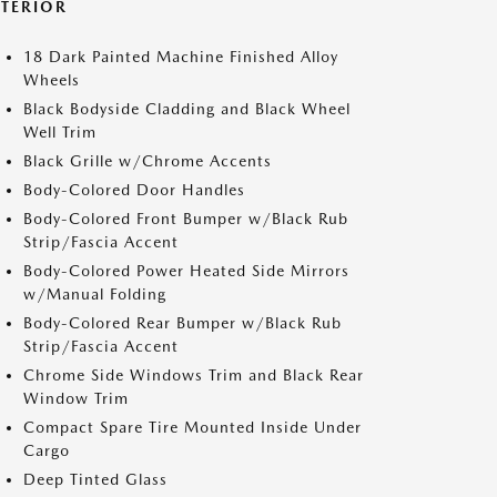
XTERIOR
18 Dark Painted Machine Finished Alloy
Wheels
Black Bodyside Cladding and Black Wheel
Well Trim
Black Grille w/Chrome Accents
Body-Colored Door Handles
Body-Colored Front Bumper w/Black Rub
Strip/Fascia Accent
Body-Colored Power Heated Side Mirrors
w/Manual Folding
Body-Colored Rear Bumper w/Black Rub
Strip/Fascia Accent
Chrome Side Windows Trim and Black Rear
Window Trim
Compact Spare Tire Mounted Inside Under
Cargo
Deep Tinted Glass