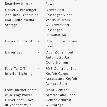
Rearview Mirror
Power
Driver / Passenger
Driver And
And Rear Door Bins
Passenger Visor
and Audio Media
Vanity Mirrors
Storage
w/Driver And
Passenger
Illumination
Driver Foot Rest
Driver Information
Center
Driver Seat
Dual Zone Front
Automatic Air
Conditioning
Fade-To-Off
FOB Controls -inc:
Interior Lighting
Keyfob Cargo
Access and Keyfob
Remote Start
Front Bucket Seats
Front Center
w/8-Way Power
Armrest and Rear
Driver Seat -inc:
Center Armrest
driver seat w/2-
w/Storage