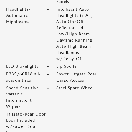
Panels
Headlights-
Intelligent Auto
Automatic
Headlights (i-Ah)
Highbeams
Auto On/Off
Reflector Led
Low/High Beam
Daytime Running
Auto High-Beam
Headlamps
w/Delay-Off
LED Brakelights
Lip Spoiler
P235/60R18 all-
Power Liftgate Rear
season tires
Cargo Access
Speed Sensitive
Steel Spare Wheel
Variable
Intermittent
Wipers
Tailgate/Rear Door
Lock Included
w/Power Door