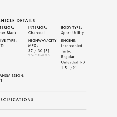
EHICLE DETAILS
TERIOR:
INTERIOR:
BODY TYPE:
per Black
Charcoal
Sport Utility
IVE TYPE:
HIGHWAY/CITY
ENGINE:
WD
MPG:
Intercooled
37 / 30
[3]
Turbo
*EPA ESTIMATED
Regular
Unleaded I-3
1.5 L/91
ANSMISSION:
VT
PECIFICATIONS