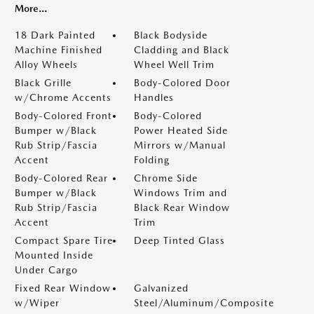
More...
18 Dark Painted
Black Bodyside
Machine Finished
Cladding and Black
Alloy Wheels
Wheel Well Trim
Black Grille
Body-Colored Door
w/Chrome Accents
Handles
Body-Colored Front
Body-Colored
Bumper w/Black
Power Heated Side
Rub Strip/Fascia
Mirrors w/Manual
Accent
Folding
Body-Colored Rear
Chrome Side
Bumper w/Black
Windows Trim and
Rub Strip/Fascia
Black Rear Window
Accent
Trim
Compact Spare Tire
Deep Tinted Glass
Mounted Inside
Under Cargo
Fixed Rear Window
Galvanized
w/Wiper
Steel/Aluminum/Composite