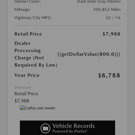
Interior Color:
Dark Slate Gray Interior
Mileage:
100,853 Miles
Highway/City MPG:
22 / 16
Retail Price
$7,988
Dealer
Processing
{{getDollarValue(800.0)}}
Charge (Not
Required By Law)
$8,788
Your Price
Disclosure
Retail Price
$7,988