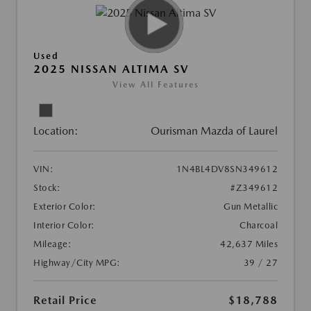
Used
2025 NISSAN ALTIMA SV
View All Features
Location:
Ourisman Mazda of Laurel
VIN:
1N4BL4DV8SN349612
Stock:
#Z349612
Exterior Color:
Gun Metallic
Interior Color:
Charcoal
Mileage:
42,637 Miles
Highway/City MPG:
39 / 27
Retail Price
$18,788