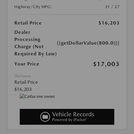
Highway/City MPG:
31 / 27
Retail Price
$16,203
Dealer
Processing
{{getDollarValue(800.0)}}
Charge (Not
Required By Law)
$17,003
Your Price
Disclosure
Retail Price
$16,203