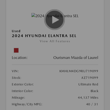
Used
2024 HYUNDAI ELANTRA SEL
View All Features
Location:
Ourisman Mazda of Laurel
VIN:
KMHLM4DG9RU719099
Stock:
#Z719099
Exterior Color:
Ultimate Red
Interior Color:
Black
Mileage:
44,137 Miles
Highway/City MPG:
40 / 31