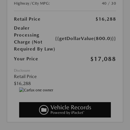
Highway/City MPG:
40 / 30
Retail Price
$16,288
Dealer
Processing
{{getDollarValue(800.0)}}
Charge (Not
Required By Law)
$17,088
Your Price
Disclosure
Retail Price
$16,288