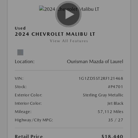
Used
2024 CHEVROLET MALIBU LT
View All Features
Location:
Ourisman Mazda of Laurel
VIN:
1G1ZD5ST2RF121468
Stock:
#P4701
Exterior Color:
Sterling Gray Metallic
Interior Color:
Jet Black
Mileage:
57,112 Miles
Highway/City MPG:
35 / 27
Retail Price
$18,440