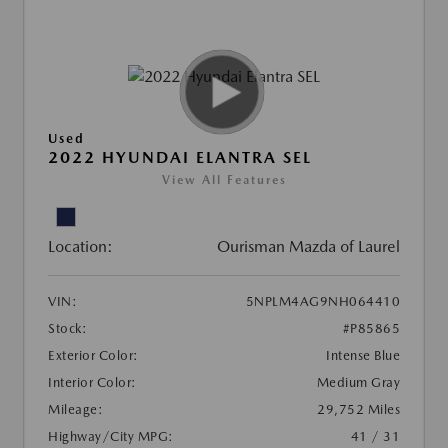
Used
2022 HYUNDAI ELANTRA SEL
View All Features
Location:
Ourisman Mazda of Laurel
VIN:
5NPLM4AG9NH064410
Stock:
#P85865
Exterior Color:
Intense Blue
Interior Color:
Medium Gray
Mileage:
29,752 Miles
Highway/City MPG:
41 / 31