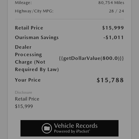
Mileage:
80,754 Miles
Highway/City MPG:
28 / 24
Retail Price
$15,999
Ourisman Savings
-$1,011
Dealer
Processing
{{getDollarValue(800.0)}}
Charge (Not
Required By Law)
$15,788
Your Price
Disclosure
Retail Price
$15,999