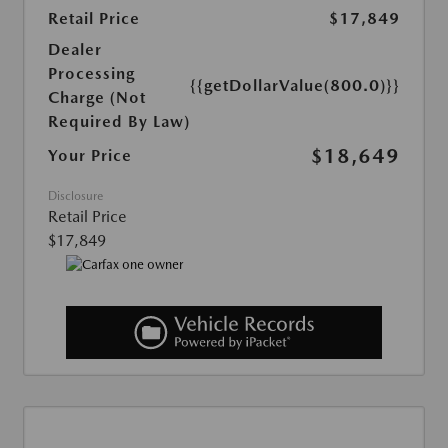
Retail Price
$17,849
Dealer
Processing
{{getDollarValue(800.0)}}
Charge (Not
Required By Law)
$18,649
Your Price
Disclosure
Retail Price
$17,849