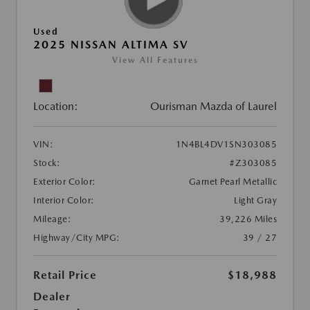
Used
2025 NISSAN ALTIMA SV
View All Features
Location:
Ourisman Mazda of Laurel
VIN:
1N4BL4DV1SN303085
Stock:
#Z303085
Exterior Color:
Garnet Pearl Metallic
Interior Color:
Light Gray
Mileage:
39,226 Miles
Highway/City MPG:
39 / 27
Retail Price
$18,988
Dealer