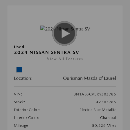
Used
2024 NISSAN SENTRA SV
View All Features
Location:
Ourisman Mazda of Laurel
VIN:
3N1AB8CV5RY303785
Stock:
#Z303785
Exterior Color:
Electric Blue Metallic
Interior Color:
Charcoal
Mileage:
50,526 Miles