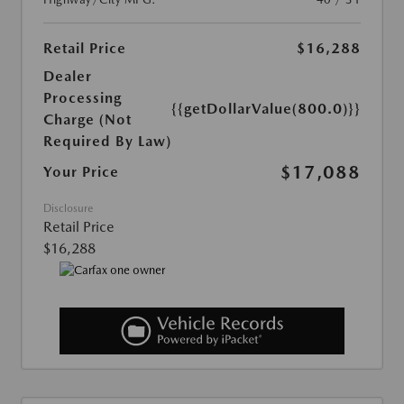
Retail Price
$16,288
Dealer
Processing
{{getDollarValue(800.0)}}
Charge (Not
Required By Law)
$17,088
Your Price
Disclosure
Retail Price
$16,288