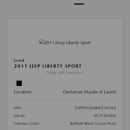
Used
2011 JEEP LIBERTY SPORT
View All Features
Location:
Ourisman Mazda of Laurel
VIN:
1J4PP2GK6BW530562
Stock:
#X753560A
Exterior Color:
Brilliant Black Crystal Pearl