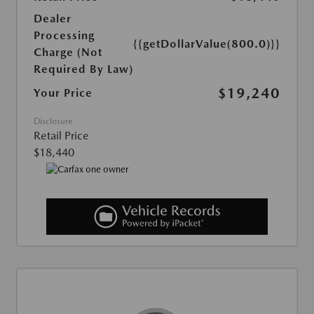
Dealer
Processing
{{getDollarValue(800.0)}}
Charge (Not
Required By Law)
$19,240
Your Price
Disclosure
Retail Price
$18,440