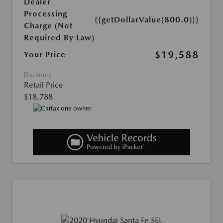
Dealer
Processing
{{getDollarValue(800.0)}}
Charge (Not
Required By Law)
$19,588
Your Price
Disclosure
Retail Price
$18,788