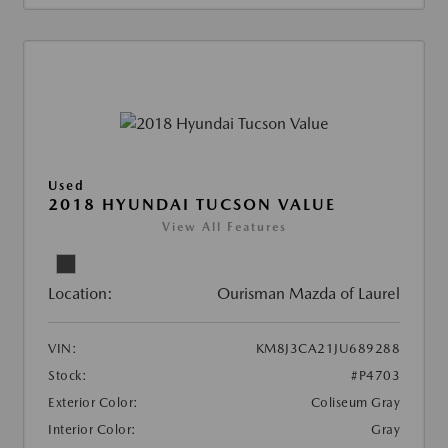
Used
2018 HYUNDAI TUCSON VALUE
View All Features
Location:
Ourisman Mazda of Laurel
VIN:
KM8J3CA21JU689288
Stock:
#P4703
Exterior Color:
Coliseum Gray
Interior Color:
Gray