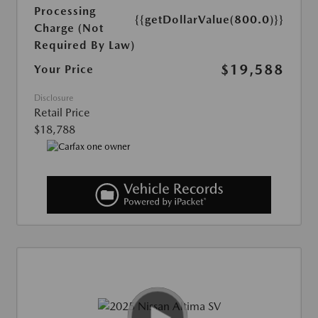
Processing
{{getDollarValue(800.0)}}
Charge (Not
Required By Law)
$19,588
Your Price
Disclosure
Retail Price
$18,788