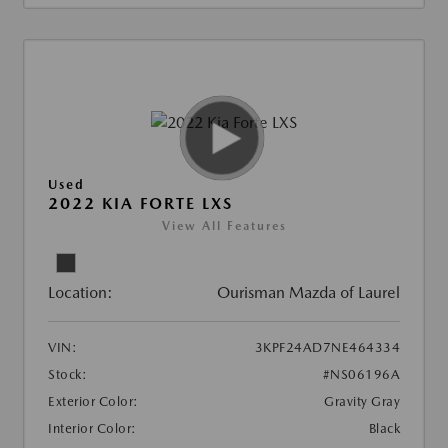
Used
2022 KIA FORTE LXS
View All Features
Location:
Ourisman Mazda of Laurel
VIN:
3KPF24AD7NE464334
Stock:
#NS06196A
Exterior Color:
Gravity Gray
Interior Color:
Black