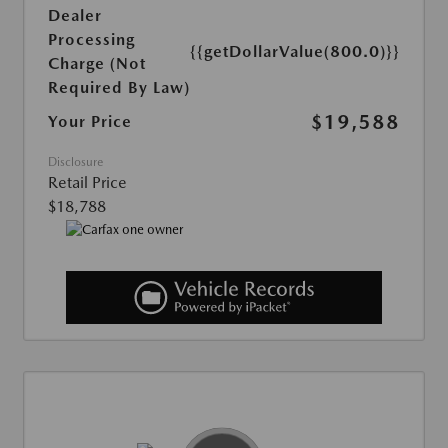
Dealer
Processing
{{getDollarValue(800.0)}}
Charge (Not
Required By Law)
$19,588
Your Price
Disclosure
Retail Price
$18,788