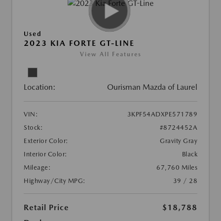
Used
2023 KIA FORTE GT-LINE
View All Features
Location:
Ourisman Mazda of Laurel
VIN:
3KPF54ADXPE571789
Stock:
#8724452A
Exterior Color:
Gravity Gray
Interior Color:
Black
Mileage:
67,760 Miles
Highway/City MPG:
39 / 28
Retail Price
$18,788