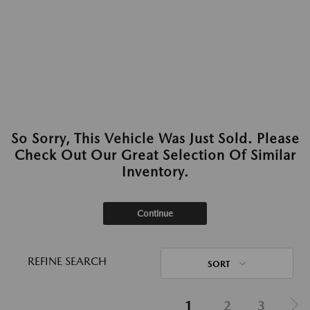
So Sorry, This Vehicle Was Just Sold. Please
Check Out Our Great Selection Of Similar
Inventory.
Continue
REFINE SEARCH
SORT
1
2
3