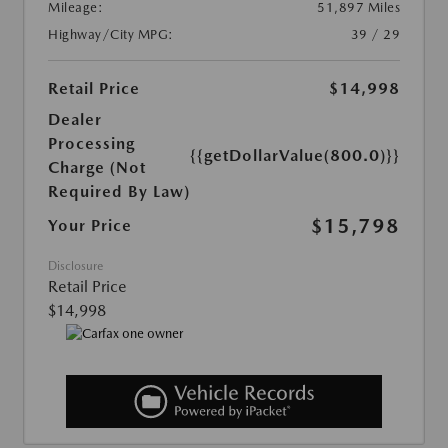
Mileage:
51,897 Miles
Highway/City MPG:
39 / 29
Retail Price
$14,998
Dealer
Processing
{{getDollarValue(800.0)}}
Charge (Not
Required By Law)
$15,798
Your Price
Disclosure
Retail Price
$14,998