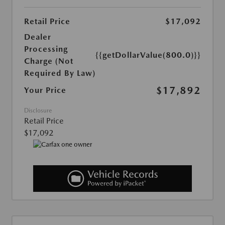
Retail Price
$17,092
Dealer
Processing
{{getDollarValue(800.0)}}
Charge (Not
Required By Law)
$17,892
Your Price
Disclosure
Retail Price
$17,092