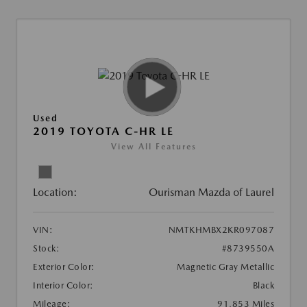
Used
2019 TOYOTA C-HR LE
View All Features
Location:
Ourisman Mazda of Laurel
VIN:
NMTKHMBX2KR097087
Stock:
#8739550A
Exterior Color:
Magnetic Gray Metallic
Interior Color:
Black
Mileage:
91,853 Miles