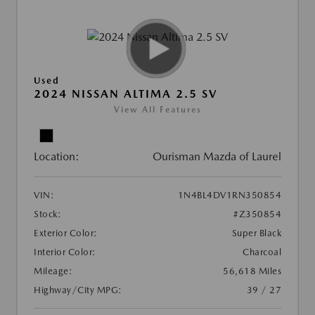
Used
2024 NISSAN ALTIMA 2.5 SV
View All Features
Location:
Ourisman Mazda of Laurel
VIN:
1N4BL4DV1RN350854
Stock:
#Z350854
Exterior Color:
Super Black
Interior Color:
Charcoal
Mileage:
56,618 Miles
Highway/City MPG:
39 / 27