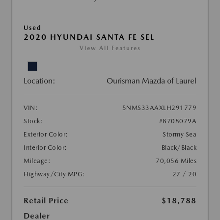
Used
2020 HYUNDAI SANTA FE SEL
View All Features
Location:
Ourisman Mazda of Laurel
VIN:
5NMS33AAXLH291779
Stock:
#8708079A
Exterior Color:
Stormy Sea
Interior Color:
Black/Black
Mileage:
70,056 Miles
Highway/City MPG:
27 / 20
Retail Price
$18,788
Dealer