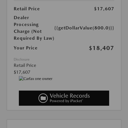
Retail Price
$17,607
Dealer
Processing
{{getDollarValue(800.0)}}
Charge (Not
Required By Law)
$18,407
Your Price
Disclosure
Retail Price
$17,607