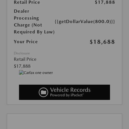
Retail Price
$17,888
Dealer
Processing
{{getDollarValue(800.0)}}
Charge (Not
Required By Law)
$18,688
Your Price
Disclosure
Retail Price
$17,888