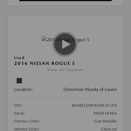
Used
2016 NISSAN ROGUE S
View All Features
Location:
Ourisman Mazda of Laurel
VIN:
KNMAT2MVXGP635192
Stock:
#ND41098A
Exterior Color:
Gun Metallic
Interior Color:
Charcoal