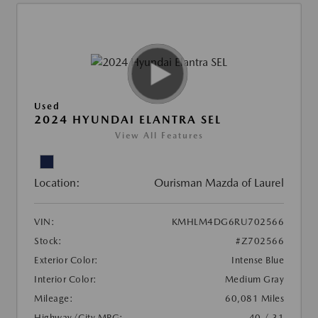
Used
2024 HYUNDAI ELANTRA SEL
View All Features
Location:
Ourisman Mazda of Laurel
VIN:
KMHLM4DG6RU702566
Stock:
#Z702566
Exterior Color:
Intense Blue
Interior Color:
Medium Gray
Mileage:
60,081 Miles
Highway/City MPG:
40 / 31