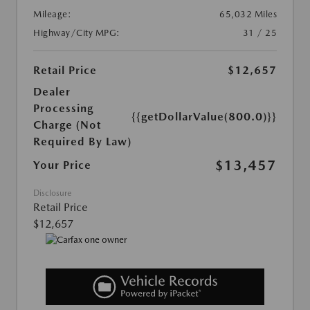
Mileage:
65,032 Miles
Highway/City MPG:
31 / 25
Retail Price
$12,657
Dealer
Processing
{{getDollarValue(800.0)}}
Charge (Not
Required By Law)
$13,457
Your Price
Disclosure
Retail Price
$12,657