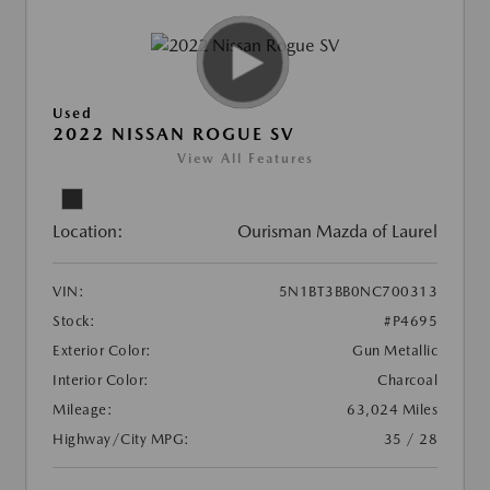
Used
2022 NISSAN ROGUE SV
View All Features
Location:
Ourisman Mazda of Laurel
VIN:
5N1BT3BB0NC700313
Stock:
#P4695
Exterior Color:
Gun Metallic
Interior Color:
Charcoal
Mileage:
63,024 Miles
Highway/City MPG:
35 / 28