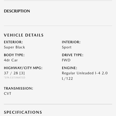
DESCRIPTION
VEHICLE DETAILS
EXTERIOR:
INTERIOR:
Super Black
Sport
BODY TYPE:
DRIVE TYPE:
4dr Car
FWD
HIGHWAY/CITY MPG:
ENGINE:
37 / 28
[3]
Regular Unleaded I-4 2.0
*EPA ESTIMATED
L/122
TRANSMISSION:
CVT
SPECIFICATIONS