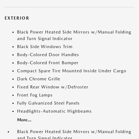
EXTERIOR
Black Power Heated Side Mirrors w/Manual Folding
and Turn Signal Indicator
Black Side Windows Trim
Body-Colored Door Handles
Body-Colored Front Bumper
Compact Spare Tire Mounted Inside Under Cargo
Dark Chrome Grille
Fixed Rear Window w/Defroster
Front Fog Lamps
Fully Galvanized Steel Panels
Headlights-Automatic Highbeams
More...
Black Power Heated Side Mirrors w/Manual Folding
and Turn Signal Indicator