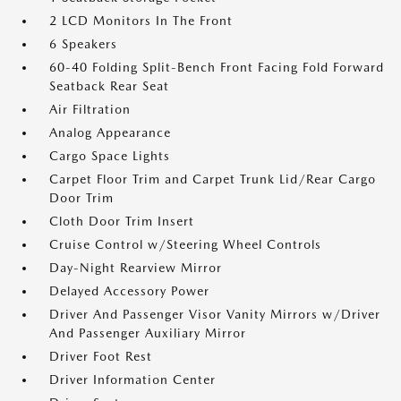
2 LCD Monitors In The Front
6 Speakers
60-40 Folding Split-Bench Front Facing Fold Forward
Seatback Rear Seat
Air Filtration
Analog Appearance
Cargo Space Lights
Carpet Floor Trim and Carpet Trunk Lid/Rear Cargo
Door Trim
Cloth Door Trim Insert
Cruise Control w/Steering Wheel Controls
Day-Night Rearview Mirror
Delayed Accessory Power
Driver And Passenger Visor Vanity Mirrors w/Driver
And Passenger Auxiliary Mirror
Driver Foot Rest
Driver Information Center