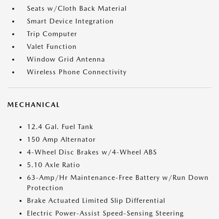
Seats w/Cloth Back Material
Smart Device Integration
Trip Computer
Valet Function
Window Grid Antenna
Wireless Phone Connectivity
MECHANICAL
12.4 Gal. Fuel Tank
150 Amp Alternator
4-Wheel Disc Brakes w/4-Wheel ABS
5.10 Axle Ratio
63-Amp/Hr Maintenance-Free Battery w/Run Down
Protection
Brake Actuated Limited Slip Differential
Electric Power-Assist Speed-Sensing Steering