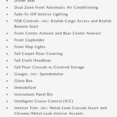
Driver Seat
Dual Zone Front Automatic Air Conditioning
Fade-To-Off Interior Lighting
FOB Controls -inc: Keyfob Cargo Access and Keyfob
Remote Start
Front Center Armrest and Rear Center Armrest
Front Cupholder
Front Map Lights
Full Carpet Floor Covering
Full Cloth Headliner
Full Floor Console w/Covered Storage
Gauges -inc: Speedometer
Glove Box
Immobilizer
Instrument Panel Bin
Intelligent Cruise Control (ICC)
Interior Trim -inc: Metal-Look Console Insert and
Chrome/Metal-Look Interior Accents