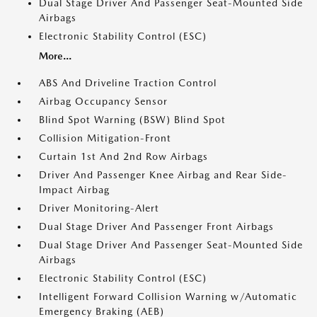
Dual Stage Driver And Passenger Seat-Mounted Side
Airbags
Electronic Stability Control (ESC)
More...
ABS And Driveline Traction Control
Airbag Occupancy Sensor
Blind Spot Warning (BSW) Blind Spot
Collision Mitigation-Front
Curtain 1st And 2nd Row Airbags
Driver And Passenger Knee Airbag and Rear Side-
Impact Airbag
Driver Monitoring-Alert
Dual Stage Driver And Passenger Front Airbags
Dual Stage Driver And Passenger Seat-Mounted Side
Airbags
Electronic Stability Control (ESC)
Intelligent Forward Collision Warning w/Automatic
Emergency Braking (AEB)