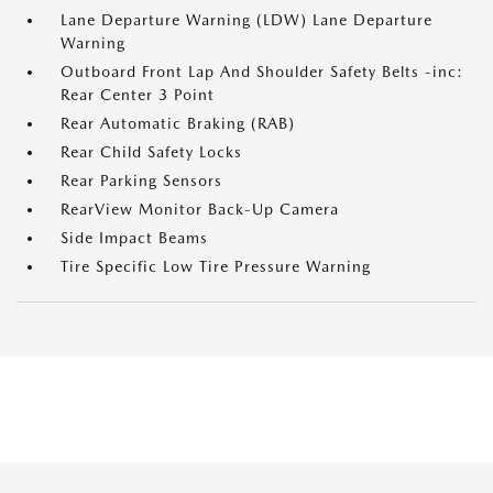
Lane Departure Warning (LDW) Lane Departure
Warning
Outboard Front Lap And Shoulder Safety Belts -inc:
Rear Center 3 Point
Rear Automatic Braking (RAB)
Rear Child Safety Locks
Rear Parking Sensors
RearView Monitor Back-Up Camera
Side Impact Beams
Tire Specific Low Tire Pressure Warning