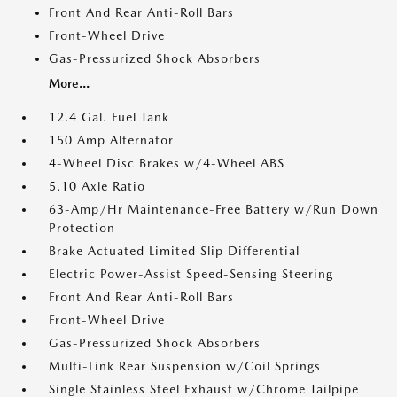
Front And Rear Anti-Roll Bars
Front-Wheel Drive
Gas-Pressurized Shock Absorbers
More...
12.4 Gal. Fuel Tank
150 Amp Alternator
4-Wheel Disc Brakes w/4-Wheel ABS
5.10 Axle Ratio
63-Amp/Hr Maintenance-Free Battery w/Run Down
Protection
Brake Actuated Limited Slip Differential
Electric Power-Assist Speed-Sensing Steering
Front And Rear Anti-Roll Bars
Front-Wheel Drive
Gas-Pressurized Shock Absorbers
Multi-Link Rear Suspension w/Coil Springs
Single Stainless Steel Exhaust w/Chrome Tailpipe