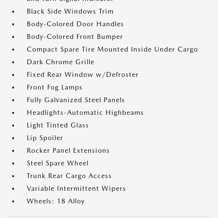
Black Side Windows Trim
Body-Colored Door Handles
Body-Colored Front Bumper
Compact Spare Tire Mounted Inside Under Cargo
Dark Chrome Grille
Fixed Rear Window w/Defroster
Front Fog Lamps
Fully Galvanized Steel Panels
Headlights-Automatic Highbeams
Light Tinted Glass
Lip Spoiler
Rocker Panel Extensions
Steel Spare Wheel
Trunk Rear Cargo Access
Variable Intermittent Wipers
Wheels: 18 Alloy