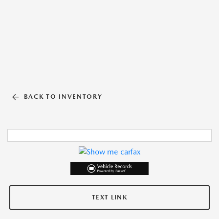
BACK TO INVENTORY
TEXT LINK