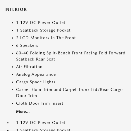
INTERIOR
1 12V DC Power Outlet
1 Seatback Storage Pocket
2 LCD Monitors In The Front
6 Speakers
60-40 Folding Split-Bench Front Facing Fold Forward
Seatback Rear Seat
Air Filtration
Analog Appearance
Cargo Space Lights
Carpet Floor Trim and Carpet Trunk Lid/Rear Cargo
Door Trim
Cloth Door Trim Insert
More...
1 12V DC Power Outlet
1 Seatback Storage Pocket