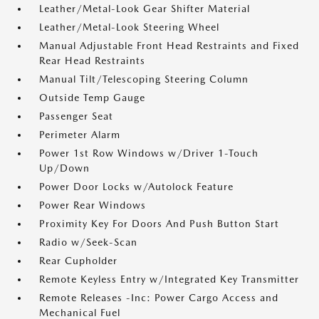
Leather/Metal-Look Gear Shifter Material
Leather/Metal-Look Steering Wheel
Manual Adjustable Front Head Restraints and Fixed
Rear Head Restraints
Manual Tilt/Telescoping Steering Column
Outside Temp Gauge
Passenger Seat
Perimeter Alarm
Power 1st Row Windows w/Driver 1-Touch
Up/Down
Power Door Locks w/Autolock Feature
Power Rear Windows
Proximity Key For Doors And Push Button Start
Radio w/Seek-Scan
Rear Cupholder
Remote Keyless Entry w/Integrated Key Transmitter
Remote Releases -Inc: Power Cargo Access and
Mechanical Fuel