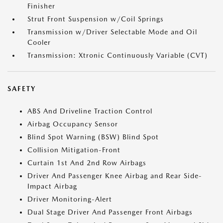
Finisher
Strut Front Suspension w/Coil Springs
Transmission w/Driver Selectable Mode and Oil
Cooler
Transmission: Xtronic Continuously Variable (CVT)
SAFETY
ABS And Driveline Traction Control
Airbag Occupancy Sensor
Blind Spot Warning (BSW) Blind Spot
Collision Mitigation-Front
Curtain 1st And 2nd Row Airbags
Driver And Passenger Knee Airbag and Rear Side-
Impact Airbag
Driver Monitoring-Alert
Dual Stage Driver And Passenger Front Airbags