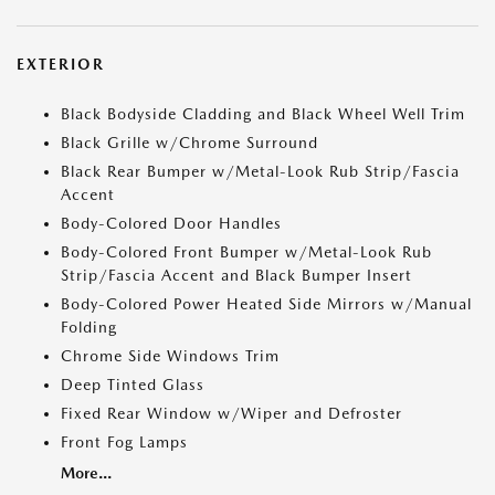
EXTERIOR
Black Bodyside Cladding and Black Wheel Well Trim
Black Grille w/Chrome Surround
Black Rear Bumper w/Metal-Look Rub Strip/Fascia
Accent
Body-Colored Door Handles
Body-Colored Front Bumper w/Metal-Look Rub
Strip/Fascia Accent and Black Bumper Insert
Body-Colored Power Heated Side Mirrors w/Manual
Folding
Chrome Side Windows Trim
Deep Tinted Glass
Fixed Rear Window w/Wiper and Defroster
Front Fog Lamps
More...