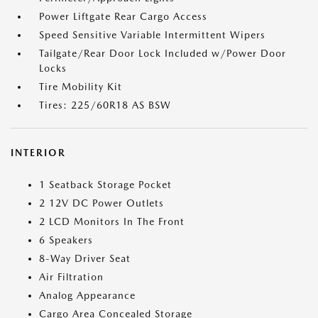
Power Liftgate Rear Cargo Access
Speed Sensitive Variable Intermittent Wipers
Tailgate/Rear Door Lock Included w/Power Door
Locks
Tire Mobility Kit
Tires: 225/60R18 AS BSW
INTERIOR
1 Seatback Storage Pocket
2 12V DC Power Outlets
2 LCD Monitors In The Front
6 Speakers
8-Way Driver Seat
Air Filtration
Analog Appearance
Cargo Area Concealed Storage