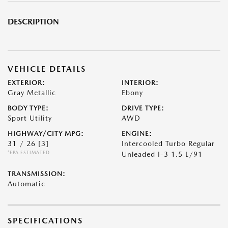
DESCRIPTION
VEHICLE DETAILS
EXTERIOR:
INTERIOR:
Gray Metallic
Ebony
BODY TYPE:
DRIVE TYPE:
Sport Utility
AWD
HIGHWAY/CITY MPG:
ENGINE:
31 / 26
[3]
Intercooled Turbo Regular
*EPA ESTIMATED
Unleaded I-3 1.5 L/91
TRANSMISSION:
Automatic
SPECIFICATIONS