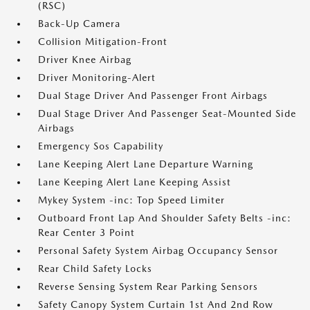
(RSC)
Back-Up Camera
Collision Mitigation-Front
Driver Knee Airbag
Driver Monitoring-Alert
Dual Stage Driver And Passenger Front Airbags
Dual Stage Driver And Passenger Seat-Mounted Side
Airbags
Emergency Sos Capability
Lane Keeping Alert Lane Departure Warning
Lane Keeping Alert Lane Keeping Assist
Mykey System -inc: Top Speed Limiter
Outboard Front Lap And Shoulder Safety Belts -inc:
Rear Center 3 Point
Personal Safety System Airbag Occupancy Sensor
Rear Child Safety Locks
Reverse Sensing System Rear Parking Sensors
Safety Canopy System Curtain 1st And 2nd Row