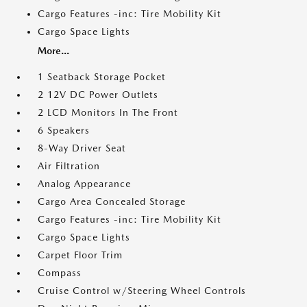
Cargo Features -inc: Tire Mobility Kit
Cargo Space Lights
More...
1 Seatback Storage Pocket
2 12V DC Power Outlets
2 LCD Monitors In The Front
6 Speakers
8-Way Driver Seat
Air Filtration
Analog Appearance
Cargo Area Concealed Storage
Cargo Features -inc: Tire Mobility Kit
Cargo Space Lights
Carpet Floor Trim
Compass
Cruise Control w/Steering Wheel Controls