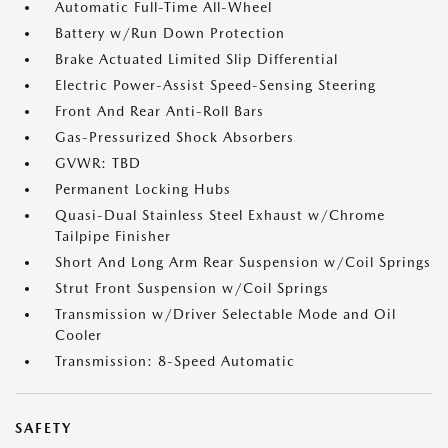
Automatic Full-Time All-Wheel
Battery w/Run Down Protection
Brake Actuated Limited Slip Differential
Electric Power-Assist Speed-Sensing Steering
Front And Rear Anti-Roll Bars
Gas-Pressurized Shock Absorbers
GVWR: TBD
Permanent Locking Hubs
Quasi-Dual Stainless Steel Exhaust w/Chrome
Tailpipe Finisher
Short And Long Arm Rear Suspension w/Coil Springs
Strut Front Suspension w/Coil Springs
Transmission w/Driver Selectable Mode and Oil
Cooler
Transmission: 8-Speed Automatic
SAFETY