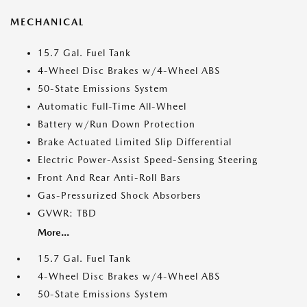
MECHANICAL
15.7 Gal. Fuel Tank
4-Wheel Disc Brakes w/4-Wheel ABS
50-State Emissions System
Automatic Full-Time All-Wheel
Battery w/Run Down Protection
Brake Actuated Limited Slip Differential
Electric Power-Assist Speed-Sensing Steering
Front And Rear Anti-Roll Bars
Gas-Pressurized Shock Absorbers
GVWR: TBD
More...
15.7 Gal. Fuel Tank
4-Wheel Disc Brakes w/4-Wheel ABS
50-State Emissions System