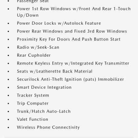
Passenger Seat
Power 1st Row Windows w/Front And Rear 1-Touch
Up/Down
Power Door Locks w/Autolock Feature
Power Rear Windows and Fixed 3rd Row Windows
Proximity Key For Doors And Push Button Start
Radio w/Seek-Scan
Rear Cupholder
Remote Keyless Entry w/Integrated Key Transmitter
Seats w/Leatherette Back Material
Securilock Anti-Theft Ignition (pats) Immobilizer
Smart Device Integration
Tracker System
Trip Computer
Trunk/Hatch Auto-Latch
Valet Function
Wireless Phone Connectivity