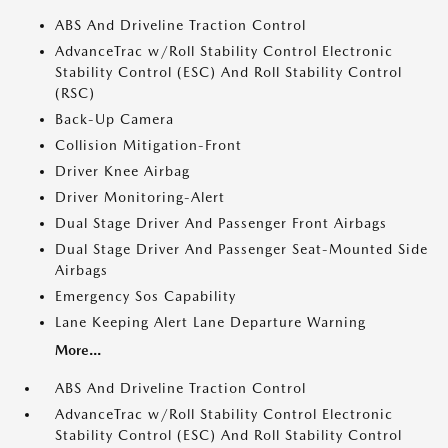
ABS And Driveline Traction Control
AdvanceTrac w/Roll Stability Control Electronic
Stability Control (ESC) And Roll Stability Control
(RSC)
Back-Up Camera
Collision Mitigation-Front
Driver Knee Airbag
Driver Monitoring-Alert
Dual Stage Driver And Passenger Front Airbags
Dual Stage Driver And Passenger Seat-Mounted Side
Airbags
Emergency Sos Capability
Lane Keeping Alert Lane Departure Warning
More...
ABS And Driveline Traction Control
AdvanceTrac w/Roll Stability Control Electronic
Stability Control (ESC) And Roll Stability Control