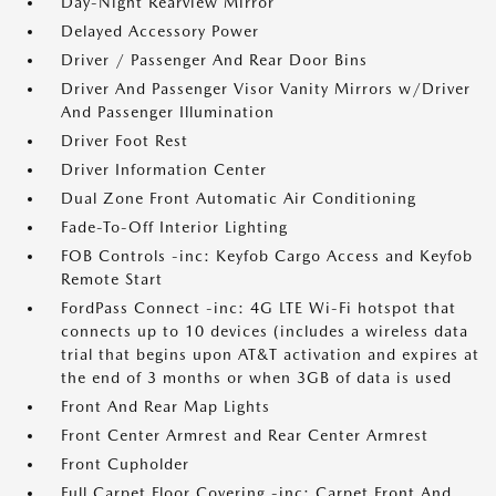
Day-Night Rearview Mirror
Delayed Accessory Power
Driver / Passenger And Rear Door Bins
Driver And Passenger Visor Vanity Mirrors w/Driver
And Passenger Illumination
Driver Foot Rest
Driver Information Center
Dual Zone Front Automatic Air Conditioning
Fade-To-Off Interior Lighting
FOB Controls -inc: Keyfob Cargo Access and Keyfob
Remote Start
FordPass Connect -inc: 4G LTE Wi-Fi hotspot that
connects up to 10 devices (includes a wireless data
trial that begins upon AT&T activation and expires at
the end of 3 months or when 3GB of data is used
Front And Rear Map Lights
Front Center Armrest and Rear Center Armrest
Front Cupholder
Full Carpet Floor Covering -inc: Carpet Front And