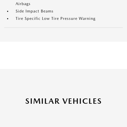
Airbags
Side Impact Beams
Tire Specific Low Tire Pressure Warning
SIMILAR VEHICLES