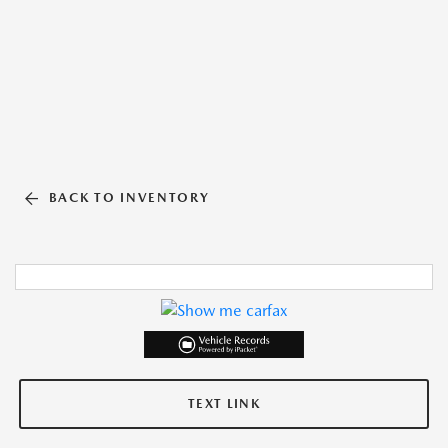
BACK TO INVENTORY
TEXT LINK