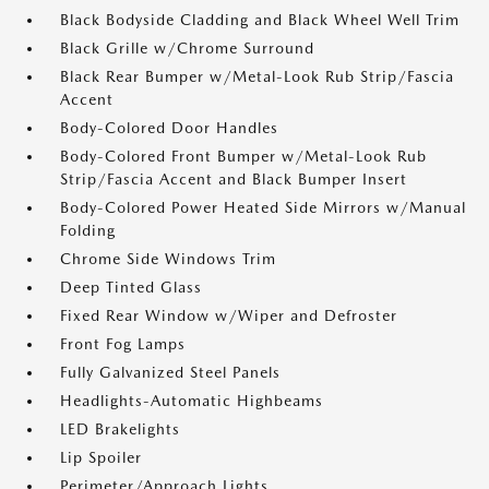
Black Bodyside Cladding and Black Wheel Well Trim
Black Grille w/Chrome Surround
Black Rear Bumper w/Metal-Look Rub Strip/Fascia
Accent
Body-Colored Door Handles
Body-Colored Front Bumper w/Metal-Look Rub
Strip/Fascia Accent and Black Bumper Insert
Body-Colored Power Heated Side Mirrors w/Manual
Folding
Chrome Side Windows Trim
Deep Tinted Glass
Fixed Rear Window w/Wiper and Defroster
Front Fog Lamps
Fully Galvanized Steel Panels
Headlights-Automatic Highbeams
LED Brakelights
Lip Spoiler
Perimeter/Approach Lights