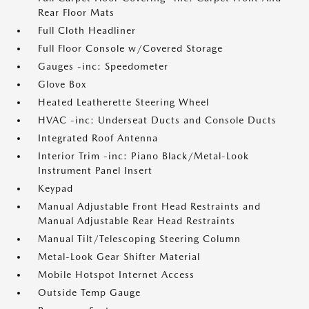
Rear Floor Mats
Full Cloth Headliner
Full Floor Console w/Covered Storage
Gauges -inc: Speedometer
Glove Box
Heated Leatherette Steering Wheel
HVAC -inc: Underseat Ducts and Console Ducts
Integrated Roof Antenna
Interior Trim -inc: Piano Black/Metal-Look
Instrument Panel Insert
Keypad
Manual Adjustable Front Head Restraints and
Manual Adjustable Rear Head Restraints
Manual Tilt/Telescoping Steering Column
Metal-Look Gear Shifter Material
Mobile Hotspot Internet Access
Outside Temp Gauge