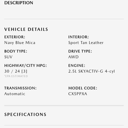
DESCRIPTION
VEHICLE DETAILS
EXTERIOR:
INTERIOR:
Navy Blue Mica
Sport Tan Leather
BODY TYPE:
DRIVE TYPE:
SUV
AWD
HIGHWAY/CITY MPG:
ENGINE:
30 / 24
[3]
2.5L SKYACTIV-G 4-cyl
*EPA ESTIMATED
TRANSMISSION:
MODEL CODE:
Automatic
CX5PPXA
SPECIFICATIONS