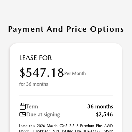
Payment And Price Options
LEASE FOR
$547.18
Per Month
for 36 months
Term
36 months
Due at signing
$2,546
Lease this 2026 Mazda CX-5 2.5 S Premium Plus AWD
(Model CX5PPXA; VIN JM3KMEHA6T0164372). MSRP