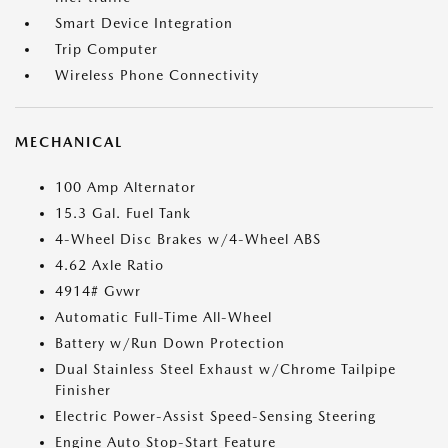
Smart Device Integration
Trip Computer
Wireless Phone Connectivity
MECHANICAL
100 Amp Alternator
15.3 Gal. Fuel Tank
4-Wheel Disc Brakes w/4-Wheel ABS
4.62 Axle Ratio
4914# Gvwr
Automatic Full-Time All-Wheel
Battery w/Run Down Protection
Dual Stainless Steel Exhaust w/Chrome Tailpipe
Finisher
Electric Power-Assist Speed-Sensing Steering
Engine Auto Stop-Start Feature