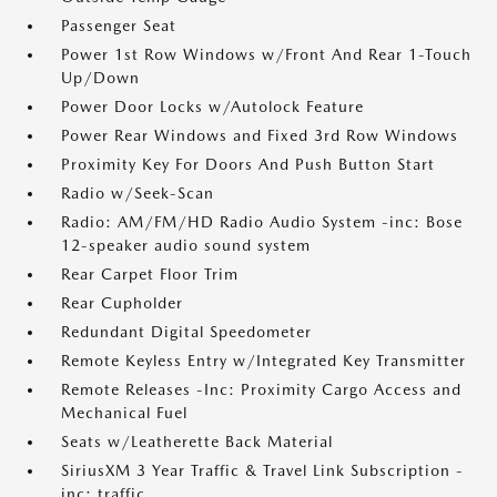
Passenger Seat
Power 1st Row Windows w/Front And Rear 1-Touch
Up/Down
Power Door Locks w/Autolock Feature
Power Rear Windows and Fixed 3rd Row Windows
Proximity Key For Doors And Push Button Start
Radio w/Seek-Scan
Radio: AM/FM/HD Radio Audio System -inc: Bose
12-speaker audio sound system
Rear Carpet Floor Trim
Rear Cupholder
Redundant Digital Speedometer
Remote Keyless Entry w/Integrated Key Transmitter
Remote Releases -Inc: Proximity Cargo Access and
Mechanical Fuel
Seats w/Leatherette Back Material
SiriusXM 3 Year Traffic & Travel Link Subscription -
inc: traffic