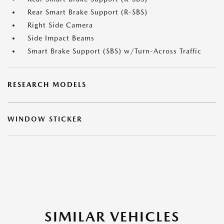
Rear Smart Brake Support (R-SBS)
Right Side Camera
Side Impact Beams
Smart Brake Support (SBS) w/Turn-Across Traffic
RESEARCH MODELS
WINDOW STICKER
SIMILAR VEHICLES