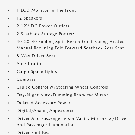
1 LCD Monitor In The Front
12 Speakers
2 12V DC Power Outlets
2 Seatback Storage Pockets
40-20-40 Folding Split-Bench Front Facing Heated
Manual Reclining Fold Forward Seatback Rear Seat
8-Way Driver Seat
Air Filtration
Cargo Space Lights
Compass
Cruise Control w/Steering Wheel Controls
Day-Night Auto-Dimming Rearview Mirror
Delayed Accessory Power
Digital/Analog Appearance
Driver And Passenger Visor Vanity Mirrors w/Driver
And Passenger Illumination
Driver Foot Rest