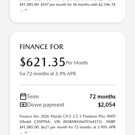
$41,085.00. $547 per month for 36 months with $2,546.18
...
FINANCE FOR
$621.35
Per Month
for 72 months at 3.9% APR
Term
72 months
Down payment
$2,054
Finance this 2026 Mazda CX-5 2.5 S Premium Plus AWD
(Model CX5PPXA; VIN JM3KMEHA6T0164372). MSRP
$41,085.00. $621 per month for 72 months at 3.90% APR
...