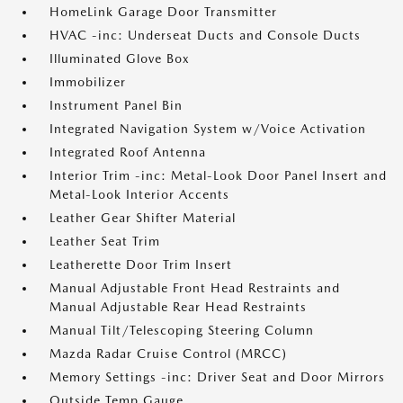
HomeLink Garage Door Transmitter
HVAC -inc: Underseat Ducts and Console Ducts
Illuminated Glove Box
Immobilizer
Instrument Panel Bin
Integrated Navigation System w/Voice Activation
Integrated Roof Antenna
Interior Trim -inc: Metal-Look Door Panel Insert and
Metal-Look Interior Accents
Leather Gear Shifter Material
Leather Seat Trim
Leatherette Door Trim Insert
Manual Adjustable Front Head Restraints and
Manual Adjustable Rear Head Restraints
Manual Tilt/Telescoping Steering Column
Mazda Radar Cruise Control (MRCC)
Memory Settings -inc: Driver Seat and Door Mirrors
Outside Temp Gauge