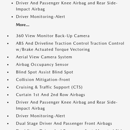
Driver And Passenger Knee Airbag and Rear Side-
Impact Airbag
Driver Monitoring-Alert
More...
360 View Monitor Back-Up Camera
ABS And Driveline Traction Control Traction Control
w/Brake Actuated Torque Vectoring
Aerial View Camera System
Airbag Occupancy Sensor
Blind Spot Assist Blind Spot
Collision Mitigation-Front
Cruising & Traffic Support (CTS)
Curtain 1st And 2nd Row Airbags
Driver And Passenger Knee Airbag and Rear Side-
Impact Airbag
Driver Monitoring-Alert
Dual Stage Driver And Passenger Front Airbags