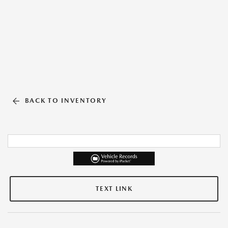
BACK TO INVENTORY
TEXT LINK