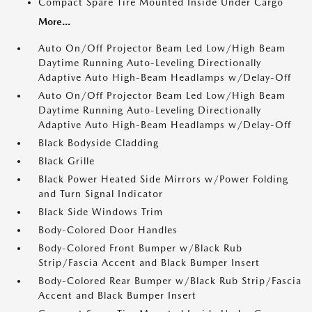
Compact Spare Tire Mounted Inside Under Cargo
More...
Auto On/Off Projector Beam Led Low/High Beam
Daytime Running Auto-Leveling Directionally
Adaptive Auto High-Beam Headlamps w/Delay-Off
Auto On/Off Projector Beam Led Low/High Beam
Daytime Running Auto-Leveling Directionally
Adaptive Auto High-Beam Headlamps w/Delay-Off
Black Bodyside Cladding
Black Grille
Black Power Heated Side Mirrors w/Power Folding
and Turn Signal Indicator
Black Side Windows Trim
Body-Colored Door Handles
Body-Colored Front Bumper w/Black Rub
Strip/Fascia Accent and Black Bumper Insert
Body-Colored Rear Bumper w/Black Rub Strip/Fascia
Accent and Black Bumper Insert