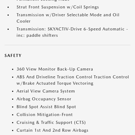
Strut Front Suspension w/Coil Springs
Transmission w/Driver Selectable Mode and Oil
Cooler
Transmission: SKYACTIV-Drive 6-Speed Automatic -
inc: paddle shifters
SAFETY
360 View Monitor Back-Up Camera
ABS And Driveline Traction Control Traction Control
w/Brake Actuated Torque Vectoring
Aerial View Camera System
Airbag Occupancy Sensor
Blind Spot Assist Blind Spot
Collision Mitigation-Front
Cruising & Traffic Support (CTS)
Curtain 1st And 2nd Row Airbags