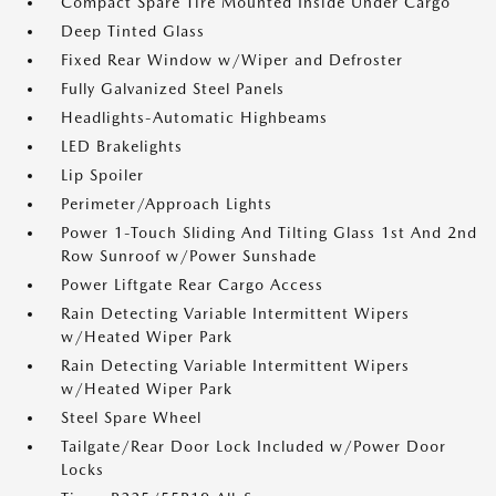
Compact Spare Tire Mounted Inside Under Cargo
Deep Tinted Glass
Fixed Rear Window w/Wiper and Defroster
Fully Galvanized Steel Panels
Headlights-Automatic Highbeams
LED Brakelights
Lip Spoiler
Perimeter/Approach Lights
Power 1-Touch Sliding And Tilting Glass 1st And 2nd
Row Sunroof w/Power Sunshade
Power Liftgate Rear Cargo Access
Rain Detecting Variable Intermittent Wipers
w/Heated Wiper Park
Rain Detecting Variable Intermittent Wipers
w/Heated Wiper Park
Steel Spare Wheel
Tailgate/Rear Door Lock Included w/Power Door
Locks