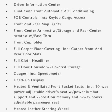
Driver Information Center
Dual Zone Front Automatic Air Conditioning
FOB Controls -inc: Keyfob Cargo Access
Front And Rear Map Lights
Front Center Armrest w/Storage and Rear Center
Armrest w/Pass-Thru
Front Cupholder
Full Carpet Floor Covering -inc: Carpet Front And
Rear Floor Mats
Full Cloth Headliner
Full Floor Console w/Covered Storage
Gauges -inc: Speedometer
Head-Up Display
Heated & Ventilated Front Bucket Seats -inc: 10-way
power adjustable driver's seat w/power lumbar
support and 2-position memory and 6-way power
adjustable passenger seat
Heated Leather Steering Wheel