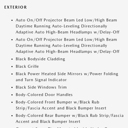
EXTERIOR
Auto On/Off Projector Beam Led Low/High Beam
Daytime Running Auto-Leveling Directionally
Adaptive Auto High-Beam Headlamps w/Delay-Off
Auto On/Off Projector Beam Led Low/High Beam
Daytime Running Auto-Leveling Directionally
Adaptive Auto High-Beam Headlamps w/Delay-Off
Black Bodyside Cladding
Black Grille
Black Power Heated Side Mirrors w/Power Folding
and Turn Signal Indicator
Black Side Windows Trim
Body-Colored Door Handles
Body-Colored Front Bumper w/Black Rub
Strip/Fascia Accent and Black Bumper Insert
Body-Colored Rear Bumper w/Black Rub Strip/Fascia
Accent and Black Bumper Insert