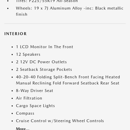
Tires: P225/55R19 All-Season
Wheels: 19 x 7J Aluminum Alloy -inc: Black metallic
finish
INTERIOR
1 LCD Monitor In The Front
12 Speakers
2 12V DC Power Outlets
2 Seatback Storage Pockets
40-20-40 Folding Split-Bench Front Facing Heated
Manual Reclining Fold Forward Seatback Rear Seat
8-Way Driver Seat
Air Filtration
Cargo Space Lights
Compass
Cruise Control w/Steering Wheel Controls
More...