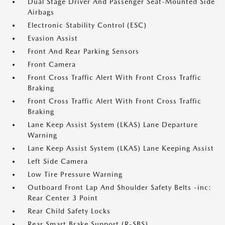
Dual Stage Driver And Passenger Seat-Mounted Side
Airbags
Electronic Stability Control (ESC)
Evasion Assist
Front And Rear Parking Sensors
Front Camera
Front Cross Traffic Alert With Front Cross Traffic
Braking
Front Cross Traffic Alert With Front Cross Traffic
Braking
Lane Keep Assist System (LKAS) Lane Departure
Warning
Lane Keep Assist System (LKAS) Lane Keeping Assist
Left Side Camera
Low Tire Pressure Warning
Outboard Front Lap And Shoulder Safety Belts -inc:
Rear Center 3 Point
Rear Child Safety Locks
Rear Smart Brake Support (R-SBS)