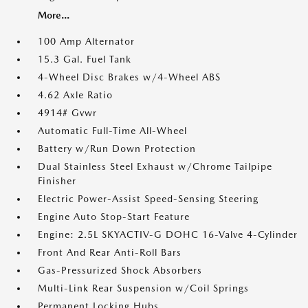
More...
100 Amp Alternator
15.3 Gal. Fuel Tank
4-Wheel Disc Brakes w/4-Wheel ABS
4.62 Axle Ratio
4914# Gvwr
Automatic Full-Time All-Wheel
Battery w/Run Down Protection
Dual Stainless Steel Exhaust w/Chrome Tailpipe
Finisher
Electric Power-Assist Speed-Sensing Steering
Engine Auto Stop-Start Feature
Engine: 2.5L SKYACTIV-G DOHC 16-Valve 4-Cylinder
Front And Rear Anti-Roll Bars
Gas-Pressurized Shock Absorbers
Multi-Link Rear Suspension w/Coil Springs
Permanent Locking Hubs