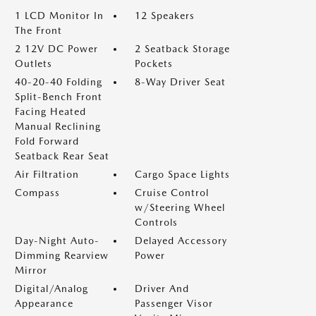
1 LCD Monitor In
12 Speakers
The Front
2 12V DC Power
2 Seatback Storage
Outlets
Pockets
40-20-40 Folding
8-Way Driver Seat
Split-Bench Front
Facing Heated
Manual Reclining
Fold Forward
Seatback Rear Seat
Air Filtration
Cargo Space Lights
Compass
Cruise Control
w/Steering Wheel
Controls
Day-Night Auto-
Delayed Accessory
Dimming Rearview
Power
Mirror
Digital/Analog
Driver And
Appearance
Passenger Visor