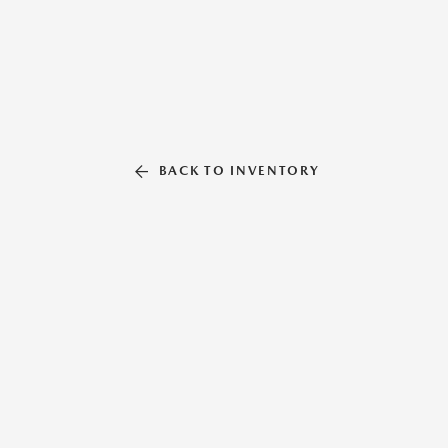
BACK TO INVENTORY