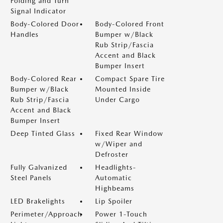
Folding and Turn
Signal Indicator
Body-Colored Door
Body-Colored Front
Handles
Bumper w/Black
Rub Strip/Fascia
Accent and Black
Bumper Insert
Body-Colored Rear
Compact Spare Tire
Bumper w/Black
Mounted Inside
Rub Strip/Fascia
Under Cargo
Accent and Black
Bumper Insert
Deep Tinted Glass
Fixed Rear Window
w/Wiper and
Defroster
Fully Galvanized
Headlights-
Steel Panels
Automatic
Highbeams
LED Brakelights
Lip Spoiler
Perimeter/Approach
Power 1-Touch