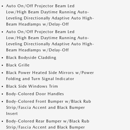
Auto On/Off Projector Beam Led
Low/High Beam Daytime Running Auto-
Leveling Directionally Adaptive Auto High-
Beam Headlamps w/Delay-Off
Auto On/Off Projector Beam Led
Low/High Beam Daytime Running Auto-
Leveling Directionally Adaptive Auto High-
Beam Headlamps w/Delay-Off
Black Bodyside Cladding
Black Grille
Black Power Heated Side Mirrors w/Power
Folding and Turn Signal Indicator
Black Side Windows Trim
Body-Colored Door Handles
Body-Colored Front Bumper w/Black Rub
Strip/Fascia Accent and Black Bumper
Insert
Body-Colored Rear Bumper w/Black Rub
Strip/Fascia Accent and Black Bumper