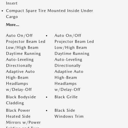
Insert
Compact Spare Tire Mounted Inside Under
Cargo
More...
Auto On/Off
Auto On/Off
Projector Beam Led
Projector Beam Led
Low/High Beam
Low/High Beam
Daytime Running
Daytime Running
Auto-Leveling
Auto-Leveling
Directionally
Directionally
Adaptive Auto
Adaptive Auto
High-Beam
High-Beam
Headlamps
Headlamps
w/Delay-Off
w/Delay-Off
Black Bodyside
Black Grille
Cladding
Black Power
Black Side
Heated Side
Windows Trim
Mirrors w/Power