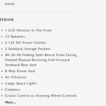
finish
NTERIOR
1 LCD Monitor In The Front
12 Speakers
2 12V DC Power Outlets
2 Seatback Storage Pockets
40-20-40 Folding Split-Bench Front Facing
Heated Manual Reclining Fold Forward
Seatback Rear Seat
8-Way Driver Seat
Air Filtration
Cargo Space Lights
Compass
Cruise Control w/Steering Wheel Controls
More...