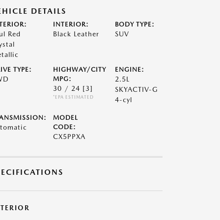
EHICLE DETAILS
TERIOR:
INTERIOR:
BODY TYPE:
ul Red
Black Leather
SUV
ystal
tallic
IVE TYPE:
HIGHWAY/CITY
ENGINE:
WD
MPG:
2.5L
30 / 24
[3]
SKYACTIV-G
*EPA ESTIMATED
4-cyl
ANSMISSION:
MODEL
tomatic
CODE:
CX5PPXA
PECIFICATIONS
XTERIOR