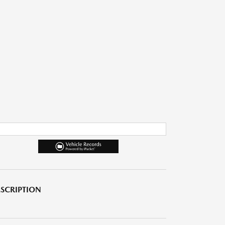
SCRIPTION