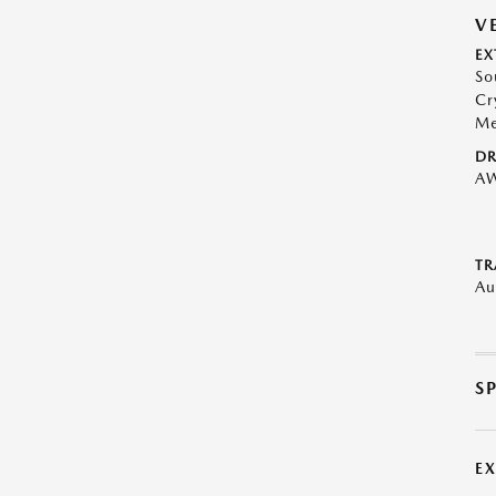
V
EX
So
Cr
Me
DR
A
TR
Au
S
E