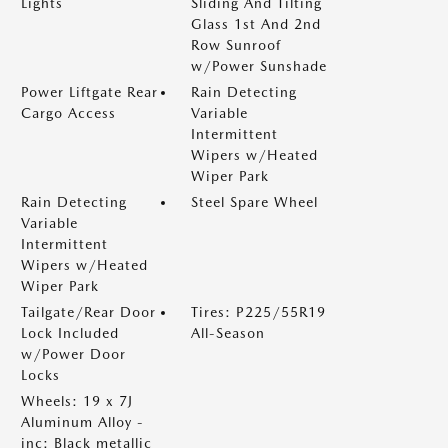
Lights
Sliding And Tilting
Glass 1st And 2nd
Row Sunroof
w/Power Sunshade
Power Liftgate Rear
Rain Detecting
Cargo Access
Variable
Intermittent
Wipers w/Heated
Wiper Park
Rain Detecting
Steel Spare Wheel
Variable
Intermittent
Wipers w/Heated
Wiper Park
Tailgate/Rear Door
Tires: P225/55R19
Lock Included
All-Season
w/Power Door
Locks
Wheels: 19 x 7J
Aluminum Alloy -
inc: Black metallic