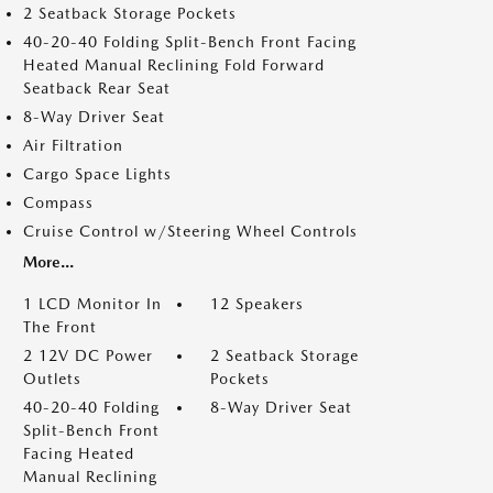
2 Seatback Storage Pockets
40-20-40 Folding Split-Bench Front Facing
Heated Manual Reclining Fold Forward
Seatback Rear Seat
8-Way Driver Seat
Air Filtration
Cargo Space Lights
Compass
Cruise Control w/Steering Wheel Controls
More...
1 LCD Monitor In
12 Speakers
The Front
2 12V DC Power
2 Seatback Storage
Outlets
Pockets
40-20-40 Folding
8-Way Driver Seat
Split-Bench Front
Facing Heated
Manual Reclining