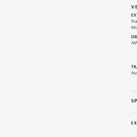
V
EX
Na
Mi
DR
A
TR
Au
S
E