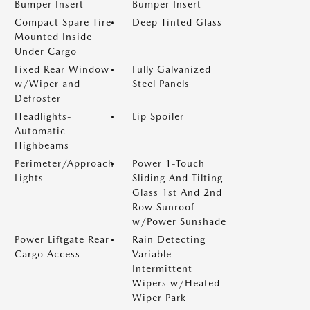
Bumper Insert
Bumper Insert
Compact Spare Tire
Deep Tinted Glass
Mounted Inside
Under Cargo
Fixed Rear Window
Fully Galvanized
w/Wiper and
Steel Panels
Defroster
Headlights-
Lip Spoiler
Automatic
Highbeams
Perimeter/Approach
Power 1-Touch
Lights
Sliding And Tilting
Glass 1st And 2nd
Row Sunroof
w/Power Sunshade
Power Liftgate Rear
Rain Detecting
Cargo Access
Variable
Intermittent
Wipers w/Heated
Wiper Park