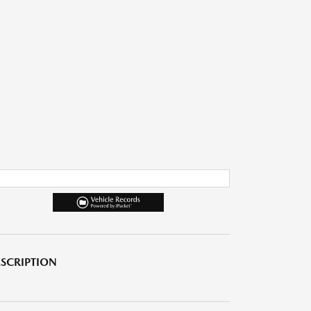
SCRIPTION