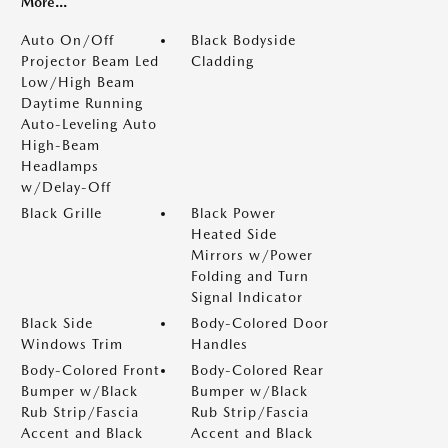
More...
Auto On/Off
Black Bodyside
Projector Beam Led
Cladding
Low/High Beam
Daytime Running
Auto-Leveling Auto
High-Beam
Headlamps
w/Delay-Off
Black Grille
Black Power
Heated Side
Mirrors w/Power
Folding and Turn
Signal Indicator
Black Side
Body-Colored Door
Windows Trim
Handles
Body-Colored Front
Body-Colored Rear
Bumper w/Black
Bumper w/Black
Rub Strip/Fascia
Rub Strip/Fascia
Accent and Black
Accent and Black