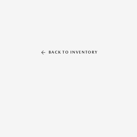
BACK TO INVENTORY