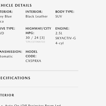
EHICLE DETAILS
TERIOR:
INTERIOR:
BODY TYPE:
vy Blue
Black Leather
SUV
ca
IVE TYPE:
HIGHWAY/CITY
ENGINE:
WD
MPG:
2.5L
30 / 24
[3]
SKYACTIV-G
*EPA ESTIMATED
4-cyl
ANSMISSION:
MODEL
tomatic
CODE:
CX5PRXA
PECIFICATIONS
XTERIOR
Auto On/Off Projector Beam Led