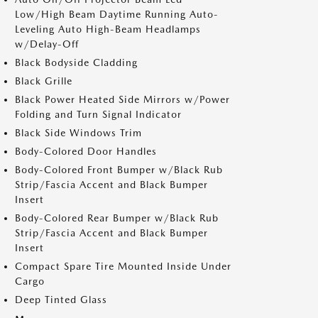
Low/High Beam Daytime Running Auto-
Leveling Auto High-Beam Headlamps
w/Delay-Off
Black Bodyside Cladding
Black Grille
Black Power Heated Side Mirrors w/Power
Folding and Turn Signal Indicator
Black Side Windows Trim
Body-Colored Door Handles
Body-Colored Front Bumper w/Black Rub
Strip/Fascia Accent and Black Bumper
Insert
Body-Colored Rear Bumper w/Black Rub
Strip/Fascia Accent and Black Bumper
Insert
Compact Spare Tire Mounted Inside Under
Cargo
Deep Tinted Glass