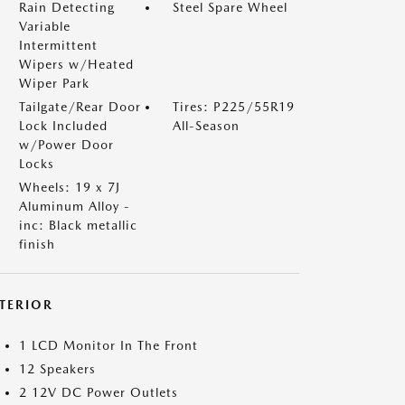
Rain Detecting
Steel Spare Wheel
Variable
Intermittent
Wipers w/Heated
Wiper Park
Tailgate/Rear Door
Tires: P225/55R19
Lock Included
All-Season
w/Power Door
Locks
Wheels: 19 x 7J
Aluminum Alloy -
inc: Black metallic
finish
NTERIOR
1 LCD Monitor In The Front
12 Speakers
2 12V DC Power Outlets