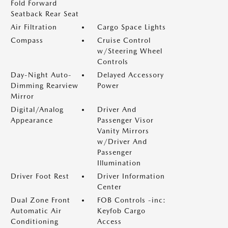
Fold Forward
Seatback Rear Seat
Air Filtration
Cargo Space Lights
Compass
Cruise Control
w/Steering Wheel
Controls
Day-Night Auto-
Delayed Accessory
Dimming Rearview
Power
Mirror
Digital/Analog
Driver And
Appearance
Passenger Visor
Vanity Mirrors
w/Driver And
Passenger
Illumination
Driver Foot Rest
Driver Information
Center
Dual Zone Front
FOB Controls -inc:
Automatic Air
Keyfob Cargo
Conditioning
Access