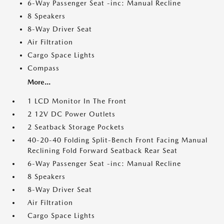
6-Way Passenger Seat -inc: Manual Recline
8 Speakers
8-Way Driver Seat
Air Filtration
Cargo Space Lights
Compass
More...
1 LCD Monitor In The Front
2 12V DC Power Outlets
2 Seatback Storage Pockets
40-20-40 Folding Split-Bench Front Facing Manual
Reclining Fold Forward Seatback Rear Seat
6-Way Passenger Seat -inc: Manual Recline
8 Speakers
8-Way Driver Seat
Air Filtration
Cargo Space Lights