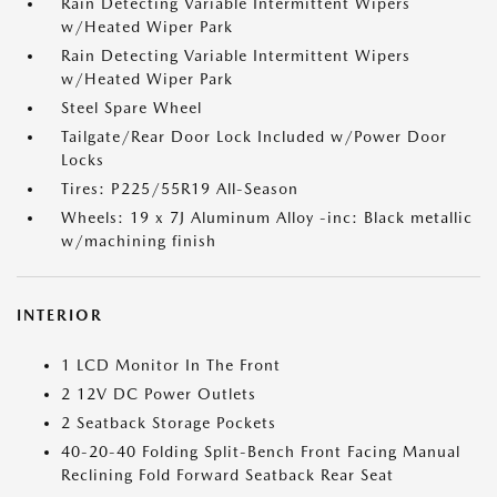
Rain Detecting Variable Intermittent Wipers
w/Heated Wiper Park
Rain Detecting Variable Intermittent Wipers
w/Heated Wiper Park
Steel Spare Wheel
Tailgate/Rear Door Lock Included w/Power Door
Locks
Tires: P225/55R19 All-Season
Wheels: 19 x 7J Aluminum Alloy -inc: Black metallic
w/machining finish
INTERIOR
1 LCD Monitor In The Front
2 12V DC Power Outlets
2 Seatback Storage Pockets
40-20-40 Folding Split-Bench Front Facing Manual
Reclining Fold Forward Seatback Rear Seat