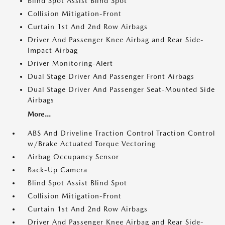
Blind Spot Assist Blind Spot
Collision Mitigation-Front
Curtain 1st And 2nd Row Airbags
Driver And Passenger Knee Airbag and Rear Side-
Impact Airbag
Driver Monitoring-Alert
Dual Stage Driver And Passenger Front Airbags
Dual Stage Driver And Passenger Seat-Mounted Side
Airbags
More...
ABS And Driveline Traction Control Traction Control
w/Brake Actuated Torque Vectoring
Airbag Occupancy Sensor
Back-Up Camera
Blind Spot Assist Blind Spot
Collision Mitigation-Front
Curtain 1st And 2nd Row Airbags
Driver And Passenger Knee Airbag and Rear Side-