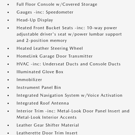
Full Floor Console w/Covered Storage
Gauges -inc: Speedometer
Head-Up Display
Heated Front Bucket Seats -inc: 10-way power
adjustable driver's seat w/power lumbar support
and 2-position memory
Heated Leather Steering Wheel
HomeLink Garage Door Transmitter
HVAC -inc: Underseat Ducts and Console Ducts
Illuminated Glove Box
Immobilizer
Instrument Panel Bin
Integrated Navigation System w/Voice Activation
Integrated Roof Antenna
Interior Trim -inc: Metal-Look Door Panel Insert and
Metal-Look Interior Accents
Leather Gear Shifter Material
Leatherette Door Trim Insert