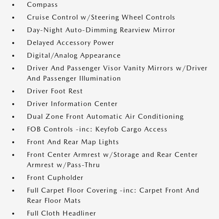
Compass
Cruise Control w/Steering Wheel Controls
Day-Night Auto-Dimming Rearview Mirror
Delayed Accessory Power
Digital/Analog Appearance
Driver And Passenger Visor Vanity Mirrors w/Driver
And Passenger Illumination
Driver Foot Rest
Driver Information Center
Dual Zone Front Automatic Air Conditioning
FOB Controls -inc: Keyfob Cargo Access
Front And Rear Map Lights
Front Center Armrest w/Storage and Rear Center
Armrest w/Pass-Thru
Front Cupholder
Full Carpet Floor Covering -inc: Carpet Front And
Rear Floor Mats
Full Cloth Headliner