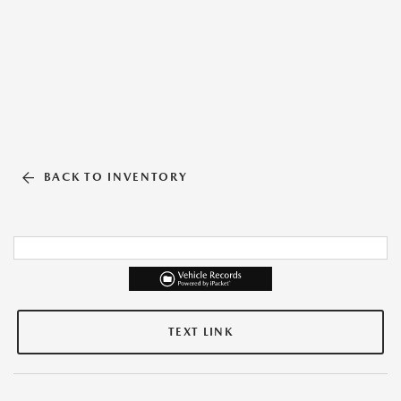
BACK TO INVENTORY
TEXT LINK