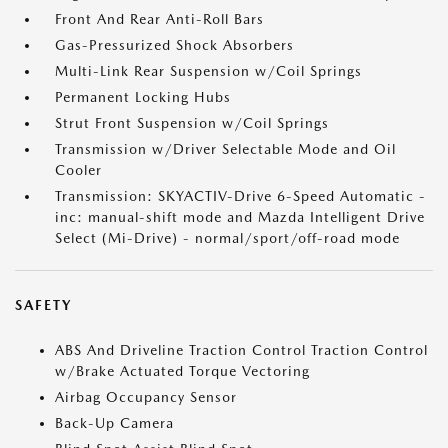
Front And Rear Anti-Roll Bars
Gas-Pressurized Shock Absorbers
Multi-Link Rear Suspension w/Coil Springs
Permanent Locking Hubs
Strut Front Suspension w/Coil Springs
Transmission w/Driver Selectable Mode and Oil
Cooler
Transmission: SKYACTIV-Drive 6-Speed Automatic -
inc: manual-shift mode and Mazda Intelligent Drive
Select (Mi-Drive) - normal/sport/off-road mode
SAFETY
ABS And Driveline Traction Control Traction Control
w/Brake Actuated Torque Vectoring
Airbag Occupancy Sensor
Back-Up Camera