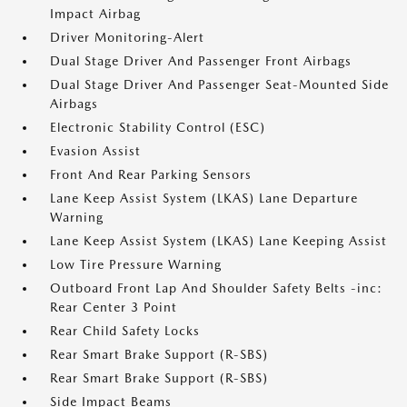
Impact Airbag
Driver Monitoring-Alert
Dual Stage Driver And Passenger Front Airbags
Dual Stage Driver And Passenger Seat-Mounted Side
Airbags
Electronic Stability Control (ESC)
Evasion Assist
Front And Rear Parking Sensors
Lane Keep Assist System (LKAS) Lane Departure
Warning
Lane Keep Assist System (LKAS) Lane Keeping Assist
Low Tire Pressure Warning
Outboard Front Lap And Shoulder Safety Belts -inc:
Rear Center 3 Point
Rear Child Safety Locks
Rear Smart Brake Support (R-SBS)
Rear Smart Brake Support (R-SBS)
Side Impact Beams