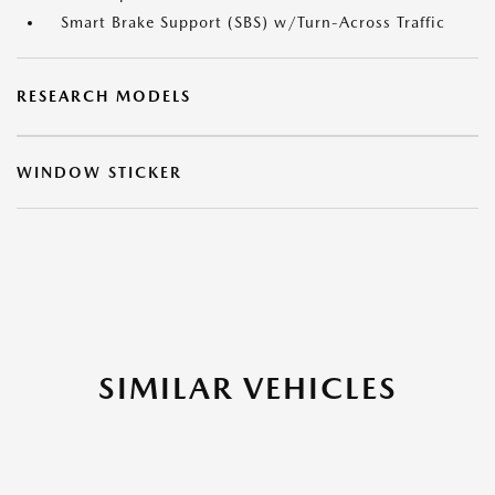
Smart Brake Support (SBS) w/Turn-Across Traffic
RESEARCH MODELS
WINDOW STICKER
SIMILAR VEHICLES