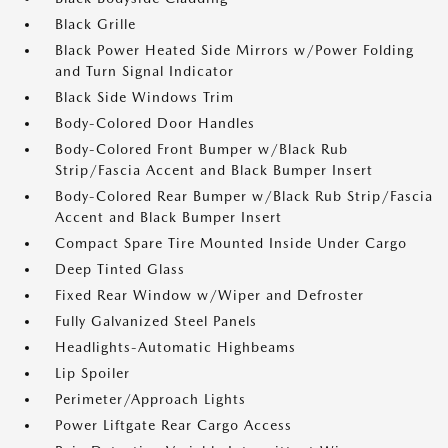
Black Grille
Black Power Heated Side Mirrors w/Power Folding
and Turn Signal Indicator
Black Side Windows Trim
Body-Colored Door Handles
Body-Colored Front Bumper w/Black Rub
Strip/Fascia Accent and Black Bumper Insert
Body-Colored Rear Bumper w/Black Rub Strip/Fascia
Accent and Black Bumper Insert
Compact Spare Tire Mounted Inside Under Cargo
Deep Tinted Glass
Fixed Rear Window w/Wiper and Defroster
Fully Galvanized Steel Panels
Headlights-Automatic Highbeams
Lip Spoiler
Perimeter/Approach Lights
Power Liftgate Rear Cargo Access