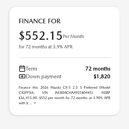
FINANCE FOR
$552.15
Per Month
for 72 months at 3.9% APR
Term
72 months
Down payment
$1,820
Finance this 2026 Mazda CX-5 2.5 S Preferred (Model
CX5PFXA; VIN JM3KMCHA4T0180445). MSRP
$36,415.00. $552 per month for 72 months at 3.90% APR
with $ ...