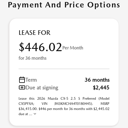
Payment And Price Options
LEASE FOR
$446.02
Per Month
for 36 months
Term
36 months
Due at signing
$2,445
Lease this 2026 Mazda CX-5 2.5 S Preferred (Model
CX5PFXA; VIN JM3KMCHA4T0180445). MSRP
$36,415.00. $446 per month for 36 months with $2,445.02
due at ...