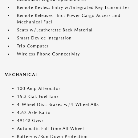
Remote Keyless Entry w/Integrated Key Transmitter
Remote Releases -Inc: Power Cargo Access and
Mechanical Fuel
Seats w/Leatherette Back Material
Smart Device Integration
Trip Computer
Wireless Phone Connectivity
MECHANICAL
100 Amp Alternator
15.3 Gal. Fuel Tank
4-Wheel Disc Brakes w/4-Wheel ABS
4.62 Axle Ratio
4914# Gvwr
Automatic Full-Time All-Wheel
Battery w/Run Down Protection