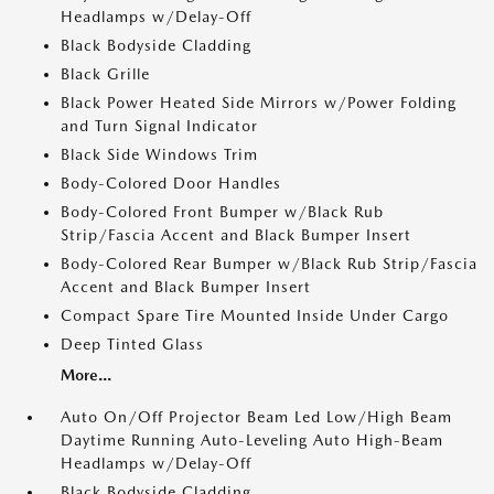
Headlamps w/Delay-Off
Black Bodyside Cladding
Black Grille
Black Power Heated Side Mirrors w/Power Folding
and Turn Signal Indicator
Black Side Windows Trim
Body-Colored Door Handles
Body-Colored Front Bumper w/Black Rub
Strip/Fascia Accent and Black Bumper Insert
Body-Colored Rear Bumper w/Black Rub Strip/Fascia
Accent and Black Bumper Insert
Compact Spare Tire Mounted Inside Under Cargo
Deep Tinted Glass
More...
Auto On/Off Projector Beam Led Low/High Beam
Daytime Running Auto-Leveling Auto High-Beam
Headlamps w/Delay-Off
Black Bodyside Cladding