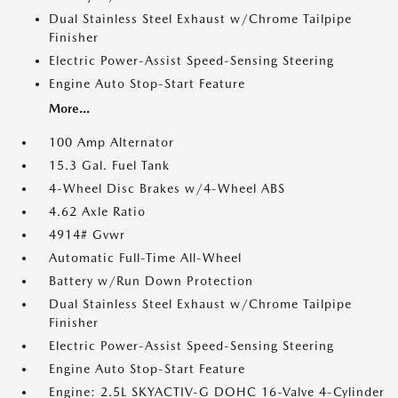
Dual Stainless Steel Exhaust w/Chrome Tailpipe
Finisher
Electric Power-Assist Speed-Sensing Steering
Engine Auto Stop-Start Feature
More...
100 Amp Alternator
15.3 Gal. Fuel Tank
4-Wheel Disc Brakes w/4-Wheel ABS
4.62 Axle Ratio
4914# Gvwr
Automatic Full-Time All-Wheel
Battery w/Run Down Protection
Dual Stainless Steel Exhaust w/Chrome Tailpipe
Finisher
Electric Power-Assist Speed-Sensing Steering
Engine Auto Stop-Start Feature
Engine: 2.5L SKYACTIV-G DOHC 16-Valve 4-Cylinder