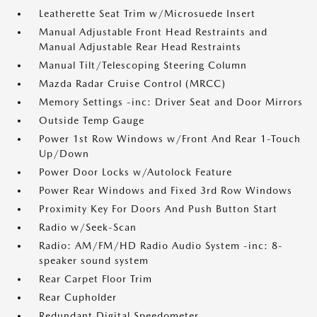
Leatherette Seat Trim w/Microsuede Insert
Manual Adjustable Front Head Restraints and
Manual Adjustable Rear Head Restraints
Manual Tilt/Telescoping Steering Column
Mazda Radar Cruise Control (MRCC)
Memory Settings -inc: Driver Seat and Door Mirrors
Outside Temp Gauge
Power 1st Row Windows w/Front And Rear 1-Touch
Up/Down
Power Door Locks w/Autolock Feature
Power Rear Windows and Fixed 3rd Row Windows
Proximity Key For Doors And Push Button Start
Radio w/Seek-Scan
Radio: AM/FM/HD Radio Audio System -inc: 8-
speaker sound system
Rear Carpet Floor Trim
Rear Cupholder
Redundant Digital Speedometer