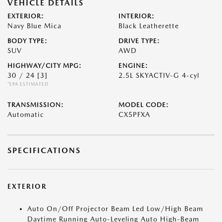
VEHICLE DETAILS
EXTERIOR:
INTERIOR:
Navy Blue Mica
Black Leatherette
BODY TYPE:
DRIVE TYPE:
SUV
AWD
HIGHWAY/CITY MPG:
ENGINE:
30 / 24
[3]
2.5L SKYACTIV-G 4-cyl
*EPA ESTIMATED
TRANSMISSION:
MODEL CODE:
Automatic
CX5PFXA
SPECIFICATIONS
EXTERIOR
Auto On/Off Projector Beam Led Low/High Beam
Daytime Running Auto-Leveling Auto High-Beam