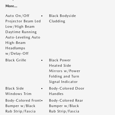
More...
Auto On/Off
Black Bodyside
Projector Beam Led
Cladding
Low/High Beam
Daytime Running
Auto-Leveling Auto
High-Beam
Headlamps
w/Delay-Off
Black Grille
Black Power
Heated Side
Mirrors w/Power
Folding and Turn
Signal Indicator
Black Side
Body-Colored Door
Windows Trim
Handles
Body-Colored Front
Body-Colored Rear
Bumper w/Black
Bumper w/Black
Rub Strip/Fascia
Rub Strip/Fascia