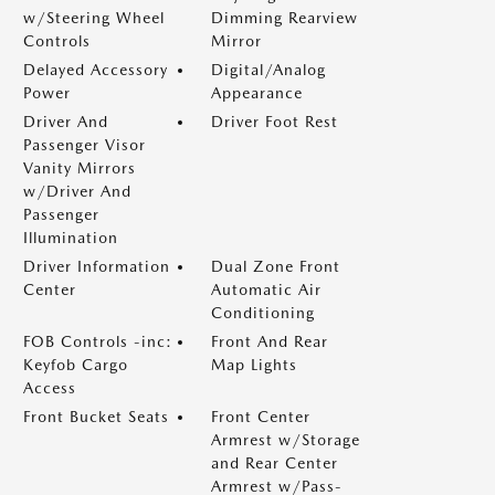
w/Steering Wheel
Dimming Rearview
Controls
Mirror
Delayed Accessory
Digital/Analog
Power
Appearance
Driver And
Driver Foot Rest
Passenger Visor
Vanity Mirrors
w/Driver And
Passenger
Illumination
Driver Information
Dual Zone Front
Center
Automatic Air
Conditioning
FOB Controls -inc:
Front And Rear
Keyfob Cargo
Map Lights
Access
Front Bucket Seats
Front Center
Armrest w/Storage
and Rear Center
Armrest w/Pass-