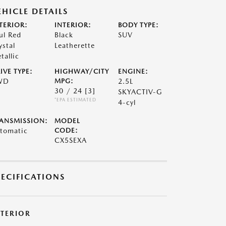
EHICLE DETAILS
TERIOR:
INTERIOR:
BODY TYPE:
ul Red
Black
SUV
ystal
Leatherette
tallic
IVE TYPE:
HIGHWAY/CITY
ENGINE:
WD
MPG:
2.5L
30 / 24
[3]
SKYACTIV-G
*EPA ESTIMATED
4-cyl
ANSMISSION:
MODEL
tomatic
CODE:
CX5SEXA
PECIFICATIONS
XTERIOR