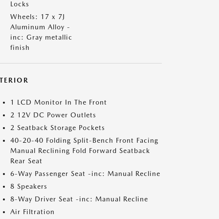
Locks
Wheels: 17 x 7J
Aluminum Alloy -
inc: Gray metallic
finish
NTERIOR
1 LCD Monitor In The Front
2 12V DC Power Outlets
2 Seatback Storage Pockets
40-20-40 Folding Split-Bench Front Facing
Manual Reclining Fold Forward Seatback
Rear Seat
6-Way Passenger Seat -inc: Manual Recline
8 Speakers
8-Way Driver Seat -inc: Manual Recline
Air Filtration