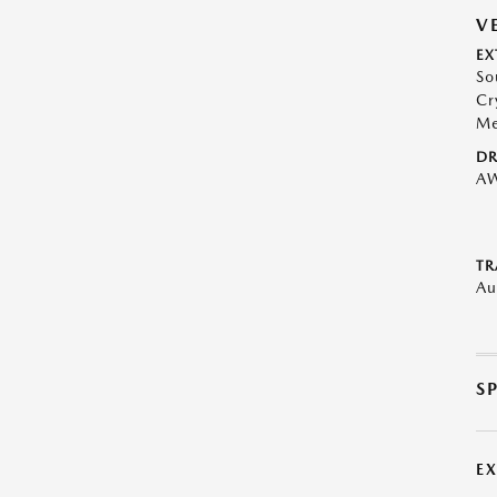
V
EX
So
Cr
Me
DR
A
TR
Au
S
E