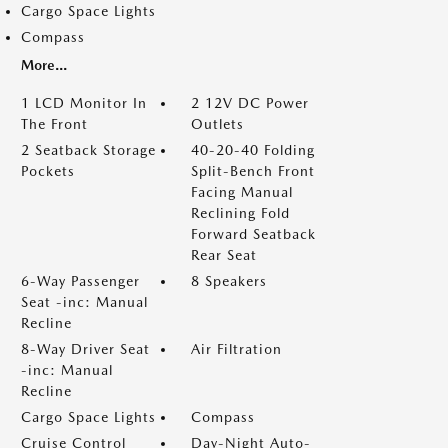
Cargo Space Lights
Compass
More...
1 LCD Monitor In
2 12V DC Power
The Front
Outlets
2 Seatback Storage
40-20-40 Folding
Pockets
Split-Bench Front
Facing Manual
Reclining Fold
Forward Seatback
Rear Seat
6-Way Passenger
8 Speakers
Seat -inc: Manual
Recline
8-Way Driver Seat
Air Filtration
-inc: Manual
Recline
Cargo Space Lights
Compass
Cruise Control
Day-Night Auto-