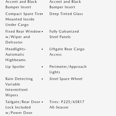
Accent and Black
Accent and Black
Bumper Insert
Bumper Insert
Compact Spare Tire
Deep Tinted Glass
Mounted Inside
Under Cargo
Fixed Rear Window
Fully Galvanized
w/Wiper and
Steel Panels
Defroster
Headlights-
Liftgate Rear Cargo
Automatic
Access
Highbeams
Lip Spoiler
Perimeter/Approach
Lights
Rain Detecting
Steel Spare Wheel
Variable
Intermittent
Wipers
Tailgate/Rear Door
Tires: P225/65R17
Lock Included
All-Season
w/Power Door