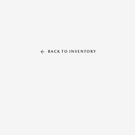
BACK TO INVENTORY