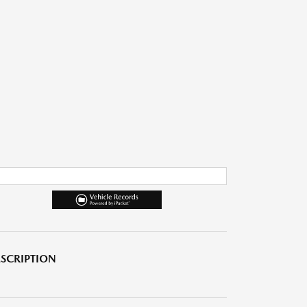
SCRIPTION