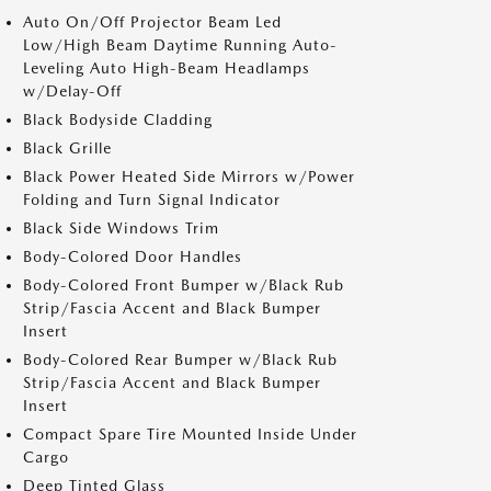
Auto On/Off Projector Beam Led
Low/High Beam Daytime Running Auto-
Leveling Auto High-Beam Headlamps
w/Delay-Off
Black Bodyside Cladding
Black Grille
Black Power Heated Side Mirrors w/Power
Folding and Turn Signal Indicator
Black Side Windows Trim
Body-Colored Door Handles
Body-Colored Front Bumper w/Black Rub
Strip/Fascia Accent and Black Bumper
Insert
Body-Colored Rear Bumper w/Black Rub
Strip/Fascia Accent and Black Bumper
Insert
Compact Spare Tire Mounted Inside Under
Cargo
Deep Tinted Glass