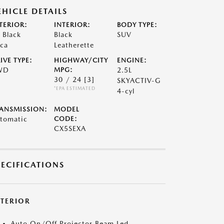
EHICLE DETAILS
TERIOR:
INTERIOR:
BODY TYPE:
t Black
Black
SUV
ca
Leatherette
IVE TYPE:
HIGHWAY/CITY
ENGINE:
WD
MPG:
2.5L
30 / 24
[3]
SKYACTIV-G
*EPA ESTIMATED
4-cyl
ANSMISSION:
MODEL
tomatic
CODE:
CX5SEXA
PECIFICATIONS
XTERIOR
Auto On/Off Projector Beam Led