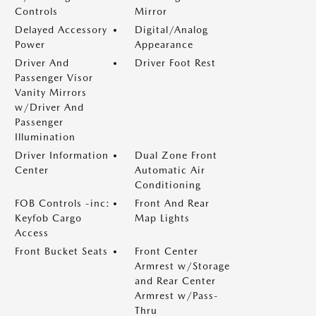
Controls
Mirror
Delayed Accessory
Digital/Analog
Power
Appearance
Driver And
Driver Foot Rest
Passenger Visor
Vanity Mirrors
w/Driver And
Passenger
Illumination
Driver Information
Dual Zone Front
Center
Automatic Air
Conditioning
FOB Controls -inc:
Front And Rear
Keyfob Cargo
Map Lights
Access
Front Bucket Seats
Front Center
Armrest w/Storage
and Rear Center
Armrest w/Pass-
Thru