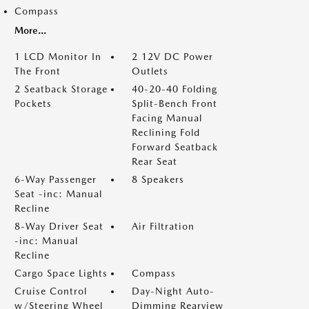
Compass
More...
1 LCD Monitor In
2 12V DC Power
The Front
Outlets
2 Seatback Storage
40-20-40 Folding
Pockets
Split-Bench Front
Facing Manual
Reclining Fold
Forward Seatback
Rear Seat
6-Way Passenger
8 Speakers
Seat -inc: Manual
Recline
8-Way Driver Seat
Air Filtration
-inc: Manual
Recline
Cargo Space Lights
Compass
Cruise Control
Day-Night Auto-
w/Steering Wheel
Dimming Rearview