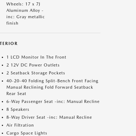
Wheels: 17 x 7J
Aluminum Alloy -
inc: Gray metallic
finish
NTERIOR
1 LCD Monitor In The Front
2 12V DC Power Outlets
2 Seatback Storage Pockets
40-20-40 Folding Split-Bench Front Facing
Manual Reclining Fold Forward Seatback
Rear Seat
6-Way Passenger Seat -inc: Manual Recline
8 Speakers
8-Way Driver Seat -inc: Manual Recline
Air Filtration
Cargo Space Lights