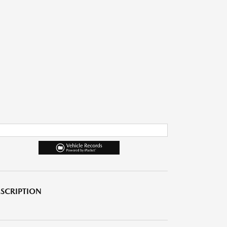
SCRIPTION