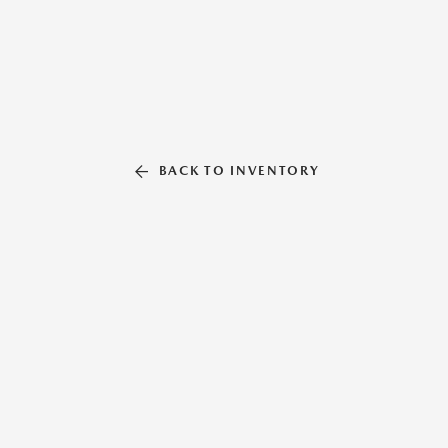
BACK TO INVENTORY