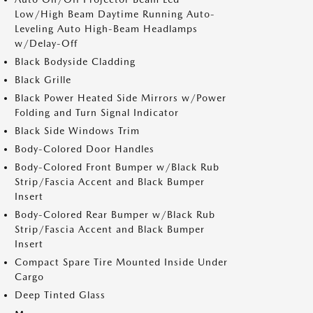
Low/High Beam Daytime Running Auto-
Leveling Auto High-Beam Headlamps
w/Delay-Off
Black Bodyside Cladding
Black Grille
Black Power Heated Side Mirrors w/Power
Folding and Turn Signal Indicator
Black Side Windows Trim
Body-Colored Door Handles
Body-Colored Front Bumper w/Black Rub
Strip/Fascia Accent and Black Bumper
Insert
Body-Colored Rear Bumper w/Black Rub
Strip/Fascia Accent and Black Bumper
Insert
Compact Spare Tire Mounted Inside Under
Cargo
Deep Tinted Glass