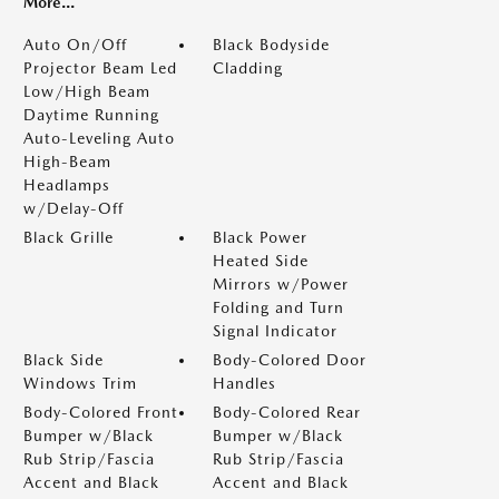
More...
Auto On/Off
Black Bodyside
Projector Beam Led
Cladding
Low/High Beam
Daytime Running
Auto-Leveling Auto
High-Beam
Headlamps
w/Delay-Off
Black Grille
Black Power
Heated Side
Mirrors w/Power
Folding and Turn
Signal Indicator
Black Side
Body-Colored Door
Windows Trim
Handles
Body-Colored Front
Body-Colored Rear
Bumper w/Black
Bumper w/Black
Rub Strip/Fascia
Rub Strip/Fascia
Accent and Black
Accent and Black