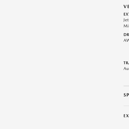
V
EX
Je
Mi
DR
A
TR
Au
S
E