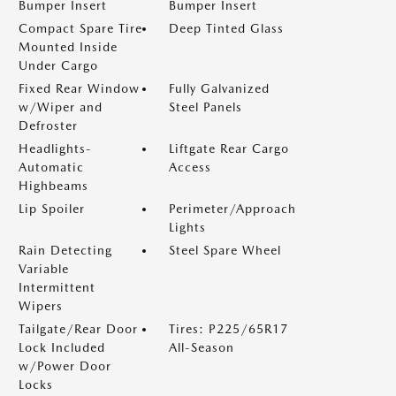
Bumper Insert
Bumper Insert
Compact Spare Tire
Deep Tinted Glass
Mounted Inside
Under Cargo
Fixed Rear Window
Fully Galvanized
w/Wiper and
Steel Panels
Defroster
Headlights-
Liftgate Rear Cargo
Automatic
Access
Highbeams
Lip Spoiler
Perimeter/Approach
Lights
Rain Detecting
Steel Spare Wheel
Variable
Intermittent
Wipers
Tailgate/Rear Door
Tires: P225/65R17
Lock Included
All-Season
w/Power Door
Locks