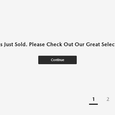
as Just Sold. Please Check Out Our Great Select
Continue
1
2