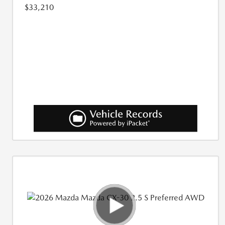
$33,210