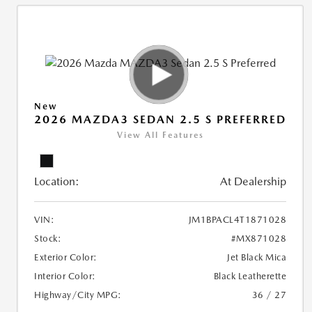
New
2026 MAZDA3 SEDAN 2.5 S PREFERRED
View All Features
Location:
At Dealership
VIN:
JM1BPACL4T1871028
Stock:
#MX871028
Exterior Color:
Jet Black Mica
Interior Color:
Black Leatherette
Highway/City MPG:
36 / 27