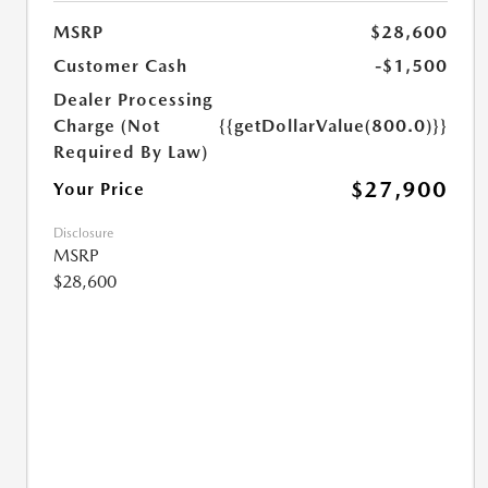
MSRP
$28,600
Customer Cash
-$1,500
Dealer Processing
Charge (Not
{{getDollarValue(800.0)}}
Required By Law)
$27,900
Your Price
Disclosure
MSRP
$28,600