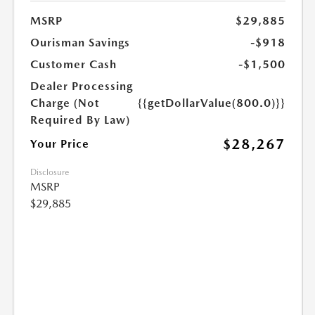
MSRP
$29,885
Ourisman Savings
-$918
Customer Cash
-$1,500
Dealer Processing
Charge (Not
{{getDollarValue(800.0)}}
Required By Law)
$28,267
Your Price
Disclosure
MSRP
$29,885