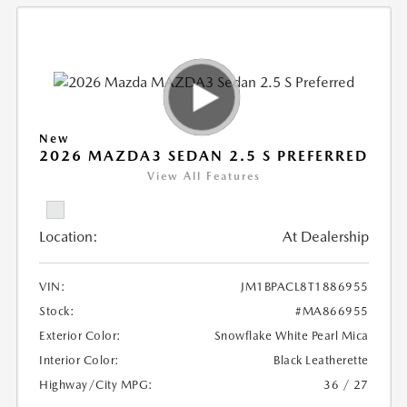
New
2026 MAZDA3 SEDAN 2.5 S PREFERRED
View All Features
Location:
At Dealership
VIN:
JM1BPACL8T1886955
Stock:
#MA866955
Exterior Color:
Snowflake White Pearl Mica
Interior Color:
Black Leatherette
Highway/City MPG:
36 / 27