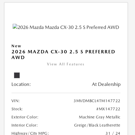
New
2026 MAZDA CX-30 2.5 S PREFERRED
AWD
View All Features
Location:
At Dealership
VIN:
3MVDMBCL4TM147722
Stock:
#MX147722
Exterior Color:
Machine Gray Metallic
Interior Color:
Greige/Black Leatherette
Highway/City MPG:
31 / 24