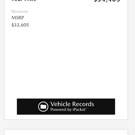
Disclosure
MSRP
$33,605