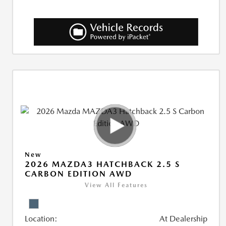
New
2026 MAZDA3 HATCHBACK 2.5 S
CARBON EDITION AWD
View All Features
Location:
At Dealership