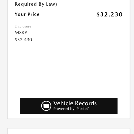
Required By Law)
$32,230
Your Price
Disclosure
MSRP
$32,430