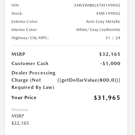
VIN:
3MVDMBXLXTM149002
Stock:
#MX149002
Exterior Color:
Aero Gray Metallic
Interior Color:
White/Gray Leatherette
Highway/City MPG:
31 / 24
MSRP
$32,165
Customer Cash
-$1,000
Dealer Processing
Charge (Not
{{getDollarValue(800.0)}}
Required By Law)
$31,965
Your Price
Disclosure
MSRP
$32,165