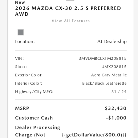
New
2026 MAZDA CX-30 2.5 S PREFERRED
AWD
View All Features
Location:
At Dealership
VIN:
3MVDMBCLXTM208815
Stock:
#MX208815
Exterior Color:
Aero Gray Metallic
Interior Color:
Black/Black Leatherette
Highway/City MPG:
31 / 24
MSRP
$32,430
Customer Cash
-$1,000
Dealer Processing
Charge (Not
{{getDollarValue(800.0)}}