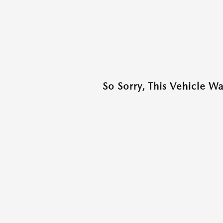
So Sorry, This Vehicle W