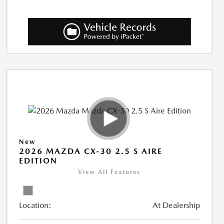
New
2026 MAZDA CX-30 2.5 S AIRE
EDITION
View All Features
Location:
At Dealership