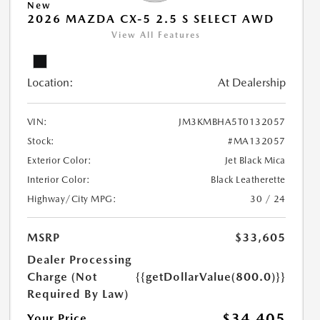
New
2026 MAZDA CX-5 2.5 S SELECT AWD
View All Features
Location:
At Dealership
VIN:
JM3KMBHA5T0132057
Stock:
#MA132057
Exterior Color:
Jet Black Mica
Interior Color:
Black Leatherette
Highway/City MPG:
30 / 24
MSRP
$33,605
Dealer Processing
Charge (Not
{{getDollarValue(800.0)}}
Required By Law)
$34,405
Your Price