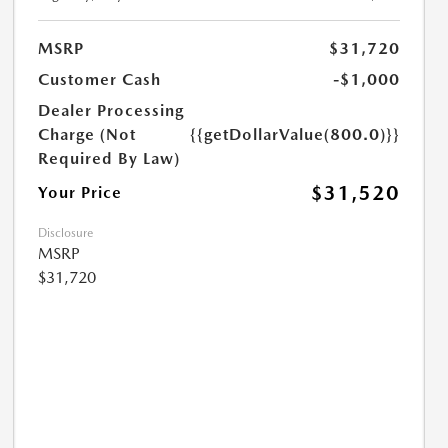
MSRP
$31,720
Customer Cash
-$1,000
Dealer Processing
Charge (Not
{{getDollarValue(800.0)}}
Required By Law)
$31,520
Your Price
Disclosure
MSRP
$31,720