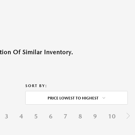
ion Of Similar Inventory.
SORT BY:
PRICE LOWEST TO HIGHEST
3
4
5
6
7
8
9
10