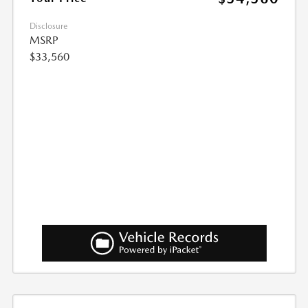
Disclosure
MSRP
$33,560