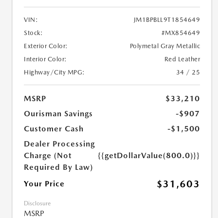
VIN:
JM1BPBLL9T1854649
Stock:
#MX854649
Exterior Color:
Polymetal Gray Metallic
Interior Color:
Red Leather
Highway/City MPG:
34 / 25
MSRP
$33,210
Ourisman Savings
-$907
Customer Cash
-$1,500
Dealer Processing
Charge (Not
{{getDollarValue(800.0)}}
Required By Law)
$31,603
Your Price
Disclosure
MSRP