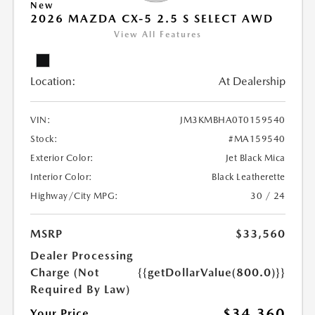
New
2026 MAZDA CX-5 2.5 S SELECT AWD
View All Features
Location:
At Dealership
VIN:
JM3KMBHA0T0159540
Stock:
#MA159540
Exterior Color:
Jet Black Mica
Interior Color:
Black Leatherette
Highway/City MPG:
30 / 24
MSRP
$33,560
Dealer Processing
Charge (Not
{{getDollarValue(800.0)}}
Required By Law)
$34,360
Your Price