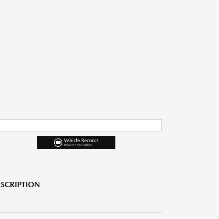
SCRIPTION