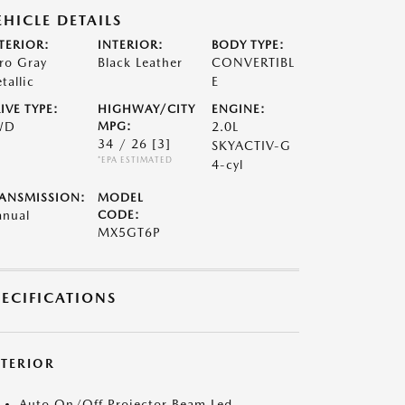
EHICLE DETAILS
TERIOR:
INTERIOR:
BODY TYPE:
ro Gray
Black Leather
CONVERTIBL
tallic
E
IVE TYPE:
HIGHWAY/CITY
ENGINE:
WD
MPG:
2.0L
34 / 26
[3]
SKYACTIV-G
*EPA ESTIMATED
4-cyl
ANSMISSION:
MODEL
nual
CODE:
MX5GT6P
PECIFICATIONS
XTERIOR
Auto On/Off Projector Beam Led