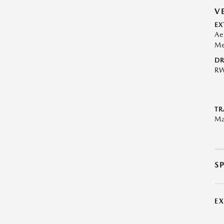
V
EX
Ae
Me
DR
R
TR
Ma
S
E