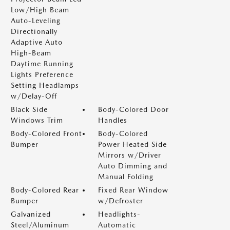
Low/High Beam
Auto-Leveling
Directionally
Adaptive Auto
High-Beam
Daytime Running
Lights Preference
Setting Headlamps
w/Delay-Off
Black Side
Body-Colored Door
Windows Trim
Handles
Body-Colored Front
Body-Colored
Bumper
Power Heated Side
Mirrors w/Driver
Auto Dimming and
Manual Folding
Body-Colored Rear
Fixed Rear Window
Bumper
w/Defroster
Galvanized
Headlights-
Steel/Aluminum
Automatic