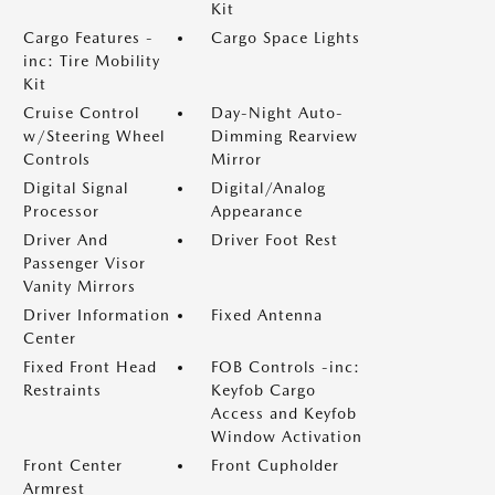
Kit
Cargo Features -
Cargo Space Lights
inc: Tire Mobility
Kit
Cruise Control
Day-Night Auto-
w/Steering Wheel
Dimming Rearview
Controls
Mirror
Digital Signal
Digital/Analog
Processor
Appearance
Driver And
Driver Foot Rest
Passenger Visor
Vanity Mirrors
Driver Information
Fixed Antenna
Center
Fixed Front Head
FOB Controls -inc:
Restraints
Keyfob Cargo
Access and Keyfob
Window Activation
Front Center
Front Cupholder
Armrest