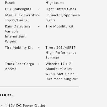
Panels
Highbeams
LED Brakelights
Light Tinted Glass
Manual Convertible
Perimeter/Approach
Top w/Lining
Lights
Rain Detecting
Tire Mobility Kit
Variable
Intermittent
Wipers
Tire Mobility Kit
Tires: 205/45R17
High-Performance
Summer
Trunk Rear Cargo
Wheels: 17 x 7
Access
Aluminum Alloy
w/Blk Met Finish -
inc: machining cut
NTERIOR
1 12V DC Power Outlet