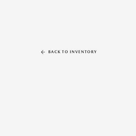
BACK TO INVENTORY