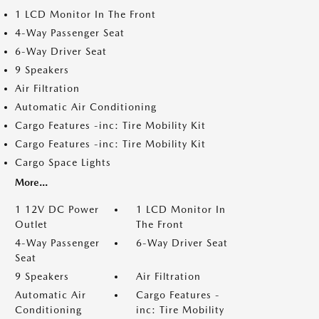
1 LCD Monitor In The Front
4-Way Passenger Seat
6-Way Driver Seat
9 Speakers
Air Filtration
Automatic Air Conditioning
Cargo Features -inc: Tire Mobility Kit
Cargo Features -inc: Tire Mobility Kit
Cargo Space Lights
More...
1 12V DC Power
1 LCD Monitor In
Outlet
The Front
4-Way Passenger
6-Way Driver Seat
Seat
9 Speakers
Air Filtration
Automatic Air
Cargo Features -
Conditioning
inc: Tire Mobility