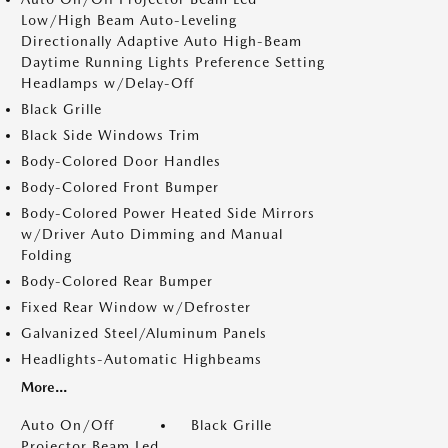
Low/High Beam Auto-Leveling
Directionally Adaptive Auto High-Beam
Daytime Running Lights Preference Setting
Headlamps w/Delay-Off
Black Grille
Black Side Windows Trim
Body-Colored Door Handles
Body-Colored Front Bumper
Body-Colored Power Heated Side Mirrors
w/Driver Auto Dimming and Manual
Folding
Body-Colored Rear Bumper
Fixed Rear Window w/Defroster
Galvanized Steel/Aluminum Panels
Headlights-Automatic Highbeams
More...
Auto On/Off
Black Grille
Projector Beam Led