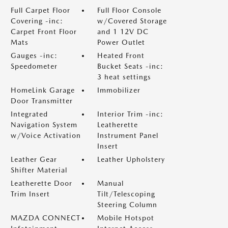
Full Carpet Floor
Full Floor Console
Covering -inc:
w/Covered Storage
Carpet Front Floor
and 1 12V DC
Mats
Power Outlet
Gauges -inc:
Heated Front
Speedometer
Bucket Seats -inc:
3 heat settings
HomeLink Garage
Immobilizer
Door Transmitter
Integrated
Interior Trim -inc:
Navigation System
Leatherette
w/Voice Activation
Instrument Panel
Insert
Leather Gear
Leather Upholstery
Shifter Material
Leatherette Door
Manual
Trim Insert
Tilt/Telescoping
Steering Column
MAZDA CONNECT
Mobile Hotspot