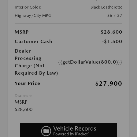
Interior Color:
Black Leatherette
Highway/City MPG:
36 / 27
MSRP
$28,600
Customer Cash
-$1,500
Dealer
Processing
{{getDollarValue(800.0)}}
Charge (Not
Required By Law)
$27,900
Your Price
Disclosure
MSRP
$28,600