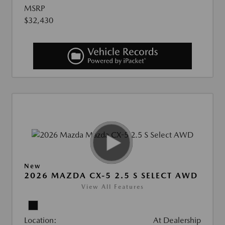
MSRP
$32,430
New
2026 MAZDA CX-5 2.5 S SELECT AWD
View All Features
Location:
At Dealership