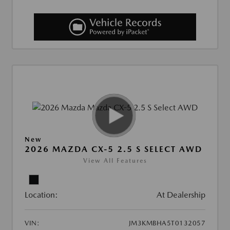
New
2026 MAZDA CX-5 2.5 S SELECT AWD
View All Features
Location:
At Dealership
VIN:
JM3KMBHA5T0132057