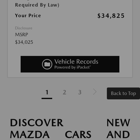
Required By Law)
$34,825
Your Price
Disclosure
MSRP
$34,025
1
2
3
Back to Top
DISCOVER NEW
MAZDA CARS AND