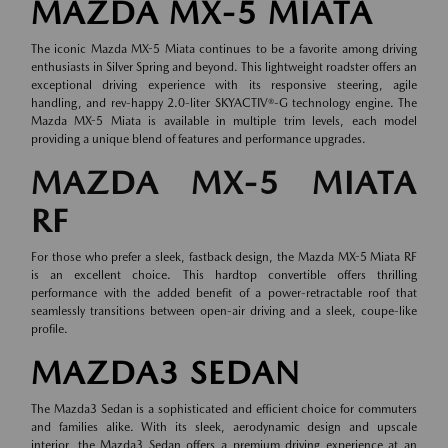
MAZDA MX-5 MIATA
The iconic Mazda MX-5 Miata continues to be a favorite among driving
enthusiasts in Silver Spring and beyond. This lightweight roadster offers an
exceptional driving experience with its responsive steering, agile
handling, and rev-happy 2.0-liter SKYACTIV®-G technology engine. The
Mazda MX-5 Miata is available in multiple trim levels, each model
providing a unique blend of features and performance upgrades.
MAZDA MX-5 MIATA
RF
For those who prefer a sleek, fastback design, the Mazda MX-5 Miata RF
is an excellent choice. This hardtop convertible offers thrilling
performance with the added benefit of a power-retractable roof that
seamlessly transitions between open-air driving and a sleek, coupe-like
profile.
MAZDA3 SEDAN
The Mazda3 Sedan is a sophisticated and efficient choice for commuters
and families alike. With its sleek, aerodynamic design and upscale
interior, the Mazda3 Sedan offers a premium driving experience at an