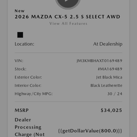
New
2026 MAZDA CX-5 2.5 S SELECT AWD
View All Features
Location:
At Dealership
VIN:
JM3KMBHAXT0169489
Stock:
#MA169489
Exterior Color:
Jet Black Mica
Interior Color:
Black Leatherette
Highway/City MPG:
30 / 24
MSRP
$34,025
Dealer
Processing
{{getDollarValue(800.0)}}
Charge (Not