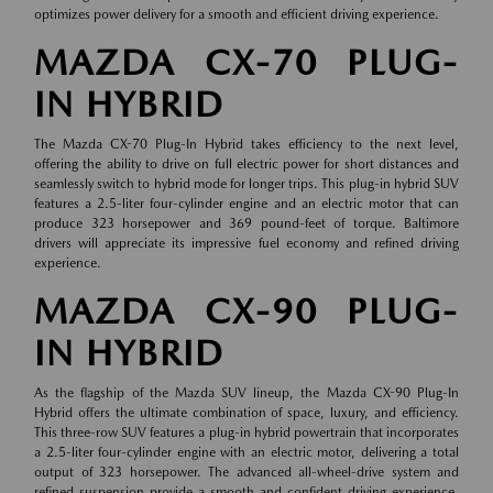
optimizes power delivery for a smooth and efficient driving experience.
MAZDA CX-70 PLUG-
IN HYBRID
The Mazda CX-70 Plug-In Hybrid takes efficiency to the next level,
offering the ability to drive on full electric power for short distances and
seamlessly switch to hybrid mode for longer trips. This plug-in hybrid SUV
features a 2.5-liter four-cylinder engine and an electric motor that can
produce 323 horsepower and 369 pound-feet of torque. Baltimore
drivers will appreciate its impressive fuel economy and refined driving
experience.
MAZDA CX-90 PLUG-
IN HYBRID
As the flagship of the Mazda SUV lineup, the Mazda CX-90 Plug-In
Hybrid offers the ultimate combination of space, luxury, and efficiency.
This three-row SUV features a plug-in hybrid powertrain that incorporates
a 2.5-liter four-cylinder engine with an electric motor, delivering a total
output of 323 horsepower. The advanced all-wheel-drive system and
refined suspension provide a smooth and confident driving experience,