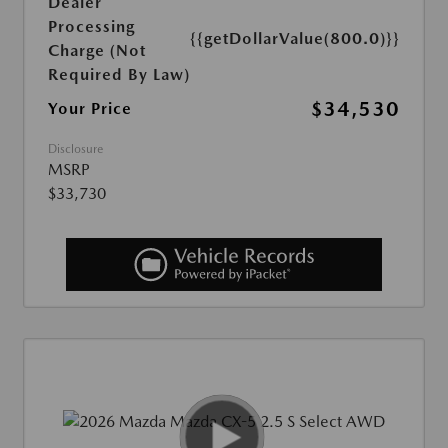
Dealer
Processing
{{getDollarValue(800.0)}}
Charge (Not
Required By Law)
$34,530
Your Price
Disclosure
MSRP
$33,730