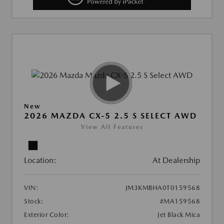
New
2026 MAZDA CX-5 2.5 S SELECT AWD
View All Features
Location:
At Dealership
VIN:
JM3KMBHA0T0159568
Stock:
#MA159568
Exterior Color:
Jet Black Mica