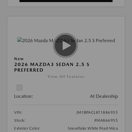
New
2026 MAZDA3 SEDAN 2.5 S
PREFERRED
View All Features
Location:
At Dealership
VIN:
JM1BPACL8T1886955
Stock:
#MA866955
Exterior Color:
Snowflake White Pearl Mica