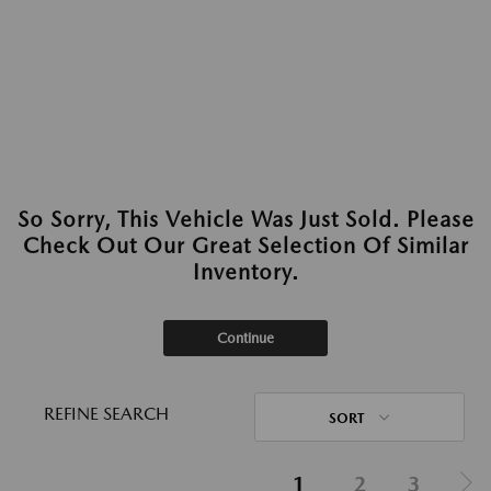
So Sorry, This Vehicle Was Just Sold. Please
Check Out Our Great Selection Of Similar
Inventory.
Continue
REFINE SEARCH
SORT
1
2
3