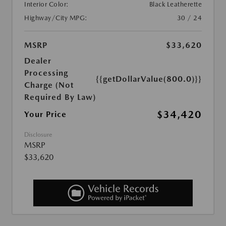
Interior Color:
Black Leatherette
Highway/City MPG:
30 / 24
MSRP
$33,620
Dealer
Processing
{{getDollarValue(800.0)}}
Charge (Not
Required By Law)
$34,420
Your Price
Disclosure
MSRP
$33,620