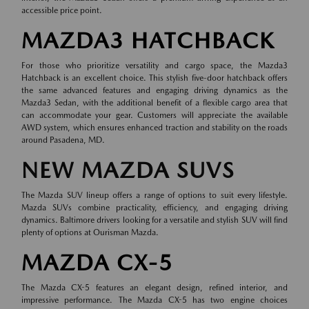
accessible price point.
MAZDA3 HATCHBACK
For those who prioritize versatility and cargo space, the Mazda3
Hatchback is an excellent choice. This stylish five-door hatchback offers
the same advanced features and engaging driving dynamics as the
Mazda3 Sedan, with the additional benefit of a flexible cargo area that
can accommodate your gear. Customers will appreciate the available
AWD system, which ensures enhanced traction and stability on the roads
around Pasadena, MD.
NEW MAZDA SUVS
The Mazda SUV lineup offers a range of options to suit every lifestyle.
Mazda SUVs combine practicality, efficiency, and engaging driving
dynamics. Baltimore drivers looking for a versatile and stylish SUV will find
plenty of options at Ourisman Mazda.
MAZDA CX-5
The Mazda CX-5 features an elegant design, refined interior, and
impressive performance. The Mazda CX-5 has two engine choices