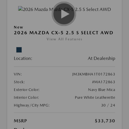
New
2026 MAZDA CX-5 2.5 S SELECT AWD
View All Features
Location:
At Dealership
VIN:
JM3KMBHA1T0172863
Stock:
#MA172863
Exterior Color:
Navy Blue Mica
Interior Color:
Pure White Leatherette
Highway/City MPG:
30 / 24
MSRP
$33,730