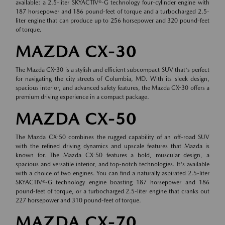
available: a 2.5-liter SKYACTIV®-G technology four-cylinder engine with
187 horsepower and 186 pound-feet of torque and a turbocharged 2.5-
liter engine that can produce up to 256 horsepower and 320 pound-feet
of torque.
MAZDA CX-30
The Mazda CX-30 is a stylish and efficient subcompact SUV that's perfect
for navigating the city streets of Columbia, MD. With its sleek design,
spacious interior, and advanced safety features, the Mazda CX-30 offers a
premium driving experience in a compact package.
MAZDA CX-50
The Mazda CX-50 combines the rugged capability of an off-road SUV
with the refined driving dynamics and upscale features that Mazda is
known for. The Mazda CX-50 features a bold, muscular design, a
spacious and versatile interior, and top-notch technologies. It's available
with a choice of two engines. You can find a naturally aspirated 2.5-liter
SKYACTIV®-G technology engine boasting 187 horsepower and 186
pound-feet of torque, or a turbocharged 2.5-liter engine that cranks out
227 horsepower and 310 pound-feet of torque.
MAZDA CX-70