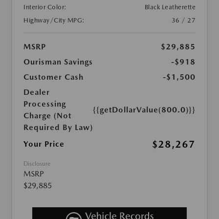
Interior Color:
Black Leatherette
Highway/City MPG:
36 / 27
MSRP
$29,885
Ourisman Savings
-$918
Customer Cash
-$1,500
Dealer
Processing
{{getDollarValue(800.0)}}
Charge (Not
Required By Law)
$28,267
Your Price
Disclosure
MSRP
$29,885