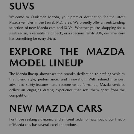
SUVS
Welcome to Ourisman Mazda, your premier destination for the latest
Mazda vehicles in the Laurel, MD, area. We proudly offer an outstanding
selection of new Mazda cars and SUVs. Whether you're shopping for a
sleek sedan, a versatile hatchback, or a spacious family SUV, our inventory
has something for every driver.
EXPLORE THE MAZDA
MODEL LINEUP
The Mazda lineup showcases the brand's dedication to crafting vehicles
that blend style, performance, and innovation. With refined interiors,
advanced safety features, and responsive performance, Mazda vehicles
deliver an engaging driving experience that sets them apart from the
competition.
NEW MAZDA CARS
For those seeking a dynamic and efficient sedan or hatchback, our lineup
of
Mazda cars
has several excellent options.