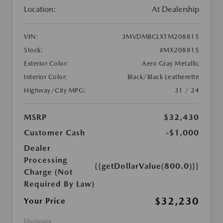
Location:
At Dealership
VIN:
3MVDMBCLXTM208815
Stock:
#MX208815
Exterior Color:
Aero Gray Metallic
Interior Color:
Black/Black Leatherette
Highway/City MPG:
31 / 24
MSRP
$32,430
Customer Cash
-$1,000
Dealer
Processing
{{getDollarValue(800.0)}}
Charge (Not
Required By Law)
$32,230
Your Price
Disclosure