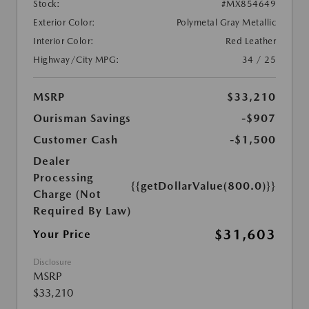
Stock:
#MX854649
Exterior Color:
Polymetal Gray Metallic
Interior Color:
Red Leather
Highway/City MPG:
34 / 25
MSRP
$33,210
Ourisman Savings
-$907
Customer Cash
-$1,500
Dealer
Processing
{{getDollarValue(800.0)}}
Charge (Not
Required By Law)
$31,603
Your Price
Disclosure
MSRP
$33,210