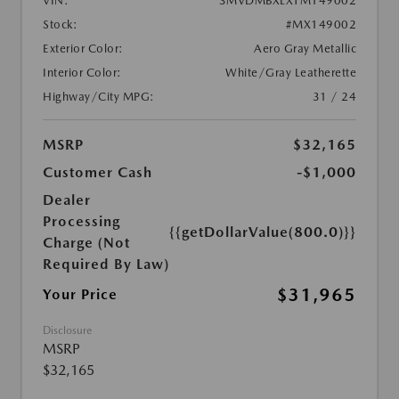
VIN:
3MVDMBXLXTM149002
Stock:
#MX149002
Exterior Color:
Aero Gray Metallic
Interior Color:
White/Gray Leatherette
Highway/City MPG:
31 / 24
MSRP
$32,165
Customer Cash
-$1,000
Dealer
Processing
{{getDollarValue(800.0)}}
Charge (Not
Required By Law)
$31,965
Your Price
Disclosure
MSRP
$32,165