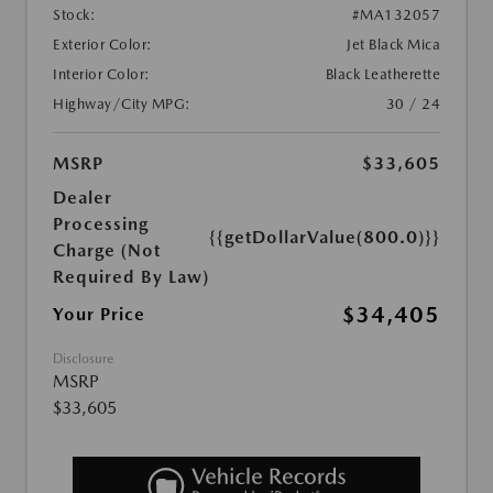
Stock:
#MA132057
Exterior Color:
Jet Black Mica
Interior Color:
Black Leatherette
Highway/City MPG:
30 / 24
MSRP
$33,605
Dealer
Processing
{{getDollarValue(800.0)}}
Charge (Not
Required By Law)
$34,405
Your Price
Disclosure
MSRP
$33,605