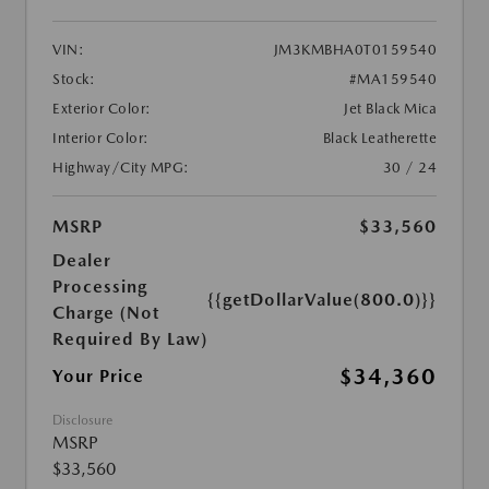
VIN:
JM3KMBHA0T0159540
Stock:
#MA159540
Exterior Color:
Jet Black Mica
Interior Color:
Black Leatherette
Highway/City MPG:
30 / 24
MSRP
$33,560
Dealer
Processing
{{getDollarValue(800.0)}}
Charge (Not
Required By Law)
$34,360
Your Price
Disclosure
MSRP
$33,560