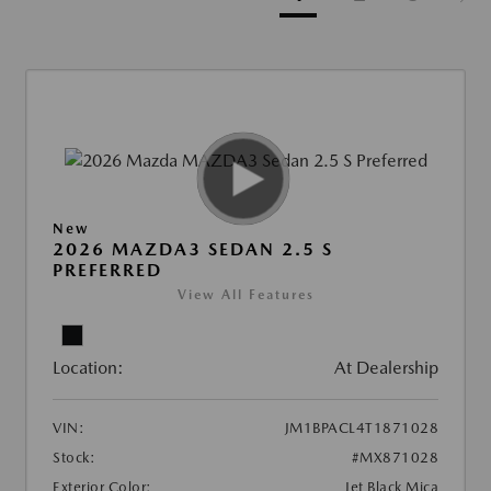
New
2026 MAZDA3 SEDAN 2.5 S
PREFERRED
View All Features
Location:
At Dealership
VIN:
JM1BPACL4T1871028
Stock:
#MX871028
Exterior Color:
Jet Black Mica