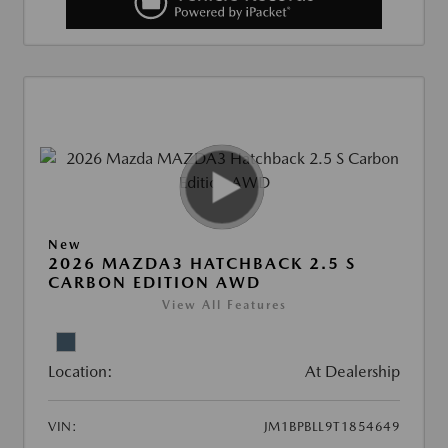
New
2026 MAZDA3 HATCHBACK 2.5 S
CARBON EDITION AWD
View All Features
Location:
At Dealership
VIN:
JM1BPBLL9T1854649