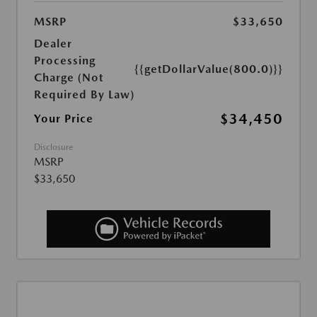
MSRP
$33,650
Dealer
Processing
{{getDollarValue(800.0)}}
Charge (Not
Required By Law)
$34,450
Your Price
Disclosure
MSRP
$33,650