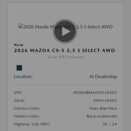
New
2026 MAZDA CX-5 2.5 S SELECT AWD
View All Features
Location:
At Dealership
VIN:
JM3KMBHA6T0164502
Stock:
#MA164502
Exterior Color:
Navy Blue Mica
Interior Color:
Black Leatherette
Highway/City MPG:
30 / 24