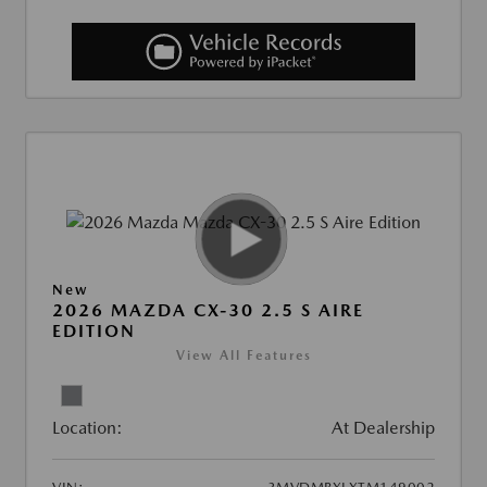
New
2026 MAZDA CX-30 2.5 S AIRE
EDITION
View All Features
Location:
At Dealership