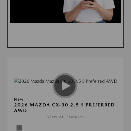
`
New
2026 MAZDA CX-30 2.5 S PREFERRED
AWD
View All Features