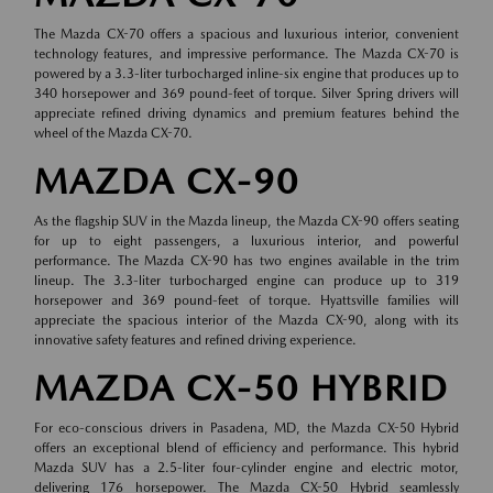
The Mazda CX-70 offers a spacious and luxurious interior, convenient
technology features, and impressive performance. The Mazda CX-70 is
powered by a 3.3-liter turbocharged inline-six engine that produces up to
340 horsepower and 369 pound-feet of torque. Silver Spring drivers will
appreciate refined driving dynamics and premium features behind the
wheel of the Mazda CX-70.
MAZDA CX-90
As the flagship SUV in the Mazda lineup, the Mazda CX-90 offers seating
for up to eight passengers, a luxurious interior, and powerful
performance. The Mazda CX-90 has two engines available in the trim
lineup. The 3.3-liter turbocharged engine can produce up to 319
horsepower and 369 pound-feet of torque. Hyattsville families will
appreciate the spacious interior of the Mazda CX-90, along with its
innovative safety features and refined driving experience.
MAZDA CX-50 HYBRID
For eco-conscious drivers in Pasadena, MD, the Mazda CX-50 Hybrid
offers an exceptional blend of efficiency and performance. This hybrid
Mazda SUV has a 2.5-liter four-cylinder engine and electric motor,
delivering 176 horsepower. The Mazda CX-50 Hybrid seamlessly