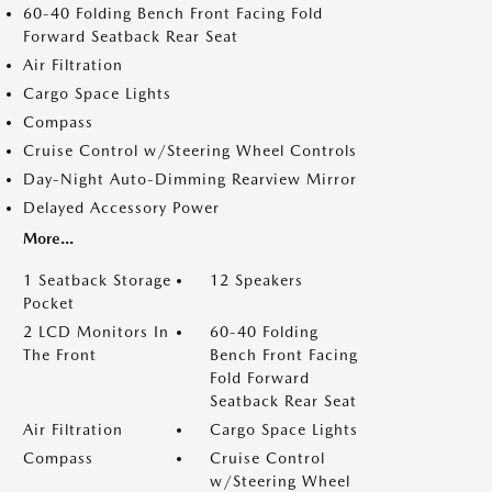
60-40 Folding Bench Front Facing Fold
Forward Seatback Rear Seat
Air Filtration
Cargo Space Lights
Compass
Cruise Control w/Steering Wheel Controls
Day-Night Auto-Dimming Rearview Mirror
Delayed Accessory Power
More...
1 Seatback Storage
12 Speakers
Pocket
2 LCD Monitors In
60-40 Folding
The Front
Bench Front Facing
Fold Forward
Seatback Rear Seat
Air Filtration
Cargo Space Lights
Compass
Cruise Control
w/Steering Wheel