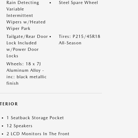
Rain Detecting
Steel Spare Wheel
Variable
Intermittent
Wipers w/Heated
Wiper Park
Tailgate/Rear Door
Tires: P215/45R18
Lock Included
All-Season
w/Power Door
Locks
Wheels: 18 x 7J
Aluminum Alloy -
inc: black metallic
finish
NTERIOR
1 Seatback Storage Pocket
12 Speakers
2 LCD Monitors In The Front