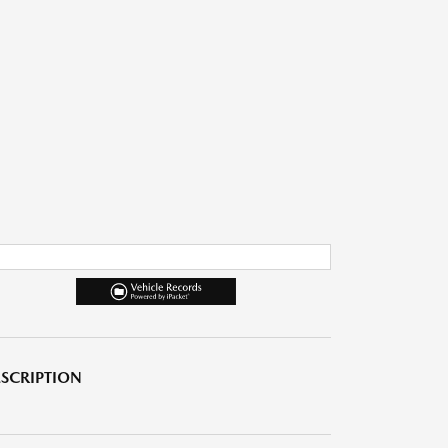
SCRIPTION