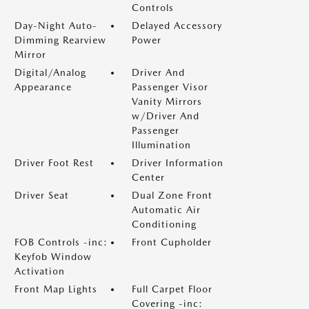
Controls
Day-Night Auto-
Delayed Accessory
Dimming Rearview
Power
Mirror
Digital/Analog
Driver And
Appearance
Passenger Visor
Vanity Mirrors
w/Driver And
Passenger
Illumination
Driver Foot Rest
Driver Information
Center
Driver Seat
Dual Zone Front
Automatic Air
Conditioning
FOB Controls -inc:
Front Cupholder
Keyfob Window
Activation
Front Map Lights
Full Carpet Floor
Covering -inc: