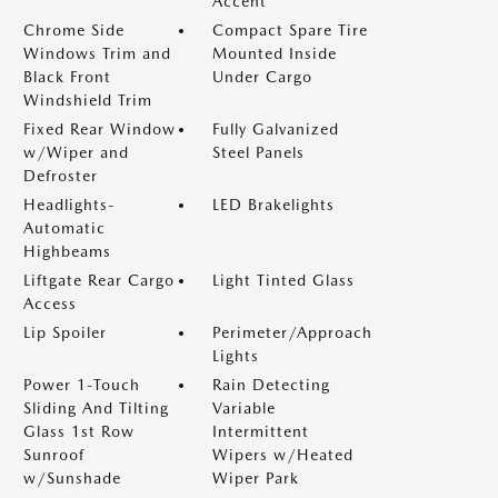
Accent
Chrome Side
Compact Spare Tire
Windows Trim and
Mounted Inside
Black Front
Under Cargo
Windshield Trim
Fixed Rear Window
Fully Galvanized
w/Wiper and
Steel Panels
Defroster
Headlights-
LED Brakelights
Automatic
Highbeams
Liftgate Rear Cargo
Light Tinted Glass
Access
Lip Spoiler
Perimeter/Approach
Lights
Power 1-Touch
Rain Detecting
Sliding And Tilting
Variable
Glass 1st Row
Intermittent
Sunroof
Wipers w/Heated
w/Sunshade
Wiper Park