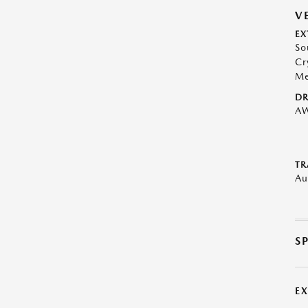
V
EX
So
Cr
Me
DR
A
TR
Au
S
E