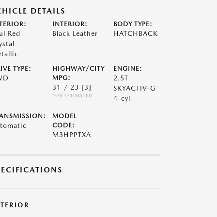
EHICLE DETAILS
TERIOR:
INTERIOR:
BODY TYPE:
ul Red
Black Leather
HATCHBACK
ystal
tallic
IVE TYPE:
HIGHWAY/CITY
ENGINE:
WD
MPG:
2.5T
31 / 23
[3]
SKYACTIV-G
*EPA ESTIMATED
4-cyl
ANSMISSION:
MODEL
tomatic
CODE:
M3HPPTXA
PECIFICATIONS
XTERIOR