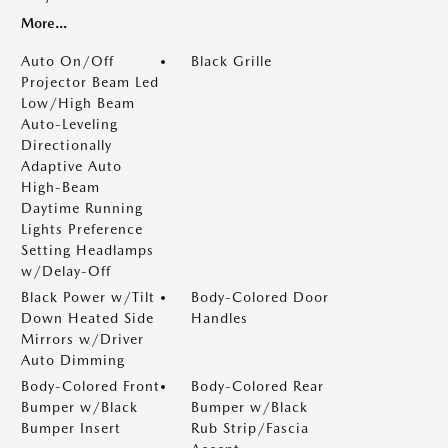
More...
Auto On/Off
Black Grille
Projector Beam Led
Low/High Beam
Auto-Leveling
Directionally
Adaptive Auto
High-Beam
Daytime Running
Lights Preference
Setting Headlamps
w/Delay-Off
Black Power w/Tilt
Body-Colored Door
Down Heated Side
Handles
Mirrors w/Driver
Auto Dimming
Body-Colored Front
Body-Colored Rear
Bumper w/Black
Bumper w/Black
Bumper Insert
Rub Strip/Fascia