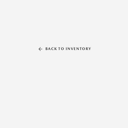
BACK TO INVENTORY