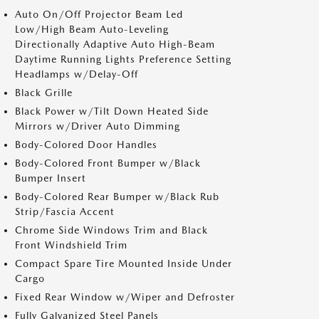
Auto On/Off Projector Beam Led
Low/High Beam Auto-Leveling
Directionally Adaptive Auto High-Beam
Daytime Running Lights Preference Setting
Headlamps w/Delay-Off
Black Grille
Black Power w/Tilt Down Heated Side
Mirrors w/Driver Auto Dimming
Body-Colored Door Handles
Body-Colored Front Bumper w/Black
Bumper Insert
Body-Colored Rear Bumper w/Black Rub
Strip/Fascia Accent
Chrome Side Windows Trim and Black
Front Windshield Trim
Compact Spare Tire Mounted Inside Under
Cargo
Fixed Rear Window w/Wiper and Defroster
Fully Galvanized Steel Panels