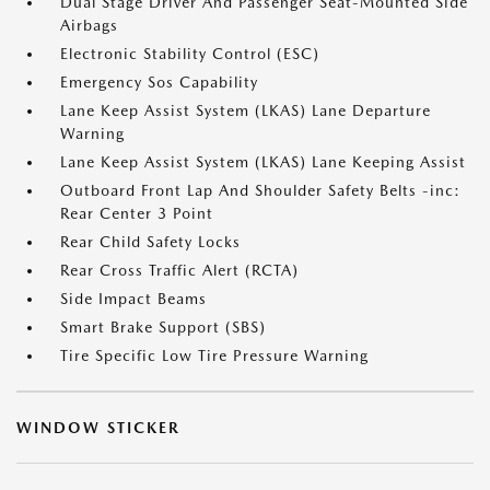
Dual Stage Driver And Passenger Seat-Mounted Side
Airbags
Electronic Stability Control (ESC)
Emergency Sos Capability
Lane Keep Assist System (LKAS) Lane Departure
Warning
Lane Keep Assist System (LKAS) Lane Keeping Assist
Outboard Front Lap And Shoulder Safety Belts -inc:
Rear Center 3 Point
Rear Child Safety Locks
Rear Cross Traffic Alert (RCTA)
Side Impact Beams
Smart Brake Support (SBS)
Tire Specific Low Tire Pressure Warning
WINDOW STICKER