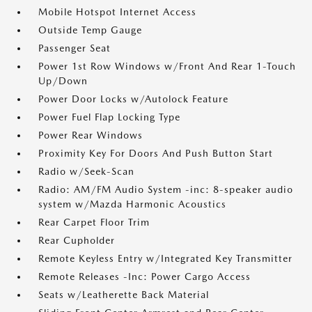
Mobile Hotspot Internet Access
Outside Temp Gauge
Passenger Seat
Power 1st Row Windows w/Front And Rear 1-Touch
Up/Down
Power Door Locks w/Autolock Feature
Power Fuel Flap Locking Type
Power Rear Windows
Proximity Key For Doors And Push Button Start
Radio w/Seek-Scan
Radio: AM/FM Audio System -inc: 8-speaker audio
system w/Mazda Harmonic Acoustics
Rear Carpet Floor Trim
Rear Cupholder
Remote Keyless Entry w/Integrated Key Transmitter
Remote Releases -Inc: Power Cargo Access
Seats w/Leatherette Back Material