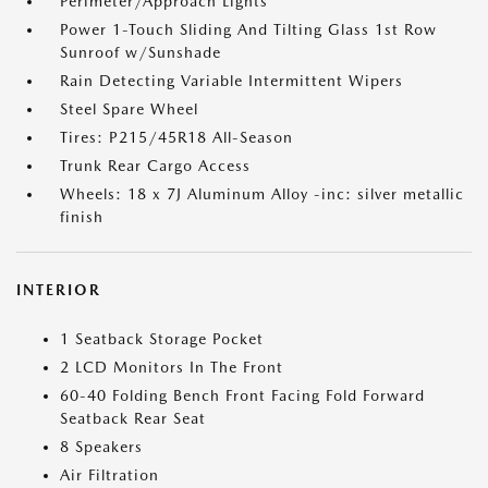
Perimeter/Approach Lights
Power 1-Touch Sliding And Tilting Glass 1st Row
Sunroof w/Sunshade
Rain Detecting Variable Intermittent Wipers
Steel Spare Wheel
Tires: P215/45R18 All-Season
Trunk Rear Cargo Access
Wheels: 18 x 7J Aluminum Alloy -inc: silver metallic
finish
INTERIOR
1 Seatback Storage Pocket
2 LCD Monitors In The Front
60-40 Folding Bench Front Facing Fold Forward
Seatback Rear Seat
8 Speakers
Air Filtration