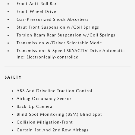
Front Anti-Roll Bar
Front-Wheel Drive
Gas-Pressurized Shock Absorbers
Strut Front Suspension w/Coil Springs
Torsion Beam Rear Suspension w/Coil Springs
Transmission w/Driver Selectable Mode
Transmission: 6-Speed SKYACTIV-Drive Automatic -
inc: Electronically-controlled
SAFETY
ABS And Driveline Traction Control
Airbag Occupancy Sensor
Back-Up Camera
Blind Spot Monitoring (BSM) Blind Spot
Collision Mitigation-Front
Curtain 1st And 2nd Row Airbags