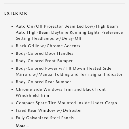
EXTERIOR
Auto On/Off Projector Beam Led Low/High Beam
Auto High-Beam Daytime Running Lights Preference
Setting Headlamps w/Delay-Off
Black Grille w/Chrome Accents
Body-Colored Door Handles
Body-Colored Front Bumper
Body-Colored Power w/Tilt Down Heated Side
Mirrors w/Manual Folding and Turn Signal Indicator
Body-Colored Rear Bumper
Chrome Side Windows Trim and Black Front
Windshield Trim
Compact Spare Tire Mounted Inside Under Cargo
Fixed Rear Window w/Defroster
Fully Galvanized Steel Panels
More...