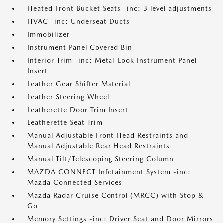
Heated Front Bucket Seats -inc: 3 level adjustments
HVAC -inc: Underseat Ducts
Immobilizer
Instrument Panel Covered Bin
Interior Trim -inc: Metal-Look Instrument Panel
Insert
Leather Gear Shifter Material
Leather Steering Wheel
Leatherette Door Trim Insert
Leatherette Seat Trim
Manual Adjustable Front Head Restraints and
Manual Adjustable Rear Head Restraints
Manual Tilt/Telescoping Steering Column
MAZDA CONNECT Infotainment System -inc:
Mazda Connected Services
Mazda Radar Cruise Control (MRCC) with Stop &
Go
Memory Settings -inc: Driver Seat and Door Mirrors