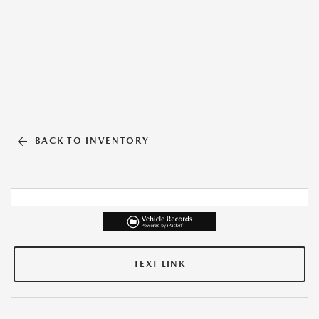
BACK TO INVENTORY
TEXT LINK