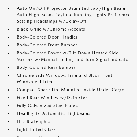
Auto On/Off Projector Beam Led Low/High Beam
Auto High-Beam Daytime Running Lights Preference
Setting Headlamps w/Delay-Off
Black Grille w/Chrome Accents
Body-Colored Door Handles
Body-Colored Front Bumper
Body-Colored Power w/Tilt Down Heated Side
Mirrors w/Manual Folding and Turn Signal Indicator
Body-Colored Rear Bumper
Chrome Side Windows Trim and Black Front
Windshield Trim
Compact Spare Tire Mounted Inside Under Cargo
Fixed Rear Window w/Defroster
Fully Galvanized Steel Panels
Headlights-Automatic Highbeams
LED Brakelights
Light Tinted Glass