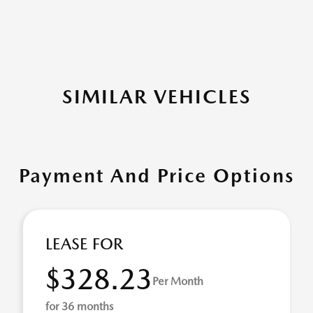
SIMILAR VEHICLES
Payment And Price Options
LEASE FOR
$328.23
Per Month
for 36 months