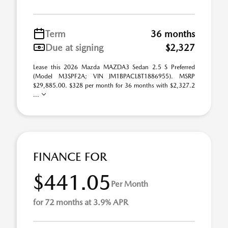
Term
36 months
Due at signing
$2,327
Lease this 2026 Mazda MAZDA3 Sedan 2.5 S Preferred
(Model M3SPF2A; VIN JM1BPACL8T1886955). MSRP
$29,885.00. $328 per month for 36 months with $2,327.2
...
FINANCE FOR
$441.05
Per Month
for 72 months at 3.9% APR