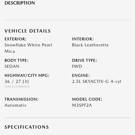
DESCRIPTION
VEHICLE DETAILS
EXTERIOR:
INTERIOR:
Snowflake White Pearl
Black Leatherette
Mica
BODY TYPE:
DRIVE TYPE:
SEDAN
FWD
HIGHWAY/CITY MPG:
ENGINE:
36 / 27
[3]
2.5L SKYACTIV-G 4-cyl
*EPA ESTIMATED
TRANSMISSION:
MODEL CODE:
Automatic
M3SPF2A
SPECIFICATIONS