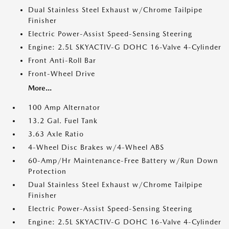
Dual Stainless Steel Exhaust w/Chrome Tailpipe
Finisher
Electric Power-Assist Speed-Sensing Steering
Engine: 2.5L SKYACTIV-G DOHC 16-Valve 4-Cylinder
Front Anti-Roll Bar
Front-Wheel Drive
More...
100 Amp Alternator
13.2 Gal. Fuel Tank
3.63 Axle Ratio
4-Wheel Disc Brakes w/4-Wheel ABS
60-Amp/Hr Maintenance-Free Battery w/Run Down
Protection
Dual Stainless Steel Exhaust w/Chrome Tailpipe
Finisher
Electric Power-Assist Speed-Sensing Steering
Engine: 2.5L SKYACTIV-G DOHC 16-Valve 4-Cylinder