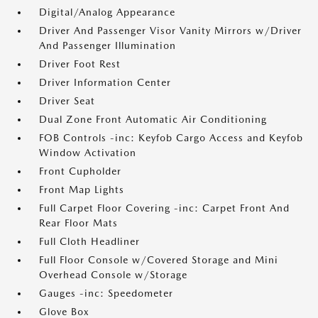
Digital/Analog Appearance
Driver And Passenger Visor Vanity Mirrors w/Driver
And Passenger Illumination
Driver Foot Rest
Driver Information Center
Driver Seat
Dual Zone Front Automatic Air Conditioning
FOB Controls -inc: Keyfob Cargo Access and Keyfob
Window Activation
Front Cupholder
Front Map Lights
Full Carpet Floor Covering -inc: Carpet Front And
Rear Floor Mats
Full Cloth Headliner
Full Floor Console w/Covered Storage and Mini
Overhead Console w/Storage
Gauges -inc: Speedometer
Glove Box