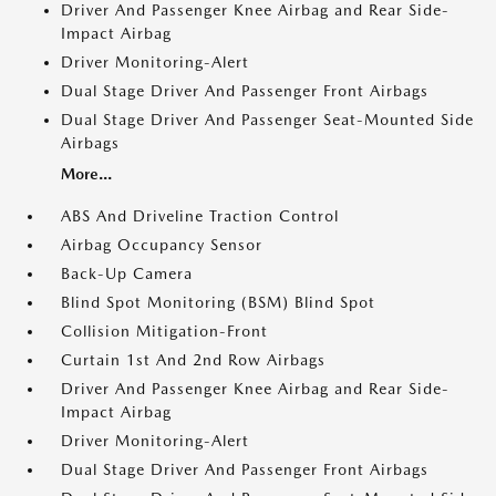
Driver And Passenger Knee Airbag and Rear Side-
Impact Airbag
Driver Monitoring-Alert
Dual Stage Driver And Passenger Front Airbags
Dual Stage Driver And Passenger Seat-Mounted Side
Airbags
More...
ABS And Driveline Traction Control
Airbag Occupancy Sensor
Back-Up Camera
Blind Spot Monitoring (BSM) Blind Spot
Collision Mitigation-Front
Curtain 1st And 2nd Row Airbags
Driver And Passenger Knee Airbag and Rear Side-
Impact Airbag
Driver Monitoring-Alert
Dual Stage Driver And Passenger Front Airbags