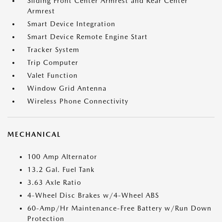
Sliding Front Center Armrest and Rear Center
Armrest
Smart Device Integration
Smart Device Remote Engine Start
Tracker System
Trip Computer
Valet Function
Window Grid Antenna
Wireless Phone Connectivity
MECHANICAL
100 Amp Alternator
13.2 Gal. Fuel Tank
3.63 Axle Ratio
4-Wheel Disc Brakes w/4-Wheel ABS
60-Amp/Hr Maintenance-Free Battery w/Run Down
Protection