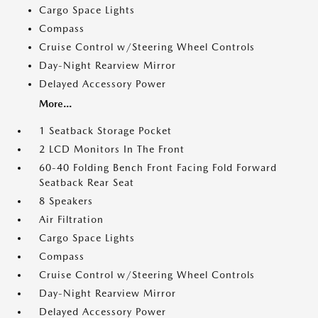
Cargo Space Lights
Compass
Cruise Control w/Steering Wheel Controls
Day-Night Rearview Mirror
Delayed Accessory Power
More...
1 Seatback Storage Pocket
2 LCD Monitors In The Front
60-40 Folding Bench Front Facing Fold Forward
Seatback Rear Seat
8 Speakers
Air Filtration
Cargo Space Lights
Compass
Cruise Control w/Steering Wheel Controls
Day-Night Rearview Mirror
Delayed Accessory Power