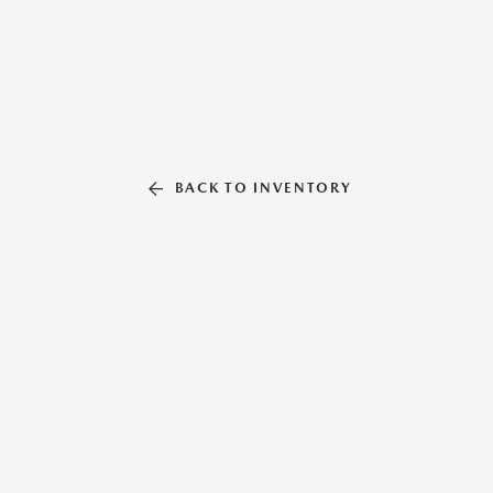
BACK TO INVENTORY