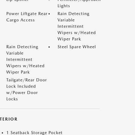
Lights
Power Liftgate Rear
Rain Detecting
Cargo Access
Variable
Intermittent
Wipers w/Heated
Wiper Park
Rain Detecting
Steel Spare Wheel
Variable
Intermittent
Wipers w/Heated
Wiper Park
Tailgate/Rear Door
Lock Included
w/Power Door
Locks
NTERIOR
1 Seatback Storage Pocket