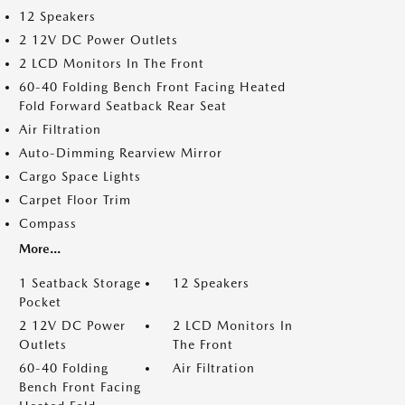
12 Speakers
2 12V DC Power Outlets
2 LCD Monitors In The Front
60-40 Folding Bench Front Facing Heated
Fold Forward Seatback Rear Seat
Air Filtration
Auto-Dimming Rearview Mirror
Cargo Space Lights
Carpet Floor Trim
Compass
More...
1 Seatback Storage
12 Speakers
Pocket
2 12V DC Power
2 LCD Monitors In
Outlets
The Front
60-40 Folding
Air Filtration
Bench Front Facing