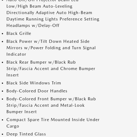
Low/High Beam Auto-Leveling
Directionally Adaptive Auto High-Beam
Daytime Running Lights Preference Setting
Headlamps w/Delay-Off
Black Grille
Black Power w/Tilt Down Heated Side
Mirrors w/Power Folding and Turn Signal
Indicator
Black Rear Bumper w/Black Rub
Strip/Fascia Accent and Chrome Bumper
Insert
Black Side Windows Trim
Body-Colored Door Handles
Body-Colored Front Bumper w/Black Rub
Strip/Fascia Accent and Metal-Look
Bumper Insert
Compact Spare Tire Mounted Inside Under
Cargo
Deep Tinted Glass