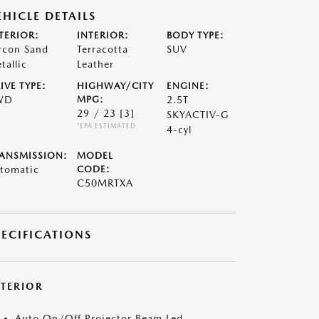
EHICLE DETAILS
TERIOR:
INTERIOR:
BODY TYPE:
rcon Sand
Terracotta
SUV
tallic
Leather
IVE TYPE:
HIGHWAY/CITY
ENGINE:
WD
MPG:
2.5T
29 / 23
[3]
SKYACTIV-G
*EPA ESTIMATED
4-cyl
ANSMISSION:
MODEL
tomatic
CODE:
C50MRTXA
PECIFICATIONS
XTERIOR
Auto On/Off Projector Beam Led