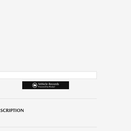
SCRIPTION