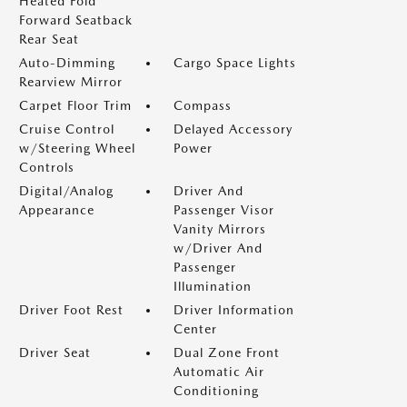
Heated Fold
Forward Seatback
Rear Seat
Auto-Dimming
Cargo Space Lights
Rearview Mirror
Carpet Floor Trim
Compass
Cruise Control
Delayed Accessory
w/Steering Wheel
Power
Controls
Digital/Analog
Driver And
Appearance
Passenger Visor
Vanity Mirrors
w/Driver And
Passenger
Illumination
Driver Foot Rest
Driver Information
Center
Driver Seat
Dual Zone Front
Automatic Air
Conditioning