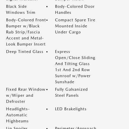
Black Side
Body-Colored Door
Windows Trim
Handles
Body-Colored Front
Compact Spare Tire
Bumper w/Black
Mounted Inside
Rub Strip/Fascia
Under Cargo
Accent and Metal-
Look Bumper Insert
Deep Tinted Glass
Express
Open/Close Sliding
And Tilting Glass
1st And 2nd Row
Sunroof w/Power
Sunshade
Fixed Rear Window
Fully Galvanized
w/Wiper and
Steel Panels
Defroster
Headlights-
LED Brakelights
Automatic
Highbeams
Lip Spoiler
Perimeter/Approach