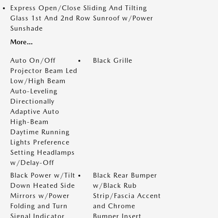
Express Open/Close Sliding And Tilting
Glass 1st And 2nd Row Sunroof w/Power
Sunshade
More...
Auto On/Off
Black Grille
Projector Beam Led
Low/High Beam
Auto-Leveling
Directionally
Adaptive Auto
High-Beam
Daytime Running
Lights Preference
Setting Headlamps
w/Delay-Off
Black Power w/Tilt
Black Rear Bumper
Down Heated Side
w/Black Rub
Mirrors w/Power
Strip/Fascia Accent
Folding and Turn
and Chrome
Signal Indicator
Bumper Insert