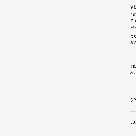
V
EX
Zi
Me
DR
A
TR
Au
S
E