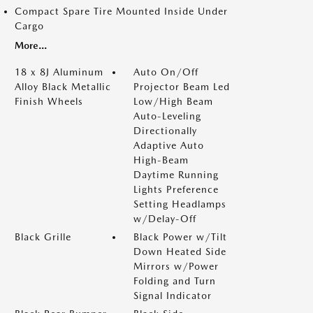
Compact Spare Tire Mounted Inside Under
Cargo
More...
18 x 8J Aluminum
Auto On/Off
Alloy Black Metallic
Projector Beam Led
Finish Wheels
Low/High Beam
Auto-Leveling
Directionally
Adaptive Auto
High-Beam
Daytime Running
Lights Preference
Setting Headlamps
w/Delay-Off
Black Grille
Black Power w/Tilt
Down Heated Side
Mirrors w/Power
Folding and Turn
Signal Indicator