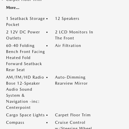
More...
1 Seatback Storage
12 Speakers
Pocket
2 12V DC Power
2 LCD Monitors In
Outlets
The Front
60-40 Folding
Air Filtration
Bench Front Facing
Heated Fold
Forward Seatback
Rear Seat
AM/FM/HD Radio
Auto-Dimming
Bose 12-Speaker
Rearview Mirror
Audio Sound
System &
Navigation -inc:
Centerpoint
Cargo Space Lights
Carpet Floor Trim
Compass
Cruise Control
w/Steering Wheel