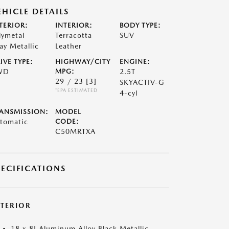
EHICLE DETAILS
TERIOR:
INTERIOR:
BODY TYPE:
lymetal
Terracotta
SUV
ay Metallic
Leather
IVE TYPE:
HIGHWAY/CITY
ENGINE:
WD
MPG:
2.5T
29 / 23
[3]
SKYACTIV-G
*EPA ESTIMATED
4-cyl
ANSMISSION:
MODEL
tomatic
CODE:
C50MRTXA
PECIFICATIONS
XTERIOR
18 x 8J Aluminum Alloy Black Metallic