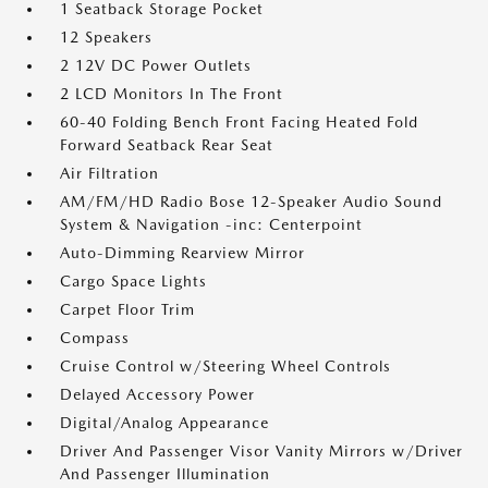
1 Seatback Storage Pocket
12 Speakers
2 12V DC Power Outlets
2 LCD Monitors In The Front
60-40 Folding Bench Front Facing Heated Fold
Forward Seatback Rear Seat
Air Filtration
AM/FM/HD Radio Bose 12-Speaker Audio Sound
System & Navigation -inc: Centerpoint
Auto-Dimming Rearview Mirror
Cargo Space Lights
Carpet Floor Trim
Compass
Cruise Control w/Steering Wheel Controls
Delayed Accessory Power
Digital/Analog Appearance
Driver And Passenger Visor Vanity Mirrors w/Driver
And Passenger Illumination