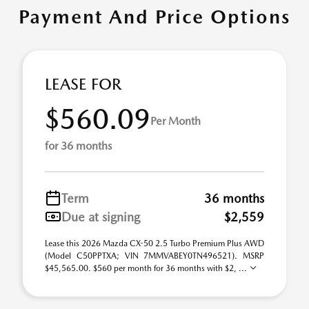
Payment And Price Options
LEASE FOR
$560.09
Per Month
for 36 months
Term
36 months
Due at signing
$2,559
Lease this 2026 Mazda CX-50 2.5 Turbo Premium Plus AWD
(Model C50PPTXA; VIN 7MMVABEY0TN496521). MSRP
$45,565.00. $560 per month for 36 months with $2, ...