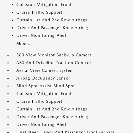
Collision Mitigation-Front
Cruise Traffic Support
Curtain 1st And 2nd Row Airbags
Driver And Passenger Knee Airbag
Driver Monitoring-Alert
More...
360 View Monitor Back-Up Camera
ABS And Driveline Traction Control
Aerial View Camera System
Airbag Occupancy Sensor
Blind Spot Assist Blind Spot
Collision Mitigation-Front
Cruise Traffic Support
Curtain 1st And 2nd Row Airbags
Driver And Passenger Knee Airbag
Driver Monitoring-Alert
Dual Stage Driver And Passenger Front Airbags