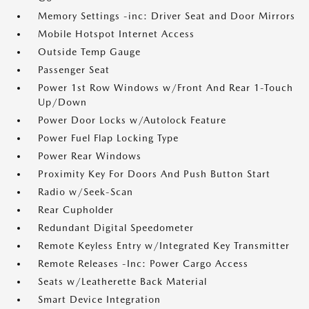
Memory Settings -inc: Driver Seat and Door Mirrors
Mobile Hotspot Internet Access
Outside Temp Gauge
Passenger Seat
Power 1st Row Windows w/Front And Rear 1-Touch
Up/Down
Power Door Locks w/Autolock Feature
Power Fuel Flap Locking Type
Power Rear Windows
Proximity Key For Doors And Push Button Start
Radio w/Seek-Scan
Rear Cupholder
Redundant Digital Speedometer
Remote Keyless Entry w/Integrated Key Transmitter
Remote Releases -Inc: Power Cargo Access
Seats w/Leatherette Back Material
Smart Device Integration