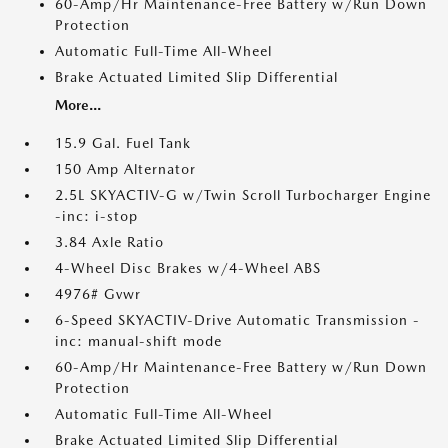
60-Amp/Hr Maintenance-Free Battery w/Run Down
Protection
Automatic Full-Time All-Wheel
Brake Actuated Limited Slip Differential
More...
15.9 Gal. Fuel Tank
150 Amp Alternator
2.5L SKYACTIV-G w/Twin Scroll Turbocharger Engine
-inc: i-stop
3.84 Axle Ratio
4-Wheel Disc Brakes w/4-Wheel ABS
4976# Gvwr
6-Speed SKYACTIV-Drive Automatic Transmission -
inc: manual-shift mode
60-Amp/Hr Maintenance-Free Battery w/Run Down
Protection
Automatic Full-Time All-Wheel
Brake Actuated Limited Slip Differential