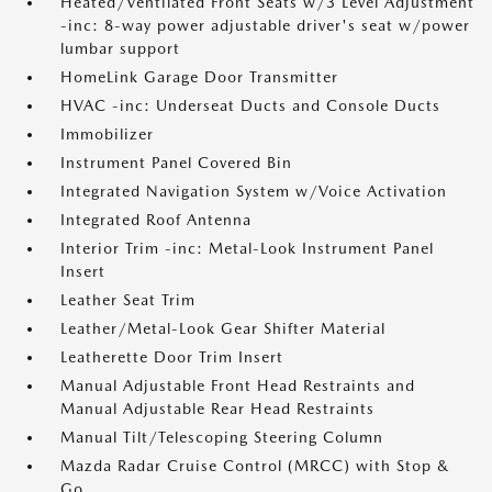
Heated/Ventilated Front Seats w/3 Level Adjustment
-inc: 8-way power adjustable driver's seat w/power
lumbar support
HomeLink Garage Door Transmitter
HVAC -inc: Underseat Ducts and Console Ducts
Immobilizer
Instrument Panel Covered Bin
Integrated Navigation System w/Voice Activation
Integrated Roof Antenna
Interior Trim -inc: Metal-Look Instrument Panel
Insert
Leather Seat Trim
Leather/Metal-Look Gear Shifter Material
Leatherette Door Trim Insert
Manual Adjustable Front Head Restraints and
Manual Adjustable Rear Head Restraints
Manual Tilt/Telescoping Steering Column
Mazda Radar Cruise Control (MRCC) with Stop &
Go