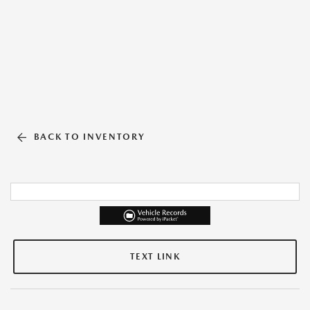
BACK TO INVENTORY
TEXT LINK