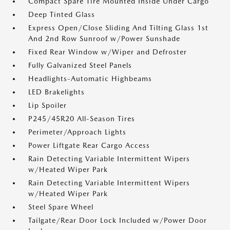
Compact Spare Tire Mounted Inside Under Cargo
Deep Tinted Glass
Express Open/Close Sliding And Tilting Glass 1st
And 2nd Row Sunroof w/Power Sunshade
Fixed Rear Window w/Wiper and Defroster
Fully Galvanized Steel Panels
Headlights-Automatic Highbeams
LED Brakelights
Lip Spoiler
P245/45R20 All-Season Tires
Perimeter/Approach Lights
Power Liftgate Rear Cargo Access
Rain Detecting Variable Intermittent Wipers
w/Heated Wiper Park
Rain Detecting Variable Intermittent Wipers
w/Heated Wiper Park
Steel Spare Wheel
Tailgate/Rear Door Lock Included w/Power Door