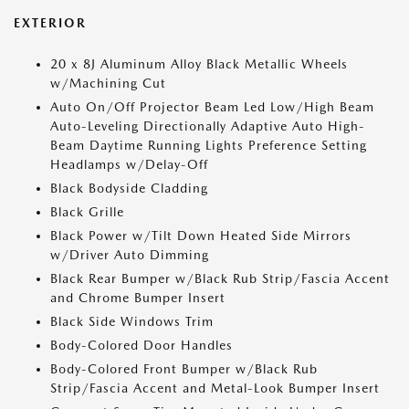
EXTERIOR
20 x 8J Aluminum Alloy Black Metallic Wheels
w/Machining Cut
Auto On/Off Projector Beam Led Low/High Beam
Auto-Leveling Directionally Adaptive Auto High-
Beam Daytime Running Lights Preference Setting
Headlamps w/Delay-Off
Black Bodyside Cladding
Black Grille
Black Power w/Tilt Down Heated Side Mirrors
w/Driver Auto Dimming
Black Rear Bumper w/Black Rub Strip/Fascia Accent
and Chrome Bumper Insert
Black Side Windows Trim
Body-Colored Door Handles
Body-Colored Front Bumper w/Black Rub
Strip/Fascia Accent and Metal-Look Bumper Insert