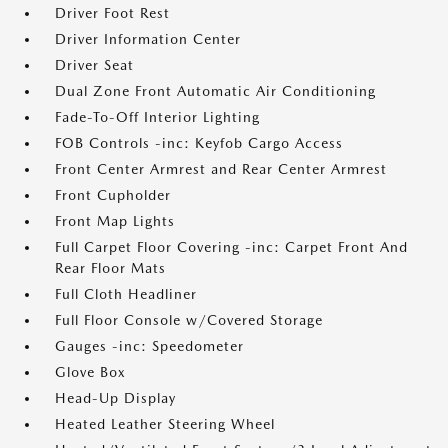
Driver Foot Rest
Driver Information Center
Driver Seat
Dual Zone Front Automatic Air Conditioning
Fade-To-Off Interior Lighting
FOB Controls -inc: Keyfob Cargo Access
Front Center Armrest and Rear Center Armrest
Front Cupholder
Front Map Lights
Full Carpet Floor Covering -inc: Carpet Front And
Rear Floor Mats
Full Cloth Headliner
Full Floor Console w/Covered Storage
Gauges -inc: Speedometer
Glove Box
Head-Up Display
Heated Leather Steering Wheel