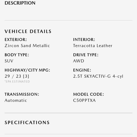
DESCRIPTION
VEHICLE DETAILS
EXTERIOR:
INTERIOR:
Zircon Sand Metallic
Terracotta Leather
BODY TYPE:
DRIVE TYPE:
SUV
AWD
HIGHWAY/CITY MPG:
ENGINE:
29 / 23
[3]
2.5T SKYACTIV-G 4-cyl
*EPA ESTIMATED
TRANSMISSION:
MODEL CODE:
Automatic
C50PPTXA
SPECIFICATIONS