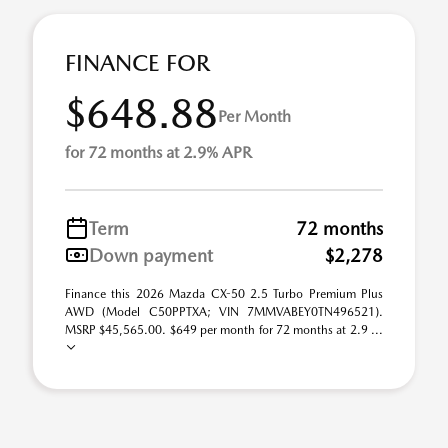
FINANCE FOR
$648.88
Per Month
for 72 months at 2.9% APR
Term
72 months
Down payment
$2,278
Finance this 2026 Mazda CX-50 2.5 Turbo Premium Plus
AWD (Model C50PPTXA; VIN 7MMVABEY0TN496521).
MSRP $45,565.00. $649 per month for 72 months at 2.9 ...