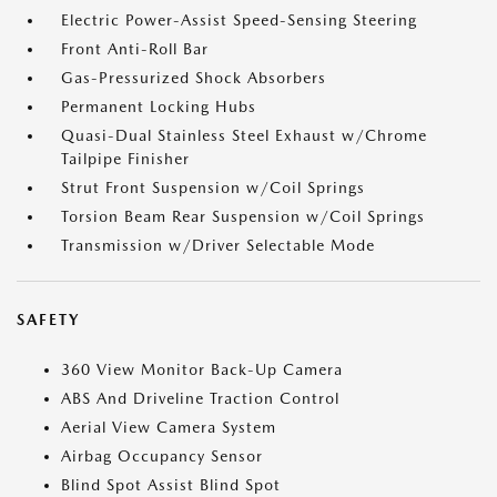
Electric Power-Assist Speed-Sensing Steering
Front Anti-Roll Bar
Gas-Pressurized Shock Absorbers
Permanent Locking Hubs
Quasi-Dual Stainless Steel Exhaust w/Chrome
Tailpipe Finisher
Strut Front Suspension w/Coil Springs
Torsion Beam Rear Suspension w/Coil Springs
Transmission w/Driver Selectable Mode
SAFETY
360 View Monitor Back-Up Camera
ABS And Driveline Traction Control
Aerial View Camera System
Airbag Occupancy Sensor
Blind Spot Assist Blind Spot