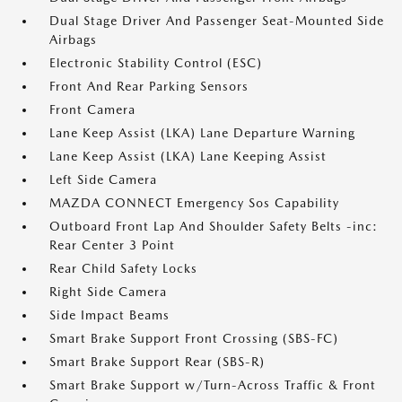
Dual Stage Driver And Passenger Seat-Mounted Side
Airbags
Electronic Stability Control (ESC)
Front And Rear Parking Sensors
Front Camera
Lane Keep Assist (LKA) Lane Departure Warning
Lane Keep Assist (LKA) Lane Keeping Assist
Left Side Camera
MAZDA CONNECT Emergency Sos Capability
Outboard Front Lap And Shoulder Safety Belts -inc:
Rear Center 3 Point
Rear Child Safety Locks
Right Side Camera
Side Impact Beams
Smart Brake Support Front Crossing (SBS-FC)
Smart Brake Support Rear (SBS-R)
Smart Brake Support w/Turn-Across Traffic & Front