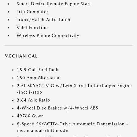
Smart Device Remote Engine Start
Trip Computer
Trunk/Hatch Auto-Latch
Valet Function
Wireless Phone Connectivity
MECHANICAL
15.9 Gal. Fuel Tank
150 Amp Alternator
2.5L SKYACTIV-G w/Twin Scroll Turbocharger Engine
-inc: i-stop
3.84 Axle Ratio
4-Wheel Disc Brakes w/4-Wheel ABS
4976# Gvwr
6-Speed SKYACTIV-Drive Automatic Transmission -
inc: manual-shift mode