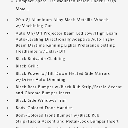
Compact Spare Tire Mounted Inside Under Cargo
More...
20 x 8J Aluminum Alloy Black Metallic Wheels
w/Machining Cut
Auto On/Off Projector Beam Led Low/High Beam
Auto-Leveling Directionally Adaptive Auto High-
Beam Daytime Running Lights Preference Setting
Headlamps w/Delay-Off
Black Bodyside Cladding
Black Grille
Black Power w/Tilt Down Heated Side Mirrors
w/Driver Auto Dimming
Black Rear Bumper w/Black Rub Strip/Fascia Accent
and Chrome Bumper Insert
Black Side Windows Trim
Body-Colored Door Handles
Body-Colored Front Bumper w/Black Rub
Strip/Fascia Accent and Metal-Look Bumper Insert