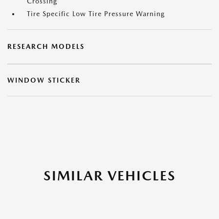
Crossing
Tire Specific Low Tire Pressure Warning
RESEARCH MODELS
WINDOW STICKER
SIMILAR VEHICLES