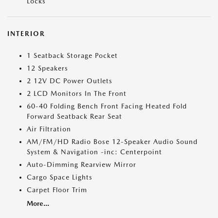
Locks
INTERIOR
1 Seatback Storage Pocket
12 Speakers
2 12V DC Power Outlets
2 LCD Monitors In The Front
60-40 Folding Bench Front Facing Heated Fold
Forward Seatback Rear Seat
Air Filtration
AM/FM/HD Radio Bose 12-Speaker Audio Sound
System & Navigation -inc: Centerpoint
Auto-Dimming Rearview Mirror
Cargo Space Lights
Carpet Floor Trim
More...