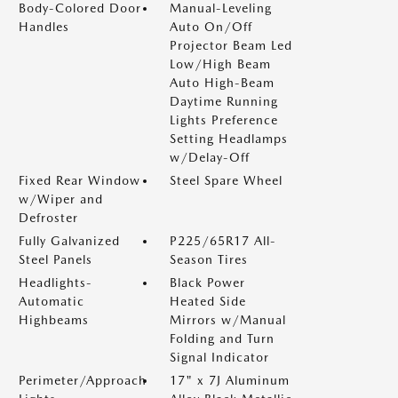
Body-Colored Door
Manual-Leveling
Handles
Auto On/Off
Projector Beam Led
Low/High Beam
Auto High-Beam
Daytime Running
Lights Preference
Setting Headlamps
w/Delay-Off
Fixed Rear Window
Steel Spare Wheel
w/Wiper and
Defroster
Fully Galvanized
P225/65R17 All-
Steel Panels
Season Tires
Headlights-
Black Power
Automatic
Heated Side
Highbeams
Mirrors w/Manual
Folding and Turn
Signal Indicator
Perimeter/Approach
17" x 7J Aluminum