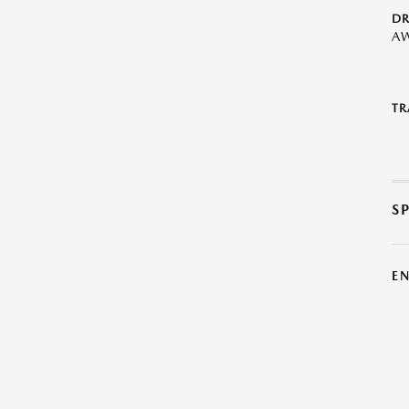
DR
A
TR
S
E