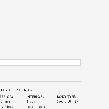
EHICLE DETAILS
TERIOR:
INTERIOR:
BODY TYPE:
chine
Black
Sport Utility
ay Metallic
Leatherette