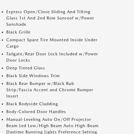
Express Open/Close Sliding And Tilting
Glass 1st And 2nd Row Sunroof w/Power
Sunshade
Black Grille
Compact Spare Tire Mounted Inside Under
Cargo
Tailgate/Rear Door Lock Included w/Power
Door Locks
Deep Tinted Glass
Black Side Windows Trim
Black Rear Bumper w/Black Rub
Strip/Fascia Accent and Chrome Bumper
Insert
Black Bodyside Cladding
Body-Colored Door Handles
Manual-Leveling Auto On/Off Projector
Beam Led Low/High Beam Auto High-Beam
Daytime Running Lights Preference Setting