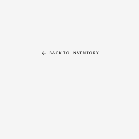
BACK TO INVENTORY