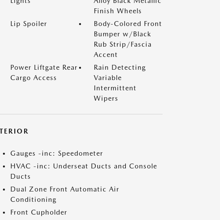
Lights
Alloy Black Metallic
Finish Wheels
Lip Spoiler
Body-Colored Front
Bumper w/Black
Rub Strip/Fascia
Accent
Power Liftgate Rear
Rain Detecting
Cargo Access
Variable
Intermittent
Wipers
NTERIOR
Gauges -inc: Speedometer
HVAC -inc: Underseat Ducts and Console
Ducts
Dual Zone Front Automatic Air
Conditioning
Front Cupholder