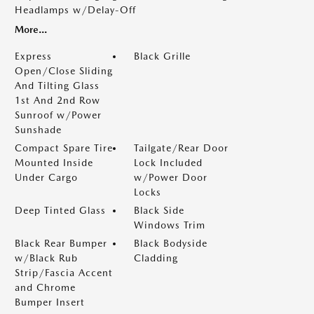
Headlamps w/Delay-Off
More...
Express
Black Grille
Open/Close Sliding
And Tilting Glass
1st And 2nd Row
Sunroof w/Power
Sunshade
Compact Spare Tire
Tailgate/Rear Door
Mounted Inside
Lock Included
Under Cargo
w/Power Door
Locks
Deep Tinted Glass
Black Side
Windows Trim
Black Rear Bumper
Black Bodyside
w/Black Rub
Cladding
Strip/Fascia Accent
and Chrome
Bumper Insert