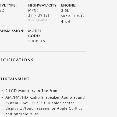
IVE TYPE:
HIGHWAY/CITY
ENGINE:
WD
MPG:
2.5L
37 / 39
[3]
SKYACTIV-G
*EPA ESTIMATED
4-cyl
ANSMISSION:
MODEL
CODE:
50HPFXA
PECIFICATIONS
NTERTAINMENT
2 LCD Monitors In The Front
AM/FM/HD Radio 8-Speaker Audio Sound
System -inc: 10.25" full-color center
display w/touch screen for Apple CarPlay
and Android Auto