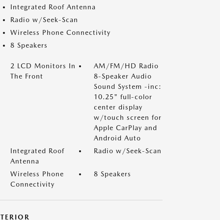
Integrated Roof Antenna
Radio w/Seek-Scan
Wireless Phone Connectivity
8 Speakers
2 LCD Monitors In
AM/FM/HD Radio
The Front
8-Speaker Audio
Sound System -inc:
10.25" full-color
center display
w/touch screen for
Apple CarPlay and
Android Auto
Integrated Roof
Radio w/Seek-Scan
Antenna
Wireless Phone
8 Speakers
Connectivity
XTERIOR