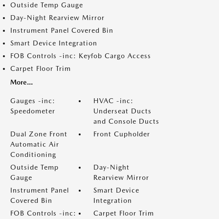
Outside Temp Gauge
Day-Night Rearview Mirror
Instrument Panel Covered Bin
Smart Device Integration
FOB Controls -inc: Keyfob Cargo Access
Carpet Floor Trim
More...
Gauges -inc:
HVAC -inc:
Speedometer
Underseat Ducts
and Console Ducts
Dual Zone Front
Front Cupholder
Automatic Air
Conditioning
Outside Temp
Day-Night
Gauge
Rearview Mirror
Instrument Panel
Smart Device
Covered Bin
Integration
FOB Controls -inc:
Carpet Floor Trim