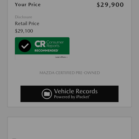
$29,900
Your Price
Disclosure
Retail Price
$29,100
MAZDA CERTIFIED PRE-OWNED