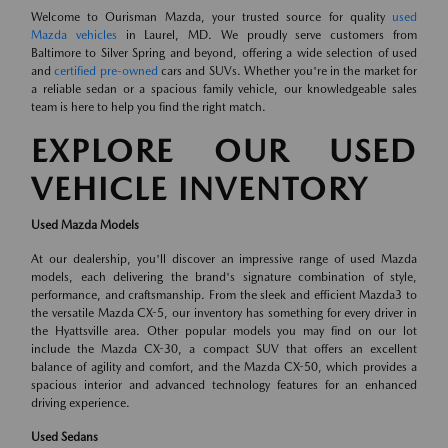
Welcome to Ourisman Mazda, your trusted source for quality
used
Mazda vehicles
in Laurel, MD. We proudly serve customers from
Baltimore to Silver Spring and beyond, offering a wide selection of used
and
certified pre-owned
cars and SUVs. Whether you're in the market for
a reliable sedan or a spacious family vehicle, our knowledgeable sales
team is here to help you find the right match.
EXPLORE OUR USED
VEHICLE INVENTORY
Used Mazda Models
At our dealership, you'll discover an impressive range of used Mazda
models, each delivering the brand's signature combination of style,
performance, and craftsmanship. From the sleek and efficient Mazda3 to
the versatile Mazda CX-5, our inventory has something for every driver in
the Hyattsville area. Other popular models you may find on our lot
include the Mazda CX-30, a compact SUV that offers an excellent
balance of agility and comfort, and the Mazda CX-50, which provides a
spacious interior and advanced technology features for an enhanced
driving experience.
Used Sedans