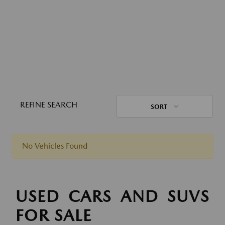
REFINE SEARCH
SORT
No Vehicles Found
USED CARS AND SUVS
FOR SALE