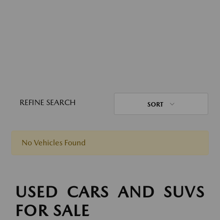
REFINE SEARCH
SORT
No Vehicles Found
USED CARS AND SUVS
FOR SALE