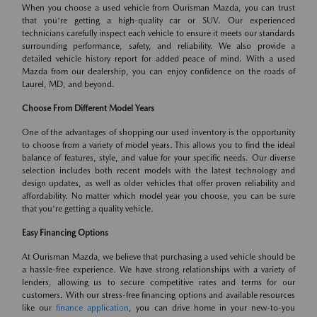
When you choose a used vehicle from Ourisman Mazda, you can trust
that you're getting a high-quality car or SUV. Our experienced
technicians carefully inspect each vehicle to ensure it meets our standards
surrounding performance, safety, and reliability. We also provide a
detailed vehicle history report for added peace of mind. With a used
Mazda from our dealership, you can enjoy confidence on the roads of
Laurel, MD, and beyond.
Choose From Different Model Years
One of the advantages of shopping our used inventory is the opportunity
to choose from a variety of model years. This allows you to find the ideal
balance of features, style, and value for your specific needs. Our diverse
selection includes both recent models with the latest technology and
design updates, as well as older vehicles that offer proven reliability and
affordability. No matter which model year you choose, you can be sure
that you're getting a quality vehicle.
Easy Financing Options
At Ourisman Mazda, we believe that purchasing a used vehicle should be
a hassle-free experience. We have strong relationships with a variety of
lenders, allowing us to secure competitive rates and terms for our
customers. With our stress-free financing options and available resources
like our
finance application
, you can drive home in your new-to-you