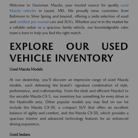
Welcome to Ourisman Mazda, your trusted source for quality
used
Mazda vehicles
in Laurel, MD. We proudly serve customers from
Baltimore to Silver Spring and beyond, offering a wide selection of used
and
certified pre-owned
cars and SUVs. Whether you're in the market for
a reliable sedan or a spacious family vehicle, our knowledgeable sales
team is here to help you find the right match.
EXPLORE OUR USED
VEHICLE INVENTORY
Used Mazda Models
At our dealership, you'll discover an impressive range of used Mazda
models, each delivering the brand's signature combination of style,
performance, and craftsmanship. From the sleek and efficient Mazda3 to
the versatile Mazda CX-5, our inventory has something for every driver in
the Hyattsville area. Other popular models you may find on our lot
include the Mazda CX-30, a compact SUV that offers an excellent
balance of agility and comfort, and the Mazda CX-50, which provides a
spacious interior and advanced technology features for an enhanced
driving experience.
Used Sedans