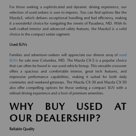
For those seeking a sophisticated and dynamic driving experience, our
selection of used sedans is sure to impress. You can find options like the
Mazda3, which delivers exceptional handling and fuel efficiency, making
it a wonderful choice for navigating the streets of Pasadena, MD. With its
well-crafted interior and advanced safety features, the Mazda3 is a solid
choice in the compact sedan segment.
Used SUVs
Families and adventure-seekers will appreciate our diverse array of
used
SUVs
for sale near Columbia, MD. The Mazda CX-5 is a popular choice
that can often be found in our used vehicle lineup. This versatile crossover
offers a spacious and comfortable interior, great tech features, and
impressive performance capabilities, making it suited for both daily
commutes and weekend getaways. The Mazda CX-30 and Mazda CX-50
also offer compelling options for those seeking a compact SUV with a
refined driving experience and a host of premium amenities.
WHY BUY USED AT
OUR DEALERSHIP?
Reliable Quality