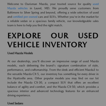
Welcome to Ourisman Mazda, your trusted source for quality
used
Mazda vehicles
in Laurel, MD. We proudly serve customers from
Baltimore to Silver Spring and beyond, offering a wide selection of used
and
certified pre-owned
cars and SUVs. Whether you're in the market for
a reliable sedan or a spacious family vehicle, our knowledgeable sales
team is here to help you find the right match.
EXPLORE OUR USED
VEHICLE INVENTORY
Used Mazda Models
At our dealership, you'll discover an impressive range of used Mazda
models, each delivering the brand's signature combination of style,
performance, and craftsmanship. From the sleek and efficient Mazda3 to
the versatile Mazda CX-5, our inventory has something for every driver in
the Hyattsville area. Other popular models you may find on our lot
include the Mazda CX-30, a compact SUV that offers an excellent
balance of agility and comfort, and the Mazda CX-50, which provides a
spacious interior and advanced technology features for an enhanced
driving experience.
Used Sedans