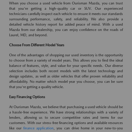
When you choose a used vehicle from Ourisman Mazda, you can trust
that you're getting a high-quality car or SUV. Our experienced
technicians carefully inspect each vehicle to ensure it meets our standards
surrounding performance, safety, and reliability. We also provide a
detailed vehicle history report for added peace of mind. With a used
Mazda from our dealership, you can enjoy confidence on the roads of
Laurel, MD, and beyond.
Choose From Different Model Years
One of the advantages of shopping our used inventory is the opportunity
to choose from a variety of model years. This allows you to find the ideal
balance of features, style, and value for your specific needs. Our diverse
selection includes both recent models with the latest technology and
design updates, as well as older vehicles that offer proven reliability and
affordability. No matter which model year you choose, you can be sure
that you're getting a quality vehicle.
Easy Financing Options
At Ourisman Mazda, we believe that purchasing a used vehicle should be
a hassle-free experience. We have strong relationships with a variety of
lenders, allowing us to secure competitive rates and terms for our
customers. With our stress-free financing options and available resources
like our
finance application
, you can drive home in your new-to-you