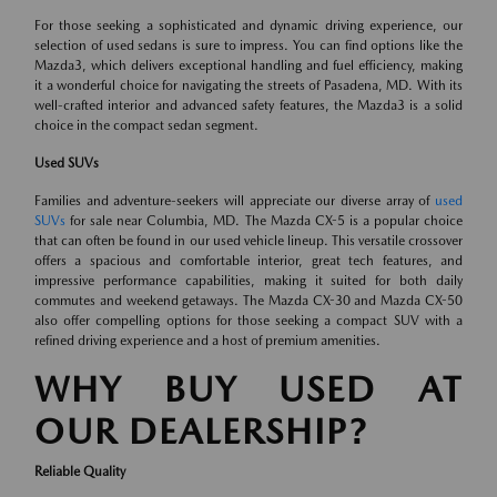
For those seeking a sophisticated and dynamic driving experience, our
selection of used sedans is sure to impress. You can find options like the
Mazda3, which delivers exceptional handling and fuel efficiency, making
it a wonderful choice for navigating the streets of Pasadena, MD. With its
well-crafted interior and advanced safety features, the Mazda3 is a solid
choice in the compact sedan segment.
Used SUVs
Families and adventure-seekers will appreciate our diverse array of
used
SUVs
for sale near Columbia, MD. The Mazda CX-5 is a popular choice
that can often be found in our used vehicle lineup. This versatile crossover
offers a spacious and comfortable interior, great tech features, and
impressive performance capabilities, making it suited for both daily
commutes and weekend getaways. The Mazda CX-30 and Mazda CX-50
also offer compelling options for those seeking a compact SUV with a
refined driving experience and a host of premium amenities.
WHY BUY USED AT
OUR DEALERSHIP?
Reliable Quality