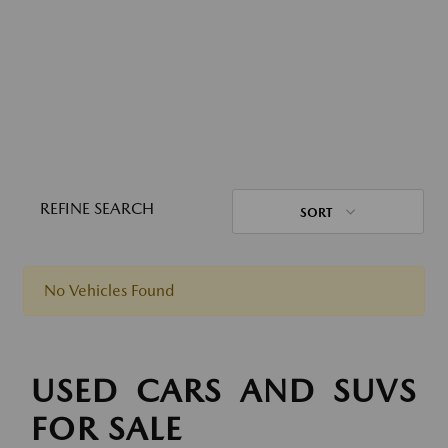
REFINE SEARCH
SORT
No Vehicles Found
USED CARS AND SUVS
FOR SALE