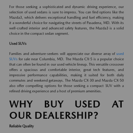
For those seeking a sophisticated and dynamic driving experience, our
selection of used sedans is sure to impress. You can find options like the
Mazda3, which delivers exceptional handling and fuel efficiency, making
it a wonderful choice for navigating the streets of Pasadena, MD. With its
well-crafted interior and advanced safety features, the Mazda3 is a solid
choice in the compact sedan segment.
Used SUVs
Families and adventure-seekers will appreciate our diverse array of
used
SUVs
for sale near Columbia, MD. The Mazda CX-5 is a popular choice
that can often be found in our used vehicle lineup. This versatile crossover
offers a spacious and comfortable interior, great tech features, and
impressive performance capabilities, making it suited for both daily
commutes and weekend getaways. The Mazda CX-30 and Mazda CX-50
also offer compelling options for those seeking a compact SUV with a
refined driving experience and a host of premium amenities.
WHY BUY USED AT
OUR DEALERSHIP?
Reliable Quality