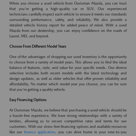
When you choose a used vehicle from Ourisman Mazda, you can trust
that you're getting a high-quality car or SUV. Our experienced
technicians carefully inspect each vehicle to ensure it meets our standards
surrounding performance, safety, and reliability. We also provide a
detailed vehicle history report for added peace of mind. With a used
Mazda from our dealership, you can enjoy confidence on the roads of
Laurel, MD, and beyond.
Choose From Different Model Years
One of the advantages of shopping our used inventory is the opportunity
to choose from a variety of model years. This allows you to find the ideal
balance of features, style, and value for your specific needs. Our diverse
selection includes both recent models with the latest technology and
design updates, as well as older vehicles that offer proven reliability and
affordability. No matter which model year you choose, you can be sure
that you're getting a quality vehicle.
Easy Financing Options
At Ourisman Mazda, we believe that purchasing a used vehicle should be
a hassle-free experience. We have strong relationships with a variety of
lenders, allowing us to secure competitive rates and terms for our
customers. With our stress-free financing options and available resources
like our
finance application
, you can drive home in your new-to-you