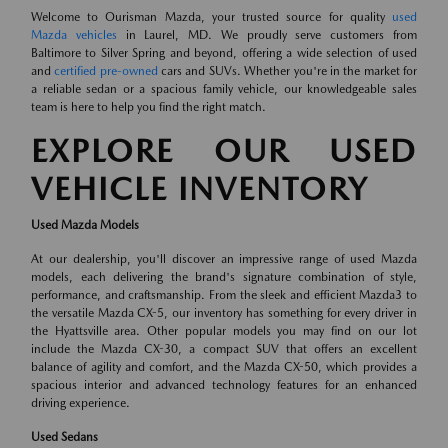
Welcome to Ourisman Mazda, your trusted source for quality
used
Mazda vehicles
in Laurel, MD. We proudly serve customers from
Baltimore to Silver Spring and beyond, offering a wide selection of used
and
certified pre-owned
cars and SUVs. Whether you're in the market for
a reliable sedan or a spacious family vehicle, our knowledgeable sales
team is here to help you find the right match.
EXPLORE OUR USED
VEHICLE INVENTORY
Used Mazda Models
At our dealership, you'll discover an impressive range of used Mazda
models, each delivering the brand's signature combination of style,
performance, and craftsmanship. From the sleek and efficient Mazda3 to
the versatile Mazda CX-5, our inventory has something for every driver in
the Hyattsville area. Other popular models you may find on our lot
include the Mazda CX-30, a compact SUV that offers an excellent
balance of agility and comfort, and the Mazda CX-50, which provides a
spacious interior and advanced technology features for an enhanced
driving experience.
Used Sedans