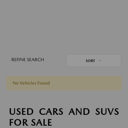
REFINE SEARCH
SORT
No Vehicles Found
USED CARS AND SUVS
FOR SALE