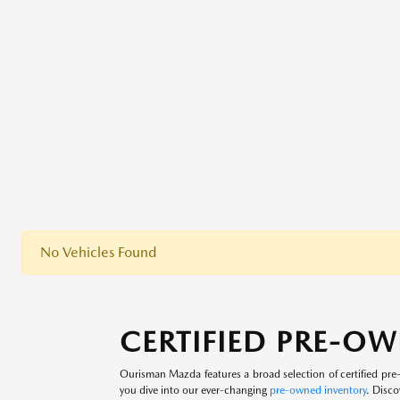
No Vehicles Found
CERTIFIED PRE-OW
Ourisman Mazda features a broad selection of certified p
you dive into our ever-changing
pre-owned inventory
. Disco