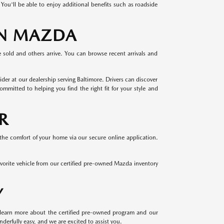
u'll be able to enjoy additional benefits such as roadside
AN MAZDA
e sold and others arrive. You can browse recent arrivals and
r at our dealership serving Baltimore. Drivers can discover
ted to helping you find the right fit for your style and
R
the comfort of your home via our secure online application.
favorite vehicle from our certified pre-owned Mazda inventory
Y
o learn more about the certified pre-owned program and our
derfully easy, and we are excited to assist you.