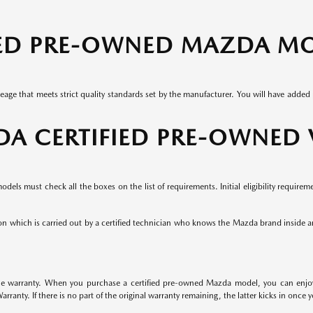
IED PRE-OWNED MAZDA M
leage that meets strict quality standards set by the manufacturer. You will have add
DA CERTIFIED PRE-OWNED
els must check all the boxes on the list of requirements. Initial eligibility requirem
n which is carried out by a certified technician who knows the Mazda brand inside 
warranty. When you purchase a certified pre-owned Mazda model, you can enjoy a
anty. If there is no part of the original warranty remaining, the latter kicks in once