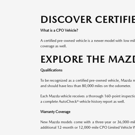
DISCOVER CERTIF
What is a CPO Vehicle?
A certified pre-owned vehicle is a newer model with low mi
coverage as well.
EXPLORE THE MAZ
Qualifications
To be recognized as a certified pre-owned vehicle, Mazda mod
and should have less than 80,000 miles on the odometer.
Each Mazda vehicle receives a thorough 160-point inspectio
a complete AutoCheck® vehicle history report as well.
Warranty Coverage
New Mazda models come with a three-year or 36,000-mile 
additional 12-month or 12,000-mile CPO Limited Vehicle Warr