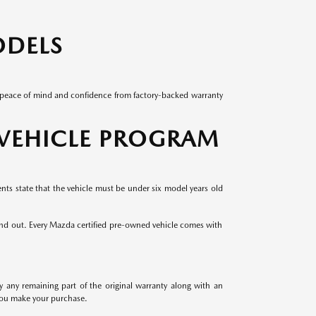
ODELS
ed peace of mind and confidence from factory-backed warranty
 VEHICLE PROGRAM
ents state that the vehicle must be under six model years old
and out. Every Mazda certified pre-owned vehicle comes with
ny remaining part of the original warranty along with an
 you make your purchase.