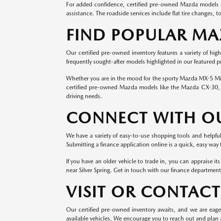
For added confidence, certified pre-owned Mazda models ar
assistance. The roadside services include flat tire changes, 
FIND POPULAR M
Our certified pre-owned inventory features a variety of hig
frequently sought-after models highlighted in our featured 
Whether you are in the mood for the sporty Mazda MX-5 Miat
certified pre-owned Mazda models like the Mazda CX-30, 
driving needs.
CONNECT WITH O
We have a variety of easy-to-use shopping tools and helpf
Submitting a finance application online is a quick, easy way
If you have an older vehicle to trade in, you can appraise i
near Silver Spring. Get in touch with our finance department
VISIT OR CONTAC
Our certified pre-owned inventory awaits, and we are eage
available vehicles. We encourage you to reach out and plan a 