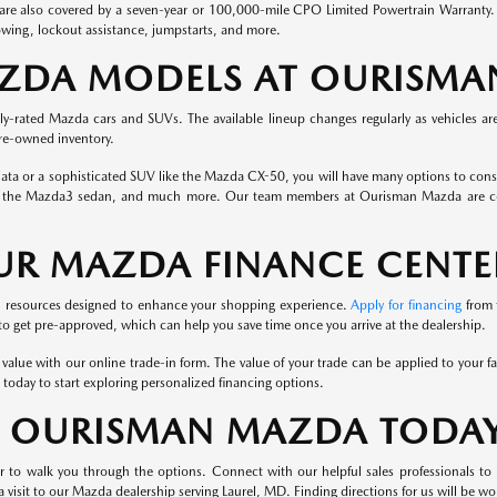
e also covered by a seven-year or 100,000-mile CPO Limited Powertrain Warranty. Yo
towing, lockout assistance, jumpstarts, and more.
AZDA MODELS AT OURISM
hly-rated Mazda cars and SUVs. The available lineup changes regularly as vehicles ar
pre-owned inventory.
a or a sophisticated SUV like the Mazda CX-50, you will have many options to conside
the Mazda3 sedan, and much more. Our team members at Ourisman Mazda are commit
UR MAZDA FINANCE CENTE
ul resources designed to enhance your shopping experience.
Apply for financing
from 
 to get pre-approved, which can help you save time once you arrive at the dealership.
ts value with our online trade-in form. The value of your trade can be applied to your 
 today to start exploring personalized financing options.
T OURISMAN MAZDA TODA
r to walk you through the options. Connect with our helpful sales professionals t
visit to our Mazda dealership serving Laurel, MD. Finding directions for us will be won