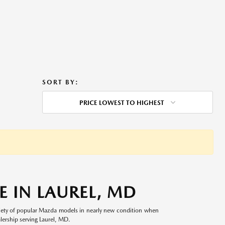
SORT BY:
PRICE LOWEST TO HIGHEST
 IN LAUREL, MD
riety of popular Mazda models in nearly new condition when
lership serving Laurel, MD.