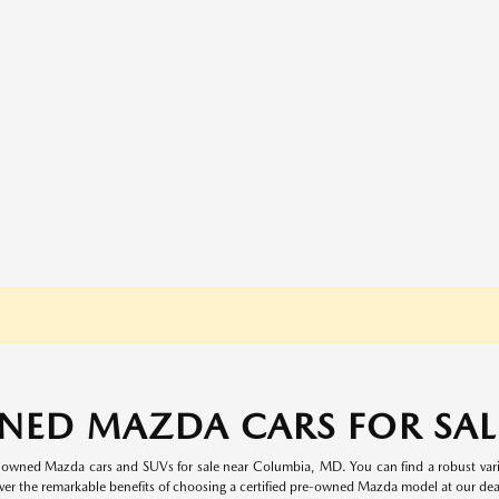
NED MAZDA CARS FOR SALE
re-owned Mazda cars and SUVs for sale near Columbia, MD. You can find a robust va
ver the remarkable benefits of choosing a certified pre-owned Mazda model at our dea